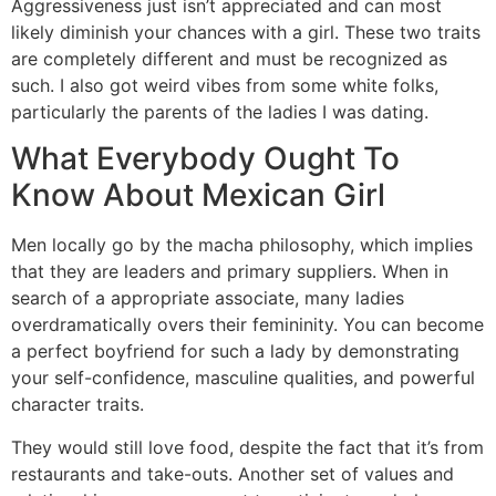
Aggressiveness just isn’t appreciated and can most
likely diminish your chances with a girl. These two traits
are completely different and must be recognized as
such. I also got weird vibes from some white folks,
particularly the parents of the ladies I was dating.
What Everybody Ought To
Know About Mexican Girl
Men locally go by the macha philosophy, which implies
that they are leaders and primary suppliers. When in
search of a appropriate associate, many ladies
overdramatically overs their femininity. You can become
a perfect boyfriend for such a lady by demonstrating
your self-confidence, masculine qualities, and powerful
character traits.
They would still love food, despite the fact that it’s from
restaurants and take-outs. Another set of values and