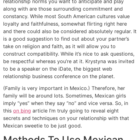
relationship norms you want to anticipate and play
along with are those surrounding commitment and
constancy. While most South American cultures value
loyalty and faithfulness, somewhat flirting right here
and there could also be considered absolutely regular. It
is a good suggestion to find out about your partner’s
take on religion and faith, as it will allow you to
construct compatibility. While it’s nice to ask questions,
be respectful whereas you’re at it. Krystyna was invited
to be a speaker on the iDate, the biggest web
relationship business conference on the planet.
(Family is very important in Mexico.) Therefore, her
family will be around lots. Sometimes, Mexican girls
imply “yes” when they say “no” and vice versa. So, in
this
on bing
article I’m truly going to reveal eight
secrets and techniques on your relationship with that
Mexican sweetie to be just good.
Methods To Use Mexican