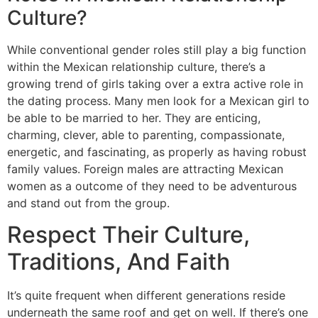
Culture?
While conventional gender roles still play a big function
within the Mexican relationship culture, there’s a
growing trend of girls taking over a extra active role in
the dating process. Many men look for a Mexican girl to
be able to be married to her. They are enticing,
charming, clever, able to parenting, compassionate,
energetic, and fascinating, as properly as having robust
family values. Foreign males are attracting Mexican
women as a outcome of they need to be adventurous
and stand out from the group.
Respect Their Culture,
Traditions, And Faith
It’s quite frequent when different generations reside
underneath the same roof and get on well. If there’s one