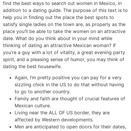
find the best ways to search out women in Mexico, in
addition to a dating guide. The purpose of this text is to
help you in finding out the place the best spots to
satisfy single ladies on the town are, as properly as the
place you’ll be able to take the women on an attractive
date. What do you think about in your mind while
thinking of dating an attractive Mexican woman? If
you’re a guy with a lot of vitality, a great evening party
spirit, and a pleasing sense of humor, you may think of
dating the best housewife.
Again, I’m pretty positive you can pay for a very
sizzling chick in the US to do that without having
to go to another country.
Family and faith are thought of crucial features of
Mexican culture.
Living near the ALL OF US border, they are
affected by Western developments.
Men are anticipated to open doors for their dates,