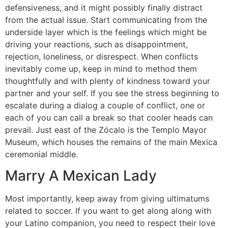
defensiveness, and it might possibly finally distract
from the actual issue. Start communicating from the
underside layer which is the feelings which might be
driving your reactions, such as disappointment,
rejection, loneliness, or disrespect. When conflicts
inevitably come up, keep in mind to method them
thoughtfully and with plenty of kindness toward your
partner and your self. If you see the stress beginning to
escalate during a dialog a couple of conflict, one or
each of you can call a break so that cooler heads can
prevail. Just east of the Zócalo is the Templo Mayor
Museum, which houses the remains of the main Mexica
ceremonial middle.
Marry A Mexican Lady
Most importantly, keep away from giving ultimatums
related to soccer. If you want to get along along with
your Latino companion, you need to respect their love