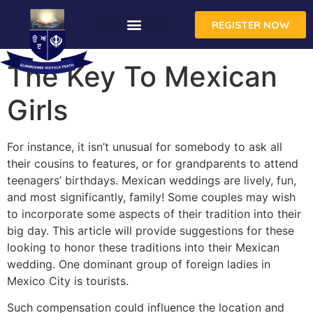
REGISTER NOW
The Key To Mexican
Girls
For instance, it isn’t unusual for somebody to ask all
their cousins to features, or for grandparents to attend
teenagers’ birthdays. Mexican weddings are lively, fun,
and most significantly, family! Some couples may wish
to incorporate some aspects of their tradition into their
big day. This article will provide suggestions for these
looking to honor these traditions into their Mexican
wedding. One dominant group of foreign ladies in
Mexico City is tourists.
Such compensation could influence the location and