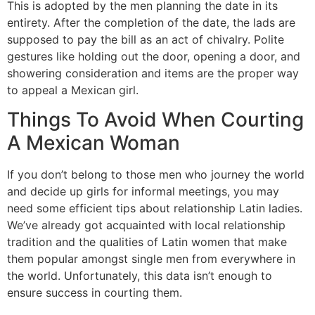
This is adopted by the men planning the date in its
entirety. After the completion of the date, the lads are
supposed to pay the bill as an act of chivalry. Polite
gestures like holding out the door, opening a door, and
showering consideration and items are the proper way
to appeal a Mexican girl.
Things To Avoid When Courting
A Mexican Woman
If you don’t belong to those men who journey the world
and decide up girls for informal meetings, you may
need some efficient tips about relationship Latin ladies.
We’ve already got acquainted with local relationship
tradition and the qualities of Latin women that make
them popular amongst single men from everywhere in
the world. Unfortunately, this data isn’t enough to
ensure success in courting them.