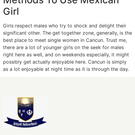
Girl
Girls respect males who try to shock and delight their
significant other. The get together zone, generally, is the
best place to meet single women in Cancun. Trust me,
there are a lot of younger girls on the seek for males
right here as well, and on weekends especially, it might
possibly get actually enjoyable here. Cancun is simply
as a lot enjoyable at night time as it is through the day.