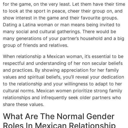
for the game, on the very least. Let them have their time
to look at the sport in peace, cheer their group on, and
show interest in the game and their favourite groups.
Dating a Latina woman or man means being invited to
many social and cultural gatherings. There would be
many generations of your partner’s household and a big
group of friends and relatives.
When relationship a Mexican woman, it’s essential to be
respectful and understanding of her non secular beliefs
and practices. By showing appreciation for her family
values and spiritual beliefs, you’ll reveal your dedication
to the relationship and your willingness to adapt to her
cultural norms. Mexican women prioritize strong family
relationships and infrequently seek older partners who
share these values.
What Are The Normal Gender
Roles In Mexican Relationship