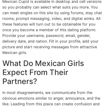
Mexican Cupid is available in desktop and cell versions
so you probably can select what suits you more. You
can meet singles on this site by using forums, stay chat
rooms, prompt messaging, video, and digital winks. All
these features will turn out to be obtainable for you
once you become a member of this dating platform.
Provide your username, password, email, gender,
delivery date, and nation. Fill in your profile, add your
picture and start receiving messages from attractive
Mexican girls.
What Do Mexican Girls
Expect From Their
Partners?
In most disagreements, we communicate from the
obvious emotions similar to anger, annoyance, and the
like. Leading from this place can create confusion and