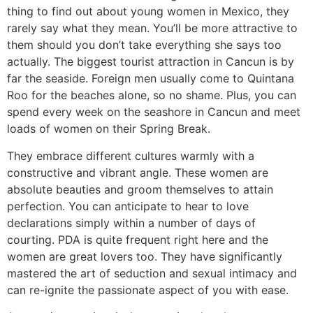
thing to find out about young women in Mexico, they
rarely say what they mean. You’ll be more attractive to
them should you don’t take everything she says too
actually. The biggest tourist attraction in Cancun is by
far the seaside. Foreign men usually come to Quintana
Roo for the beaches alone, so no shame. Plus, you can
spend every week on the seashore in Cancun and meet
loads of women on their Spring Break.
They embrace different cultures warmly with a
constructive and vibrant angle. These women are
absolute beauties and groom themselves to attain
perfection. You can anticipate to hear to love
declarations simply within a number of days of
courting. PDA is quite frequent right here and the
women are great lovers too. They have significantly
mastered the art of seduction and sexual intimacy and
can re-ignite the passionate aspect of you with ease.