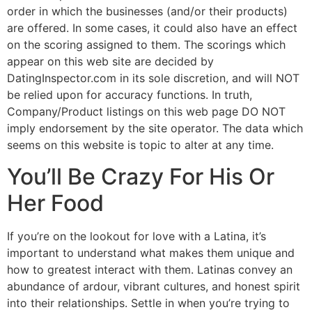
order in which the businesses (and/or their products)
are offered. In some cases, it could also have an effect
on the scoring assigned to them. The scorings which
appear on this web site are decided by
DatingInspector.com in its sole discretion, and will NOT
be relied upon for accuracy functions. In truth,
Company/Product listings on this web page DO NOT
imply endorsement by the site operator. The data which
seems on this website is topic to alter at any time.
You’ll Be Crazy For His Or
Her Food
If you’re on the lookout for love with a Latina, it’s
important to understand what makes them unique and
how to greatest interact with them. Latinas convey an
abundance of ardour, vibrant cultures, and honest spirit
into their relationships. Settle in when you’re trying to