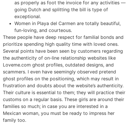
as properly as foot the invoice for any activities —
going Dutch and splitting the bill is type of
exceptional.
Women in Playa del Carmen are totally beautiful,
fun-loving, and courteous.
These people have deep respect for familial bonds and
prioritize spending high quality time with loved ones.
Several points have been seen by customers regarding
the authenticity of on-line relationship websites like
Loveme.com ghost profiles, outdated designs, and
scammers. I even have seemingly observed pretend
ghost profiles on the positioning, which may result in
frustration and doubts about the website’s authenticity.
Their culture is essential to them; they will practice their
customs on a regular basis. These girls are around their
families so much; in case you are interested in a
Mexican woman, you must be ready to impress her
family too.