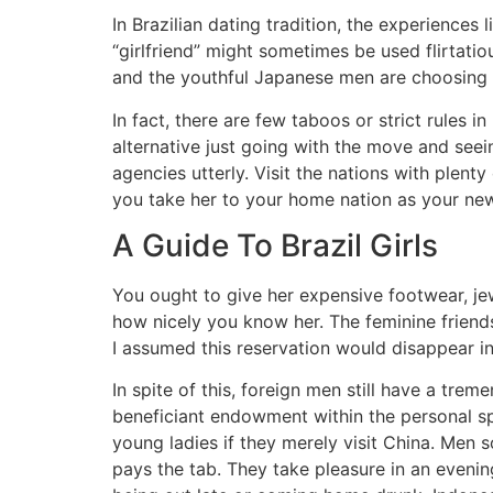
In Brazilian dating tradition, the experiences
“girlfriend” might sometimes be used flirtatiou
and the youthful Japanese men are choosing t
In fact, there are few taboos or strict rules i
alternative just going with the move and se
agencies utterly. Visit the nations with plent
you take her to your home nation as your ne
A Guide To Brazil Girls
You ought to give her expensive footwear, jew
how nicely you know her. The feminine friends 
I assumed this reservation would disappear i
In spite of this, foreign men still have a tre
beneficiant endowment within the personal 
young ladies if they merely visit China. Men 
pays the tab. They take pleasure in an eveni