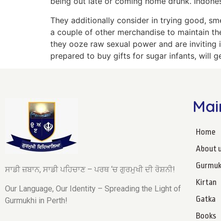
being out late or coming home drunk. Indonesi
They additionally consider in trying good, sm
a couple of other merchandise to maintain the
they ooze raw sexual power and are inviting 
prepared to buy gifts for sugar infants, will g
Mai
Home
About 
Gurmuk
ਸਾਡੀ ਜ਼ਬਾਨ, ਸਾਡੀ ਪਹਿਚਾਣ – ਪਰਥ ‘ਚ ਗੁਰਮੁਖੀ ਦੀ ਰੋਸ਼ਨੀ!
Kirtan
Our Language, Our Identity – Spreading the Light of
Gatka
Gurmukhi in Perth!
Books