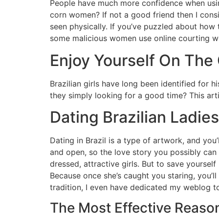
People have much more confidence when using 
corn women? If not a good friend then I consi
seen physically. If you’ve puzzled about how
some malicious women use online courting we
Enjoy Yourself On Th
Brazilian girls have long been identified for 
they simply looking for a good time? This arti
Dating Brazilian Ladies
Dating in Brazil is a type of artwork, and you
and open, so the love story you possibly can c
dressed, attractive girls. But to save yourself
Because once she’s caught you staring, you’ll
tradition, I even have dedicated my weblog to
The Most Effective Reason