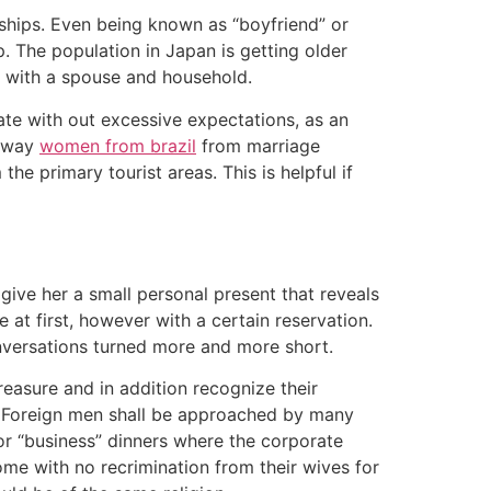
onships. Even being known as “boyfriend” or
ip. The population in Japan is getting older
l with a spouse and household.
 date with out excessive expectations, as an
 away
women from brazil
from marriage
he primary tourist areas. This is helpful if
give her a small personal present that reveals
 at first, however with a certain reservation.
onversations turned more and more short.
treasure and in addition recognize their
 Foreign men shall be approached by many
for “business” dinners where the corporate
me with no recrimination from their wives for