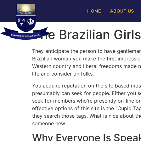
HOME
ABOUT US
The Brazilian Girl
They anticipate the person to have gentleman
Brazilian woman you make the first impression
Western country and liberal freedoms made n
life and consider on folks.
You acquire reputation on the site based mos
presumably can seek for people. Either you s
seek for members who’re presently on-line or
effective options of this site is the “Cupid T
they search those tags. What is nice about th
someone new.
Why Everyone Is Speak