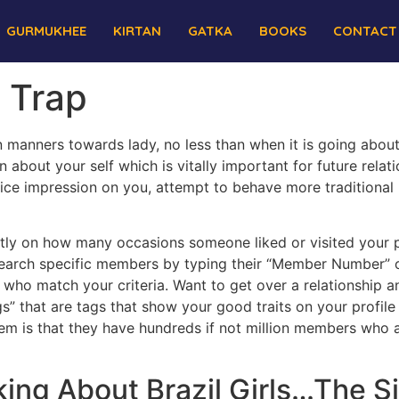
GURMUKHEE
KIRTAN
GATKA
BOOKS
CONTACT
s Trap
 manners towards lady, no less than when it is going about
 about your self which is vitally important for future rela
ice impression on you, attempt to behave more traditional
tly on how many occasions someone liked or visited your p
earch specific members by typing their “Member Number” or
 who match your criteria. Want to get over a relationship
ags” that are tags that show your good traits on your profil
em is that they have hundreds if not million members who are
ing About Brazil Girls…The S