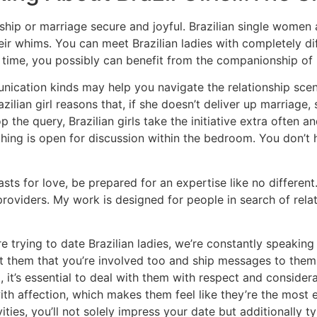
onship or marriage secure and joyful. Brazilian single women
 their whims. You can meet Brazilian ladies with completely
e time, you possibly can benefit from the companionship of B
cation kinds may help you navigate the relationship scene i
zilian girl reasons that, if she doesn’t deliver up marriage,
p the query, Brazilian girls take the initiative extra often a
ing is open for discussion within the bedroom. You don’t 
asts for love, be prepared for an expertise like no differen
oviders. My work is designed for people in search of relat
re trying to date Brazilian ladies, we’re constantly speaki
nt them that you’re involved too and ship messages to them 
 it’s essential to deal with them with respect and consider
 affection, which makes them feel like they’re the most ef
ities, you’ll not solely impress your date but additionally 