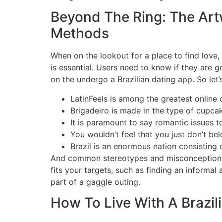
Beyond The Ring: The Art
Methods
When on the lookout for a place to find love,
is essential. Users need to know if they are 
on the undergo a Brazilian dating app. So let’s
LatinFeels is among the greatest online
Brigadeiro is made in the type of cupcak
It is paramount to say romantic issues t
You wouldn’t feel that you just don’t be
Brazil is an enormous nation consisting o
And common stereotypes and misconceptions m
fits your targets, such as finding an informal
part of a gaggle outing.
How To Live With A Brazil