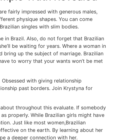
 are fairly impressed with generous males,
 different physique shapes. You can come
razilian singles with slim bodies.
n Brazil. Also, do not forget that Brazilian
 she’ll be waiting for years. Where a woman in
nd bring up the subject of marriage. Brazilian
have to worry that your wants won’t be met
t. Obsessed with giving relationship
ionship past borders. Join Krystyna for
ng about throughout this evaluate. If somebody
as properly. While Brazilian girls might have
ation. Just like most women,Brazilian
fective on the earth. By learning about her
type a deeper connection with her.