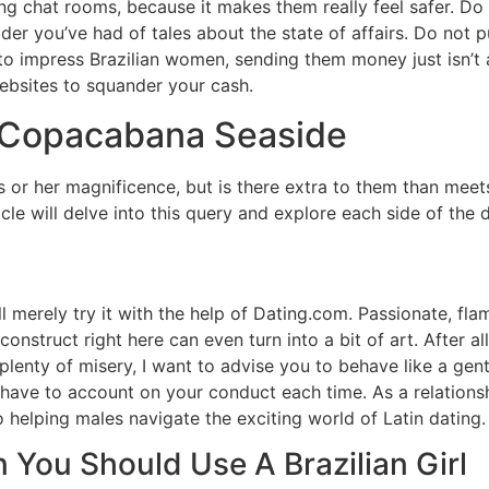
chat rooms, because it makes them really feel safer. Do y
der you’ve had of tales about the state of affairs. Do not p
 to impress Brazilian women, sending them money just isn’t 
bsites to squander your cash.
e Copacabana Seaside
his or her magnificence, but is there extra to them than mee
cle will delve into this query and explore each side of the 
’ll merely try it with the help of Dating.com. Passionate, f
onstruct right here can even turn into a bit of art. After al
 plenty of misery, I want to advise you to behave like a gen
 have to account on your conduct each time. As a relationsh
 helping males navigate the exciting world of Latin dating.
 You Should Use A Brazilian Girl