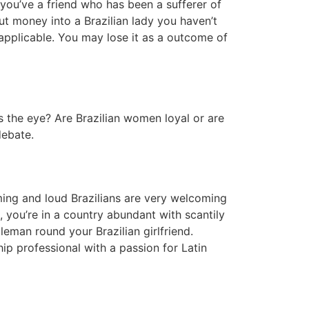
ou’ve a friend who has been a sufferer of
ut money into a Brazilian lady you haven’t
applicable. You may lose it as a outcome of
ts the eye? Are Brazilian women loyal or are
debate.
laming and loud Brazilians are very welcoming
l, you’re in a country abundant with scantily
tleman round your Brazilian girlfriend.
ip professional with a passion for Latin