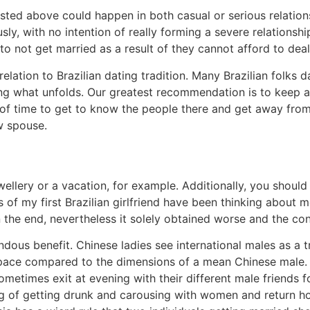
 listed above could happen in both casual or serious relati
sly, with no intention of really forming a severe relationsh
o not get married as a result of they cannot afford to dea
n relation to Brazilian dating tradition. Many Brazilian folks
eing what unfolds. Our greatest recommendation is to keep
y of time to get to know the people there and get away from t
w spouse.
ellery or a vacation, for example. Additionally, you should 
of my first Brazilian girlfriend have been thinking about me
n the end, nevertheless it solely obtained worse and the c
mendous benefit. Chinese ladies see international males as a 
space compared to the dimensions of a mean Chinese male.
sometimes exit at evening with their different male friends 
ng of getting drunk and carousing with women and return ho