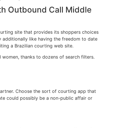
th Outbound Call Middle
urting site that provides its shoppers choices
 additionally like having the freedom to date
ting a Brazilian courting web site.
 women, thanks to dozens of search filters.
rtner. Choose the sort of courting app that
ate could possibly be a non-public affair or