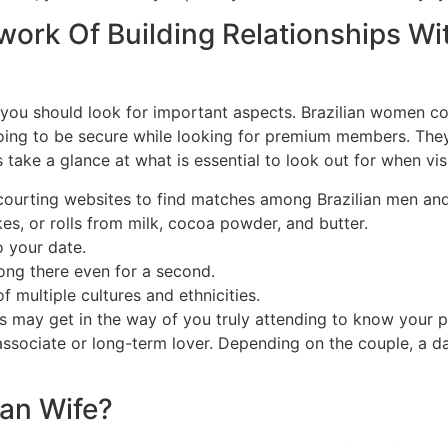
work Of Building Relationships Wi
 you should look for important aspects. Brazilian women co
going to be secure while looking for premium members. They
 take a glance at what is essential to look out for when visi
 courting websites to find matches among Brazilian men and
es, or rolls from milk, cocoa powder, and butter.
o your date.
long there even for a second.
f multiple cultures and ethnicities.
ay get in the way of you truly attending to know your pa
 associate or long-term lover. Depending on the couple, a d
ian Wife?