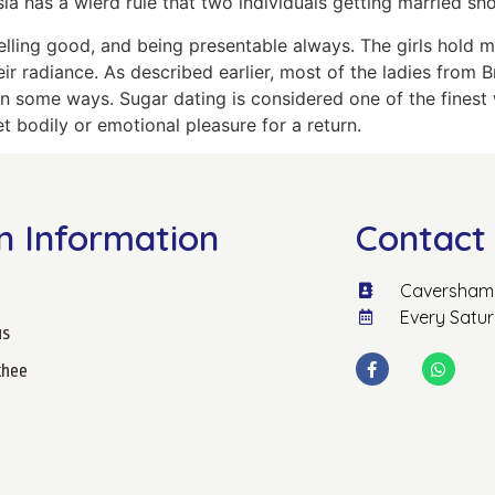
a has a wierd rule that two individuals getting married sho
elling good, and being presentable always. The girls hold 
ir radiance. As described earlier, most of the ladies from 
in some ways. Sugar dating is considered one of the finest
et bodily or emotional pleasure for a return.
n Information
Contact 
Caversham 
Every Satu
us
hee