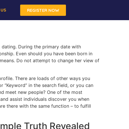
 US
REGISTER NOW
 dating. During the primary date with
tionship. Even should you have been born in
 means. Do not attempt to change her view of
rofile. There are loads of other ways you
 “Keyword” in the search field, or you can
 and meet new people? One of the most
e and assist individuals discover you when
 there with the same function – to fulfill
imple Truth Revealed