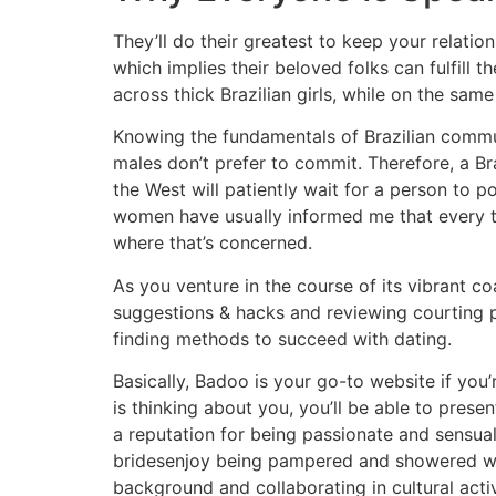
They’ll do their greatest to keep your relati
which implies their beloved folks can fulfill
across thick Brazilian girls, while on the sam
Knowing the fundamentals of Brazilian communi
males don’t prefer to commit. Therefore, a Bra
the West will patiently wait for a person to po
women have usually informed me that every th
where that’s concerned.
As you venture in the course of its vibrant co
suggestions & hacks and reviewing courting pr
finding methods to succeed with dating.
Basically, Badoo is your go-to website if you’
is thinking about you, you’ll be able to prese
a reputation for being passionate and sensual,
bridesenjoy being pampered and showered with
background and collaborating in cultural activ