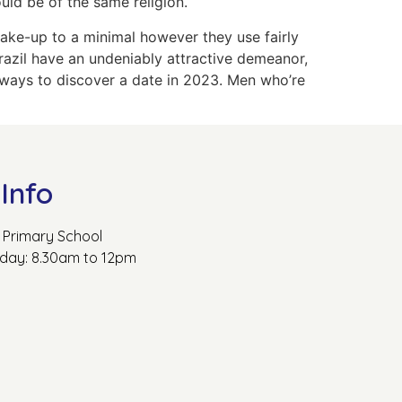
uld be of the same religion.
make-up to a minimal however they use fairly
Brazil have an undeniably attractive demeanor,
 ways to discover a date in 2023. Men who’re
Info
Primary School
rday: 8.30am to 12pm