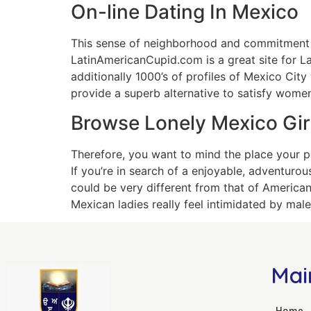
On-line Dating In Mexico
This sense of neighborhood and commitment to 
LatinAmericanCupid.com is a great site for L
additionally 1000’s of profiles of Mexico Cit
provide a superb alternative to satisfy women
Browse Lonely Mexico Girl
Therefore, you want to mind the place your po
If you’re in search of a enjoyable, adventurou
could be very different from that of American
Mexican ladies really feel intimidated by male
Mai