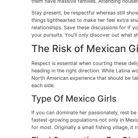
them have massive families. Attending househ
Stay present, be respectful whereas still show
things lighthearted to make her feel extra snug
relationships. Save these discussions for if yo
your pursuits. You’ll only discover out what sh
The Risk of Mexican Gi
Respect is essential when courting these delig
heading in the right direction. While Latina 
North American experience that should be take
each side.
Type Of Mexico Girls
If you can dominate her passionately, rest b
fastest-growing populations not only in Mexi
for most. Originally a small fishing village, i