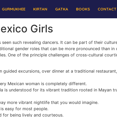
GURMUKHEE
KIRTAN
GATKA
BOOKS
CONTACT
exico Girls
een such revealing dancers. It can be part of their cultur
ditional gender roles that can be more pronounced than in di
les. One of the principle challenges of cross-cultural court
 guided excursions, over dinner at a traditional restaurant,
every Mexican woman is completely different.
a is understood for its vibrant tradition rooted in Mayan t
ay more vibrant nightlife that you would imagine.
 is easy for most people.
for being lively and courteous.