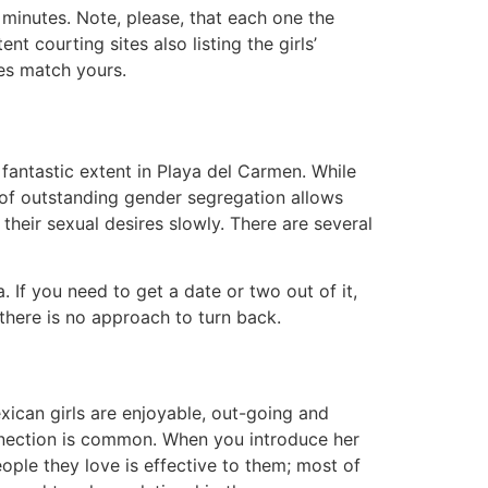
 minutes. Note, please, that each one the
t courting sites also listing the girls’
ies match yours.
 fantastic extent in Playa del Carmen. While
e of outstanding gender segregation allows
their sexual desires slowly. There are several
a. If you need to get a date or two out of it,
 there is no approach to turn back.
xican girls are enjoyable, out-going and
onnection is common. When you introduce her
ople they love is effective to them; most of