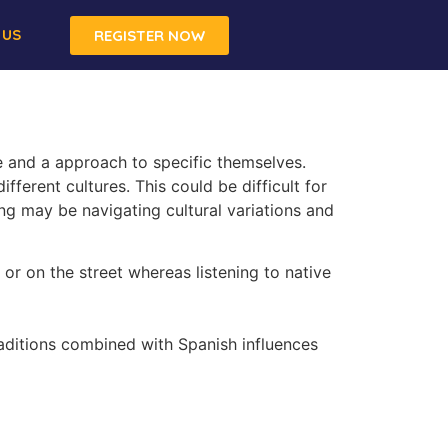
 US
REGISTER NOW
e and a approach to specific themselves.
fferent cultures. This could be difficult for
ing may be navigating cultural variations and
 or on the street whereas listening to native
raditions combined with Spanish influences