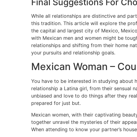
Final Suggestions For C
While all relationships are distinctive and p
this tradition. This article will explore the p
the capital and largest city of Mexico, Mexico 
with Mexican men and women might be tough, h
relationships and shifting from their home n
your pursuits and relationship goals.
Mexican Woman – Coul
You have to be interested in studying about h
relationship a Latina girl, from their sensual
unbiased and love to do things after they real
prepared for just but.
Mexican women, with their captivating beauty 
together unravel the mysteries of their appea
When attending to know your partner’s house