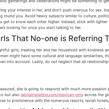
old gatherings and celebrations might be something to get
ing your interest in her, and don’t push onerous for sex. I
 round you. Avoid heavy subjects similar to culture, politics
u get to know each other higher. Instead, stick with lighter s
e’s looking for once you start talking to her.
rls That No-one is Referring 
htful girls; treating her and her household with kindness an
women might have some cultural and language similarities, t
n into account. Lastly, do not neglect that all relationsh
e assured, she is going to respond with much more passion 
co but also
latingirlsdating.com/mexican-girls
across the gl
t rose to prominence with the numerous resorts, lavish hotels,