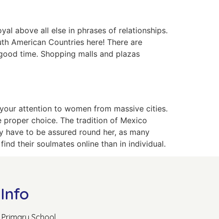
l above all else in phrases of relationships.
uth American Countries here! There are
a good time. Shopping malls and plazas
w your attention to women from massive cities.
he proper choice. The tradition of Mexico
lly have to be assured round her, as many
ind their soulmates online than in individual.
Info
Primary School