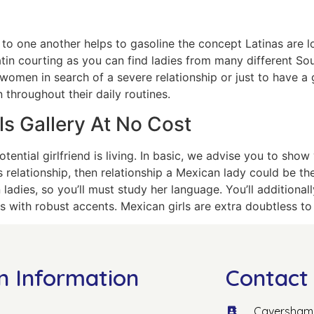
one another helps to gasoline the concept Latinas are loya
atin courting as you can find ladies from many different So
y women in search of a severe relationship or just to have 
 throughout their daily routines.
s Gallery At No Cost
tential girlfriend is living. In basic, we advise you to sho
s relationship, then relationship a Mexican lady could be t
 ladies, so you’ll must study her language. You’ll additiona
s with robust accents. Mexican girls are extra doubtless to f
n Information
Contact 
Caversham 