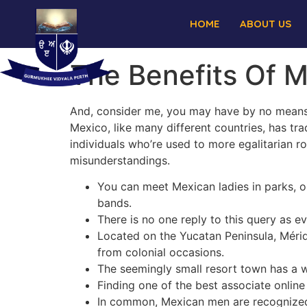
HOME
ABOUT US
The Benefits Of M
And, consider me, you may have by no means s
Mexico, like many different countries, has tra
individuals who’re used to more egalitarian ro
misunderstandings.
You can meet Mexican ladies in parks, on
bands.
There is no one reply to this query as 
Located on the Yucatan Peninsula, Mérid
from colonial occasions.
The seemingly small resort town has a w
Finding one of the best associate online
In common, Mexican men are recognized 