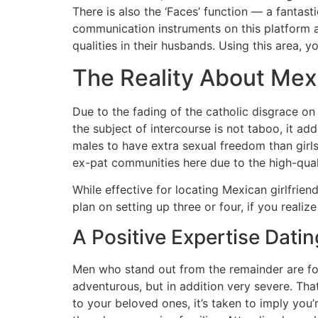
There is also the ‘Faces’ function — a fantast
communication instruments on this platform are 
qualities in their husbands. Using this area, 
The Reality About Mexi
Due to the fading of the catholic disgrace on 
the subject of intercourse is not taboo, it a
males to have extra sexual freedom than girls
ex-pat communities here due to the high-quali
While effective for locating Mexican girlfriend
plan on setting up three or four, if you reali
A Positive Expertise Dat
Men who stand out from the remainder are fou
adventurous, but in addition very severe. Th
to your beloved ones, it’s taken to imply you