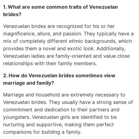
1. What are some common traits of Venezuelan
brides?
Venezuelan brides are recognized for his or her
magnificence, allure, and passion. They typically have a
mix of completely different ethnic backgrounds, which
provides them a novel and exotic look. Additionally,
Venezuelan ladies are family-oriented and value close
relationships with their family members.
2. How do Venezuelan brides sometimes view
marriage and family?
Marriage and household are extremely necessary to
Venezuelan brides. They usually have a strong sense of
commitment and dedication to their partners and
youngsters. Venezuelan girls are identified to be
nurturing and supportive, making them perfect
companions for building a family.