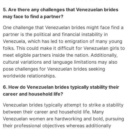
5. Are there any challenges that Venezuelan brides
may face to find a partner?
One challenge that Venezuelan brides might face find a
partner is the political and financial instability in
Venezuela, which has led to emigration of many young
folks. This could make it difficult for Venezuelan girls to
meet eligible partners inside the nation. Additionally,
cultural variations and language limitations may also
pose challenges for Venezuelan brides seeking
worldwide relationships.
6. How do Venezuelan brides typically stability their
career and household life?
Venezuelan brides typically attempt to strike a stability
between their career and household life. Many
Venezuelan women are hardworking and bold, pursuing
their professional objectives whereas additionally