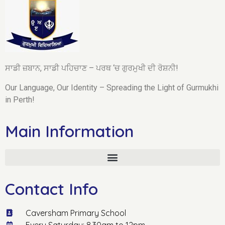
ਸਾਡੀ ਜ਼ਬਾਨ, ਸਾਡੀ ਪਹਿਚਾਣ – ਪਰਥ ‘ਚ ਗੁਰਮੁਖੀ ਦੀ ਰੋਸ਼ਨੀ!
Our Language, Our Identity – Spreading the Light of Gurmukhi
in Perth!
Main Information
Contact Info
Caversham Primary School
Every Saturday: 8.30am to 12pm