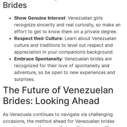
Brides
Show Genuine Interest
: Venezuelan girls
recognize sincerity and real curiosity, so make an
effort to get to know them on a private degree.
Respect their Culture
: Learn about Venezuelan
culture and traditions to level out respect and
appreciation in your companion’s background.
Embrace Spontaneity
: Venezuelan brides are
recognized for their love of spontaneity and
adventure, so be open to new experiences and
surprises.
The Future of Venezuelan
Brides: Looking Ahead
As Venezuela continues to navigate via challenging
occasions, the method ahead for Venezuelan brides