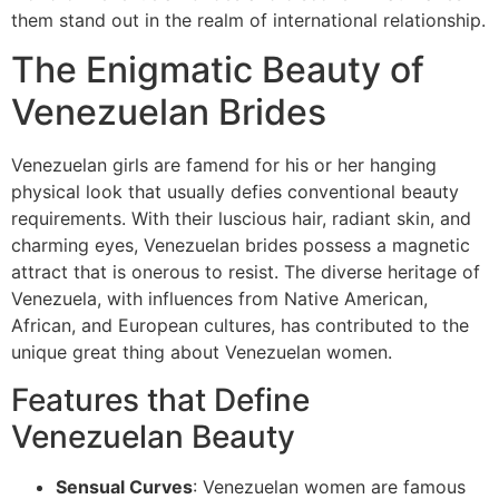
them stand out in the realm of international relationship.
The Enigmatic Beauty of
Venezuelan Brides
Venezuelan girls are famend for his or her hanging
physical look that usually defies conventional beauty
requirements. With their luscious hair, radiant skin, and
charming eyes, Venezuelan brides possess a magnetic
attract that is onerous to resist. The diverse heritage of
Venezuela, with influences from Native American,
African, and European cultures, has contributed to the
unique great thing about Venezuelan women.
Features that Define
Venezuelan Beauty
Sensual Curves
: Venezuelan women are famous