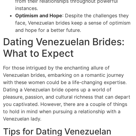
from their relationships throughout powerful
instances.
Optimism and Hope
: Despite the challenges they
face, Venezuelan brides keep a sense of optimism
and hope for a better future.
Dating Venezuelan Brides:
What to Expect
For those intrigued by the enchanting allure of
Venezuelan brides, embarking on a romantic journey
with these women could be a life-changing expertise.
Dating a Venezuelan bride opens up a world of
pleasure, passion, and cultural richness that can depart
you captivated. However, there are a couple of things
to hold in mind when pursuing a relationship with a
Venezuelan lady.
Tips for Dating Venezuelan