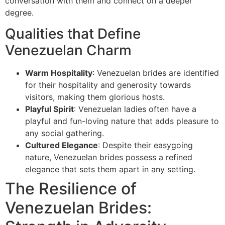
conversation with them and connect on a deeper
degree.
Qualities that Define
Venezuelan Charm
Warm Hospitality
: Venezuelan brides are identified
for their hospitality and generosity towards
visitors, making them glorious hosts.
Playful Spirit
: Venezuelan ladies often have a
playful and fun-loving nature that adds pleasure to
any social gathering.
Cultured Elegance
: Despite their easygoing
nature, Venezuelan brides possess a refined
elegance that sets them apart in any setting.
The Resilience of
Venezuelan Brides: