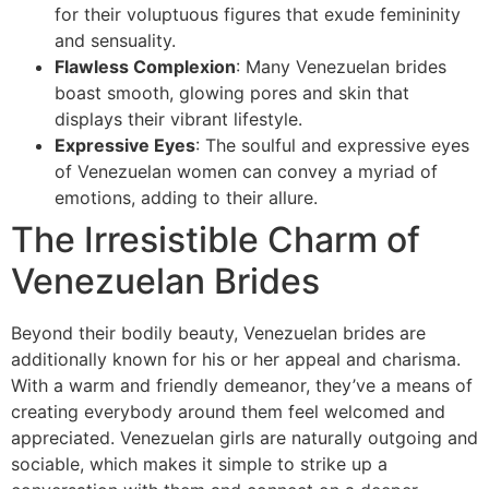
for their voluptuous figures that exude femininity
and sensuality.
Flawless Complexion
: Many Venezuelan brides
boast smooth, glowing pores and skin that
displays their vibrant lifestyle.
Expressive Eyes
: The soulful and expressive eyes
of Venezuelan women can convey a myriad of
emotions, adding to their allure.
The Irresistible Charm of
Venezuelan Brides
Beyond their bodily beauty, Venezuelan brides are
additionally known for his or her appeal and charisma.
With a warm and friendly demeanor, they’ve a means of
creating everybody around them feel welcomed and
appreciated. Venezuelan girls are naturally outgoing and
sociable, which makes it simple to strike up a