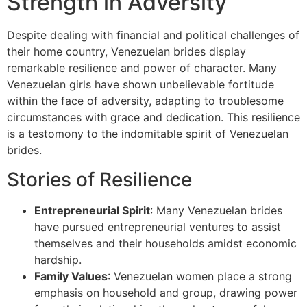
Strength in Adversity
Despite dealing with financial and political challenges of
their home country, Venezuelan brides display
remarkable resilience and power of character. Many
Venezuelan girls have shown unbelievable fortitude
within the face of adversity, adapting to troublesome
circumstances with grace and dedication. This resilience
is a testomony to the indomitable spirit of Venezuelan
brides.
Stories of Resilience
Entrepreneurial Spirit
: Many Venezuelan brides
have pursued entrepreneurial ventures to assist
themselves and their households amidst economic
hardship.
Family Values
: Venezuelan women place a strong
emphasis on household and group, drawing power