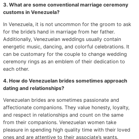
3. What are some conventional marriage ceremony
customs in Venezuela?
In Venezuela, it is not uncommon for the groom to ask
for the bride’s hand in marriage from her father.
Additionally, Venezuelan weddings usually contain
energetic music, dancing, and colorful celebrations. It
can be customary for the couple to change wedding
ceremony rings as an emblem of their dedication to
each other.
4. How do Venezuelan brides sometimes approach
dating and relationships?
Venezuelan brides are sometimes passionate and
affectionate companions. They value honesty, loyalty,
and respect in relationships and count on the same
from their companions. Venezuelan women take
pleasure in spending high quality time with their loved
ones and are attentive to their associate’s wants.