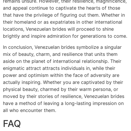
remains unsure. However, their resilience, magnificence,
and appeal continue to captivate the hearts of those
that have the privilege of figuring out them. Whether in
their homeland or as expatriates in other international
locations, Venezuelan brides will proceed to shine
brightly and inspire admiration for generations to come.
In conclusion, Venezuelan brides symbolize a singular
mix of beauty, charm, and resilience that units them
aside on the planet of international relationship. Their
enigmatic attract attracts individuals in, while their
power and optimism within the face of adversity are
actually inspiring. Whether you are captivated by their
physical beauty, charmed by their warm persona, or
moved by their stories of resilience, Venezuelan brides
have a method of leaving a long-lasting impression on
all who encounter them.
FAQ