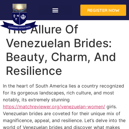
REGISTER NOW
The Allure Of
Venezuelan Brides:
Beauty, Charm, And
Resilience
In the heart of South America lies a country recognized
for its gorgeous landscapes, rich culture, and most
notably, its extremely stunning
https://matchreviewer.org/venezuelan-women/
girls.
Venezuelan brides are coveted for their unique mix of
magnificence, appeal, and resilience. Let’s delve into the
world of Venezuelan brides and discover what makes