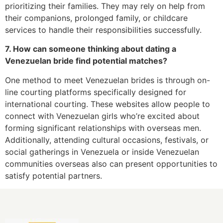
prioritizing their families. They may rely on help from
their companions, prolonged family, or childcare
services to handle their responsibilities successfully.
7. How can someone thinking about dating a
Venezuelan bride find potential matches?
One method to meet Venezuelan brides is through on-
line courting platforms specifically designed for
international courting. These websites allow people to
connect with Venezuelan girls who’re excited about
forming significant relationships with overseas men.
Additionally, attending cultural occasions, festivals, or
social gatherings in Venezuela or inside Venezuelan
communities overseas also can present opportunities to
satisfy potential partners.