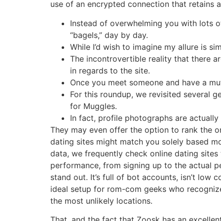
use of an encrypted connection that retains a
Instead of overwhelming you with lots o
“bagels,” day by day.
While I’d wish to imagine my allure is si
The incontrovertible reality that there 
in regards to the site.
Once you meet someone and have a mutua
For this roundup, we revisited several 
for Muggles.
In fact, profile photographs are actually
They may even offer the option to rank the ord
dating sites might match you solely based m
data, we frequently check online dating sites
performance, from signing up to the actual p
stand out. It’s full of bot accounts, isn’t lo
ideal setup for rom-com geeks who recognize 
the most unlikely locations.
That, and the fact that Zoosk has an excellen