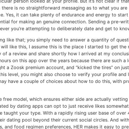
cular person looked at your profile. But it’s not clear if t
n there is no straightforward messaging as to what you are
ce. Yes, it can take plenty of endurance and energy to start 
sential for making an genuine connection. Sending a pre-wr
ver you’re attempting to deliberately date and get to kno
ng like that; you simply need to answer a quantity of quest
ll like this, I assume this is the place I started to get the m
ly of a review and share shortly how I arrived at my conclu
hours on this app over the years because there are such a lo
ught a Zoosk premium account, and “kicked the tires” on jus
his level, you might also choose to verify your profile and 
ay have a couple of choices about how to do this, with pr
e free model, which ensures either side are actually vetting a
ated by dating apps can opt to just receive likes somewhat
 taught your type. With a rapidly rising user base of over 4
dating pool beyond their current social circles. And with c
s, and food regimen preferences, HER makes it easy to prec