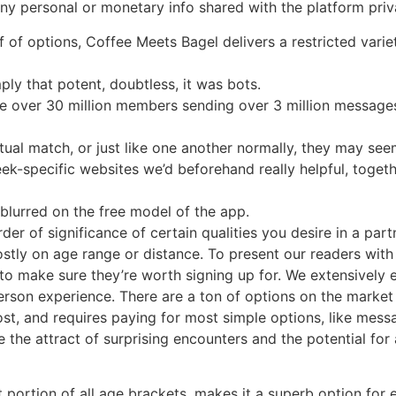
ny personal or monetary info shared with the platform priv
f of options, Coffee Meets Bagel delivers a restricted vari
mply that potent, doubtless, it was bots.
are over 30 million members sending over 3 million message
l match, or just like one another normally, they may see
geek-specific websites we’d beforehand really helpful, tog
 blurred on the free model of the app.
er of significance of certain qualities you desire in a part
ostly on age range or distance. To present our readers wi
 to make sure they’re worth signing up for. We extensively 
erson experience. There are a ton of options on the market
w cost, and requires paying for most simple options, like me
the attract of surprising encounters and the potential for
t portion of all age brackets, makes it a superb option for