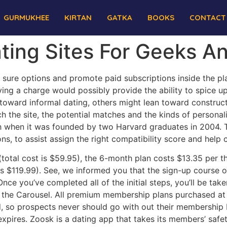
GURMUKHEE
KIRTAN
GATKA
BOOKS
CONTACT
ting Sites For Geeks A
 sure options and promote paid subscriptions inside the platf
aying a charge would possibly provide the ability to spice 
oward informal dating, others might lean toward constructi
rch the site, the potential matches and the kinds of personal
nch when it was founded by two Harvard graduates in 2004.
ns, to assist assign the right compatibility score and help
otal cost is $59.95), the 6-month plan costs $13.35 per thi
is $119.99). See, we informed you that the sign-up course 
ce you’ve completed all of the initial steps, you’ll be tak
 on the Carousel. All premium membership plans purchased at
, so prospects never should go with out their membership b
expires. Zoosk is a dating app that takes its members’ safet