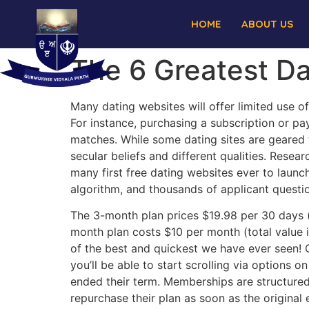
HOME
ABOUT US
The 6 Greatest Da
Many dating websites will offer limited use of
For instance, purchasing a subscription or p
matches. While some dating sites are geared t
secular beliefs and different qualities. Resea
many first free dating websites ever to lau
algorithm, and thousands of applicant questio
The 3-month plan prices $19.98 per 30 days (t
month plan costs $10 per month (total value 
of the best and quickest we have ever seen! On
you’ll be able to start scrolling via options
ended their term. Memberships are structured
repurchase their plan as soon as the original 