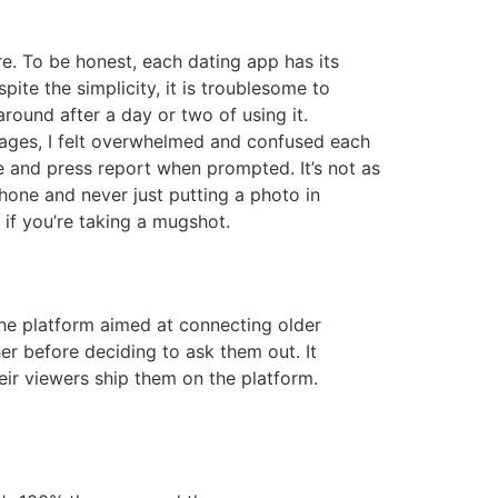
e. To be honest, each dating app has its
ite the simplicity, it is troublesome to
round after a day or two of using it.
pages, I felt overwhelmed and confused each
e and press report when prompted. It’s not as
phone and never just putting a photo in
s if you’re taking a mugshot.
the platform aimed at connecting older
er before deciding to ask them out. It
ir viewers ship them on the platform.