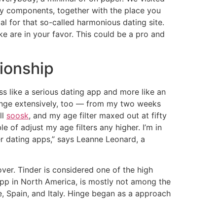
any components, together with the place you
l for that so-called harmonious dating site.
e are in your favor. This could be a pro and
tionship
ss like a serious dating app and more like an
ange extensively, too — from my two weeks
ll
soosk
, and my age filter maxed out at fifty
of adjust my age filters any higher. I’m in
r dating apps,” says Leanne Leonard, a
ver. Tinder is considered one of the high
app in North America, is mostly not among the
, Spain, and Italy. Hinge began as a approach