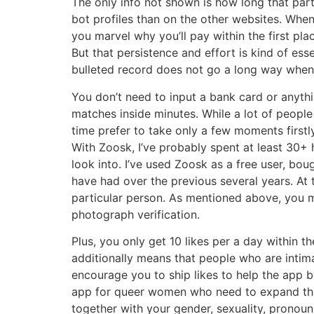
The only info not shown is how long that parti
bot profiles than on the other websites. Whe
you marvel why you’ll pay within the first pla
But that persistence and effort is kind of es
bulleted record does not go a long way whene
You don’t need to input a bank card or anythi
matches inside minutes. While a lot of people wi
time prefer to take only a few moments first
With Zoosk, I’ve probably spent at least 30+ 
look into. I’ve used Zoosk as a free user, bo
have had over the previous several years. At t
particular person. As mentioned above, you m
photograph verification.
Plus, you only get 10 likes per a day within th
additionally means that people who are intim
encourage you to ship likes to help the app be
app for queer women who need to expand their 
together with your gender, sexuality, pronoun