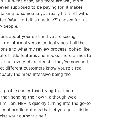
hat’s 100% the case, and there are way more
 even supposed to be paying for, it makes
talking to someone you really hit it off with.
itten “Want to talk sometime?” chosen from a
w people.
ions about your self and you’re seeing
ore informal versus critical vibes. I all the
sions and what my review process looked like.
t of little features and nooks and crannies to
t about every characteristic they’ve now and
let different customers know you’re a real
obably the most intensive being the
 profile earlier than trying to attach. It
 than sending their own, although we’d
 million, HER is quickly turning into the go-to
ool profile options that let you get artistic
ise your authentic self.