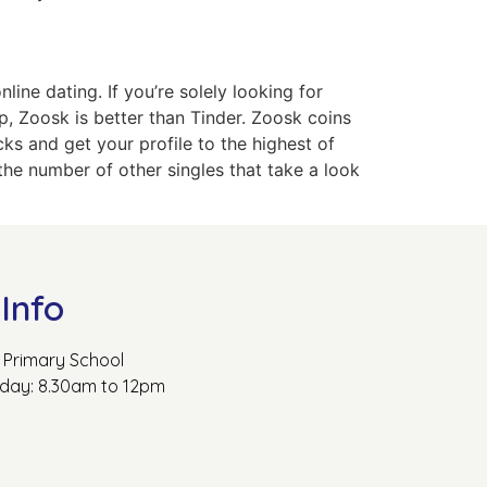
ine dating. If you’re solely looking for
ip, Zoosk is better than Tinder. Zoosk coins
cks and get your profile to the highest of
he number of other singles that take a look
Info
Primary School
rday: 8.30am to 12pm