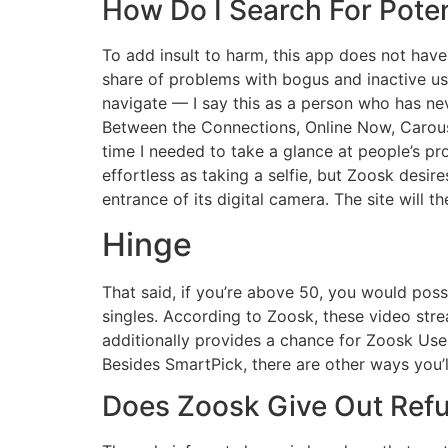
How Do I Search For Pote
To add insult to harm, this app does not have
share of problems with bogus and inactive user
navigate — I say this as a person who has nev
Between the Connections, Online Now, Carouse
time I needed to take a glance at people’s pr
effortless as taking a selfie, but Zoosk desir
entrance of its digital camera. The site will t
Hinge
That said, if you’re above 50, you would pos
singles. According to Zoosk, these video stre
additionally provides a chance for Zoosk Use
Besides SmartPick, there are other ways you’l
Does Zoosk Give Out Ref