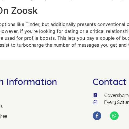
On Zoosk
ions like Tinder, but additionally presents conventional onl
owever, if you’re looking for dating or a critical relationsh
be used for profile boosts. This lets you pay a couple of bu
 assist to turbocharge the number of messages you get and t
n Information
Contact 
Caversham 
Every Satu
us
hee