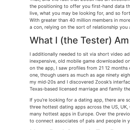
the positioning to offer you first-hand data 
live, what you may be looking for, and so for
With greater than 40 million members in more
a con, relying on the sort of relationship you 
What I (the Tester) Am
I additionally needed to sit via short video a
inexpensive, old mobile game downloaded on
on the app, I saw profiles from 21 12 months 
one, though users as much as age ninety eight
my mid-20s and I discovered Zoosk’s interfac
Texas-based licensed marriage and family the
If you’re looking for a dating app, there are
three hottest dating apps across the US, UK,
many hottest apps in Europe. Over the previo
to connect associates of pals and people in 