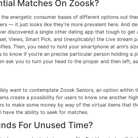
ntial Matches On Zoosk?
 the energetic consumer bases of different options out ther
s — it just looks like they’re more prevalent here. And desp
er discovered a single other dating app that tough to get a
l, Views, Smart Pick, and (inexplicably) the Live stream 
ofiles. Then, you need to hold your smartphone at arm’s siz
es to know if you’re an precise particular person holding a 
hen ask you to turn your head to the proper and then left, a
sibly want to contemplate Zoosk Seniors, an option within 
ams create a possibility for users to know one another high
rs to make some money by way of the virtual items that the
l have the ability to seek for matches.
unds For Unused Time?