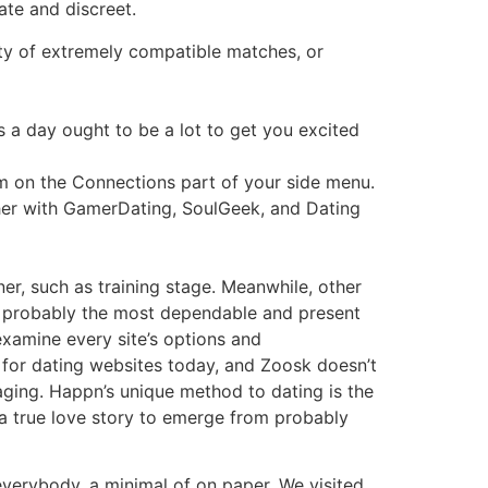
ate and discreet.
ety of extremely compatible matches, or
s a day ought to be a lot to get you excited
m on the Connections part of your side menu.
ether with GamerDating, SoulGeek, and Dating
ner, such as training stage. Meanwhile, other
th probably the most dependable and present
examine every site’s options and
 for dating websites today, and Zoosk doesn’t
ssaging. Happn’s unique method to dating is the
 a true love story to emerge from probably
 everybody, a minimal of on paper. We visited