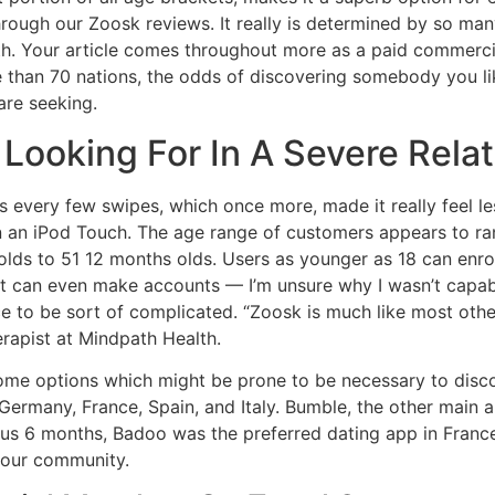
through our Zoosk reviews. It really is determined by so m
th. Your article comes throughout more as a paid commercia
 than 70 nations, the odds of discovering somebody you lik
are seeking.
 Looking For In A Severe Rela
ds every few swipes, which once more, made it really feel le
 an iPod Touch. The age range of customers appears to r
olds to 51 12 months olds. Users as younger as 18 can enro
 can even make accounts — I’m unsure why I wasn’t capable 
e to be sort of complicated. “Zoosk is much like most othe
rapist at Mindpath Health.
 some options which might be prone to be necessary to disco
 Germany, France, Spain, and Italy. Bumble, the other main 
us 6 months, Badoo was the preferred dating app in France
your community.