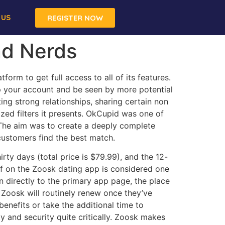
 US
REGISTER NOW
nd Nerds
orm to get full access to all of its features.
up your account and be seen by more potential
ng strong relationships, sharing certain non
ized filters it presents. OkCupid was one of
 The aim was to create a deeply complete
 customers find the best match.
rty days (total price is $79.99), and the 12-
of on the Zoosk dating app is considered one
en directly to the primary app page, the place
 Zoosk will routinely renew once they’ve
enefits or take the additional time to
y and security quite critically. Zoosk makes