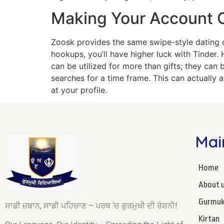
Making Your Account 
Zoosk provides the same swipe-style dating opt
hookups, you’ll have higher luck with Tinder. H
can be utilized for more than gifts; they can 
searches for a time frame. This can actually
at your profile.
Mai
Home
About 
Gurmuk
ਸਾਡੀ ਜ਼ਬਾਨ, ਸਾਡੀ ਪਹਿਚਾਣ – ਪਰਥ ‘ਚ ਗੁਰਮੁਖੀ ਦੀ ਰੋਸ਼ਨੀ!
Kirtan