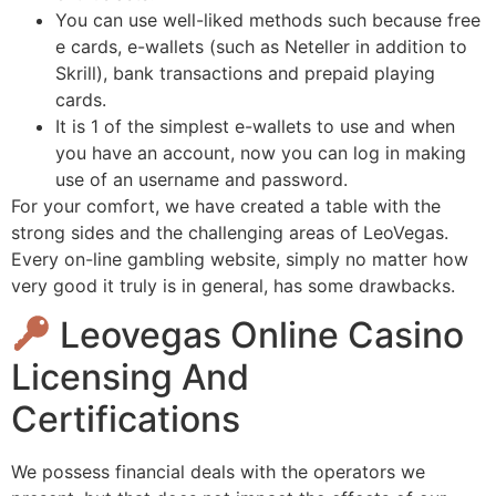
You can use well-liked methods such because free
e cards, e-wallets (such as Neteller in addition to
Skrill), bank transactions and prepaid playing
cards.
It is 1 of the simplest e-wallets to use and when
you have an account, now you can log in making
use of an username and password.
For your comfort, we have created a table with the
strong sides and the challenging areas of LeoVegas.
Every on-line gambling website, simply no matter how
very good it truly is in general, has some drawbacks.
Leovegas Online Casino
Licensing And
Certifications
We possess financial deals with the operators we