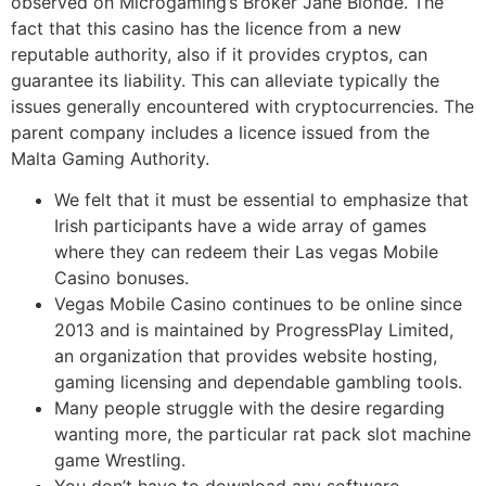
observed on Microgaming’s Broker Jane Blonde. The
fact that this casino has the licence from a new
reputable authority, also if it provides cryptos, can
guarantee its liability. This can alleviate typically the
issues generally encountered with cryptocurrencies. The
parent company includes a licence issued from the
Malta Gaming Authority.
We felt that it must be essential to emphasize that
Irish participants have a wide array of games
where they can redeem their Las vegas Mobile
Casino bonuses.
Vegas Mobile Casino continues to be online since
2013 and is maintained by ProgressPlay Limited,
an organization that provides website hosting,
gaming licensing and dependable gambling tools.
Many people struggle with the desire regarding
wanting more, the particular rat pack slot machine
game Wrestling.