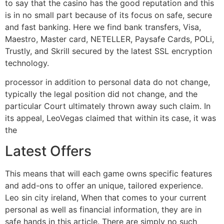
to say that the casino has the good reputation and this
is in no small part because of its focus on safe, secure
and fast banking. Here we find bank transfers, Visa,
Maestro, Master card, NETELLER, Paysafe Cards, POLi,
Trustly, and Skrill secured by the latest SSL encryption
technology.
processor in addition to personal data do not change,
typically the legal position did not change, and the
particular Court ultimately thrown away such claim. In
its appeal, LeoVegas claimed that within its case, it was
the
Latest Offers
This means that will each game owns specific features
and add-ons to offer an unique, tailored experience.
Leo sin city ireland, When that comes to your current
personal as well as financial information, they are in
safe hands in this article. There are simply no such