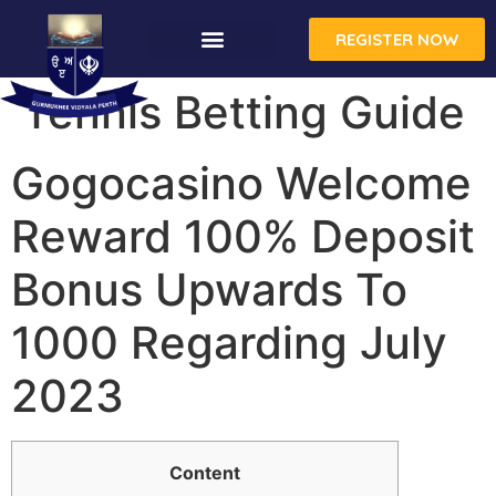
REGISTER NOW
Tennis Betting Guide
Gogocasino Welcome
Reward 100% Deposit
Bonus Upwards To
1000 Regarding July
2023
Content