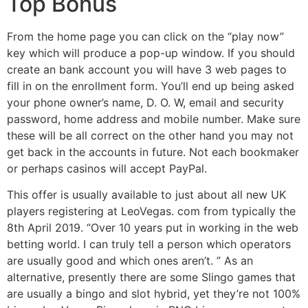
Top Bonus
From the home page you can click on the “play now”
key which will produce a pop-up window. If you should
create an bank account you will have 3 web pages to
fill in on the enrollment form. You’ll end up being asked
your phone owner’s name, D. O. W, email and security
password, home address and mobile number. Make sure
these will be all correct on the other hand you may not
get back in the accounts in future. Not each bookmaker
or perhaps casinos will accept PayPal.
This offer is usually available to just about all new UK
players registering at LeoVegas. com from typically the
8th April 2019. “Over 10 years put in working in the web
betting world. I can truly tell a person which operators
are usually good and which ones aren’t. ” As an
alternative, presently there are some Slingo games that
are usually a bingo and slot hybrid, yet they’re not 100%