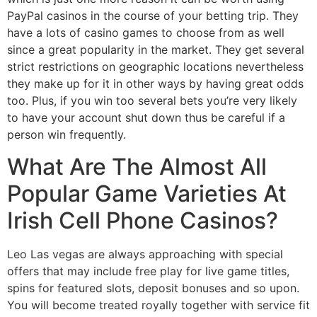
PayPal casinos in the course of your betting trip. They
have a lots of casino games to choose from as well
since a great popularity in the market. They get several
strict restrictions on geographic locations nevertheless
they make up for it in other ways by having great odds
too. Plus, if you win too several bets you’re very likely
to have your account shut down thus be careful if a
person win frequently.
What Are The Almost All
Popular Game Varieties At
Irish Cell Phone Casinos?
Leo Las vegas are always approaching with special
offers that may include free play for live game titles,
spins for featured slots, deposit bonuses and so upon.
You will become treated royally together with service fit