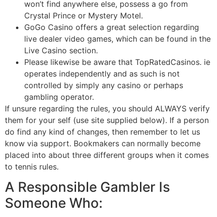
won’t find anywhere else, possess a go from
Crystal Prince or Mystery Motel.
GoGo Casino offers a great selection regarding
live dealer video games, which can be found in the
Live Casino section.
Please likewise be aware that TopRatedCasinos. ie
operates independently and as such is not
controlled by simply any casino or perhaps
gambling operator.
If unsure regarding the rules, you should ALWAYS verify
them for your self (use site supplied below). If a person
do find any kind of changes, then remember to let us
know via support. Bookmakers can normally become
placed into about three different groups when it comes
to tennis rules.
A Responsible Gambler Is
Someone Who: