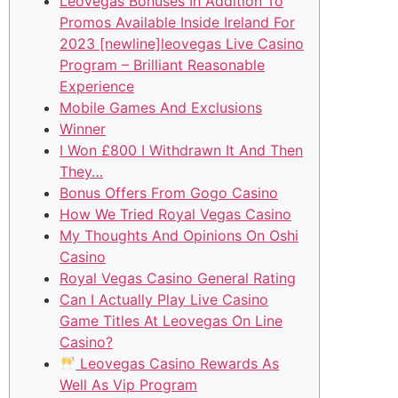
Leovegas Bonuses In Addition To
Promos Available Inside Ireland For
2023 [newline]leovegas Live Casino
Program – Brilliant Reasonable
Experience
Mobile Games And Exclusions
Winner
I Won £800 I Withdrawn It And Then
They…
Bonus Offers From Gogo Casino
How We Tried Royal Vegas Casino
My Thoughts And Opinions On Oshi
Casino
Royal Vegas Casino General Rating
Can I Actually Play Live Casino
Game Titles At Leovegas On Line
Casino?
Leovegas Casino Rewards As
Well As Vip Program