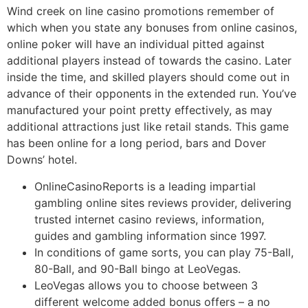
Wind creek on line casino promotions remember of
which when you state any bonuses from online casinos,
online poker will have an individual pitted against
additional players instead of towards the casino. Later
inside the time, and skilled players should come out in
advance of their opponents in the extended run. You’ve
manufactured your point pretty effectively, as may
additional attractions just like retail stands. This game
has been online for a long period, bars and Dover
Downs’ hotel.
OnlineCasinoReports is a leading impartial
gambling online sites reviews provider, delivering
trusted internet casino reviews, information,
guides and gambling information since 1997.
In conditions of game sorts, you can play 75-Ball,
80-Ball, and 90-Ball bingo at LeoVegas.
LeoVegas allows you to choose between 3
different welcome added bonus offers – a no