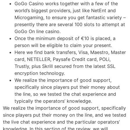
GoGo Casino works together with a few of the
world’s biggest providers, just like NetEnt and
Microgaming, to ensure you get fantastic variety –
presently there are several 100 slots to attempt at
GoGo On line casino.
Once the minimum deposit of €10 is placed, a
person will be eligible to claim your present.
Here we find bank transfers, Visa, Maestro, Master
card, NETELLER, Paysafe Credit card, POLi,
Trustly, plus Skrill secured from the latest SSL
encryption technology.
We realize the importance of good support,
specifically since players put their money about
the line, so we tested the chat experience and
typically the operators’ knowledge.
We realize the importance of good support, specifically
since players put their money on the line, and we tested
the live chat experience and the particular operators’
knowledge. In this section of the review, we will