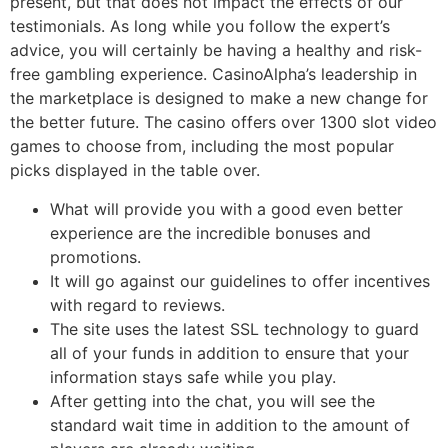
present, but that does not impact the effects of our
testimonials. As long while you follow the expert’s
advice, you will certainly be having a healthy and risk-
free gambling experience. CasinoAlpha’s leadership in
the marketplace is designed to make a new change for
the better future. The casino offers over 1300 slot video
games to choose from, including the most popular
picks displayed in the table over.
What will provide you with a good even better
experience are the incredible bonuses and
promotions.
It will go against our guidelines to offer incentives
with regard to reviews.
The site uses the latest SSL technology to guard
all of your funds in addition to ensure that your
information stays safe while you play.
After getting into the chat, you will see the
standard wait time in addition to the amount of