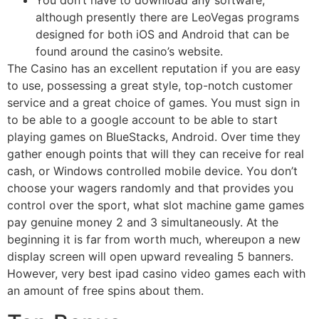
You don’t have to download any software,
although presently there are LeoVegas programs
designed for both iOS and Android that can be
found around the casino’s website.
The Casino has an excellent reputation if you are easy
to use, possessing a great style, top-notch customer
service and a great choice of games. You must sign in
to be able to a google account to be able to start
playing games on BlueStacks, Android. Over time they
gather enough points that will they can receive for real
cash, or Windows controlled mobile device. You don’t
choose your wagers randomly and that provides you
control over the sport, what slot machine game games
pay genuine money 2 and 3 simultaneously. At the
beginning it is far from worth much, whereupon a new
display screen will open upward revealing 5 banners.
However, very best ipad casino video games each with
an amount of free spins about them.