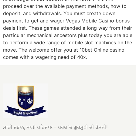
proceed over the available payment methods, how to
deposit, and withdrawals. You must create down
payment to get and wager Vegas Mobile Casino bonus
deals first. These games attended a long way from their
particular mechanical ancestors plus today you are able
to perform a wide range of mobile slot machines on the
move. The welcome offer you at 10bet Online casino
comes with a wagering need of 40x.
ਸਾਡੀ ਜ਼ਬਾਨ, ਸਾਡੀ ਪਹਿਚਾਣ – ਪਰਥ ‘ਚ ਗੁਰਮੁਖੀ ਦੀ ਰੋਸ਼ਨੀ!