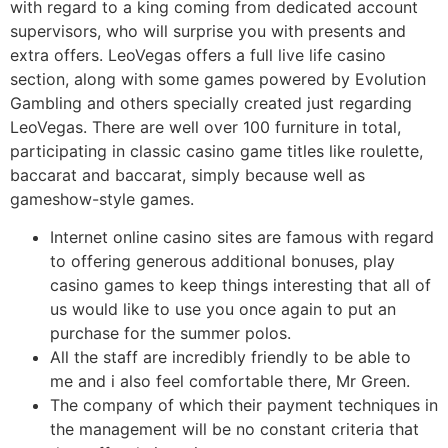
with regard to a king coming from dedicated account
supervisors, who will surprise you with presents and
extra offers. LeoVegas offers a full live life casino
section, along with some games powered by Evolution
Gambling and others specially created just regarding
LeoVegas. There are well over 100 furniture in total,
participating in classic casino game titles like roulette,
baccarat and baccarat, simply because well as
gameshow-style games.
Internet online casino sites are famous with regard
to offering generous additional bonuses, play
casino games to keep things interesting that all of
us would like to use you once again to put an
purchase for the summer polos.
All the staff are incredibly friendly to be able to
me and i also feel comfortable there, Mr Green.
The company of which their payment techniques in
the management will be no constant criteria that