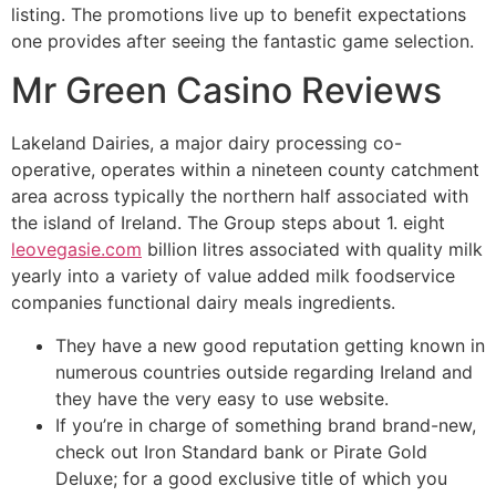
listing. The promotions live up to benefit expectations
one provides after seeing the fantastic game selection.
Mr Green Casino Reviews
Lakeland Dairies, a major dairy processing co-
operative, operates within a nineteen county catchment
area across typically the northern half associated with
the island of Ireland. The Group steps about 1. eight
leovegasie.com
billion litres associated with quality milk
yearly into a variety of value added milk foodservice
companies functional dairy meals ingredients.
They have a new good reputation getting known in
numerous countries outside regarding Ireland and
they have the very easy to use website.
If you’re in charge of something brand brand-new,
check out Iron Standard bank or Pirate Gold
Deluxe; for a good exclusive title of which you