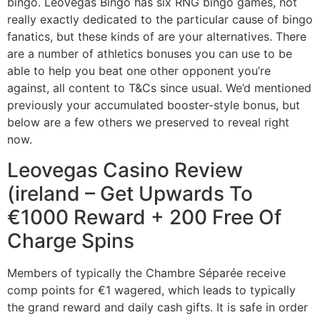
bingo. LeoVegas Bingo has six RNG bingo games, not
really exactly dedicated to the particular cause of bingo
fanatics, but these kinds of are your alternatives. There
are a number of athletics bonuses you can use to be
able to help you beat one other opponent you’re
against, all content to T&Cs since usual. We’d mentioned
previously your accumulated booster-style bonus, but
below are a few others we preserved to reveal right
now.
Leovegas Casino Review
(ireland – Get Upwards To
€1000 Reward + 200 Free Of
Charge Spins
Members of typically the Chambre Séparée receive
comp points for €1 wagered, which leads to typically
the grand reward and daily cash gifts. It is safe in order