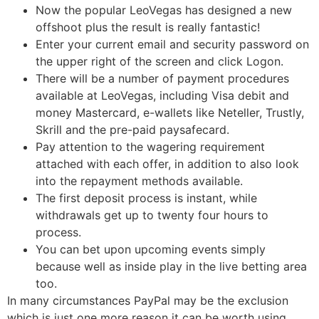
Now the popular LeoVegas has designed a new
offshoot plus the result is really fantastic!
Enter your current email and security password on
the upper right of the screen and click Logon.
There will be a number of payment procedures
available at LeoVegas, including Visa debit and
money Mastercard, e-wallets like Neteller, Trustly,
Skrill and the pre-paid paysafecard.
Pay attention to the wagering requirement
attached with each offer, in addition to also look
into the repayment methods available.
The first deposit process is instant, while
withdrawals get up to twenty four hours to
process.
You can bet upon upcoming events simply
because well as inside play in the live betting area
too.
In many circumstances PayPal may be the exclusion
which is just one more reason it can be worth using