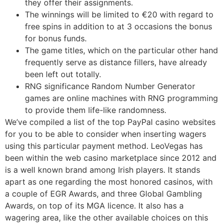
they offer their assignments.
The winnings will be limited to €20 with regard to
free spins in addition to at 3 occasions the bonus
for bonus funds.
The game titles, which on the particular other hand
frequently serve as distance fillers, have already
been left out totally.
RNG significance Random Number Generator
games are online machines with RNG programming
to provide them life-like randomness.
We’ve compiled a list of the top PayPal casino websites
for you to be able to consider when inserting wagers
using this particular payment method. LeoVegas has
been within the web casino marketplace since 2012 and
is a well known brand among Irish players. It stands
apart as one regarding the most honored casinos, with
a couple of EGR Awards, and three Global Gambling
Awards, on top of its MGA licence. It also has a
wagering area, like the other available choices on this