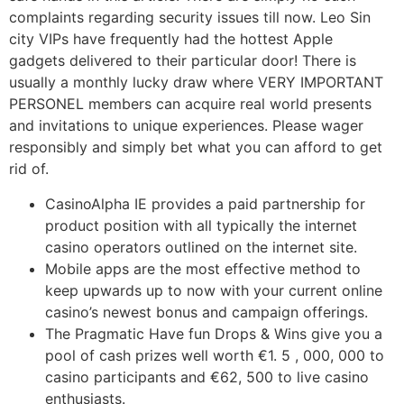
complaints regarding security issues till now. Leo Sin
city VIPs have frequently had the hottest Apple
gadgets delivered to their particular door! There is
usually a monthly lucky draw where VERY IMPORTANT
PERSONEL members can acquire real world presents
and invitations to unique experiences. Please wager
responsibly and simply bet what you can afford to get
rid of.
CasinoAlpha IE provides a paid partnership for
product position with all typically the internet
casino operators outlined on the internet site.
Mobile apps are the most effective method to
keep upwards up to now with your current online
casino’s newest bonus and campaign offerings.
The Pragmatic Have fun Drops & Wins give you a
pool of cash prizes well worth €1. 5 , 000, 000 to
casino participants and €62, 500 to live casino
enthusiasts.