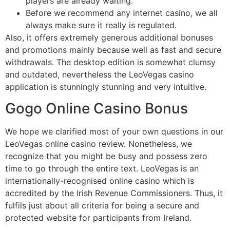
players are already waiting.
Before we recommend any internet casino, we all
always make sure it really is regulated.
Also, it offers extremely generous additional bonuses
and promotions mainly because well as fast and secure
withdrawals. The desktop edition is somewhat clumsy
and outdated, nevertheless the LeoVegas casino
application is stunningly stunning and very intuitive.
Gogo Online Casino Bonus
We hope we clarified most of your own questions in our
LeoVegas online casino review. Nonetheless, we
recognize that you might be busy and possess zero
time to go through the entire text. LeoVegas is an
internationally-recognised online casino which is
accredited by the Irish Revenue Commissioners. Thus, it
fulfils just about all criteria for being a secure and
protected website for participants from Ireland.