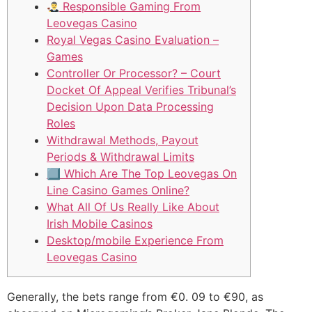
Responsible Gaming From
Leovegas Casino
Royal Vegas Casino Evaluation –
Games
Controller Or Processor? – Court
Docket Of Appeal Verifies Tribunal’s
Decision Upon Data Processing
Roles
Withdrawal Methods, Payout
Periods & Withdrawal Limits
⃣ Which Are The Top Leovegas On
Line Casino Games Online?
What All Of Us Really Like About
Irish Mobile Casinos
Desktop/mobile Experience From
Leovegas Casino
Generally, the bets range from €0. 09 to €90, as