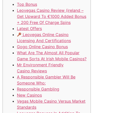
Top Bonus
Leovegas Casino Review (ireland –
Get Upward To €1000 Added Bonus
+ 200 Free Of Charge Spins
Latest Offers
Leovegas Online Casino
Licensing And Certifications
Gogo Online Casino Bonus
What Are The Almost All Popular
Game Sorts At Irish Mobile Casinos?
Mr Environment Friendly
Casino Reviews
A Responsible Gambler Will Be
Someone Who:
Responsible Gambling
New Casinos
Vegas Mobile Casino Versus Market
Standards