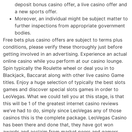
deposit bonus casino offer, a live casino offer and
a new sports offer.
Moreover, an individual might be subject matter to
further inspections from appropriate government
bodies.
Free bets plus casino offers are subject to terms plus
conditions, please verify these thoroughly just before
getting involved in an advertising. Experience an actual
online casino while you perform at our casino lounge.
Spin typically the Roulette wheel or deal you in to
Blackjack, Baccarat along with other live casino Game
titles. Enjoy a huge selection of typically the best slots
games and discover special slots games in order to
LeoVegas. What we could tell you at this stage, is that
this will be 1 of the greatest internet casino reviews
we’ve had to do, simply since LeoVegas any of those
casinos this is the complete package. LeoVegas Casino
has been there and done that, they have got won
awards and acclaim from market peers and gamers.