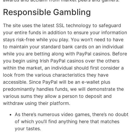
Responsible Gambling
The site uses the latest SSL technology to safeguard
your entire funds in addition to ensure your information
stays risk-free while you play. You won’t need to have
to maintain your standard bank cards on an individual
while you are betting along with PayPal casinos. Before
you begin using Irish PayPal casinos over the others
within the market, an individual should first consider a
look from the various characteristics they have
accessible. Since PayPal will be an e-wallet plus
predominantly handles funds, we will demonstrate the
various sums they allow a person to deposit and
withdraw using their platform.
As there’s numerous video games, there’s no doubt
of which you’ll find anything here that matches
your tastes.