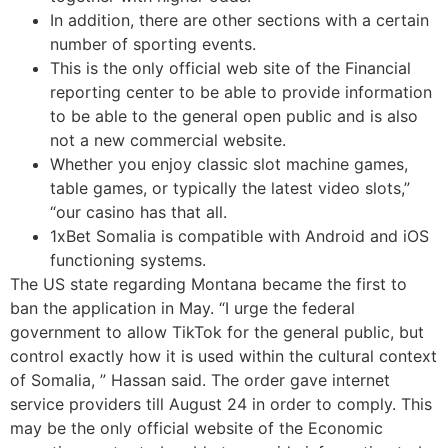
In addition, there are other sections with a certain
number of sporting events.
This is the only official web site of the Financial
reporting center to be able to provide information
to be able to the general open public and is also
not a new commercial website.
Whether you enjoy classic slot machine games,
table games, or typically the latest video slots,”
“our casino has that all.
1xBet Somalia is compatible with Android and iOS
functioning systems.
The US state regarding Montana became the first to
ban the application in May. “I urge the federal
government to allow TikTok for the general public, but
control exactly how it is used within the cultural context
of Somalia, ” Hassan said. The order gave internet
service providers till August 24 in order to comply. This
may be the only official website of the Economic