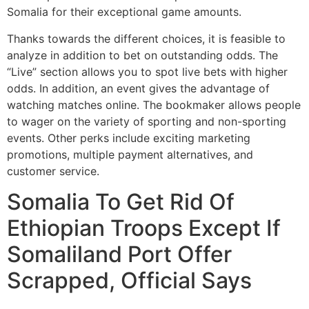
Somalia for their exceptional game amounts.
Thanks towards the different choices, it is feasible to
analyze in addition to bet on outstanding odds. The
“Live” section allows you to spot live bets with higher
odds. In addition, an event gives the advantage of
watching matches online. The bookmaker allows people
to wager on the variety of sporting and non-sporting
events. Other perks include exciting marketing
promotions, multiple payment alternatives, and
customer service.
Somalia To Get Rid Of
Ethiopian Troops Except If
Somaliland Port Offer
Scrapped, Official Says