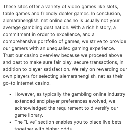
These sites offer a variety of video games like slots,
table games and friendly dealer games. In conclusion,
alemarahenglish. net online casino is usually not your
average gambling destination. With a rich history, a
commitment in order to excellence, and a
comprehensive portfolio of games, we strive to provide
our gamers with an unequalled gaming experience.
Trust our casino overview because we proceed above
and past to make sure fair play, secure transactions, in
addition to player satisfaction. We rely on rewarding our
own players for selecting alemarahenglish. net as their
go-to internet casino.
However, as typically the gambling online industry
extended and player preferences evolved, we
acknowledged the requirement to diversify our
game library.
The “Live” section enables you to place live bets
together with higher odds.