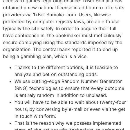
access to games regarding chance. 1xBet Somalia has
obtained a new national license in addition to offers its
providers via 1xBet Somalia. com. Users, likewise
protected by computer registry laws, are able to use
typically the site safely. In order to acquire their full
have confidence in, the bookmaker must meticulously
ensure complying using the standards imposed by the
organization. The central bank reported it to end up
being a gambling plan, which is a vice.
Thanks to the different options, it is feasible to
analyze and bet on outstanding odds.
We use cutting-edge Random Number Generator
(RNG) technologies to ensure that every outcome
is entirely random in addition to unbiased.
You will have to be able to wait about twenty-four
hours, by conversing by e-mail or even via the get
in touch with form.
That is the reason why we possess implemented
state-of-the-art security technology to safeguard