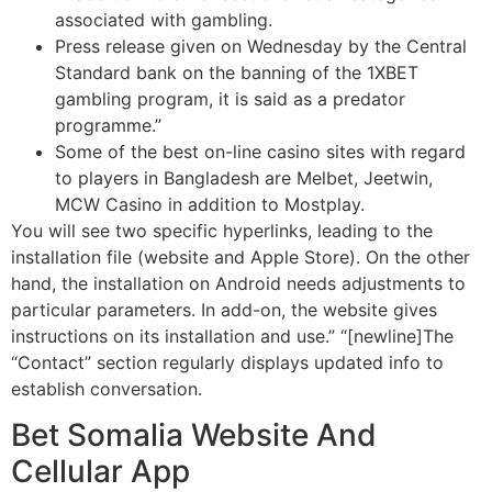
associated with gambling.
Press release given on Wednesday by the Central
Standard bank on the banning of the 1XBET
gambling program, it is said as a predator
programme.”
Some of the best on-line casino sites with regard
to players in Bangladesh are Melbet, Jeetwin,
MCW Casino in addition to Mostplay.
You will see two specific hyperlinks, leading to the
installation file (website and Apple Store). On the other
hand, the installation on Android needs adjustments to
particular parameters. In add-on, the website gives
instructions on its installation and use.” “[newline]The
“Contact” section regularly displays updated info to
establish conversation.
Bet Somalia Website And
Cellular App