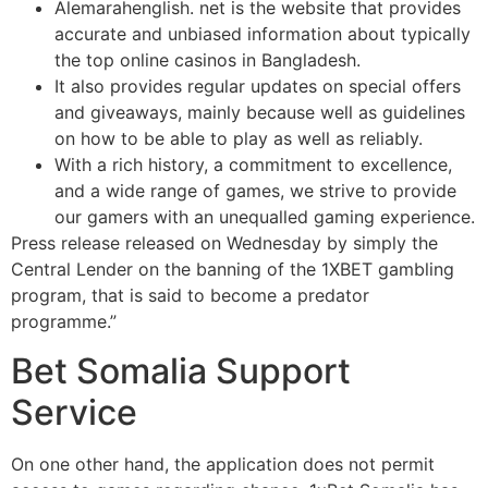
Alemarahenglish. net is the website that provides
accurate and unbiased information about typically
the top online casinos in Bangladesh.
It also provides regular updates on special offers
and giveaways, mainly because well as guidelines
on how to be able to play as well as reliably.
With a rich history, a commitment to excellence,
and a wide range of games, we strive to provide
our gamers with an unequalled gaming experience.
Press release released on Wednesday by simply the
Central Lender on the banning of the 1XBET gambling
program, that is said to become a predator
programme.”
Bet Somalia Support
Service
On one other hand, the application does not permit