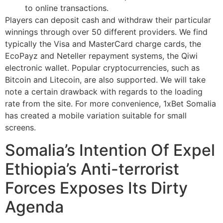
to online transactions.
Players can deposit cash and withdraw their particular
winnings through over 50 different providers. We find
typically the Visa and MasterCard charge cards, the
EcoPayz and Neteller repayment systems, the Qiwi
electronic wallet. Popular cryptocurrencies, such as
Bitcoin and Litecoin, are also supported. We will take
note a certain drawback with regards to the loading
rate from the site. For more convenience, 1xBet Somalia
has created a mobile variation suitable for small
screens.
Somalia’s Intention Of Expel
Ethiopia’s Anti-terrorist
Forces Exposes Its Dirty
Agenda