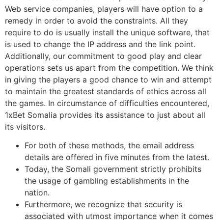
Web service companies, players will have option to a
remedy in order to avoid the constraints. All they
require to do is usually install the unique software, that
is used to change the IP address and the link point.
Additionally, our commitment to good play and clear
operations sets us apart from the competition. We think
in giving the players a good chance to win and attempt
to maintain the greatest standards of ethics across all
the games. In circumstance of difficulties encountered,
1xBet Somalia provides its assistance to just about all
its visitors.
For both of these methods, the email address
details are offered in five minutes from the latest.
Today, the Somali government strictly prohibits
the usage of gambling establishments in the
nation.
Furthermore, we recognize that security is
associated with utmost importance when it comes