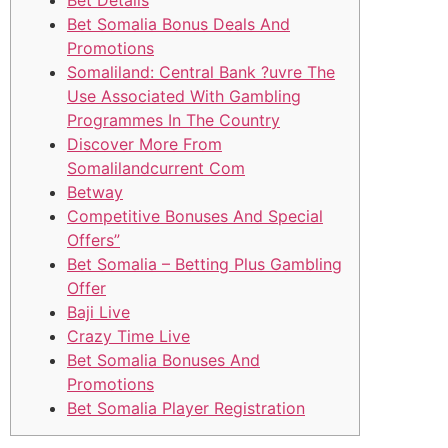
Bet Somalia Bonus Deals And
Promotions
Somaliland: Central Bank ?uvre The
Use Associated With Gambling
Programmes In The Country
Discover More From
Somalilandcurrent Com
Betway
Competitive Bonuses And Special
Offers”
Bet Somalia – Betting Plus Gambling
Offer
Baji Live
Crazy Time Live
Bet Somalia Bonuses And
Promotions
Bet Somalia Player Registration