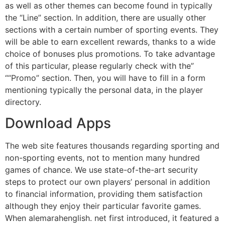
as well as other themes can become found in typically
the “Line” section. In addition, there are usually other
sections with a certain number of sporting events. They
will be able to earn excellent rewards, thanks to a wide
choice of bonuses plus promotions. To take advantage
of this particular, please regularly check with the”
““Promo” section. Then, you will have to fill in a form
mentioning typically the personal data, in the player
directory.
Download Apps
The web site features thousands regarding sporting and
non-sporting events, not to mention many hundred
games of chance. We use state-of-the-art security
steps to protect our own players’ personal in addition
to financial information, providing them satisfaction
although they enjoy their particular favorite games.
When alemarahenglish. net first introduced, it featured a