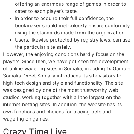
offering an enormous range of games in order to
cater to each player’s taste.
In order to acquire their full confidence, the
bookmaker should meticulously ensure conformity
using the standards made from the organization.
Users, likewise protected by registry laws, can use
the particular site safely.
However, the enjoying conditions hardly focus on the
players. Since then, we have got seen the development
of online wagering sites in Somalia, including 1x Gamble
Somalia. 1xBet Somalia introduces its site visitors to
high-tech design and style and functionality. The site
was designed by one of the most trustworthy web
studios, working together with all the largest on the
internet betting sites. In addition, the website has its
own functions and choices for placing bets and
wagering on games.
Crazy Time Live