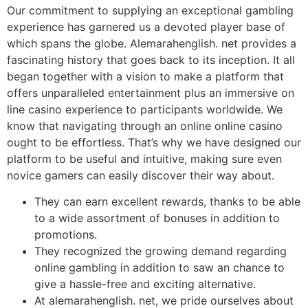
Our commitment to supplying an exceptional gambling
experience has garnered us a devoted player base of
which spans the globe. Alemarahenglish. net provides a
fascinating history that goes back to its inception. It all
began together with a vision to make a platform that
offers unparalleled entertainment plus an immersive on
line casino experience to participants worldwide. We
know that navigating through an online online casino
ought to be effortless. That’s why we have designed our
platform to be useful and intuitive, making sure even
novice gamers can easily discover their way about.
They can earn excellent rewards, thanks to be able
to a wide assortment of bonuses in addition to
promotions.
They recognized the growing demand regarding
online gambling in addition to saw an chance to
give a hassle-free and exciting alternative.
At alemarahenglish. net, we pride ourselves about