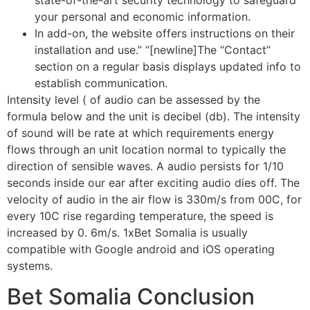
your personal and economic information.
In add-on, the website offers instructions on their
installation and use.” “[newline]The “Contact”
section on a regular basis displays updated info to
establish communication.
Intensity level ( of audio can be assessed by the
formula below and the unit is decibel (db). The intensity
of sound will be rate at which requirements energy
flows through an unit location normal to typically the
direction of sensible waves. A audio persists for 1/10
seconds inside our ear after exciting audio dies off. The
velocity of audio in the air flow is 330m/s from 00C, for
every 10C rise regarding temperature, the speed is
increased by 0. 6m/s. 1xBet Somalia is usually
compatible with Google android and iOS operating
systems.
Bet Somalia Conclusion