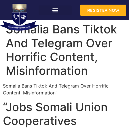
REGISTER NOW
Somalia Bans Tiktok
And Telegram Over
Horrific Content,
Misinformation
Somalia Bans Tiktok And Telegram Over Horrific
Content, Misinformation”
“Jobs Somali Union
Cooperatives