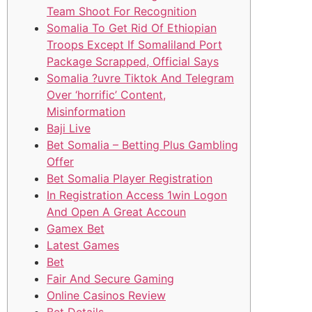
Team Shoot For Recognition
Somalia To Get Rid Of Ethiopian
Troops Except If Somaliland Port
Package Scrapped, Official Says
Somalia ?uvre Tiktok And Telegram
Over ‘horrific’ Content,
Misinformation
Baji Live
Bet Somalia – Betting Plus Gambling
Offer
Bet Somalia Player Registration
In Registration Access 1win Logon
And Open A Great Accoun
Gamex Bet
Latest Games
Bet
Fair And Secure Gaming
Online Casinos Review
Bet Details