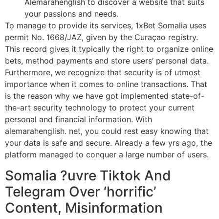
Alemarahenglish to discover a website that suits
your passions and needs.
To manage to provide its services, 1xBet Somalia uses
permit No. 1668/JAZ, given by the Curaçao registry.
This record gives it typically the right to organize online
bets, method payments and store users’ personal data.
Furthermore, we recognize that security is of utmost
importance when it comes to online transactions. That
is the reason why we have got implemented state-of-
the-art security technology to protect your current
personal and financial information. With
alemarahenglish. net, you could rest easy knowing that
your data is safe and secure. Already a few yrs ago, the
platform managed to conquer a large number of users.
Somalia ?uvre Tiktok And
Telegram Over ‘horrific’
Content, Misinformation