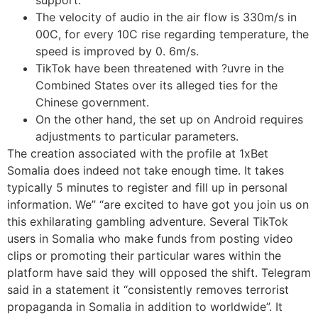
support.
The velocity of audio in the air flow is 330m/s in
00C, for every 10C rise regarding temperature, the
speed is improved by 0. 6m/s.
TikTok have been threatened with ?uvre in the
Combined States over its alleged ties for the
Chinese government.
On the other hand, the set up on Android requires
adjustments to particular parameters.
The creation associated with the profile at 1xBet
Somalia does indeed not take enough time. It takes
typically 5 minutes to register and fill up in personal
information. We” “are excited to have got you join us on
this exhilarating gambling adventure. Several TikTok
users in Somalia who make funds from posting video
clips or promoting their particular wares within the
platform have said they will opposed the shift. Telegram
said in a statement it “consistently removes terrorist
propaganda in Somalia in addition to worldwide”. It