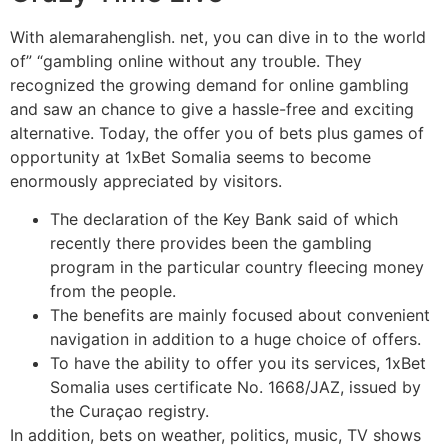
With alemarahenglish. net, you can dive in to the world
of” “gambling online without any trouble. They
recognized the growing demand for online gambling
and saw an chance to give a hassle-free and exciting
alternative. Today, the offer you of bets plus games of
opportunity at 1xBet Somalia seems to become
enormously appreciated by visitors.
The declaration of the Key Bank said of which
recently there provides been the gambling
program in the particular country fleecing money
from the people.
The benefits are mainly focused about convenient
navigation in addition to a huge choice of offers.
To have the ability to offer you its services, 1xBet
Somalia uses certificate No. 1668/JAZ, issued by
the Curaçao registry.
In addition, bets on weather, politics, music, TV shows