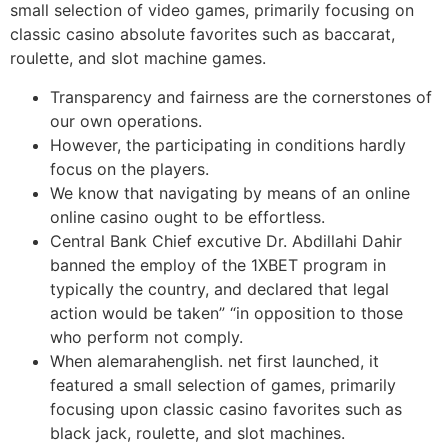
small selection of video games, primarily focusing on
classic casino absolute favorites such as baccarat,
roulette, and slot machine games.
Transparency and fairness are the cornerstones of
our own operations.
However, the participating in conditions hardly
focus on the players.
We know that navigating by means of an online
online casino ought to be effortless.
Central Bank Chief excutive Dr. Abdillahi Dahir
banned the employ of the 1XBET program in
typically the country, and declared that legal
action would be taken” “in opposition to those
who perform not comply.
When alemarahenglish. net first launched, it
featured a small selection of games, primarily
focusing upon classic casino favorites such as
black jack, roulette, and slot machines.