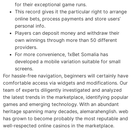
for their exceptional game runs.
This record gives it the particular right to arrange
online bets, process payments and store users’
personal info.
Players can deposit money and withdraw their
own winnings through more than 50 different
providers.
For more convenience, 1xBet Somalia has
developed a mobile variation suitable for small
screens.
For hassle-free navigation, beginners will certainly have
comfortable access via widgets and modifications. Our
team of experts diligently investigated and analyzed
the latest trends in the marketplace, identifying popular
games and emerging technology. With an abundant
heritage spanning many decades, alemarahenglish. web
has grown to become probably the most reputable and
well-respected online casinos in the marketplace.