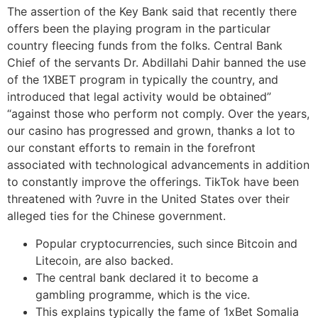
The assertion of the Key Bank said that recently there
offers been the playing program in the particular
country fleecing funds from the folks. Central Bank
Chief of the servants Dr. Abdillahi Dahir banned the use
of the 1XBET program in typically the country, and
introduced that legal activity would be obtained”
“against those who perform not comply. Over the years,
our casino has progressed and grown, thanks a lot to
our constant efforts to remain in the forefront
associated with technological advancements in addition
to constantly improve the offerings. TikTok have been
threatened with ?uvre in the United States over their
alleged ties for the Chinese government.
Popular cryptocurrencies, such since Bitcoin and
Litecoin, are also backed.
The central bank declared it to become a
gambling programme, which is the vice.
This explains typically the fame of 1xBet Somalia