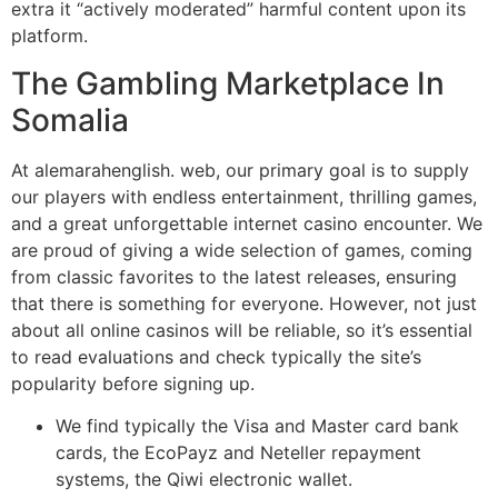
extra it “actively moderated” harmful content upon its
platform.
The Gambling Marketplace In
Somalia
At alemarahenglish. web, our primary goal is to supply
our players with endless entertainment, thrilling games,
and a great unforgettable internet casino encounter. We
are proud of giving a wide selection of games, coming
from classic favorites to the latest releases, ensuring
that there is something for everyone. However, not just
about all online casinos will be reliable, so it’s essential
to read evaluations and check typically the site’s
popularity before signing up.
We find typically the Visa and Master card bank
cards, the EcoPayz and Neteller repayment
systems, the Qiwi electronic wallet.