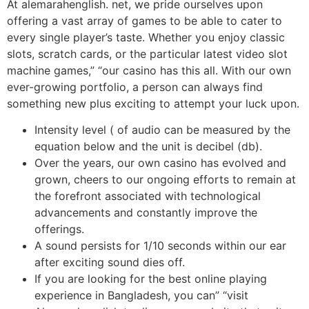
At alemarahenglish. net, we pride ourselves upon
offering a vast array of games to be able to cater to
every single player’s taste. Whether you enjoy classic
slots, scratch cards, or the particular latest video slot
machine games,” “our casino has this all. With our own
ever-growing portfolio, a person can always find
something new plus exciting to attempt your luck upon.
Intensity level ( of audio can be measured by the
equation below and the unit is decibel (db).
Over the years, our own casino has evolved and
grown, cheers to our ongoing efforts to remain at
the forefront associated with technological
advancements and constantly improve the
offerings.
A sound persists for 1/10 seconds within our ear
after exciting sound dies off.
If you are looking for the best online playing
experience in Bangladesh, you can” “visit