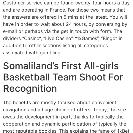
Customer service can be found twenty-four hours a day
and are operating in France. For those two means that,
the answers are offered in 5 mins at the latest. You will
have in order to wait about 24 hours, by conversing by
e-mail or perhaps via the get in touch with form. The
dividers “Casino“, “Live Casino”, “1xGames”, “Bingo” in
addition to other sections listing all categories
associated with gambling.
Somaliland’s First All-girls
Basketball Team Shoot For
Recognition
The benefits are mostly focused about convenient
navigation and a huge choice of offers. Today, the site
owes the development in part, thanks to typically the
cooperation and dynamic participation of typically the
most reputable bookies. This explains the fame of 1xBet