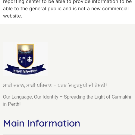
reporting center to be able to provide information to be
able to the general public and is not a new commercial
website.
ਸਾਡੀ ਜ਼ਬਾਨ, ਸਾਡੀ ਪਹਿਚਾਣ – ਪਰਥ ‘ਚ ਗੁਰਮੁਖੀ ਦੀ ਰੋਸ਼ਨੀ!
Our Language, Our Identity – Spreading the Light of Gurmukhi
in Perth!
Main Information