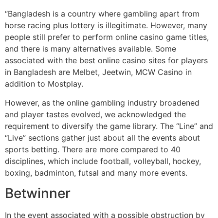
“Bangladesh is a country where gambling apart from
horse racing plus lottery is illegitimate. However, many
people still prefer to perform online casino game titles,
and there is many alternatives available. Some
associated with the best online casino sites for players
in Bangladesh are Melbet, Jeetwin, MCW Casino in
addition to Mostplay.
However, as the online gambling industry broadened
and player tastes evolved, we acknowledged the
requirement to diversify the game library. The “Line” and
“Live” sections gather just about all the events about
sports betting. There are more compared to 40
disciplines, which include football, volleyball, hockey,
boxing, badminton, futsal and many more events.
Betwinner
In the event associated with a possible obstruction by