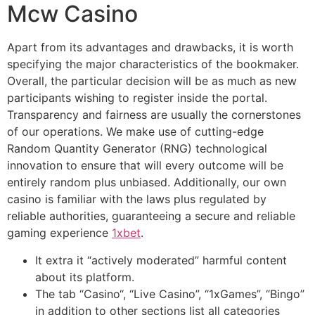
Mcw Casino
Apart from its advantages and drawbacks, it is worth
specifying the major characteristics of the bookmaker.
Overall, the particular decision will be as much as new
participants wishing to register inside the portal.
Transparency and fairness are usually the cornerstones
of our operations. We make use of cutting-edge
Random Quantity Generator (RNG) technological
innovation to ensure that will every outcome will be
entirely random plus unbiased. Additionally, our own
casino is familiar with the laws plus regulated by
reliable authorities, guaranteeing a secure and reliable
gaming experience
1xbet
.
It extra it “actively moderated” harmful content
about its platform.
The tab “Casino“, “Live Casino”, “1xGames”, “Bingo”
in addition to other sections list all categories