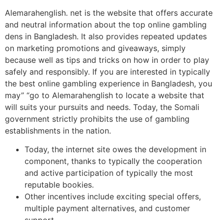
Alemarahenglish. net is the website that offers accurate
and neutral information about the top online gambling
dens in Bangladesh. It also provides repeated updates
on marketing promotions and giveaways, simply
because well as tips and tricks on how in order to play
safely and responsibly. If you are interested in typically
the best online gambling experience in Bangladesh, you
may” “go to Alemarahenglish to locate a website that
will suits your pursuits and needs. Today, the Somali
government strictly prohibits the use of gambling
establishments in the nation.
Today, the internet site owes the development in
component, thanks to typically the cooperation
and active participation of typically the most
reputable bookies.
Other incentives include exciting special offers,
multiple payment alternatives, and customer