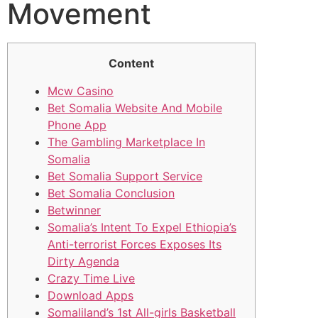
Movement
Content
Mcw Casino
Bet Somalia Website And Mobile
Phone App
The Gambling Marketplace In
Somalia
Bet Somalia Support Service
Bet Somalia Conclusion
Betwinner
Somalia’s Intent To Expel Ethiopia’s
Anti-terrorist Forces Exposes Its
Dirty Agenda
Crazy Time Live
Download Apps
Somaliland’s 1st All-girls Basketball