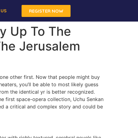
 US
REGISTER NOW
y Up To The
 The Jerusalem
d one other first. Now that people might buy
eaters, you’ll be able to most likely guess
om the identical yr is better recognized.
The first space-opera collection, Uchu Senkan
d a critical and complex story and could be
r with richly textured, cerebral novels like