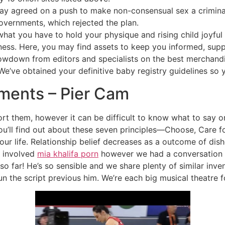
agreed on a push to make non-consensual sex a criminal 
governments, which rejected the plan.
at you have to hold your physique and rising child joyful 
ness. Here, you may find assets to keep you informed, s
owdown from editors and specialists on the best merchandi
e’ve obtained your definitive baby registry guidelines so y
ents – Pier Cam
 them, however it can be difficult to know what to say or 
, you’ll find out about these seven principles—Choose, Care 
ur life. Relationship belief decreases as a outcome of di
be involved
mia khalifa porn
however we had a conversation b
o far! He’s so sensible and we share plenty of similar inven
un the script previous him. We’re each big musical theatre f