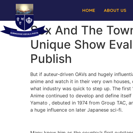
HOME
ABOUT US
Sex And The Town
Unique Show Evalu
Publish
But if auteur-driven OAVs and hugely influenti
anime and watch it in their very own houses, 
what industry was quick to step up. The first
Anime continued to develop and define itself v
Yamato , debuted in 1974 from Group TAC, ano
a huge influence on later Japanese sci-fi.
Many know him as the country’s first outstand