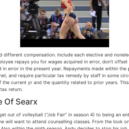
d different compensation. Include each elective and nonelec
loyee repays you for wages acquired in error, don’t offse
 in error in the present year. Repayments made within the 
ernet, and require particular tax remedy by staff in some c
 the current yr and the quantity related to prior years. Thi
tax return.
e Of Searx
 out of volleyball (“Job Fair” in season 4) to being an enthu
e will want to attend counselling classes. From the look on 
 Also within the ninth season, Andy decides to stop his job