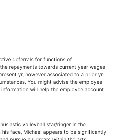
tive deferrals for functions of
t the repayments towards current year wages
present yr, however associated to a prior yr
ircumstances. You might advise the employee
s information will help the employee account
siastic volleyball star/ringer in the
his face, Michael appears to be significantly
 and pursue his dream within the arts,