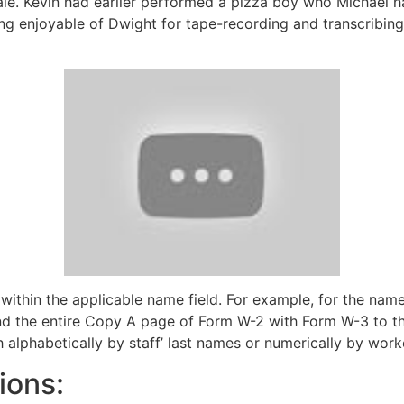
ale. Kevin had earlier performed a pizza boy who Michael h
ng enjoyable of Dwight for tape-recording and transcribing
thin the applicable name field. For example, for the name
Send the entire Copy A page of Form W-2 with Form W-3 to
h alphabetically by staff’ last names or numerically by work
ions: