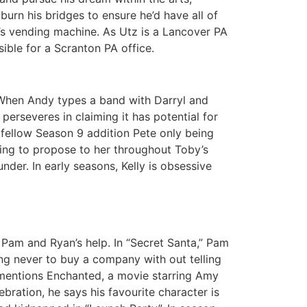
burn his bridges to ensure he’d have all of
’s vending machine. As Utz is a Lancover PA
ible for a Scranton PA office.
. When Andy types a band with Darryl and
perseveres in claiming it has potential for
 fellow Season 9 addition Pete only being
nning to propose to her throughout Toby’s
der. In early seasons, Kelly is obsessive
Pam and Ryan’s help. In “Secret Santa,” Pam
ng never to buy a company with out telling
ly mentions Enchanted, a movie starring Amy
bration, he says his favourite character is