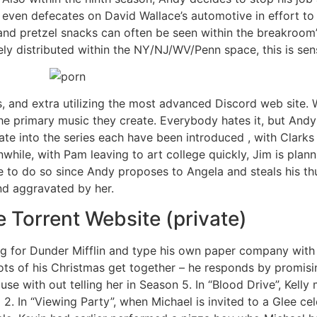
 even defecates on David Wallace’s automotive in effort to 
and pretzel snacks can often be seen within the breakroom
ly distributed within the NY/NJ/WV/Penn space, this is sens
es, and extra utilizing the most advanced Discord web site
the primary music they create. Everybody hates it, but Andy 
e into the series each have been introduced , with Clarks
nwhile, with Pam leaving to art college quickly, Jim is pla
to do so since Andy proposes to Angela and steals his thun
nd aggravated by her.
 Torrent Website (private)
g for Dunder Mifflin and type his own paper company with 
lots of his Christmas get together – he responds by promisi
ouse with out telling her in Season 5. In “Blood Drive”, Kel
 In “Viewing Party”, when Michael is invited to a Glee cele