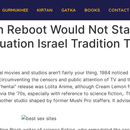
GURMUKHEE
KIRTAN
GATKA
BOOKS
CONTACT
 Reboot Would Not Sta
ation Israel Tradition
al movies and studios aren’t fairly your thing, 1984 notice
circumventing the censors and public attention of TV and th
 “hentai” release was Lolita Anime, although Cream Lemon fr
ia the ‘70s, especially with reference to science fiction,. 
ther studio shaped by former Mushi Pro staffers. It advise
ing Black writer of science fiction, who remodeled the secto