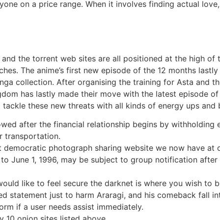
nyone on a price range. When it involves finding actual lov
, and the torrent web sites are all positioned at the high 
rches. The anime’s first new episode of the 12 months last
a collection. After organising the training for Asta and t
 has lastly made their move with the latest episode of th
 tackle these new threats with all kinds of energy ups and 
ed after the financial relationship begins by withholding e
r transportation.
ost democratic photograph sharing website we now have at o
 to June 1, 1996, may be subject to group notification afte
ould like to feel secure the darknet is where you wish to b
d statement just to harm Araragi, and his comeback fall in
rm if a user needs assist immediately.
ly 10 onion sites listed above.