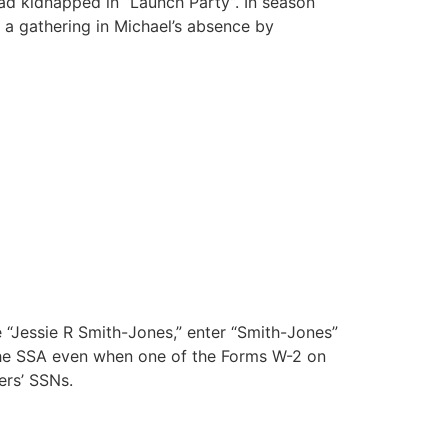
ad kidnapped in “Launch Party”. In season
 a gathering in Michael’s absence by
 “Jessie R Smith-Jones,” enter “Smith-Jones”
 the SSA even when one of the Forms W-2 on
ers’ SSNs.