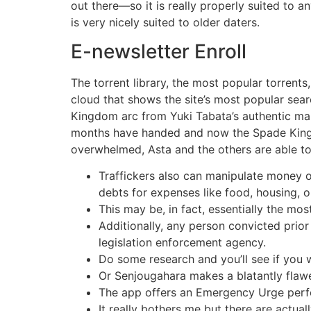
out there—so it is really properly suited to a
is very nicely suited to older daters.
E-newsletter Enroll
The torrent library, the most popular torrents
cloud that shows the site’s most popular sea
Kingdom arc from Yuki Tabata’s authentic mang
months have handed and now the Spade Kingdom
overwhelmed, Asta and the others are able to
Traffickers also can manipulate money ow
debts for expenses like food, housing, o
This may be, in fact, essentially the m
Additionally, any person convicted prior
legislation enforcement agency.
Do some research and you’ll see if you w
Or Senjougahara makes a blatantly flawe
The app offers an Emergency Urge perfo
It really bothers me but there are actual