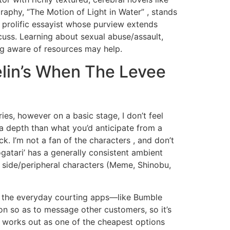
raphy, “The Motion of Light in Water” , stands
e prolific essayist whose purview extends
cuss. Learning about sexual abuse/assault,
ng aware of resources may help.
elin’s When The Levee
ies, however on a basic stage, I don’t feel
ra depth than what you’d anticipate from a
k. I’m not a fan of the characters , and don’t
gatari’ has a generally consistent ambient
y 5 side/peripheral characters (Meme, Shinobu,
ng the everyday courting apps—like Bumble
on so as to message other customers, so it’s
ch works out as one of the cheapest options