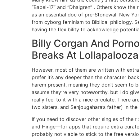
“Babel-17” and “Dhalgren” . Others know the r
as an essential doc of pre-Stonewall New York
from cyborg feminism to Biblical philology. 
having the flexibility to acknowledge potent
Billy Corgan And Porn
Breaks At Lollapalooza
However, most of them are written with extra 
prefer it’s any deeper than the character bac
harem present, meaning they don’t seem to be i
assume they’re very noteworthy, but I do give
really feel to it with a nice circulate. There 
two sisters, and Senjougahara’s father) in the
If you need to discover other singles of the
and Hinge—for apps that require extra curated
probably not viable to stick to the free versi