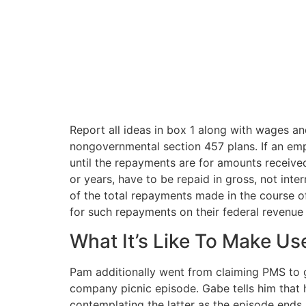
Report all ideas in box 1 along with wages an
nongovernmental section 457 plans. If an emp
until the repayments are for amounts received
or years, have to be repaid in gross, not int
of the total repayments made in the course of
for such repayments on their federal revenue 
What It’s Like To Make Us
Pam additionally went from claiming PMS to get
company picnic episode. Gabe tells him that h
contemplating the latter as the episode ends.