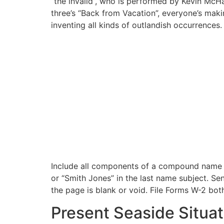
“the invaild”, who is performed by Kevin McH
three’s “Back from Vacation”, everyone’s maki
inventing all kinds of outlandish occurrences.
Include all components of a compound name wi
or “Smith Jones” in the last name subject. 
the page is blank or void. File Forms W-2 bot
Present Seaside Situat