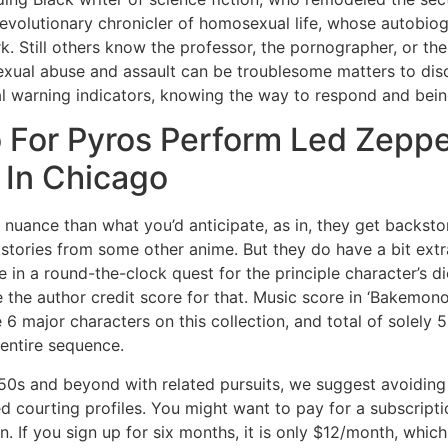
evolutionary chronicler of homosexual life, whose autobiog
. Still others know the professor, the pornographer, or th
Sexual abuse and assault can be troublesome matters to dis
ial warning indicators, knowing the way to respond and bei
o For Pyros Perform Led Zepp
 In Chicago
nuance than what you’d anticipate, as in, they get backstor
kstories from some other anime. But they do have a bit ext
n a round-the-clock quest for the principle character’s dic
 the author credit score for that. Music score in ‘Bakemono
are 6 major characters on this collection, and total of solel
 entire sequence.
ir 50s and beyond with related pursuits, we suggest avoidi
 courting profiles. You might want to pay for a subscripti
on. If you sign up for six months, it is only $12/month, whi