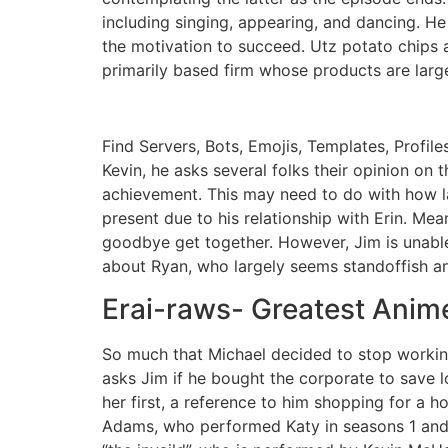
including singing, appearing, and dancing. He
the motivation to succeed. Utz potato chips 
primarily based firm whose products are large
Find Servers, Bots, Emojis, Templates, Profil
Kevin, he asks several folks their opinion on 
achievement. This may need to do with how lat
present due to his relationship with Erin. Mea
goodbye get together. However, Jim is unable 
about Ryan, who largely seems standoffish a
Erai-raws- Greatest Anime
So much that Michael decided to stop workin
asks Jim if he bought the corporate to save 
her first, a reference to him shopping for a h
Adams, who performed Katy in seasons 1 and 2.