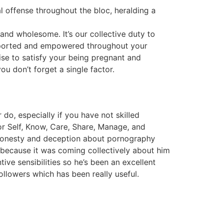
offense throughout the bloc, heralding a
and wholesome. It’s our collective duty to
upported and empowered throughout your
se to satisfy your being pregnant and
ou don’t forget a single factor.
do, especially if you have not skilled
for Self, Know, Care, Share, Manage, and
shonesty and deception about pornography
ecause it was coming collectively about him
tive sensibilities so he’s been an excellent
ollowers which has been really useful.