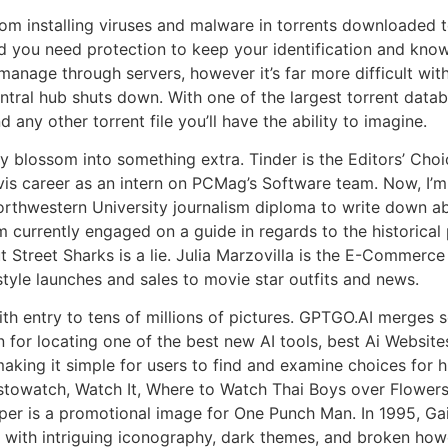
from installing viruses and malware in torrents downloaded t
and you need protection to keep your identification and kn
 manage through servers, however it’s far more difficult wit
e central hub shuts down. With one of the largest torrent dat
any other torrent file you’ll have the ability to imagine.
 blossom into something extra. Tinder is the Editors’ Choi
avis career as an intern on PCMag’s Software team. Now, I’
rthwestern University journalism diploma to write down abo
m currently engaged on a guide in regards to the historical
 Street Sharks is a lie. Julia Marzovilla is the E-Commerce
tyle launches and sales to movie star outfits and news.
th entry to tens of millions of pictures. GPTGO.AI merges s
n for locating one of the best new AI tools, best Ai Websites
aking it simple for users to find and examine choices for h
towatch, Watch It, Where to Watch Thai Boys over Flowers,
oper is a promotional image for One Punch Man. In 1995, G
d with intriguing iconography, dark themes, and broken howe