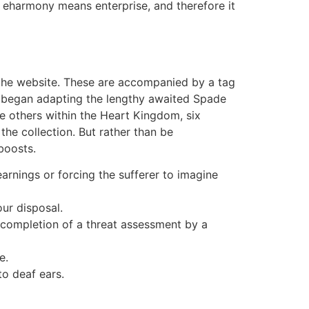
e, eharmony means enterprise, and therefore it
of the website. These are accompanied by a tag
ly began adapting the lengthy awaited Spade
he others within the Heart Kingdom, six
e collection. But rather than be
boosts.
arnings or forcing the sufferer to imagine
ur disposal.
r completion of a threat assessment by a
e.
to deaf ears.