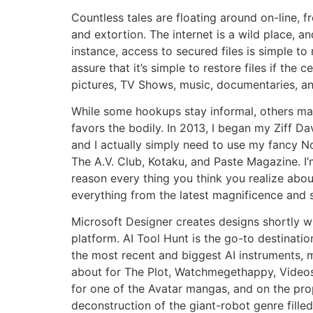
Countless tales are floating around on-line, 
and extortion. The internet is a wild place, 
instance, access to secured files is simple to
assure that it’s simple to restore files if th
pictures, TV Shows, music, documentaries, and 
While some hookups stay informal, others may
favors the bodily. In 2013, I began my Ziff D
and I actually simply need to use my fancy No
The A.V. Club, Kotaku, and Paste Magazine. I’
reason every thing you think you realize about
everything from the latest magnificence and s
Microsoft Designer creates designs shortly wi
platform. AI Tool Hunt is the go-to destinatio
the most recent and biggest AI instruments, m
about for The Plot, Watchmegethappy, Videos
for one of the Avatar mangas, and on the pr
deconstruction of the giant-robot genre fille