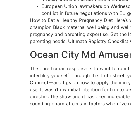
European Union lawmakers on Wednesday 
conflict in future negotiations with EU 
How to Eat a Healthy Pregnancy Diet Here’s wh
champion Black maternal well being and well
pregnancy and parenting expertise. Get the l
parenting needs. Ultimate Registry Checklist W
Ocean City Md Amusem
The pure human response is to want to comfort
infertility yourself. Through this truth sheet
Connect—and tips on how to apply them in yo
use. It wasn’t my initial intention for him to 
directing the show and it has been incredible s
sounding board at certain factors when I’ve r