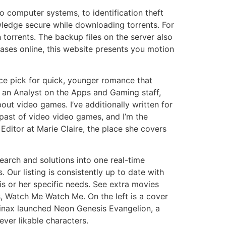
o computer systems, to identification theft
owledge secure while downloading torrents. For
h torrents. The backup files on the server also
abases online, this website presents you motion
ce pick for quick, younger romance that
m an Analyst on the Apps and Gaming staff,
ut video games. I’ve additionally written for
 past of video video games, and I’m the
 Editor at Marie Claire, the place she covers
earch and solutions into one real-time
. Our listing is consistently up to date with
is or her specific needs. See extra movies
 Watch Me Watch Me. On the left is a cover
ainax launched Neon Genesis Evangelion, a
ver likable characters.