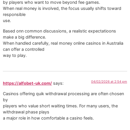
by players who want to move beyond fee games.
When real money is involved, the focus usually shifts toward
responsible
use.
Based onn common discussions, a realistic expectatioons
make a big difference.
When handled carefully, real money online casinos in Australia
can offer a controlled
way to play.
04/02/2026 at 2:54 pm
https://alfobet-uk.com/
says:
Casinos offering quik withdrawal processing are often chosen
by
players who value short waiting times. For many users, the
withdrawal phase plays
a major role in how comfortable a casino feels.