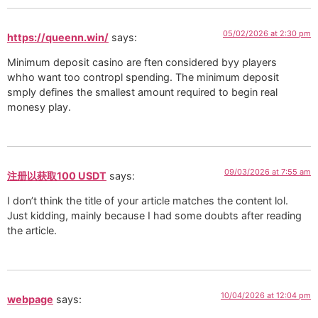
05/02/2026 at 2:30 pm
https://queenn.win/
says:
Minimum deposit casino are ften considered byy players
whho want too contropl spending. The minimum deposit
smply defines the smallest amount required to begin real
monesy play.
09/03/2026 at 7:55 am
注册以获取100 USDT
says:
I don’t think the title of your article matches the content lol.
Just kidding, mainly because I had some doubts after reading
the article.
10/04/2026 at 12:04 pm
webpage
says: