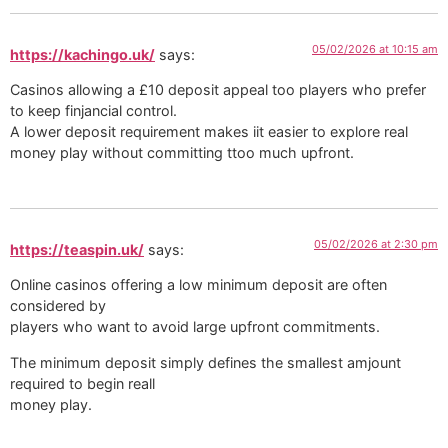
05/02/2026 at 10:15 am
https://kachingo.uk/
says:
Casinos allowing a £10 deposit appeal too players who prefer
to keep finjancial control.
A lower deposit requirement makes iit easier to explore real
money play without committing ttoo much upfront.
05/02/2026 at 2:30 pm
https://teaspin.uk/
says:
Online casinos offering a low minimum deposit are often
considered by
players who want to avoid large upfront commitments.
The minimum deposit simply defines the smallest amjount
required to begin reall
money play.