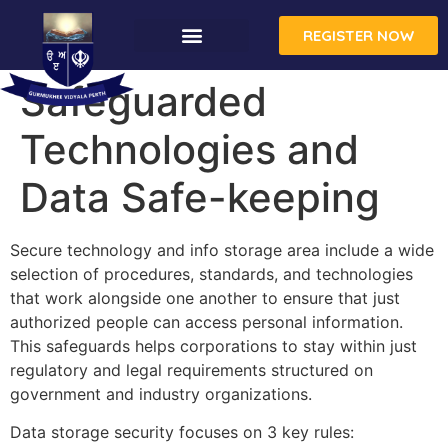
REGISTER NOW
Safeguarded
Technologies and
Data Safe-keeping
Secure technology and info storage area include a wide
selection of procedures, standards, and technologies
that work alongside one another to ensure that just
authorized people can access personal information.
This safeguards helps corporations to stay within just
regulatory and legal requirements structured on
government and industry organizations.
Data storage security focuses on 3 key rules: