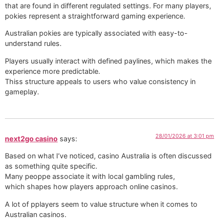
that are found in different regulated settings. For many players,
pokies represent a straightforward gaming experience.
Australian pokies are typically associated with easy-to-
understand rules.
Players usually interact with defined paylines, which makes the
experience more predictable.
Thiss structure appeals to users who value consistency in
gameplay.
28/01/2026 at 3:01 pm
next2go casino
says:
Based on what I’ve noticed, casino Australia is often discussed
as something quite specific.
Many peoppe associate it with local gambling rules,
which shapes how players approach online casinos.
A lot of pplayers seem to value structure when it comes to
Australian casinos.