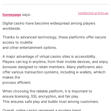
23/09/2025 at 9:55 am
homepage
says:
Digital casino have becoime widespread among players
worldwide.
Thanks to advanced technology, these platforms offer secure
access to roulette
and other entertainment options.
A major advantage of virtual casino sites is accessibility.
Players can log in anytime, from their mobile devices, and enjoy
bonuses designed to retain members. Many platforems also
offer various transaction systems, including e-wallets, whikch
makes the
process efficient.
When choosing the reliable platform, it is important to
ensure licensing, SSL encryption, and fair play.
This ensures safe play and builds trust among customers.
Overall, online casino represent a modern trend