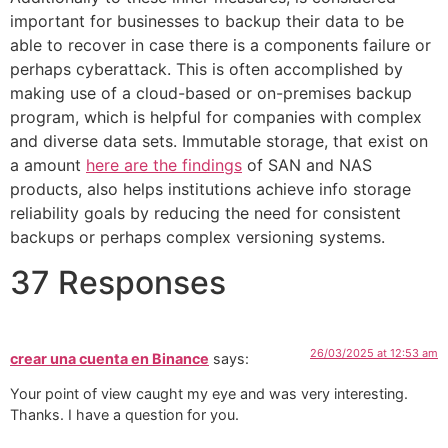
important for businesses to backup their data to be
able to recover in case there is a components failure or
perhaps cyberattack. This is often accomplished by
making use of a cloud-based or on-premises backup
program, which is helpful for companies with complex
and diverse data sets. Immutable storage, that exist on
a amount
here are the findings
of SAN and NAS
products, also helps institutions achieve info storage
reliability goals by reducing the need for consistent
backups or perhaps complex versioning systems.
37 Responses
26/03/2025 at 12:53 am
crear una cuenta en Binance
says:
Your point of view caught my eye and was very interesting.
Thanks. I have a question for you.