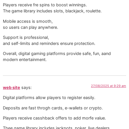
Players receive fre spins to boost winnings.
The game library includes slots, blackjack, roulette.
Mobile access is smooth,
so users can play anywhere.
Support is professional,
and self-limits and reminders ensure protection. ️
Overall, digital gaming platforms provide safe, fun, aand
modern entertainment.
27/08/2025 at 9:29 am
web site
says:
Digital platforms allow players to register easily.
Deposits are fast throgh cards, e-wallets or crypto.
Players receive casshback offers to add morfe value.
Thee game library includes jackpots, poker, live dealers.