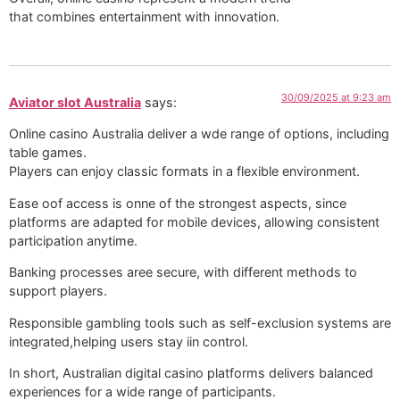
that combines entertainment with innovation.
30/09/2025 at 9:23 am
Aviator slot Australia
says:
Online casino Australia deliver a wde range of options, including
table games.
Players can enjoy classic formats in a flexible environment.
Ease oof access is onne of the strongest aspects, since
platforms are adapted for mobile devices, allowing consistent
participation anytime.
Banking processes aree secure, with different methods to
support players.
Responsible gambling tools such as self-exclusion systems are
integrated,helping users stay iin control.
In short, Australian digital casino platforms delivers balanced
experiences for a wide range of participants.