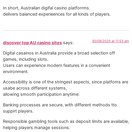
In short, Australian digifal casino platforrms
delivers balanced experieences for all kinds of players.
30/09/2025 at 11:53 am
discover top AU casino sites
says:
Digital casainos in Australia provide a broad selection off
games, including slots.
Users can experience modern features in a convenient
environment.
Accessibility is one of the stringest aspects, since platfoms are
usabe across different systems,
allowing smooth participation anytime.
Banking processes are secure, with different methods tto
suppirt players.
Responsible gambling tools such as deposit limits are available,
helping players manage sessions.