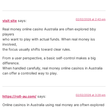
02/02/2026 at 2:43 pm
visit site
says:
Real money online casino Australia are often explored bby
players
who want to play with actual funds. When real money iss
involved,
the focus usually shifts toward clear rules.
From a user perspective, a basic self-control makes a big
difference.
When handled carefully, real money online casinos in Australia
can offer a controlled way to play.
02/02/2026 at 3:29 pm
https://roll-au.com/
says:
Online casinos in Australia using real money are oftwn explored