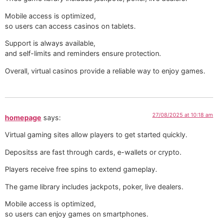
Mobile access is optimized,
so users can access casinos on tablets.
Support is always available,
and self-limits and reminders ensure protection. ️
Overall, virtual casinos provide a reliable way to enjoy games.
27/08/2025 at 10:18 am
homepage
says:
Virtual gaming sites allow players to get started quickly.
Depositss are fast through cards, e-wallets or crypto.
Players receive free spins to extend gameplay.
The game library includes jackpots, poker, live dealers.
Mobile access is optimized,
so users can enjoy games on smartphones.