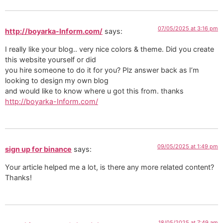
07/05/2025 at 3:16 pm
http://boyarka-Inform.com/
says:
I really like your blog.. very nice colors & theme. Did you create
this website yourself or did
you hire someone to do it for you? Plz answer back as I’m
looking to design my own blog
and would like to know where u got this from. thanks
http://boyarka-Inform.com/
09/05/2025 at 1:49 pm
sign up for binance
says:
Your article helped me a lot, is there any more related content?
Thanks!
18/05/2025 at 7:49 am