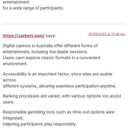
entertainment
for a wide range of participants.
30/09/2025 at 12:46 pm
https://zarbett.com/
says:
Digital casinos in Australia offer different forms of
entertainment, including live dealer sessions.
Users cann explore classic formats in a convenient
environment.
Accessibility is an important factor, since sites are usable
across
different systems, allowing seamless participation anytime.
Banking processes are varied, with various options too assist
users.
Responsible gambling toos such as time-out options aare
integrated,
helpinbg participants play responsibly.