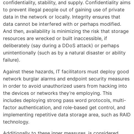
confidentiality, stability, and supply. Confidentiality aims
to prevent illegal people out of gaining use of private
data in the network or locally. Integrity ensures that
data cannot be interfered with or perhaps modified.
And then, availability is minimizing the risk that storage
resources are wrecked or built inaccessible, if
deliberately (say during a DDoS attack) or perhaps
unintentionally (such as by a natural disaster or ability
failure).
Against these hazards, IT facilitators must deploy good
network burglar alarms and endpoint security measures
in order to avoid unauthorized users from hacking into
the devices or networks they’re employing. This
includes deploying strong pass word protocols, multi-
factor authentication, and role-based get control, and
implementing repetitive data storage area, such as RAID
technology.
Additionally to these inner measures, is considered