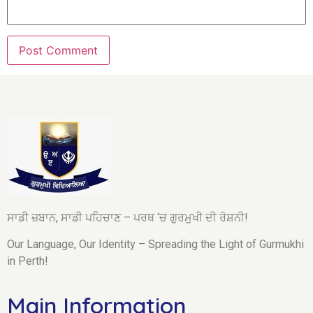
ਸਾਡੀ ਜ਼ਬਾਨ, ਸਾਡੀ ਪਹਿਚਾਣ – ਪਰਥ ‘ਚ ਗੁਰਮੁਖੀ ਦੀ ਰੋਸ਼ਨੀ!
Our Language, Our Identity – Spreading the Light of Gurmukhi
in Perth!
Main Information