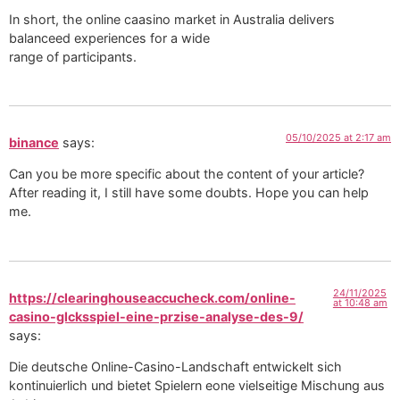
In short, the online caasino market in Australia delivers
balanceed experiences for a wide
range of participants.
05/10/2025 at 2:17 am
binance
says:
Can you be more specific about the content of your article?
After reading it, I still have some doubts. Hope you can help
me.
24/11/2025
https://clearinghouseaccucheck.com/online-
at 10:48 am
casino-glcksspiel-eine-przise-analyse-des-9/
says:
Die deutsche Online-Casino-Landschaft entwickelt sich
kontinuierlich und bietet Spielern eone vielseitige Mischung aus