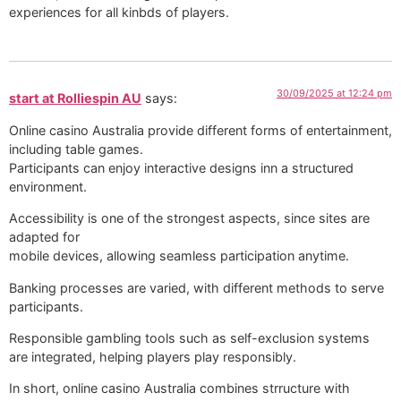
experiences for all kinbds of players.
30/09/2025 at 12:24 pm
start at Rolliespin AU
says:
Online casino Australia provide different forms of entertainment,
including table games.
Participants can enjoy interactive designs inn a structured
environment.
Accessibility is one of the strongest aspects, since sites are
adapted for
mobile devices, allowing seamless participation anytime.
Banking processes are varied, with different methods to serve
participants.
Responsible gambling tools such as self-exclusion systems
are integrated, helping players play responsibly.
In short, online casino Australia combines strructure with