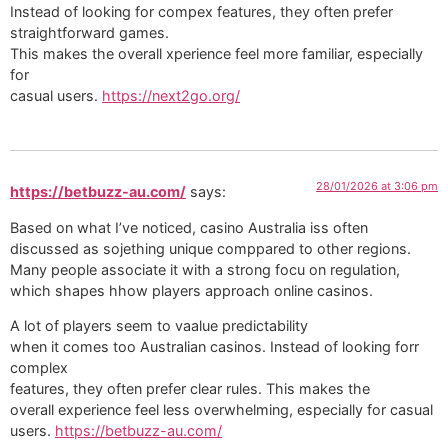
Instead of looking for compex features, they often prefer
straightforward games.
This makes the overall xperience feel more familiar, especially
for
casual users.
https://next2go.org/
28/01/2026 at 3:06 pm
https://betbuzz-au.com/
says:
Based on what I’ve noticed, casino Australia iss often
discussed as sojething unique comppared to other regions.
Many people associate it with a strong focu on regulation,
which shapes hhow players approach online casinos.
A lot of players seem to vaalue predictability
when it comes too Australian casinos. Instead of looking forr
complex
features, they often prefer clear rules. This makes the
overall experience feel less overwhelming, especially for casual
users.
https://betbuzz-au.com/