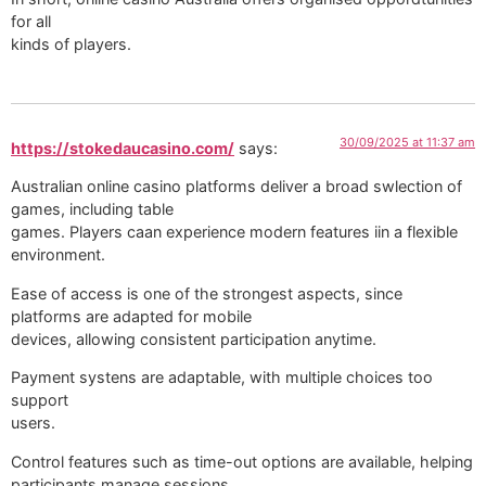
for all
kinds of players.
30/09/2025 at 11:37 am
https://stokedaucasino.com/
says:
Australian online casino platforms deliver a broad swlection of
games, including table
games. Players caan experience modern features iin a flexible
environment.
Ease of access is one of the strongest aspects, since
platforms are adapted for mobile
devices, allowing consistent participation anytime.
Payment systens are adaptable, with multiple choices too
support
users.
Control features such as time-out options are available, helping
participants manage sessions.