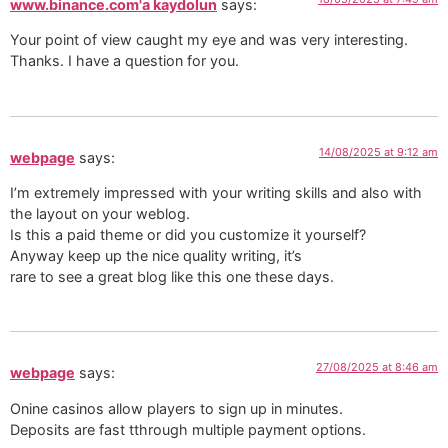
www.binance.com'a kaydolun
says:
Your point of view caught my eye and was very interesting.
Thanks. I have a question for you.
14/08/2025 at 9:12 am
webpage
says:
I’m extremely impressed with your writing skills and also with
the layout on your weblog.
Is this a paid theme or did you customize it yourself?
Anyway keep up the nice quality writing, it’s
rare to see a great blog like this one these days.
27/08/2025 at 8:46 am
webpage
says:
Onine casinos allow players to sign up in minutes.
Deposits are fast tthrough multiple payment options.