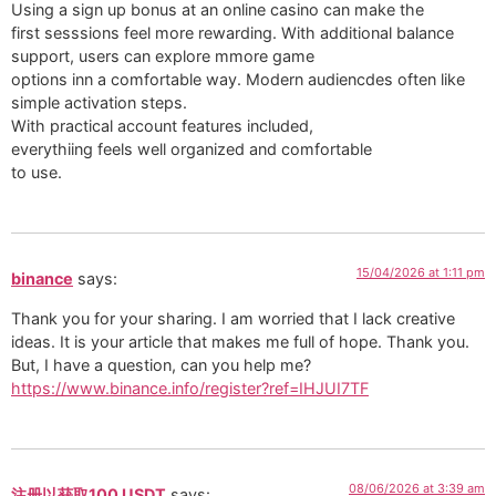
Using a sign up bonus at an online casino can make the
first sesssions feel more rewarding. With additional balance
support, users can explore mmore game
options inn a comfortable way. Modern audiencdes often like
simple activation steps.
With practical account features included,
everythiing feels well organized and comfortable
to use.
15/04/2026 at 1:11 pm
binance
says:
Thank you for your sharing. I am worried that I lack creative
ideas. It is your article that makes me full of hope. Thank you.
But, I have a question, can you help me?
https://www.binance.info/register?ref=IHJUI7TF
08/06/2026 at 3:39 am
注册以获取100 USDT
says: