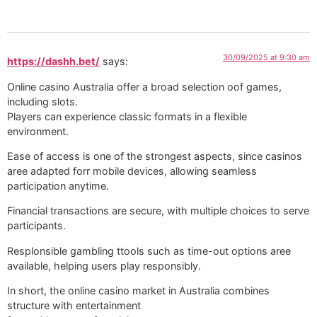
30/09/2025 at 9:30 am
https://dashh.bet/
says:
Online casino Australia offer a broad selection oof games,
including slots.
Players can experience classic formats in a flexible
environment.
Ease of access is one of the strongest aspects, since casinos
aree adapted forr mobile devices, allowing seamless
participation anytime.
Financial transactions are secure, with multiple choices to serve
participants.
Resplonsible gambling ttools such as time-out options aree
available, helping users play responsibly.
In short, the online casino market in Australia combines
structure with entertainment