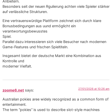
Anbietern.
Besonders seit der neuen Rgulierung achten viele Spieler stärker
auf verlässliche Strukturen.
Eine vertrauenswürdige Plattform zeichnet sich durch klare
Bonusbedingungen aus uund ermöglicht ein
verantwortungsbewusstes
Spiel.
Parallel dazu interessieren sich viele Besucher nach modernen
Game-Features und frischen Spieltiteln.
Insgesamt bietet der deutsche Markt eine Kombination aus
Kontrolle und
moderner Vielfalt.
27/01/2026 at 10:26 am
zoome6.net
says:
Australian pokies aree widely recognized as a common form of
entertainment.
The term “pokies” is used to describe slot-style machines