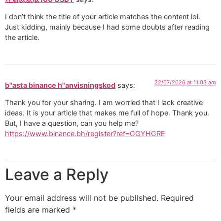
I don’t think the title of your article matches the content lol.
Just kidding, mainly because I had some doubts after reading
the article.
22/07/2026 at 11:03 am
b"asta binance h"anvisningskod
says:
Thank you for your sharing. I am worried that I lack creative
ideas. It is your article that makes me full of hope. Thank you.
But, I have a question, can you help me?
https://www.binance.bh/register?ref=GGYHGRE
Leave a Reply
Your email address will not be published.
Required
fields are marked
*