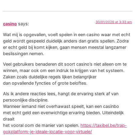
30/01/2026 at 3:33 am
casino
says:
Wat mij is opgevallen, voelt spelen in een casino waar met echt
geld wordt gespeeld duidelijk anders dan gratis spellen. Zodra
er echt geld bij komt kijken, gaan mensen meestal langzamer
beslissingen nemen.
Veel gebruikers benaderen dit soort casino’s niet alleen om te
winnen, maar ook om een indruk te krijgen van het systeem.
Zaken zoals duidelijke regels lijken belangrijker
dan opvallende fyncties of grote beloftes.
Als ik andere reacties lees, hangt de ervaring sterk af van
persoonlijke discipline.
Wanneer iemand niet overhawast speelt, kan een casinbo
met echt geld een evenwichtige ervaring bieden. Uiteindelijk
draait
het vooral oom de manier van spelen.
https://taxibel.be/trap-
gokplatform-je-ideale-locatie-voor-virtuele/