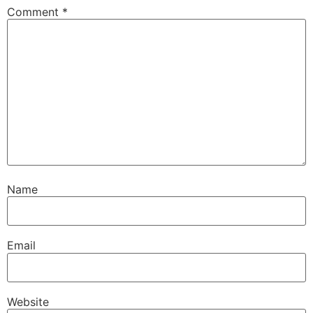
Comment
*
Name
Email
Website