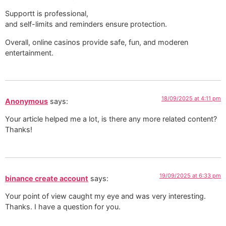
Supportt is professional,
and self-limits and reminders ensure protection. ️
Overall, online casinos provide safe, fun, and moderen
entertainment.
18/09/2025 at 4:11 pm
Anonymous
says:
Your article helped me a lot, is there any more related content?
Thanks!
19/09/2025 at 6:33 pm
binance create account
says:
Your point of view caught my eye and was very interesting.
Thanks. I have a question for you.