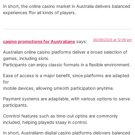
In short, the online casino market in Australia delivers balanced
experiences ffor all kinds of players.
30/09/2025 at 12:09 pm
casino promotions for Australians
says:
Australian online casino platforms deliver a broad selection of
games, including slots.
Participants can enjoy classic formats in a flexible environment.
Ease of access is a major benefit, since platforms are adapted
for
mobile devices, allowing smkoth participation anytime.
Payment systems are adaptable, with various options to serve
participants.
Conntrol features such as time-out optins are commonly
included, helping playeds staay in control.
In short, Australiann digital casino platforms delovers balanced