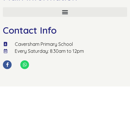
Contact Info
Caversham Primary School
Every Saturday: 8.30am to 12pm