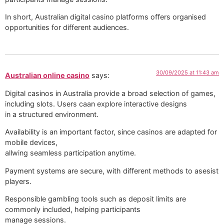
In short, Australian digital casino platforms offers organised
opportunities for different audiences.
30/09/2025 at 11:43 am
Australian online casino
says:
Digital casinos in Australia provide a broad selection of games,
including slots. Users caan explore interactive designs
in a structured environment.
Availability is an important factor, since casinos are adapted for
mobile devices,
allwing seamless participation anytime.
Payment systems are secure, with different methods to asesist
players.
Responsible gambling tools such as deposit limits are
commonly included, helping participants
manage sessions.