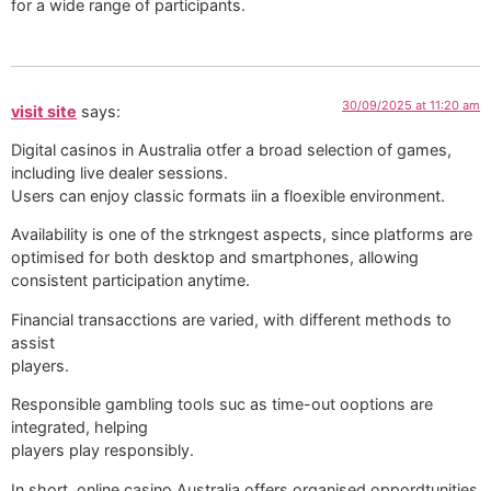
for a wide range of participants.
30/09/2025 at 11:20 am
visit site
says:
Digital casinos in Australia otfer a broad selection of games,
including live dealer sessions.
Users can enjoy classic formats iin a floexible environment.
Availability is one of the strkngest aspects, since platforms are
optimised for both desktop and smartphones, allowing
consistent participation anytime.
Financial transacctions are varied, with different methods to
assist
players.
Responsible gambling tools suc as time-out ooptions are
integrated, helping
players play responsibly.
In short, online casino Australia offers organised oppordtunities