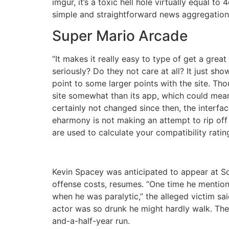
imgur, it’s a toxic hell hole virtually equal t
simple and straightforward news aggregation s
Super Mario Arcade
“It makes it really easy to type of get a gre
seriously? Do they not care at all? It just s
point to some larger points with the site. Th
site somewhat than its app, which could mean
certainly not changed since then, the interfa
eharmony is not making an attempt to rip off 
are used to calculate your compatibility rati
Kevin Spacey was anticipated to appear at S
offense costs, resumes. “One time he mentione
when he was paralytic,” the alleged victim sai
actor was so drunk he might hardly walk. The
and-a-half-year run.