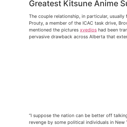
Greatest Kitsune Anime S
The couple relationship, in particular, usuall
Prouty, a member of the ICAC task drive, Bro
mentioned the pictures
xvedios
had been tran
pervasive drawback across Alberta that extend
“I suppose the nation can be better off talki
revenge by some political individuals in New Y