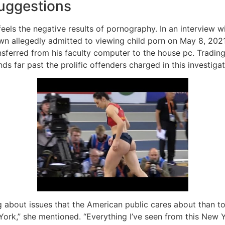
uggestions
y feels the negative results of pornography. In an intervie
wn allegedly admitted to viewing child porn on May 8, 202
sferred from his faculty computer to the house pc. Tradin
s far past the prolific offenders charged in this investigat
ng about issues that the American public cares about than t
ork,” she mentioned. “Everything I’ve seen from this New Yo