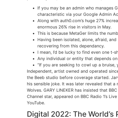
If you may be an admin who manages Goo
characteristic via your Google Admin A
Along with auth0.com’s huge 27% increa
enormous 26% rise in visitors in May.
This is because MetaGer limits the numb
Having been isolated, alone, afraid, an
recovering from this dependancy.
I mean, I’d be lucky to find even one t-s
Any individual or entity that depends o
“If you are seeking to cowl up a bruise, 
Independent, artist owned and operated since 
the Beeb studio before coverage started. Jar
his sensible joke. It was later revealed that
Wolves. GARY LINEKER has insisted that BBC ha
Channel star, appeared on BBC Radio 1’s Live
YouTube.
Digital 2022: The World’s