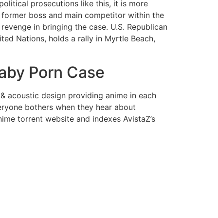
olitical prosecutions like this, it is more
r former boss and main competitor within the
 revenge in bringing the case. U.S. Republican
ed Nations, holds a rally in Myrtle Beach,
Baby Porn Case
 & acoustic design providing anime in each
everyone bothers when they hear about
nime torrent website and indexes AvistaZ’s