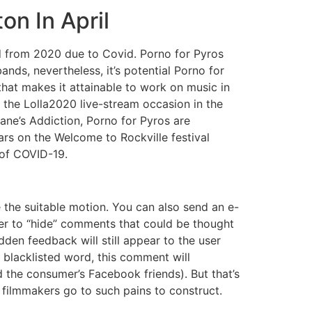
n In April
d from 2020 due to Covid. Porno for Pyros
nds, nevertheless, it’s potential Porno for
that makes it attainable to work on music in
in the Lolla2020 live-stream occasion in the
Jane’s Addiction, Porno for Pyros are
ars on the Welcome to Rockville festival
 of COVID-19.
the suitable motion. You can also send an e-
r to “hide” comments that could be thought
dden feedback will still appear to the user
 blacklisted word, this comment will
d the consumer’s Facebook friends). But that’s
e filmmakers go to such pains to construct.