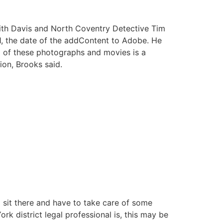
w with Davis and North Coventry Detective Tim
1, the date of the addContent to Adobe. He
g of these photographs and movies is a
ion, Brooks said.
o sit there and have to take care of some
rk district legal professional is, this may be