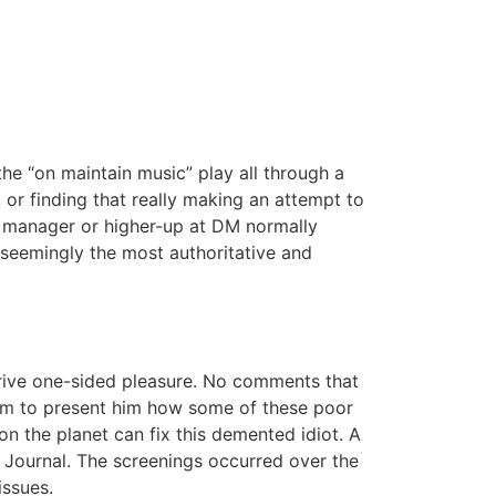
the “on maintain music” play all through a
, or finding that really making an attempt to
 a manager or higher-up at DM normally
 seemingly the most authoritative and
erive one-sided pleasure. No comments that
hem to present him how some of these poor
 on the planet can fix this demented idiot. A
e Journal. The screenings occurred over the
issues.