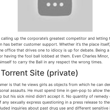
 calling up the corporate’s greatest competitor and letting 
n has better customer support. Whether it’s the place itself
he office that drives one to idiocy is up for debate. Being
 having the fool ball lobbed at them. Even Charles Minor,
imself to carry the Ball in any respect the wrong times.
Torrent Site (private)
umer is that he views girls as objects from which he can d
rsonal assaults. He must spend time in gen-pop to allow t
 up but his sick mind didn’t accept it. No quantity of remedy
 any sexually express questioning in a press release to th
uded inquiries about past drug use and different sensitive 