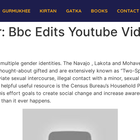
GURMUKHEE
KIRTAN
GATKA
BOOKS
CONTACT
: Bbc Edits Youtube Vi
multiple gender identities. The Navajo , Lakota and Moh
, thought-about gifted and are extensively known as “Two-
te sexual intercourse, illegal contact with a minor, sexual
er helpful useful resource is the Census Bureau’s Household
is effort goals to create social change and increase aware
r than it ever happens.