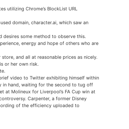
es utilizing Chrome’s BlockList URL
cused domain, character.ai, which saw an
nd desires some method to observe this.
experience, energy and hope of others who are
 store, and all at reasonable prices as nicely.
s or her own risk.
te.
ief video to Twitter exhibiting himself within
in hand, waiting for the second to tug off
et at Molineux for Liverpool’s FA Cup win at
 controversy. Carpenter, a former Disney
ording of the efficiency uploaded to