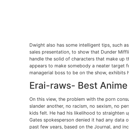
Dwight also has some intelligent tips, such as
sales presentation, to show that Dunder Miffli
handle the solid of characters that make up t
appears to make somebody a neater target for
managerial boss to be on the show, exhibits h
Erai-raws- Best Anime 
On this view, the problem with the porn cons
slander another, no racism, no sexism, no pe
kids felt. He had his likelihood to straighten
Gates spokesperson denied it had any data of
past few years, based on the Journal, and incl