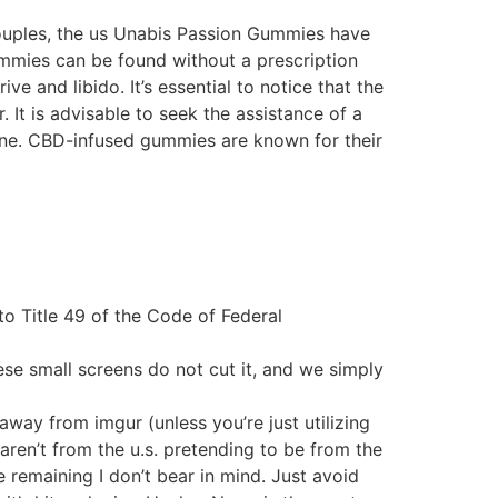
ouples, the us Unabis Passion Gummies have
gummies can be found without a prescription
e and libido. It’s essential to notice that the
It is advisable to seek the assistance of a
ine. CBD-infused gummies are known for their
o Title 49 of the Code of Federal
se small screens do not cut it, and we simply
way from imgur (unless you’re just utilizing
s aren’t from the u.s. pretending to be from the
 remaining I don’t bear in mind. Just avoid