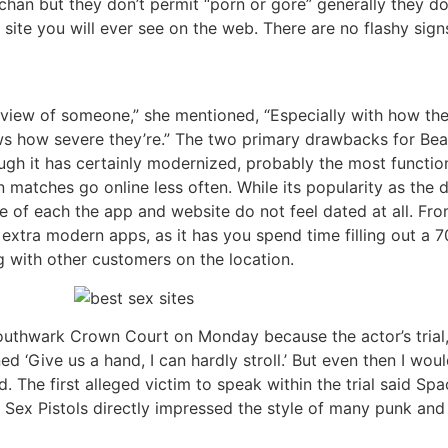
o 4chan but they don’t permit “porn or gore” generally they d
ite you will ever see on the web. There are no flashy signs,
at view of someone,” she mentioned, “Especially with how the
hows how severe they’re.” The two primary drawbacks for Be
ough it has certainly modernized, probably the most function
 matches go online less often. While its popularity as the
ce of each the app and website do not feel dated at all. Fr
extra modern apps, as it has you spend time filling out a 
ng with other customers on the location.
outhwark Crown Court on Monday because the actor’s trial,
d ‘Give us a hand, I can hardly stroll.’ But even then I wo
d. The first alleged victim to speak within the trial said 
 Sex Pistols directly impressed the style of many punk and