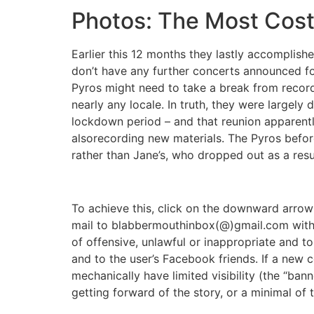
Photos: The Most Cost
Earlier this 12 months they lastly accomplis
don’t have any further concerts announced for
Pyros might need to take a break from recordi
nearly any locale. In truth, they were largely
lockdown period – and that reunion apparently 
alsorecording new materials. The Pyros before
rather than Jane’s, who dropped out as a resu
To achieve this, click on the downward arrow
mail to blabbermouthinbox(@)gmail.com with
of offensive, unlawful or inappropriate and to
and to the user’s Facebook friends. If a new
mechanically have limited visibility (the “ba
getting forward of the story, or a minimal of