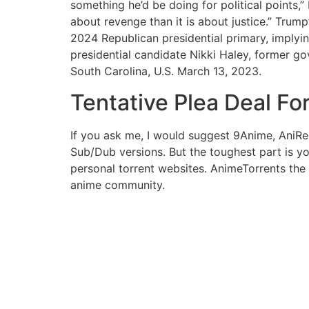
something he’d be doing for political points,” H
about revenge than it is about justice.” Tru
2024 Republican presidential primary, implyin
presidential candidate Nikki Haley, former go
South Carolina, U.S. March 13, 2023.
Tentative Plea Deal F
If you ask me, I would suggest 9Anime, AniRe
Sub/Dub versions. But the toughest part is yo
personal torrent websites. AnimeTorrents the 
anime community.