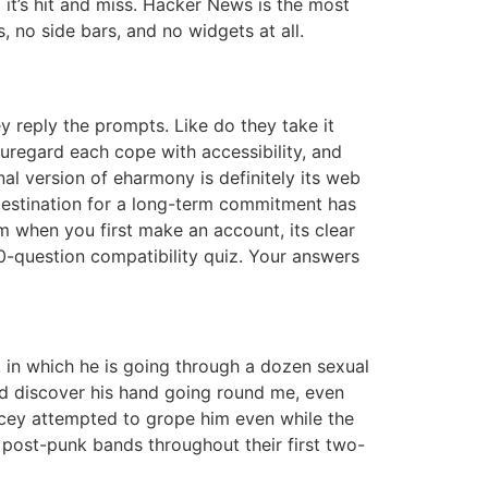
o it’s hit and miss. Hacker News is the most
 no side bars, and no widgets at all.
y reply the prompts. Like do they take it
auregard each cope with accessibility, and
al version of eharmony is definitely its web
 destination for a long-term commitment has
om when you first make an account, its clear
70-question compatibility quiz. Your answers
 in which he is going through a dozen sexual
uld discover his hand going round me, even
Spacey attempted to grope him even while the
 post-punk bands throughout their first two-