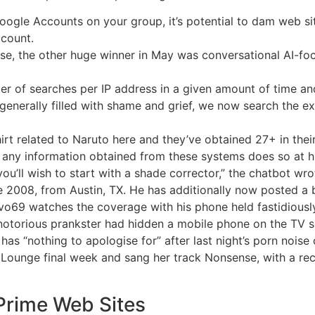
gle Accounts on your group, it’s potential to dam web sit
ccount.
se, the other huge winner in May was conversational AI-fo
er of searches per IP address in a given amount of time a
d generally filled with shame and grief, we now search the 
hirt related to Naruto here and they’ve obtained 27+ in their
n any information obtained from these systems does so at hi
you’ll wish to start with a shade corrector,” the chatbot wro
2008, from Austin, TX. He has additionally now posted a br
vo69 watches the coverage with his phone held fastidiously 
 a notorious prankster had hidden a mobile phone on the TV s
s “nothing to apologise for” after last night’s porn noise
 Lounge final week and sang her track Nonsense, with a rec
 Prime Web Sites