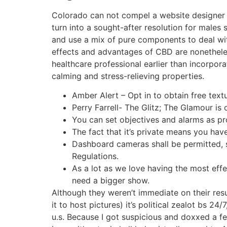
Colorado can not compel a website designer
turn into a sought-after resolution for males
and use a mix of pure components to deal with c
effects and advantages of CBD are nonetheless
healthcare professional earlier than incorp
calming and stress-relieving properties.
Amber Alert – Opt in to obtain free tex
Perry Farrell- The Glitz; The Glamour i
You can set objectives and alarms as pro
The fact that it’s private means you hav
Dashboard cameras shall be permitted, 
Regulations.
As a lot as we love having the most eff
need a bigger show.
Although they weren’t immediate on their resu
it to host pictures) it’s political zealot bs 2
u.s. Because I got suspicious and doxxed a fe