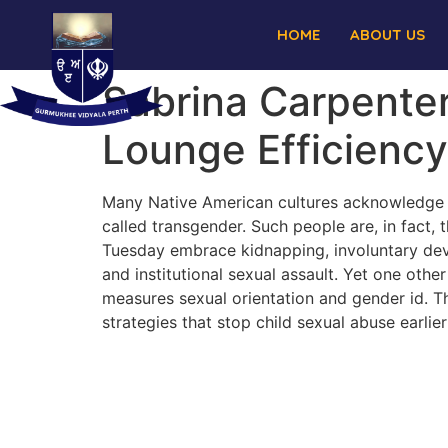
HOME
ABOUT US
Sabrina Carpenter
Lounge Efficiency
Many Native American cultures acknowledge 
called transgender. Such people are, in fact
Tuesday embrace kidnapping, involuntary devia
and institutional sexual assault. Yet one oth
measures sexual orientation and gender id. Th
strategies that stop child sexual abuse earlie