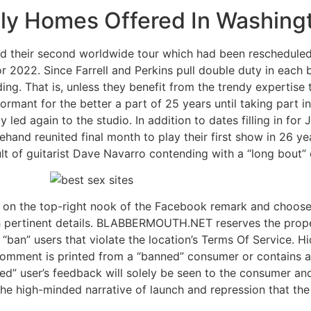
ly Homes Offered In Washingto
hed their second worldwide tour which had been reschedule
 2022. Since Farrell and Perkins pull double duty in each ba
ng. That is, unless they benefit from the trendy expertise 
 dormant for the better a part of 25 years until taking part 
led again to the studio. In addition to dates filling in for 
hand reunited final month to play their first show in 26 ye
lt of guitarist Dave Navarro contending with a “long bout”
 on the top-right nook of the Facebook remark and choose 
 pertinent details. BLABBERMOUTH.NET reserves the prope
 “ban” users that violate the location’s Terms Of Service. Hi
 comment is printed from a “banned” consumer or contains a
nned” user’s feedback will solely be seen to the consumer an
 the high-minded narrative of launch and repression that th