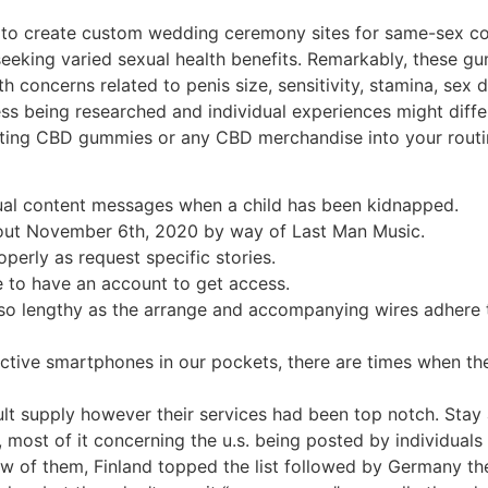
 to create custom wedding ceremony sites for same-sex c
 seeking varied sexual health benefits. Remarkably, these 
oncerns related to penis size, sensitivity, stamina, sex driv
 being researched and individual experiences might differ. 
orating CBD gummies or any CBD merchandise into your rout
tual content messages when a child has been kidnapped.
s out November 6th, 2020 by way of Last Man Music.
perly as request specific stories.
e to have an account to get access.
so lengthy as the arrange and accompanying wires adhere t
ective smartphones in our pockets, there are times when the
lt supply however their services had been top notch. Stay a
4/7, most of it concerning the u.s. being posted by individual
w of them, Finland topped the list followed by Germany the