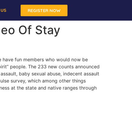
 US
REGISTER NOW
deo Of Stay
ave have fun members who would now be
Spirit” people. The 233 new counts announced
 assault, baby sexual abuse, indecent assault
 Pulse survey, which among other things
ness at the state and native ranges through