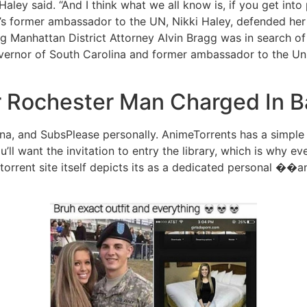
aley said. “And I think what we all know is, if you get into p
mp’s former ambassador to the UN, Nikki Haley, defended he
g Manhattan District Attorney Alvin Bragg was in search of
vernor of South Carolina and former ambassador to the Unit
or Rochester Man Charged In 
na, and SubsPlease personally. AnimeTorrents has a simple
u’ll want the invitation to entry the library, which is why 
torrent site itself depicts its as a dedicated personal ��a