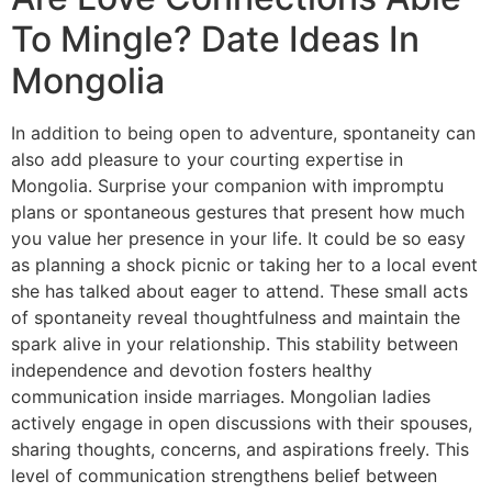
To Mingle? Date Ideas In
Mongolia
In addition to being open to adventure, spontaneity can
also add pleasure to your courting expertise in
Mongolia. Surprise your companion with impromptu
plans or spontaneous gestures that present how much
you value her presence in your life. It could be so easy
as planning a shock picnic or taking her to a local event
she has talked about eager to attend. These small acts
of spontaneity reveal thoughtfulness and maintain the
spark alive in your relationship. This stability between
independence and devotion fosters healthy
communication inside marriages. Mongolian ladies
actively engage in open discussions with their spouses,
sharing thoughts, concerns, and aspirations freely. This
level of communication strengthens belief between