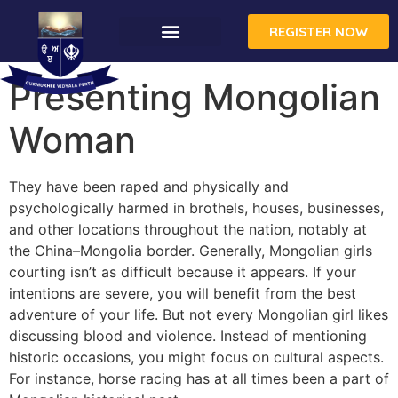
REGISTER NOW
Presenting Mongolian
Woman
They have been raped and physically and
psychologically harmed in brothels, houses, businesses,
and other locations throughout the nation, notably at
the China–Mongolia border. Generally, Mongolian girls
courting isn’t as difficult because it appears. If your
intentions are severe, you will benefit from the best
adventure of your life. But not every Mongolian girl likes
discussing blood and violence. Instead of mentioning
historic occasions, you might focus on cultural aspects.
For instance, horse racing has at all times been a part of