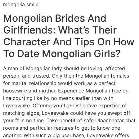
mongolia smile.
Mongolian Brides And
Girlfriends: What’s Their
Character And Tips On How
To Date Mongolian Girls?
A man of Mongolian lady should be loving, affected
person, and trusted. Only then the Mongolian females
for marital relationship would work as a perfect
housewife and mother. Experience Mongolian free on-
line courting like by no means earlier than with
Loveawake. Offering you the distinctive expertise of
matching algos, Loveawake could have you swept off
your ft in no time. Take benefit of safe Ulaanbaatar chat
rooms and particular features to get to know one
another. With such a big user base, Loveawake offers