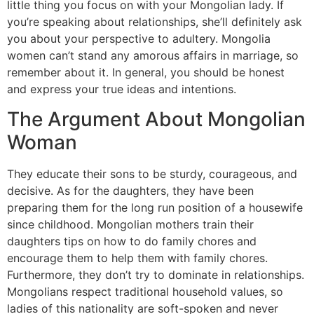
little thing you focus on with your Mongolian lady. If
you’re speaking about relationships, she’ll definitely ask
you about your perspective to adultery. Mongolia
women can’t stand any amorous affairs in marriage, so
remember about it. In general, you should be honest
and express your true ideas and intentions.
The Argument About Mongolian
Woman
They educate their sons to be sturdy, courageous, and
decisive. As for the daughters, they have been
preparing them for the long run position of a housewife
since childhood. Mongolian mothers train their
daughters tips on how to do family chores and
encourage them to help them with family chores.
Furthermore, they don’t try to dominate in relationships.
Mongolians respect traditional household values, so
ladies of this nationality are soft-spoken and never