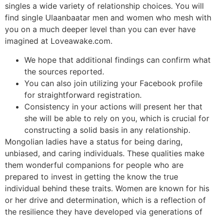
singles a wide variety of relationship choices. You will
find single Ulaanbaatar men and women who mesh with
you on a much deeper level than you can ever have
imagined at Loveawake.com.
We hope that additional findings can confirm what
the sources reported.
You can also join utilizing your Facebook profile
for straightforward registration.
Consistency in your actions will present her that
she will be able to rely on you, which is crucial for
constructing a solid basis in any relationship.
Mongolian ladies have a status for being daring,
unbiased, and caring individuals. These qualities make
them wonderful companions for people who are
prepared to invest in getting the know the true
individual behind these traits. Women are known for his
or her drive and determination, which is a reflection of
the resilience they have developed via generations of