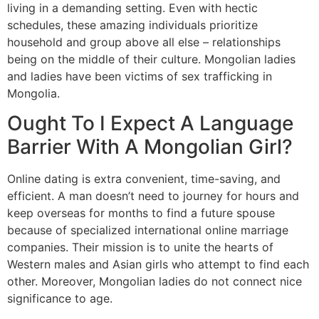
living in a demanding setting. Even with hectic
schedules, these amazing individuals prioritize
household and group above all else – relationships
being on the middle of their culture. Mongolian ladies
and ladies have been victims of sex trafficking in
Mongolia.
Ought To I Expect A Language
Barrier With A Mongolian Girl?
Online dating is extra convenient, time-saving, and
efficient. A man doesn’t need to journey for hours and
keep overseas for months to find a future spouse
because of specialized international online marriage
companies. Their mission is to unite the hearts of
Western males and Asian girls who attempt to find each
other. Moreover, Mongolian ladies do not connect nice
significance to age.