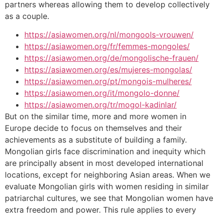
partners whereas allowing them to develop collectively
as a couple.
https://asiawomen.org/nl/mongools-vrouwen/
https://asiawomen.org/fr/femmes-mongoles/
https://asiawomen.org/de/mongolische-frauen/
https://asiawomen.org/es/mujeres-mongolas/
https://asiawomen.org/pt/mongois-mulheres/
https://asiawomen.org/it/mongolo-donne/
https://asiawomen.org/tr/mogol-kadinlar/
But on the similar time, more and more women in
Europe decide to focus on themselves and their
achievements as a substitute of building a family.
Mongolian girls face discrimination and inequity which
are principally absent in most developed international
locations, except for neighboring Asian areas. When we
evaluate Mongolian girls with women residing in similar
patriarchal cultures, we see that Mongolian women have
extra freedom and power. This rule applies to every