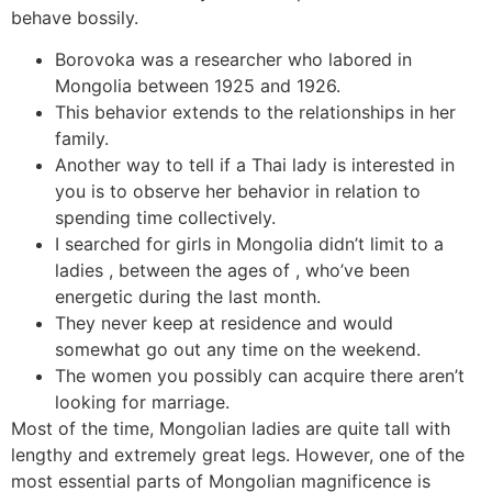
behave bossily.
Borovoka was a researcher who labored in
Mongolia between 1925 and 1926.
This behavior extends to the relationships in her
family.
Another way to tell if a Thai lady is interested in
you is to observe her behavior in relation to
spending time collectively.
I searched for girls in Mongolia didn’t limit to a
ladies , between the ages of , who’ve been
energetic during the last month.
They never keep at residence and would
somewhat go out any time on the weekend.
The women you possibly can acquire there aren’t
looking for marriage.
Most of the time, Mongolian ladies are quite tall with
lengthy and extremely great legs. However, one of the
most essential parts of Mongolian magnificence is