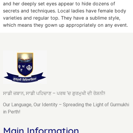
and her deeply set eyes appear to hide dozens of
secrets and techniques. Local ladies have female body
varieties and regular top. They have a sublime style,
which means they gown up appropriately on any event.
ਸਾਡੀ ਜ਼ਬਾਨ, ਸਾਡੀ ਪਹਿਚਾਣ – ਪਰਥ ‘ਚ ਗੁਰਮੁਖੀ ਦੀ ਰੋਸ਼ਨੀ!
Our Language, Our Identity – Spreading the Light of Gurmukhi
in Perth!
Main Information