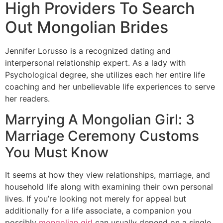
High Providers To Search
Out Mongolian Brides
Jennifer Lorusso is a recognized dating and
interpersonal relationship expert. As a lady with
Psychological degree, she utilizes each her entire life
coaching and her unbelievable life experiences to serve
her readers.
Marrying A Mongolian Girl: 3
Marriage Ceremony Customs
You Must Know
It seems at how they view relationships, marriage, and
household life along with examining their own personal
lives. If you’re looking not merely for appeal but
additionally for a life associate, a companion you
possibly
mongolian girl
can usually depend on a single,