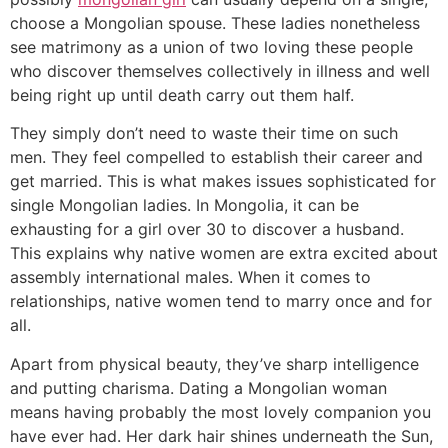
choose a Mongolian spouse. These ladies nonetheless
see matrimony as a union of two loving these people
who discover themselves collectively in illness and well
being right up until death carry out them half.
They simply don’t need to waste their time on such
men. They feel compelled to establish their career and
get married. This is what makes issues sophisticated for
single Mongolian ladies. In Mongolia, it can be
exhausting for a girl over 30 to discover a husband.
This explains why native women are extra excited about
assembly international males. When it comes to
relationships, native women tend to marry once and for
all.
Apart from physical beauty, they’ve sharp intelligence
and putting charisma. Dating a Mongolian woman
means having probably the most lovely companion you
have ever had. Her dark hair shines underneath the Sun,