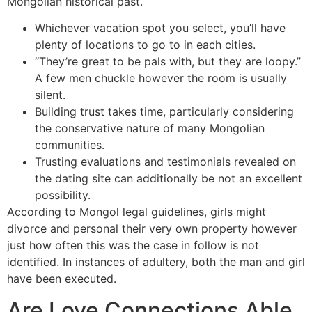
Mongolian historical past.
Whichever vacation spot you select, you’ll have
plenty of locations to go to in each cities.
“They’re great to be pals with, but they are loopy.”
A few men chuckle however the room is usually
silent.
Building trust takes time, particularly considering
the conservative nature of many Mongolian
communities.
Trusting evaluations and testimonials revealed on
the dating site can additionally be not an excellent
possibility.
According to Mongol legal guidelines, girls might
divorce and personal their very own property however
just how often this was the case in follow is not
identified. In instances of adultery, both the man and girl
have been executed.
Are Love Connections Able