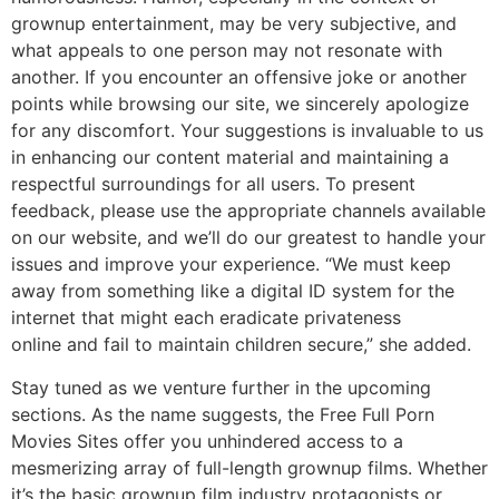
grownup entertainment, may be very subjective, and
what appeals to one person may not resonate with
another. If you encounter an offensive joke or another
points while browsing our site, we sincerely apologize
for any discomfort. Your suggestions is invaluable to us
in enhancing our content material and maintaining a
respectful surroundings for all users. To present
feedback, please use the appropriate channels available
on our website, and we’ll do our greatest to handle your
issues and improve your experience. “We must keep
away from something like a digital ID system for the
internet that might each eradicate privateness
online and fail to maintain children secure,” she added.
Stay tuned as we venture further in the upcoming
sections. As the name suggests, the Free Full Porn
Movies Sites offer you unhindered access to a
mesmerizing array of full-length grownup films. Whether
it’s the basic grownup film industry protagonists or