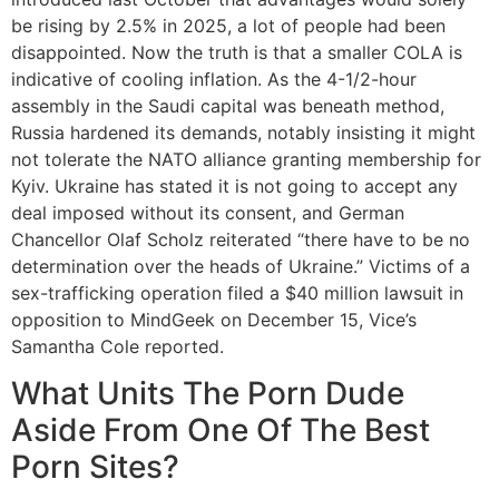
be rising by 2.5% in 2025, a lot of people had been
disappointed. Now the truth is that a smaller COLA is
indicative of cooling inflation. As the 4-1/2-hour
assembly in the Saudi capital was beneath method,
Russia hardened its demands, notably insisting it might
not tolerate the NATO alliance granting membership for
Kyiv. Ukraine has stated it is not going to accept any
deal imposed without its consent, and German
Chancellor Olaf Scholz reiterated “there have to be no
determination over the heads of Ukraine.” Victims of a
sex-trafficking operation filed a $40 million lawsuit in
opposition to MindGeek on December 15, Vice’s
Samantha Cole reported.
What Units The Porn Dude
Aside From One Of The Best
Porn Sites?