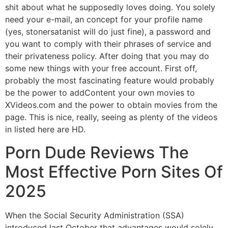
shit about what he supposedly loves doing. You solely
need your e-mail, an concept for your profile name
(yes, stonersatanist will do just fine), a password and
you want to comply with their phrases of service and
their privateness policy. After doing that you may do
some new things with your free account. First off,
probably the most fascinating feature would probably
be the power to addContent your own movies to
XVideos.com and the power to obtain movies from the
page. This is nice, really, seeing as plenty of the videos
in listed here are HD.
Porn Dude Reviews The
Most Effective Porn Sites Of
2025
When the Social Security Administration (SSA)
introduced last October that advantages would solely