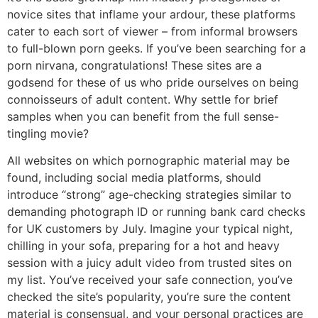
novice sites that inflame your ardour, these platforms
cater to each sort of viewer – from informal browsers
to full-blown porn geeks. If you’ve been searching for a
porn nirvana, congratulations! These sites are a
godsend for these of us who pride ourselves on being
connoisseurs of adult content. Why settle for brief
samples when you can benefit from the full sense-
tingling movie?
All websites on which pornographic material may be
found, including social media platforms, should
introduce “strong” age-checking strategies similar to
demanding photograph ID or running bank card checks
for UK customers by July. Imagine your typical night,
chilling in your sofa, preparing for a hot and heavy
session with a juicy adult video from trusted sites on
my list. You’ve received your safe connection, you’ve
checked the site’s popularity, you’re sure the content
material is consensual, and your personal practices are