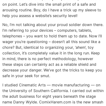
on point. Let’s dive into the small print of a safe and
arousing routine. Boy, do I have a trick up my sleeve to
help you assess a website’s security level!
No, I’m not talking about your proud soldier down there.
I’m referring to your devices – computers, tablets,
telephones – you want to hold them up to date. Now I’ll
wager you’re questioning – doesn’t all this sound like a
chore? But, identical to organizing your, ‘ahem‘, toy
collection, it’s completely value it in the long run. Keep
in mind, there is no perfect methodology, however
these steps can certainly act as a reliable shield and
decrease your danger. We’ve got the tricks to keep you
safe in your seek for smut.
I studied Cinematic Arts — movie manufacturing — on
the University of Southern California. I carried out within
the adult business for eight years beneath the stage
name Danny Wylde. ComixHarem.com is the new smash