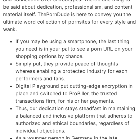
be said about dedication, professionalism, and content
material itself. ThePornDude is here to convey you the
ultimate word collection of pornsites for every style and
wank.
If you may be using a smartphone, the last thing
you need is in your pal to see a porn URL on your
shopping options by chance.
Simply put, they provide peace of thoughts
whereas enabling a protected industry for each
performers and fans.
Digital Playground put cutting-edge encryption in
place and switched to ProBiller, the trusted
transactions firm, for his or her payments.
Thus, our dedication stays steadfast in maintaining
a balanced and inclusive platform that adheres to
authorized and ethical boundaries, regardless of
individual objections.
As a younger person in Germany in the late