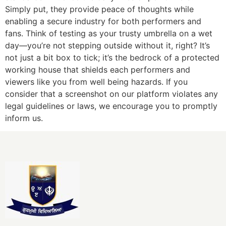
Simply put, they provide peace of thoughts while
enabling a secure industry for both performers and
fans. Think of testing as your trusty umbrella on a wet
day—you’re not stepping outside without it, right? It’s
not just a bit box to tick; it’s the bedrock of a protected
working house that shields each performers and
viewers like you from well being hazards. If you
consider that a screenshot on our platform violates any
legal guidelines or laws, we encourage you to promptly
inform us.