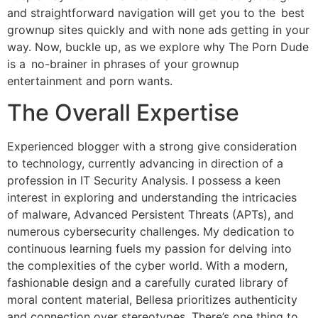
and straightforward navigation will get you to the best
grownup sites quickly and with none ads getting in your
way. Now, buckle up, as we explore why The Porn Dude
is a no-brainer in phrases of your grownup
entertainment and porn wants.
The Overall Expertise
Experienced blogger with a strong give consideration
to technology, currently advancing in direction of a
profession in IT Security Analysis. I possess a keen
interest in exploring and understanding the intricacies
of malware, Advanced Persistent Threats (APTs), and
numerous cybersecurity challenges. My dedication to
continuous learning fuels my passion for delving into
the complexities of the cyber world. With a modern,
fashionable design and a carefully curated library of
moral content material, Bellesa prioritizes authenticity
and connection over stereotypes. There’s one thing to