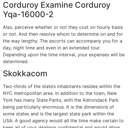
Corduroy Examine Corduroy
Yqa-16000-2
Also, perceive whether or not they cost on hourly basis
or not. And then resolve whom to determine on and for
the way lengthy. The escorts can accompany you for a
day, night time and even in an extended tour.
Depending upon the time interval, your expenses will be
determined.
Skokkacom
Two-thirds of the state’s inhabitants resides within the
NYC metropolitan area. In addition to the town, New
York has many State Parks, with the Adirondack Park
being particularly enormous. It is the dimensions of
some states and is the largest state park within the
USA. A good agency would all the time make certain to
keep all of your dealings confidential and would allow