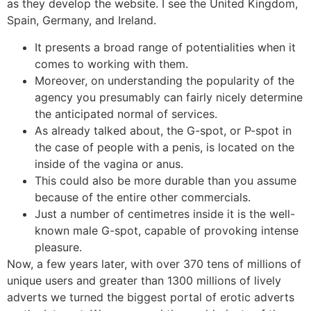
as they develop the website. I see the United Kingdom,
Spain, Germany, and Ireland.
It presents a broad range of potentialities when it
comes to working with them.
Moreover, on understanding the popularity of the
agency you presumably can fairly nicely determine
the anticipated normal of services.
As already talked about, the G-spot, or P-spot in
the case of people with a penis, is located on the
inside of the vagina or anus.
This could also be more durable than you assume
because of the entire other commercials.
Just a number of centimetres inside it is the well-
known male G-spot, capable of provoking intense
pleasure.
Now, a few years later, with over 370 tens of millions of
unique users and greater than 1300 millions of lively
adverts we turned the biggest portal of erotic adverts