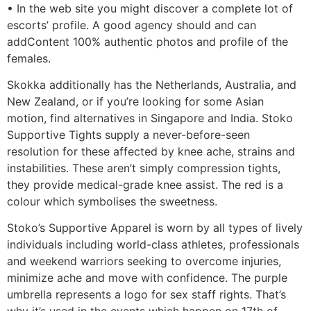
• In the web site you might discover a complete lot of
escorts’ profile. A good agency should and can
addContent 100% authentic photos and profile of the
females.
Skokka additionally has the Netherlands, Australia, and
New Zealand, or if you’re looking for some Asian
motion, find alternatives in Singapore and India. Stoko
Supportive Tights supply a never-before-seen
resolution for these affected by knee ache, strains and
instabilities. These aren’t simply compression tights,
they provide medical-grade knee assist. The red is a
colour which symbolises the sweetness.
Stoko’s Supportive Apparel is worn by all types of lively
individuals including world-class athletes, professionals
and weekend warriors seeking to overcome injuries,
minimize ache and move with confidence. The purple
umbrella represents a logo for sex staff rights. That’s