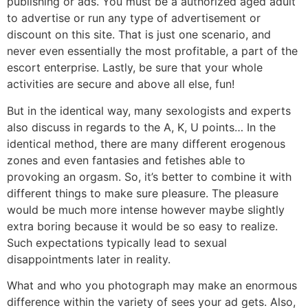
publishing or ads. You must be a authorized aged adult
to advertise or run any type of advertisement or
discount on this site. That is just one scenario, and
never even essentially the most profitable, a part of the
escort enterprise. Lastly, be sure that your whole
activities are secure and above all else, fun!
But in the identical way, many sexologists and experts
also discuss in regards to the A, K, U points… In the
identical method, there are many different erogenous
zones and even fantasies and fetishes able to
provoking an orgasm. So, it’s better to combine it with
different things to make sure pleasure. The pleasure
would be much more intense however maybe slightly
extra boring because it would be so easy to realize.
Such expectations typically lead to sexual
disappointments later in reality.
What and who you photograph may make an enormous
difference within the variety of sees your ad gets. Also,