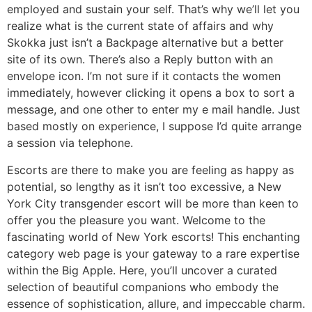
employed and sustain your self. That’s why we’ll let you
realize what is the current state of affairs and why
Skokka just isn’t a Backpage alternative but a better
site of its own. There’s also a Reply button with an
envelope icon. I’m not sure if it contacts the women
immediately, however clicking it opens a box to sort a
message, and one other to enter my e mail handle. Just
based mostly on experience, I suppose I’d quite arrange
a session via telephone.
Escorts are there to make you are feeling as happy as
potential, so lengthy as it isn’t too excessive, a New
York City transgender escort will be more than keen to
offer you the pleasure you want. Welcome to the
fascinating world of New York escorts! This enchanting
category web page is your gateway to a rare expertise
within the Big Apple. Here, you’ll uncover a curated
selection of beautiful companions who embody the
essence of sophistication, allure, and impeccable charm.