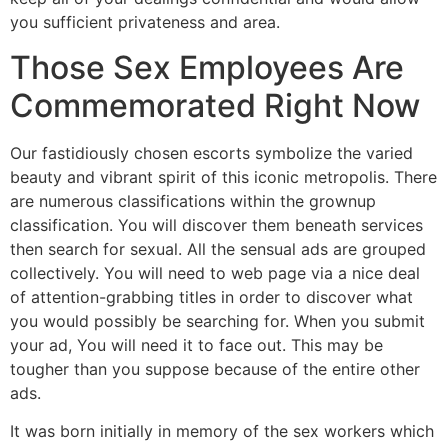
you sufficient privateness and area.
Those Sex Employees Are
Commemorated Right Now
Our fastidiously chosen escorts symbolize the varied
beauty and vibrant spirit of this iconic metropolis. There
are numerous classifications within the grownup
classification. You will discover them beneath services
then search for sexual. All the sensual ads are grouped
collectively. You will need to web page via a nice deal
of attention-grabbing titles in order to discover what
you would possibly be searching for. When you submit
your ad, You will need it to face out. This may be
tougher than you suppose because of the entire other
ads.
It was born initially in memory of the sex workers which