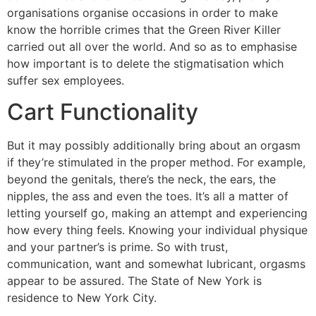
organisations organise occasions in order to make
know the horrible crimes that the Green River Killer
carried out all over the world. And so as to emphasise
how important is to delete the stigmatisation which
suffer sex employees.
Cart Functionality
But it may possibly additionally bring about an orgasm
if they’re stimulated in the proper method. For example,
beyond the genitals, there’s the neck, the ears, the
nipples, the ass and even the toes. It’s all a matter of
letting yourself go, making an attempt and experiencing
how every thing feels. Knowing your individual physique
and your partner’s is prime. So with trust,
communication, want and somewhat lubricant, orgasms
appear to be assured. The State of New York is
residence to New York City.