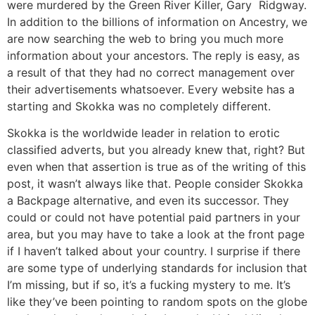
were murdered by the Green River Killer, Gary Ridgway.
In addition to the billions of information on Ancestry, we
are now searching the web to bring you much more
information about your ancestors. The reply is easy, as
a result of that they had no correct management over
their advertisements whatsoever. Every website has a
starting and Skokka was no completely different.
Skokka is the worldwide leader in relation to erotic
classified adverts, but you already knew that, right? But
even when that assertion is true as of the writing of this
post, it wasn’t always like that. People consider Skokka
a Backpage alternative, and even its successor. They
could or could not have potential paid partners in your
area, but you may have to take a look at the front page
if I haven’t talked about your country. I surprise if there
are some type of underlying standards for inclusion that
I’m missing, but if so, it’s a fucking mystery to me. It’s
like they’ve been pointing to random spots on the globe