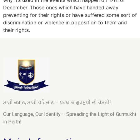
why it’s used in the events which happen on 17th of
December. Those ones which have handed away
preventing for their rights or have suffered some sort of
discrimination or violence in opposition to them and
their rights.
ਸਾਡੀ ਜ਼ਬਾਨ, ਸਾਡੀ ਪਹਿਚਾਣ – ਪਰਥ ‘ਚ ਗੁਰਮੁਖੀ ਦੀ ਰੋਸ਼ਨੀ!
Our Language, Our Identity – Spreading the Light of Gurmukhi
in Perth!