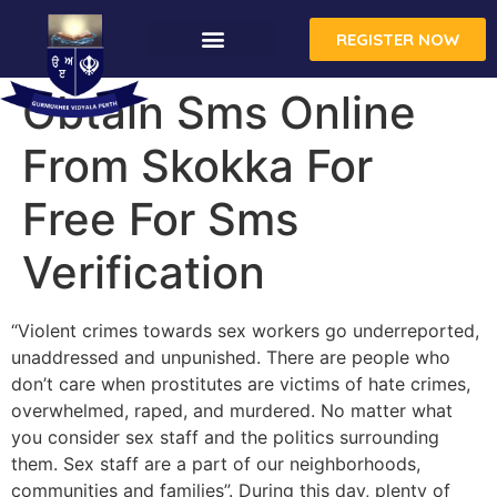
REGISTER NOW
Obtain Sms Online
From Skokka For
Free For Sms
Verification
“Violent crimes towards sex workers go underreported,
unaddressed and unpunished. There are people who
don’t care when prostitutes are victims of hate crimes,
overwhelmed, raped, and murdered. No matter what
you consider sex staff and the politics surrounding
them. Sex staff are a part of our neighborhoods,
communities and families”. During this day, plenty of