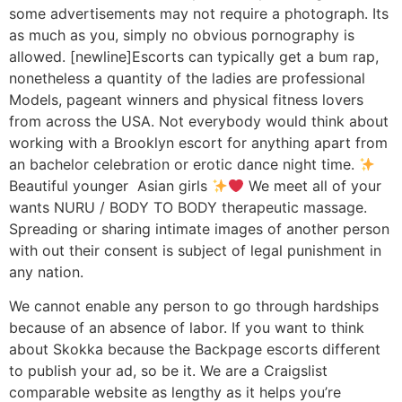
some advertisements may not require a photograph. Its
as much as you, simply no obvious pornography is
allowed. [newline]Escorts can typically get a bum rap,
nonetheless a quantity of the ladies are professional
Models, pageant winners and physical fitness lovers
from across the USA. Not everybody would think about
working with a Brooklyn escort for anything apart from
an bachelor celebration or erotic dance night time.
Beautiful younger Asian girls
We meet all of your
wants NURU / BODY TO BODY therapeutic massage.
Spreading or sharing intimate images of another person
with out their consent is subject of legal punishment in
any nation.
We cannot enable any person to go through hardships
because of an absence of labor. If you want to think
about Skokka because the Backpage escorts different
to publish your ad, so be it. We are a Craigslist
comparable website as lengthy as it helps you’re