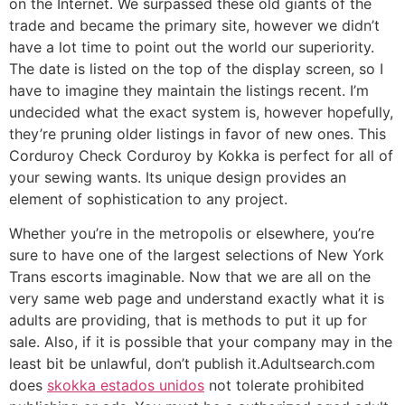
on the Internet. We surpassed these old giants of the
trade and became the primary site, however we didn’t
have a lot time to point out the world our superiority.
The date is listed on the top of the display screen, so I
have to imagine they maintain the listings recent. I’m
undecided what the exact system is, however hopefully,
they’re pruning older listings in favor of new ones. This
Corduroy Check Corduroy by Kokka is perfect for all of
your sewing wants. Its unique design provides an
element of sophistication to any project.
Whether you’re in the metropolis or elsewhere, you’re
sure to have one of the largest selections of New York
Trans escorts imaginable. Now that we are all on the
very same web page and understand exactly what it is
adults are providing, that is methods to put it up for
sale. Also, if it is possible that your company may in the
least bit be unlawful, don’t publish it.Adultsearch.com
does
skokka estados unidos
not tolerate prohibited