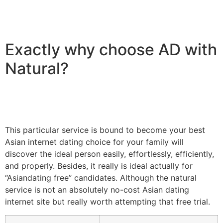
Exactly why choose AD with
Natural?
This particular service is bound to become your best
Asian internet dating choice for your family will
discover the ideal person easily, effortlessly, efficiently,
and properly. Besides, it really is ideal actually for
“Asiandating free” candidates. Although the natural
service is not an absolutely no-cost Asian dating
internet site but really worth attempting that free trial.