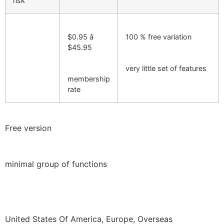
risk
$0.95 â
100 % free variation
$45.95
very little set of features
membership
rate
Free version
minimal group of functions
United States Of America, Europe, Overseas