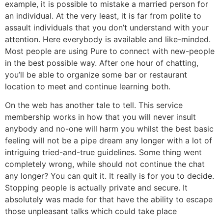
example, it is possible to mistake a married person for
an individual. At the very least, it is far from polite to
assault individuals that you don’t understand with your
attention. Here everybody is available and like-minded.
Most people are using Pure to connect with new-people
in the best possible way. After one hour of chatting,
you’ll be able to organize some bar or restaurant
location to meet and continue learning both.
On the web has another tale to tell. This service
membership works in how that you will never insult
anybody and no-one will harm you whilst the best basic
feeling will not be a pipe dream any longer with a lot of
intriguing tried-and-true guidelines. Some thing went
completely wrong, while should not continue the chat
any longer? You can quit it. It really is for you to decide.
Stopping people is actually private and secure. It
absolutely was made for that have the ability to escape
those unpleasant talks which could take place