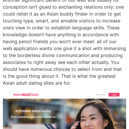
Another significant benefit of our web site usually its
conception isn’t glued to enchanting relations only: one
could relish it as an Asian buddy finder in order to get
touching type, smart, and amiable visitors to increase
one’s view in order to establish language skills. These
knowledge doesn’t have anything in accordance with
having pencil friends you won’t ever meet: all of our
web application wants one give it a shot with immersing
to the borderless divine communication and producing
associates to right away see each other actually. You
should have numerous choices to select from and that
is the good thing about it. That is what the greatest
Asian adult dating sites are for.