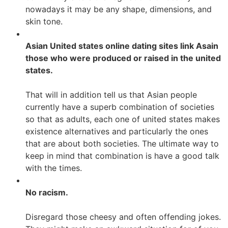
nowadays it may be any shape, dimensions, and
skin tone.
Asian United states online dating sites link Asain
those who were produced or raised in the united
states.
That will in addition tell us that Asian people
currently have a superb combination of societies
so that as adults, each one of united states makes
existence alternatives and particularly the ones
that are about both societies. The ultimate way to
keep in mind that combination is have a good talk
with the times.
No racism.
Disregard those cheesy and often offending jokes.