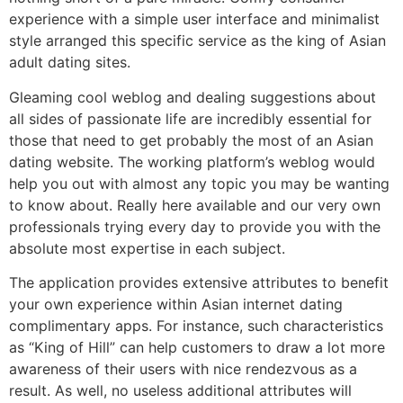
experience with a simple user interface and minimalist
style arranged this specific service as the king of Asian
adult dating sites.
Gleaming cool weblog and dealing suggestions about
all sides of passionate life are incredibly essential for
those that need to get probably the most of an Asian
dating website. The working platform’s weblog would
help you out with almost any topic you may be wanting
to know about. Really here available and our very own
professionals trying every day to provide you with the
absolute most expertise in each subject.
The application provides extensive attributes to benefit
your own experience within Asian internet dating
complimentary apps. For instance, such characteristics
as “King of Hill” can help customers to draw a lot more
awareness of their users with nice rendezvous as a
result. As well, no useless additional attributes will