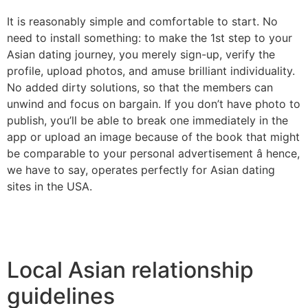
It is reasonably simple and comfortable to start. No
need to install something: to make the 1st step to your
Asian dating journey, you merely sign-up, verify the
profile, upload photos, and amuse brilliant individuality.
No added dirty solutions, so that the members can
unwind and focus on bargain. If you don’t have photo to
publish, you’ll be able to break one immediately in the
app or upload an image because of the book that might
be comparable to your personal advertisement â hence,
we have to say, operates perfectly for Asian dating
sites in the USA.
Local Asian relationship
guidelines