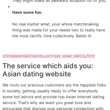
They might make an awkward situation for of you.
Have some fun.
No real matter what, your whole matchmaking
thing was made for your needs two to really have
the most terrific time collectively. Relish it!
onlineasiandatingsites.com/gay-asian-dating.html
The service which aids you:
Asian dating website
We roots our precious customers are the happiest folks
in society, getting usually ready to offer everybody
some hot advice and provide top Asian internet dating
service. That’s why we want you great love and
encourage that discuss your personal connection with