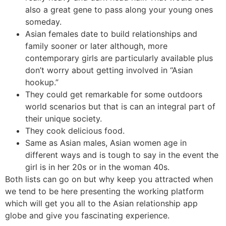
also a great gene to pass along your young ones
someday.
Asian females date to build relationships and
family sooner or later although, more
contemporary girls are particularly available plus
don’t worry about getting involved in “Asian
hookup.”
They could get remarkable for some outdoors
world scenarios but that is can an integral part of
their unique society.
They cook delicious food.
Same as Asian males, Asian women age in
different ways and is tough to say in the event the
girl is in her 20s or in the woman 40s.
Both lists can go on but why keep you attracted when
we tend to be here presenting the working platform
which will get you all to the Asian relationship app
globe and give you fascinating experience.