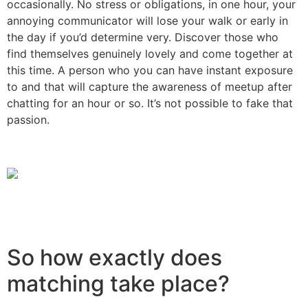
occasionally. No stress or obligations, in one hour, your
annoying communicator will lose your walk or early in
the day if you’d determine very. Discover those who
find themselves genuinely lovely and come together at
this time. A person who you can have instant exposure
to and that will capture the awareness of meetup after
chatting for an hour or so. It’s not possible to fake that
passion.
So how exactly does
matching take place?