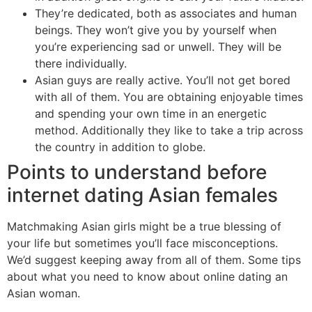
They’re dedicated, both as associates and human
beings. They won’t give you by yourself when
you’re experiencing sad or unwell. They will be
there individually.
Asian guys are really active. You’ll not get bored
with all of them. You are obtaining enjoyable times
and spending your own time in an energetic
method. Additionally they like to take a trip across
the country in addition to globe.
Points to understand before
internet dating Asian females
Matchmaking Asian girls might be a true blessing of
your life but sometimes you’ll face misconceptions.
We’d suggest keeping away from all of them. Some tips
about what you need to know about online dating an
Asian woman.