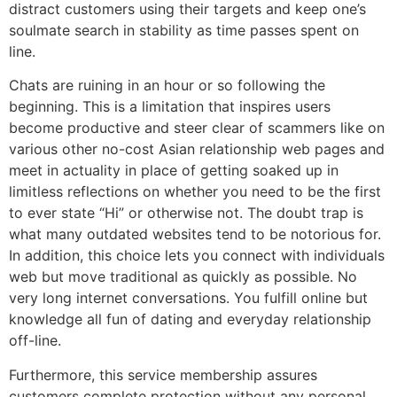
distract customers using their targets and keep one’s
soulmate search in stability as time passes spent on
line.
Chats are ruining in an hour or so following the
beginning. This is a limitation that inspires users
become productive and steer clear of scammers like on
various other no-cost Asian relationship web pages and
meet in actuality in place of getting soaked up in
limitless reflections on whether you need to be the first
to ever state “Hi” or otherwise not. The doubt trap is
what many outdated websites tend to be notorious for.
In addition, this choice lets you connect with individuals
web but move traditional as quickly as possible. No
very long internet conversations. You fulfill online but
knowledge all fun of dating and everyday relationship
off-line.
Furthermore, this service membership assures
customers complete protection without any personal