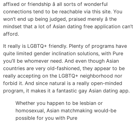
affixed or friendship â all sorts of wonderful
connections tend to be reachable via this site. You
won’t end up being judged, praised merely â the
mindset that a lot of Asian dating free application can’t
afford.
It really is LGBTQ+ friendly. Plenty of programs have
quite limited gender inclination solutions, with Pure
you’ll be whomever need. And even though Asian
countries are very old-fashioned, they appear to be
really accepting on the LGBTQ+ neighborhood nor
forbid it. And since natural is a really open-minded
program, it makes it a fantastic gay Asian dating app.
Whether you happen to be lesbian or
homosexual, Asian matchmaking would-be
possible for you with Pure