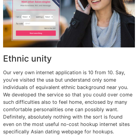
Ethnic unity
Our very own internet application is 10 from 10. Say,
you’ve visited the usa but understand only some
individuals of equivalent ethnic background near you.
We developed the service so that you could over come
such difficulties also to feel home, enclosed by many
comfortable personalities one can possibly want.
Definitely, absolutely nothing with the sort is found
even on the most useful no-cost hookup internet sites
specifically Asian dating webpage for hookups.