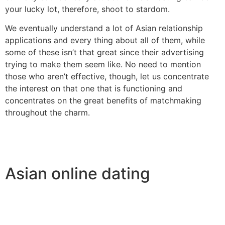
your lucky lot, therefore, shoot to stardom.
We eventually understand a lot of Asian relationship
applications and every thing about all of them, while
some of these isn’t that great since their advertising
trying to make them seem like. No need to mention
those who aren’t effective, though, let us concentrate
the interest on that one that is functioning and
concentrates on the great benefits of matchmaking
throughout the charm.
Asian online dating