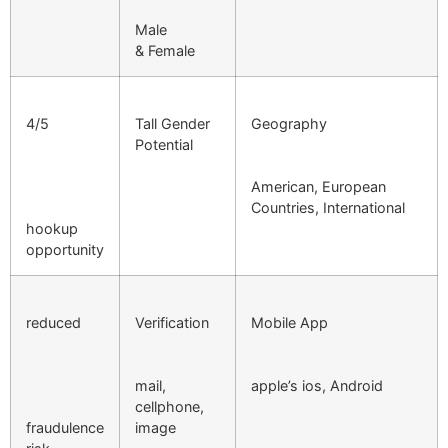
Male
& Female
4/5
Tall Gender
Geography
Potential
American, European
Countries, International
hookup
opportunity
reduced
Verification
Mobile App
mail,
apple’s ios, Android
cellphone,
fraudulence
image