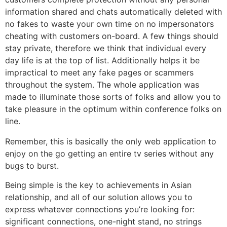
information shared and chats automatically deleted with
no fakes to waste your own time on no impersonators
cheating with customers on-board. A few things should
stay private, therefore we think that individual every
day life is at the top of list. Additionally helps it be
impractical to meet any fake pages or scammers
throughout the system. The whole application was
made to illuminate those sorts of folks and allow you to
take pleasure in the optimum within conference folks on
line.
Remember, this is basically the only web application to
enjoy on the go getting an entire tv series without any
bugs to burst.
Being simple is the key to achievements in Asian
relationship, and all of our solution allows you to
express whatever connections you’re looking for:
significant connections, one-night stand, no strings