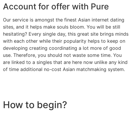
Account for offer with Pure
Our service is amongst the finest Asian internet dating
sites, and it helps make souls bloom. You will be still
hesitating? Every single day, this great site brings minds
with each other while their popularity helps to keep on
developing creating coordinating a lot more of good
use. Therefore, you should not waste some time. You
are linked to a singles that are here now unlike any kind
of time additional no-cost Asian matchmaking system.
How to begin?