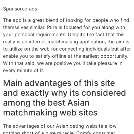
Sponsored ads
The app is a great blend of looking for people who find
themselves similar. Pure is focused for you along with
your personal requirements. Despite the fact that this
really is an internet matchmaking application, the aim is
to utilize on the web for connecting
individuals but after
enable you to satisfy offline at the earliest opportunity.
With that said, we are positive you’ll take pleasure in
every minute of it.
Main advantages of this site
and exactly why its considered
among the best Asian
matchmaking web sites
The advantages of our Asian dating website allow
nothing short of a pure miracle. Comfy consumer