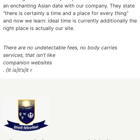
an enchanting Asian date with our company. They state
“there is certainly a time and a place for every thing”
and now we learn: ideal time is currently additionally the
right place is actually our site.
There are no undetectable fees, no body carries
services, that isn’t like
companion websites
. {It is|It’s|It r