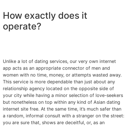
How exactly does it
operate?
Unlike a lot of dating services, our very own internet
app acts as an appropriate connector of men and
women with no time, money, or attempts wasted away.
This service is more dependable than just about any
relationship agency located on the opposite side of
your city while having a minor selection of love-seekers
but nonetheless on top within any kind of Asian dating
internet site free. At the same time, it’s much safer than
a random, informal consult with a stranger on the street:
you are sure that, shows are deceitful, or, as an