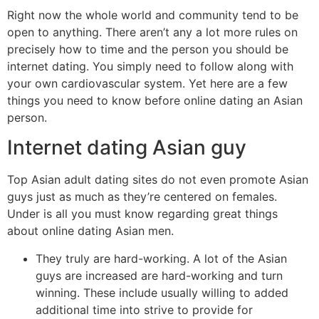
Right now the whole world and community tend to be
open to anything. There aren’t any a lot more rules on
precisely how to time and the person you should be
internet dating. You simply need to follow along with
your own cardiovascular system. Yet here are a few
things you need to know before online dating an Asian
person.
Internet dating Asian guy
Top Asian adult dating sites do not even promote Asian
guys just as much as they’re centered on females.
Under is all you must know regarding great things
about online dating Asian men.
They truly are hard-working. A lot of the Asian
guys are increased are hard-working and turn
winning. These include usually willing to added
additional time into strive to provide for