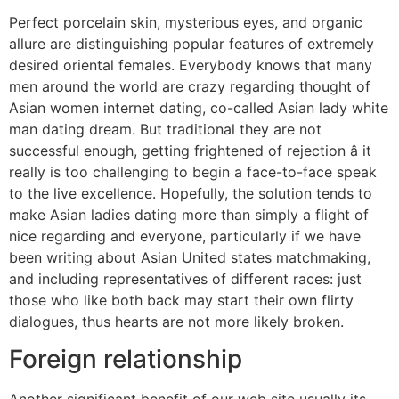
Perfect porcelain skin, mysterious eyes, and organic
allure are distinguishing popular features of extremely
desired oriental females. Everybody knows that many
men around the world are crazy regarding thought of
Asian women internet dating, co-called Asian lady white
man dating dream. But traditional they are not
successful enough, getting frightened of rejection â it
really is too challenging to begin a face-to-face speak
to the live excellence. Hopefully, the solution tends to
make Asian ladies dating more than simply a flight of
nice regarding and everyone, particularly if we have
been writing about Asian United states matchmaking,
and including representatives of different races: just
those who like both back may start their own flirty
dialogues, thus hearts are not more likely broken.
Foreign relationship