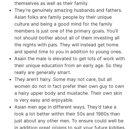
themselves as well as their family.
They’re genuinely amazing husbands and fathers.
Asian folks are family people by their unique
culture and being a good mind for the family
members is just one of the primary goals. You’ll
not should bother about all of them investing all
the nights with pals. They will instead get home
and spend time to you in addition to young ones.
Asain the male is elevated to get lots of work with
their unique education from an early age. So they
really are generally smart.
They aren’t hairy. Some may not care, but all
women do not in fact prefer their own guy to own
a hairy upper body and mustache. Their own skin
is very easy and enjoyable.
Asian men age in different ways. They’d take a
look a lot better within their 50s and 1960s than
just about any other men. To ensure could well be
in addition great origins to suit your future kiddies.