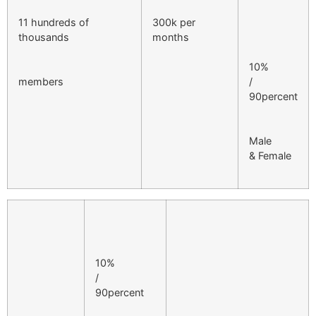
11 hundreds of
300k per
thousands
months
10%
members
/
90percent
Male
& Female
10%
/
90percent