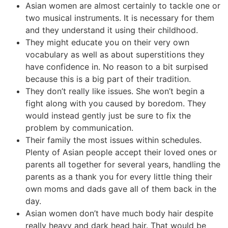
Asian women are almost certainly to tackle one or
two musical instruments. It is necessary for them
and they understand it using their childhood.
They might educate you on their very own
vocabulary as well as about superstitions they
have confidence in. No reason to a bit surpised
because this is a big part of their tradition.
They don’t really like issues. She won’t begin a
fight along with you caused by boredom. They
would instead gently just be sure to fix the
problem by communication.
Their family the most issues within schedules.
Plenty of Asian people accept their loved ones or
parents all together for several years, handling the
parents as a thank you for every little thing their
own moms and dads gave all of them back in the
day.
Asian women don’t have much body hair despite
really heavy and dark head hair. That would be