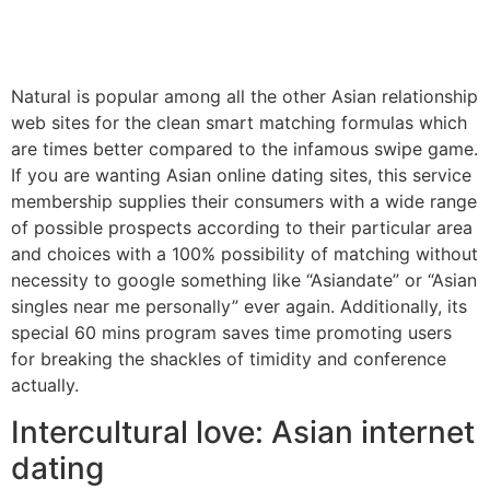
Natural is popular among all the other Asian relationship
web sites for the clean smart matching formulas which
are times better compared to the infamous swipe game.
If you are wanting Asian online dating sites, this service
membership supplies their consumers with a wide range
of possible prospects according to their particular area
and choices with a 100% possibility of matching without
necessity to google something like “Asiandate” or “Asian
singles near me personally” ever again. Additionally, its
special 60 mins program saves time promoting users
for breaking the shackles of timidity and conference
actually.
Intercultural love: Asian internet
dating