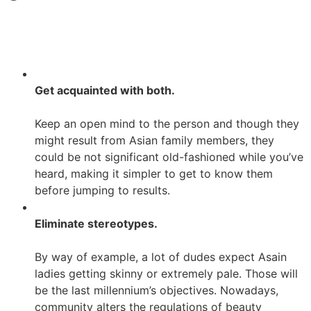
Get acquainted with both.
Keep an open mind to the person and though they
might result from Asian family members, they
could be not significant old-fashioned while you’ve
heard, making it simpler to get to know them
before jumping to results.
Eliminate stereotypes.
By way of example, a lot of dudes expect Asain
ladies getting skinny or extremely pale. Those will
be the last millennium’s objectives. Nowadays,
community alters the regulations of beauty