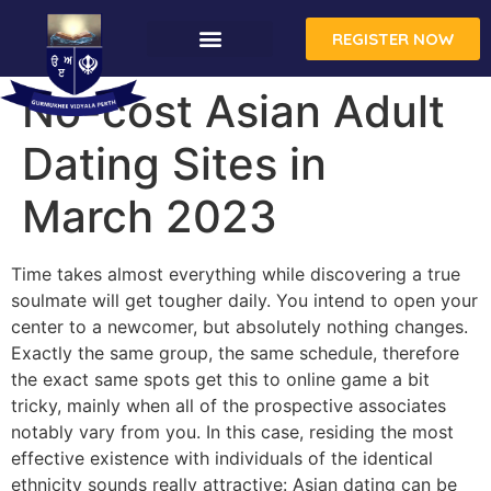
REGISTER NOW
No-cost Asian Adult
Dating Sites in
March 2023
Time takes almost everything while discovering a true
soulmate will get tougher daily. You intend to open your
center to a newcomer, but absolutely nothing changes.
Exactly the same group, the same schedule, therefore
the exact same spots get this to online game a bit
tricky, mainly when all of the prospective associates
notably vary from you. In this case, residing the most
effective existence with individuals of the identical
ethnicity sounds really attractive: Asian dating can be