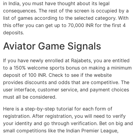
in India, you must have thought about its legal
consequences. The rest of the screen is occupied by a
list of games according to the selected category. With
this offer you can get up to 70,000 INR for the first 4
deposits.
Aviator Game Signals
If you have newly enrolled at Rajabets, you are entitled
to a 150% welcome sports bonus on making a minimum
deposit of 100 INR. Check to see if the website
provides discounts and odds that are competitive. The
user interface, customer service, and payment choices
must all be considered.
Here is a step-by-step tutorial for each form of
registration. After registration, you will need to verify
your identity and go through verification. Bet on big and
small competitions like the Indian Premier League,