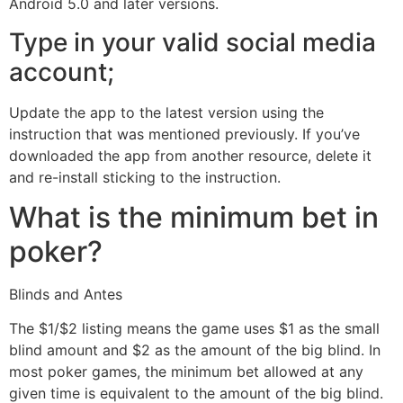
Android 5.0 and later versions.
Type in your valid social media
account;
Update the app to the latest version using the
instruction that was mentioned previously. If you’ve
downloaded the app from another resource, delete it
and re-install sticking to the instruction.
What is the minimum bet in
poker?
Blinds and Antes
The $1/$2 listing means the game uses $1 as the small
blind amount and $2 as the amount of the big blind. In
most poker games, the minimum bet allowed at any
given time is equivalent to the amount of the big blind.