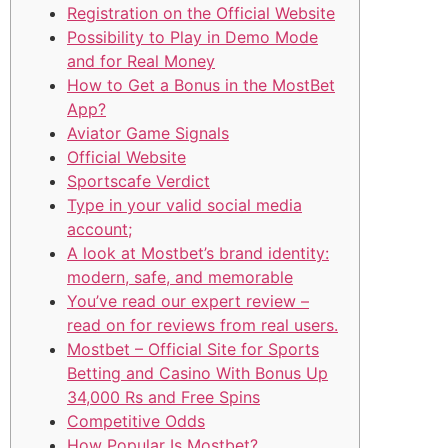
Registration on the Official Website
Possibility to Play in Demo Mode
and for Real Money
How to Get a Bonus in the MostBet
App?
Aviator Game Signals
Official Website
Sportsсafe Verdict
Type in your valid social media
account;
A look at Mostbet’s brand identity:
modern, safe, and memorable
You’ve read our expert review –
read on for reviews from real users.
Mostbet – Official Site for Sports
Betting and Casino With Bonus Up
34,000 Rs and Free Spins
Competitive Odds
How Popular Is Mostbet?