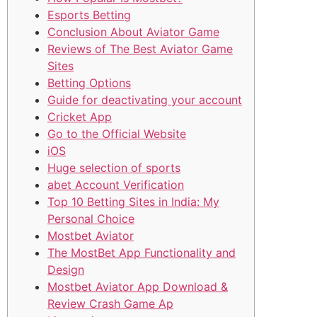
Esports Betting
Conclusion About Aviator Game
Reviews of The Best Aviator Game
Sites
Betting Options
Guide for deactivating your account
Cricket App
Go to the Official Website
iOS
Huge selection of sports
abet Account Verification
Top 10 Betting Sites in India: My
Personal Choice
Mostbet Aviator
The MostBet App Functionality and
Design
Mostbet Aviator App Download &
Review Crash Game Ap