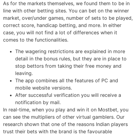
As for the markets themselves, we found them to be in
line with other betting sites. You can bet on the winner
market, over/under games, number of sets to be played,
correct score, handicap betting, and more. In either
case, you will not find a lot of differences when it
comes to the functionalities.
The wagering restrictions are explained in more
detail in the bonus rules, but they are in place to
stop bettors from taking their free money and
leaving.
The app combines all the features of PC and
mobile website versions.
After successful verification you will receive a
notification by mail.
In real-time, when you play and win it on Mostbet, you
can see the multipliers of other virtual gamblers. Our
research shown that one of the reasons Indian players
trust their bets with the brand is the favourable