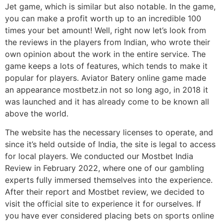
Jet game, which is similar but also notable. In the game,
you can make a profit worth up to an incredible 100
times your bet amount! Well, right now let’s look from
the reviews in the players from Indian, who wrote their
own opinion about the work in the entire service. The
game keeps a lots of features, which tends to make it
popular for players. Aviator Batery online game made
an appearance mostbetz.in not so long ago, in 2018 it
was launched and it has already come to be known all
above the world.
The website has the necessary licenses to operate, and
since it’s held outside of India, the site is legal to access
for local players. We conducted our Mostbet India
Review in February 2022, where one of our gambling
experts fully immersed themselves into the experience.
After their report and Mostbet review, we decided to
visit the official site to experience it for ourselves. If
you have ever considered placing bets on sports online