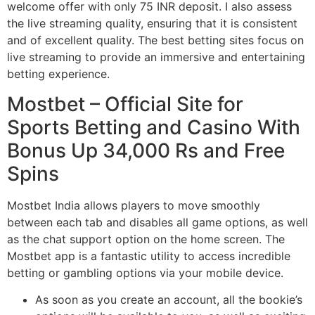
welcome offer with only 75 INR deposit. I also assess
the live streaming quality, ensuring that it is consistent
and of excellent quality. The best betting sites focus on
live streaming to provide an immersive and entertaining
betting experience.
Mostbet – Official Site for
Sports Betting and Casino With
Bonus Up 34,000 Rs and Free
Spins
Mostbet India allows players to move smoothly
between each tab and disables all game options, as well
as the chat support option on the home screen. The
Mostbet app is a fantastic utility to access incredible
betting or gambling options via your mobile device.
As soon as you create an account, all the bookie’s