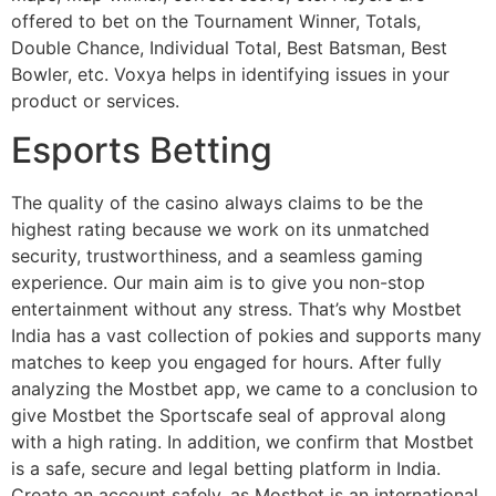
offered to bet on the Tournament Winner, Totals,
Double Chance, Individual Total, Best Batsman, Best
Bowler, etc. Voxya helps in identifying issues in your
product or services.
Esports Betting
The quality of the casino always claims to be the
highest rating because we work on its unmatched
security, trustworthiness, and a seamless gaming
experience. Our main aim is to give you non-stop
entertainment without any stress. That’s why Mostbet
India has a vast collection of pokies and supports many
matches to keep you engaged for hours. After fully
analyzing the Mostbet app, we came to a conclusion to
give Mostbet the Sportscafe seal of approval along
with a high rating. In addition, we confirm that Mostbet
is a safe, secure and legal betting platform in India.
Create an account safely, as Mostbet is an international