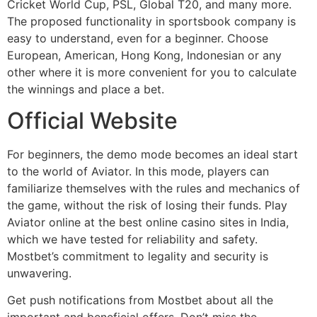
Cricket World Cup, PSL, Global T20, and many more.
The proposed functionality in sportsbook company is
easy to understand, even for a beginner. Choose
European, American, Hong Kong, Indonesian or any
other where it is more convenient for you to calculate
the winnings and place a bet.
Official Website
For beginners, the demo mode becomes an ideal start
to the world of Aviator. In this mode, players can
familiarize themselves with the rules and mechanics of
the game, without the risk of losing their funds. Play
Aviator online at the best online casino sites in India,
which we have tested for reliability and safety.
Mostbet’s commitment to legality and security is
unwavering.
Get push notifications from Mostbet about all the