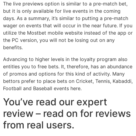
The live previews option is similar to a pre-match bet,
but it is only available for live events in the coming
days. As a summary, it’s similar to putting a pre-match
wager on events that will occur in the near future. If you
utilize the Mostbet mobile website instead of the app or
the PC version, you will not be losing out on any
benefits.
Advancing to higher levels in the loyalty program also
entitles you to free bets. It, therefore, has an abundance
of promos and options for this kind of activity. Many
bettors prefer to place bets on Cricket, Tennis, Kabaddi,
Football and Baseball events here.
You’ve read our expert
review – read on for reviews
from real users.