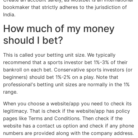
bookmaker that strictly adheres to the jurisdiction of
India.
How much of my money
should I bet?
This is called your betting unit size. We typically
recommend that a sports investor bet 1%-3% of their
bankroll on each bet. Conservative sports investors (or
beginners) should bet 1%-2% on a play. Note that
professional's betting unit sizes are normally in the 1%
range.
When you choose a website/app you need to check its
legitimacy. That is check if the website/app has policy
pages like Terms and Conditions. Then check if the
website has a contact us option and check if any phone
numbers are provided along with the company address.