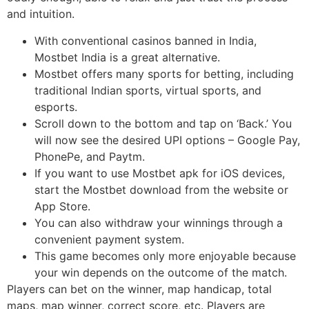
and intuition.
With conventional casinos banned in India,
Mostbet India is a great alternative.
Mostbet offers many sports for betting, including
traditional Indian sports, virtual sports, and
esports.
Scroll down to the bottom and tap on ‘Back.’ You
will now see the desired UPI options – Google Pay,
PhonePe, and Paytm.
If you want to use Mostbet apk for iOS devices,
start the Mostbet download from the website or
App Store.
You can also withdraw your winnings through a
convenient payment system.
This game becomes only more enjoyable because
your win depends on the outcome of the match.
Players can bet on the winner, map handicap, total
maps, map winner, correct score, etc. Players are