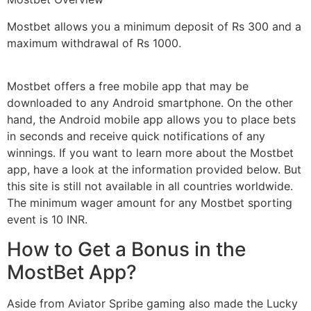
Mostbet allows you a minimum deposit of Rs 300 and a
maximum withdrawal of Rs 1000.
Mostbet offers a free mobile app that may be
downloaded to any Android smartphone. On the other
hand, the Android mobile app allows you to place bets
in seconds and receive quick notifications of any
winnings. If you want to learn more about the Mostbet
app, have a look at the information provided below. But
this site is still not available in all countries worldwide.
The minimum wager amount for any Mostbet sporting
event is 10 INR.
How to Get a Bonus in the
MostBet App?
Aside from Aviator Spribe gaming also made the Lucky