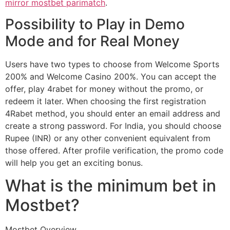
mirror mostbet parimatch
.
Possibility to Play in Demo
Mode and for Real Money
Users have two types to choose from Welcome Sports
200% and Welcome Casino 200%. You can accept the
offer, play 4rabet for money without the promo, or
redeem it later. When choosing the first registration
4Rabet method, you should enter an email address and
create a strong password. For India, you should choose
Rupee (INR) or any other convenient equivalent from
those offered. After profile verification, the promo code
will help you get an exciting bonus.
What is the minimum bet in
Mostbet?
Mostbet Overview