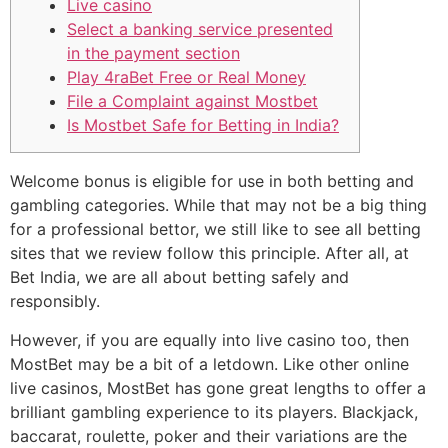
Live casino
Select a banking service presented
in the payment section
Play 4raBet Free or Real Money
File a Complaint against Mostbet
Is Mostbet Safe for Betting in India?
Welcome bonus is eligible for use in both betting and
gambling categories. While that may not be a big thing
for a professional bettor, we still like to see all betting
sites that we review follow this principle. After all, at
Bet India, we are all about betting safely and
responsibly.
However, if you are equally into live casino too, then
MostBet may be a bit of a letdown. Like other online
live casinos, MostBet has gone great lengths to offer a
brilliant gambling experience to its players. Blackjack,
baccarat, roulette, poker and their variations are the