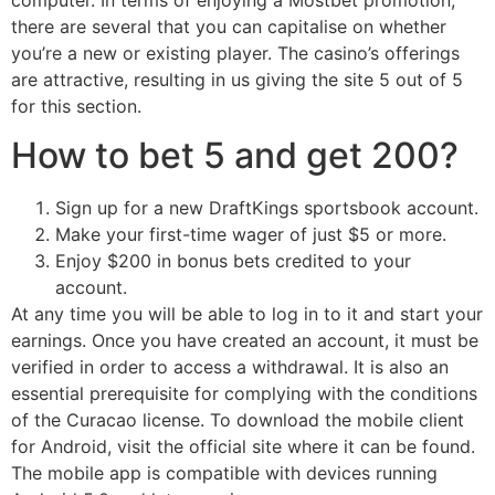
there are several that you can capitalise on whether
you’re a new or existing player. The casino’s offerings
are attractive, resulting in us giving the site 5 out of 5
for this section.
How to bet 5 and get 200?
Sign up for a new DraftKings sportsbook account.
Make your first-time wager of just $5 or more.
Enjoy $200 in bonus bets credited to your
account.
At any time you will be able to log in to it and start your
earnings. Once you have created an account, it must be
verified in order to access a withdrawal. It is also an
essential prerequisite for complying with the conditions
of the Curacao license. To download the mobile client
for Android, visit the official site where it can be found.
The mobile app is compatible with devices running