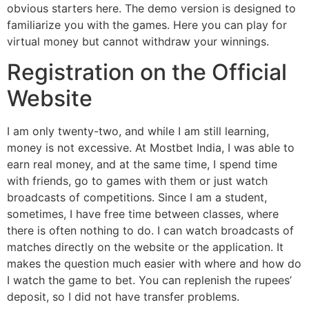
obvious starters here. The demo version is designed to
familiarize you with the games. Here you can play for
virtual money but cannot withdraw your winnings.
Registration on the Official
Website
I am only twenty-two, and while I am still learning,
money is not excessive. At Mostbet India, I was able to
earn real money, and at the same time, I spend time
with friends, go to games with them or just watch
broadcasts of competitions. Since I am a student,
sometimes, I have free time between classes, where
there is often nothing to do. I can watch broadcasts of
matches directly on the website or the application. It
makes the question much easier with where and how do
I watch the game to bet. You can replenish the rupees’
deposit, so I did not have transfer problems.