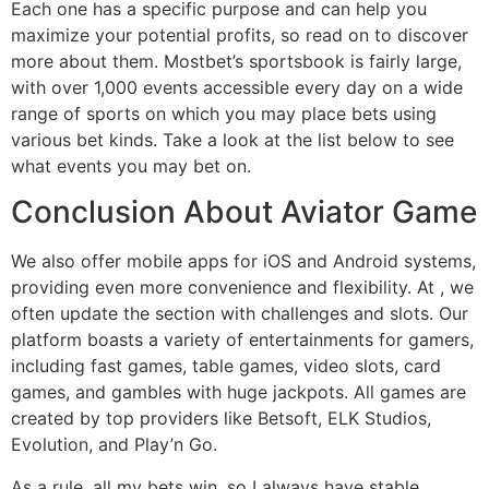
Each one has a specific purpose and can help you
maximize your potential profits, so read on to discover
more about them. Mostbet’s sportsbook is fairly large,
with over 1,000 events accessible every day on a wide
range of sports on which you may place bets using
various bet kinds. Take a look at the list below to see
what events you may bet on.
Conclusion About Aviator Game
We also offer mobile apps for iOS and Android systems,
providing even more convenience and flexibility. At , we
often update the section with challenges and slots. Our
platform boasts a variety of entertainments for gamers,
including fast games, table games, video slots, card
games, and gambles with huge jackpots. All games are
created by top providers like Betsoft, ELK Studios,
Evolution, and Play’n Go.
As a rule, all my bets win, so I always have stable