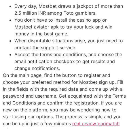
Every day, Mostbet draws a jackpot of more than
2.5 million INR among Toto gamblers.
You don’t have to install the casino app or
Mostbet aviator apk to try your luck and win
money in the best game.
When disputable situations arise, you just need to
contact the support service.
Accept the terms and conditions, and choose the
email notification checkbox to get results and
change notifications.
On the main page, find the button to register and
choose your preferred method for Mostbet sign up. Fill
in the fields with the required data and come up with a
password and username. Get acquainted with the Terms
and Conditions and confirm the registration. If you are
new on the platform, you may be wondering how to
start using our options. The process is simple and you
can be up in just a few minutes
real review parimatch