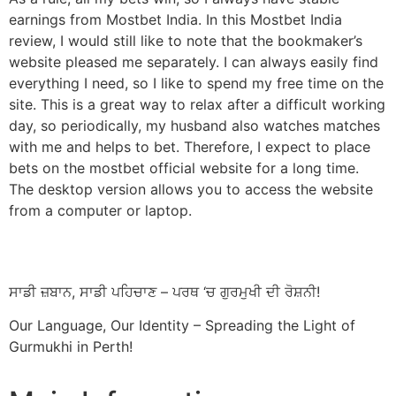
earnings from Mostbet India. In this Mostbet India
review, I would still like to note that the bookmaker’s
website pleased me separately. I can always easily find
everything I need, so I like to spend my free time on the
site. This is a great way to relax after a difficult working
day, so periodically, my husband also watches matches
with me and helps to bet. Therefore, I expect to place
bets on the mostbet official website for a long time.
The desktop version allows you to access the website
from a computer or laptop.
ਸਾਡੀ ਜ਼ਬਾਨ, ਸਾਡੀ ਪਹਿਚਾਣ – ਪਰਥ ‘ਚ ਗੁਰਮੁਖੀ ਦੀ ਰੋਸ਼ਨੀ!
Our Language, Our Identity – Spreading the Light of
Gurmukhi in Perth!