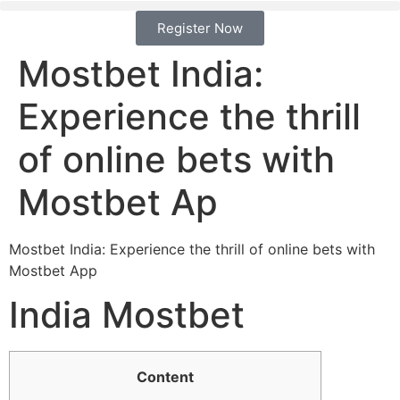
Register Now
Mostbet India:
Experience the thrill
of online bets with
Mostbet Ap
Mostbet India: Experience the thrill of online bets with
Mostbet App
India Mostbet
Content