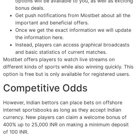
options will be available to you, as well as exciting
bonus deals.
Get push notifications from Mostbet about all the
important and beneficial offers.
Once we get the exact information we will update
the information here.
Instead, players can access graphical broadcasts
and basic statistics of current matches.
Mostbet offers players to watch live streams on
different kinds of sports while also winning quickly. This
option is free but is only available for registered users.
Competitive Odds
However, Indian bettors can place bets on offshore
internet sportsbooks as long as they accept Indian
currency. New players can claim a welcome bonus of
400% up to 25,000 INR on making a minimum deposit
of 100 INR.