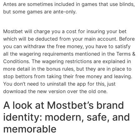
Antes are sometimes included in games that use blinds,
but some games are ante-only.
Mostbet will charge you a cost for insuring your bet
which will be deducted from your main account. Before
you can withdraw the free money, you have to satisfy
all the wagering requirements mentioned in the Terms &
Conditions. The wagering restrictions are explained in
more detail in the bonus rules, but they are in place to
stop bettors from taking their free money and leaving.
You don’t need to uninstall the app for this, just
download the new version over the old one.
A look at Mostbet’s brand
identity: modern, safe, and
memorable