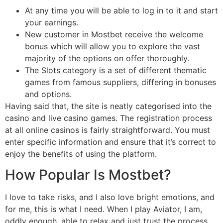
At any time you will be able to log in to it and start
your earnings.
New customer in Mostbet receive the welcome
bonus which will allow you to explore the vast
majority of the options on offer thoroughly.
The Slots category is a set of different thematic
games from famous suppliers, differing in bonuses
and options.
Having said that, the site is neatly categorised into the
casino and live casino games. The registration process
at all online casinos is fairly straightforward. You must
enter specific information and ensure that it’s correct to
enjoy the benefits of using the platform.
How Popular Is Mostbet?
I love to take risks, and I also love bright emotions, and
for me, this is what I need. When I play Aviator, I am,
oddly enough, able to relax and just trust the process