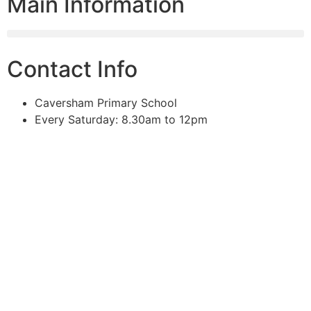
Main Information
Contact Info
Caversham Primary School
Every Saturday: 8.30am to 12pm