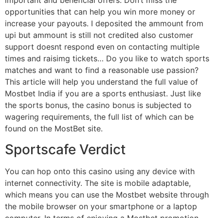
important and beneficial offers. Don’t miss the
opportunities that can help you win more money or
increase your payouts. I deposited the ammount from
upi but ammount is still not credited also customer
support doesnt respond even on contacting multiple
times and raisimg tickets… Do you like to watch sports
matches and want to find a reasonable use passion?
This article will help you understand the full value of
Mostbet India if you are a sports enthusiast. Just like
the sports bonus, the casino bonus is subjected to
wagering requirements, the full list of which can be
found on the MostBet site.
Sportsсafe Verdict
You can hop onto this casino using any device with
internet connectivity. The site is mobile adaptable,
which means you can use the Mostbet website through
the mobile browser on your smartphone or a laptop
computer. In terms of enjoying a Mostbet promotion,