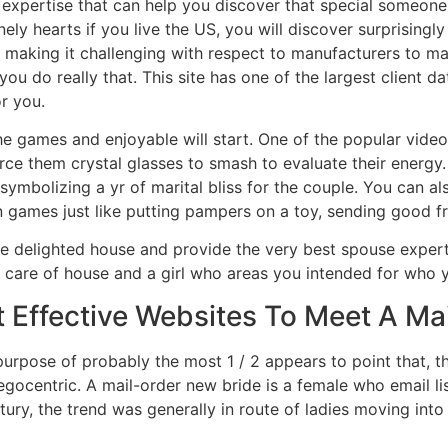
 expertise that can help you discover that special someon
ly hearts if you live the US, you will discover surprisingl
 making it challenging with respect to manufacturers to ma
 you do really that. This site has one of the largest client 
or you.
e games and enjoyable will start. One of the popular video
ce them crystal glasses to smash to evaluate their energy. 
t symbolizing a yr of marital bliss for the couple. You can a
 games just like putting pampers on a toy, sending good fr
e delighted house and provide the very best spouse experti
n care of house and a girl who areas you intended for who y
 Effective Websites To Meet A Mai
 purpose of probably the most 1 / 2 appears to point that, t
egocentric. A mail-order new bride is a female who email lis
ntury, the trend was generally in route of ladies moving int