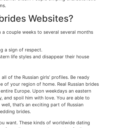
ms.
brides Websites?
m a couple weeks to several several months
g a sign of respect.
n life styles and disappear their house
l of the Russian girls’ profiles. Be ready
age of your region of home. Real Russian brides
in entire Europe. Upon weekdays an eastern
, and spoil him with love. You are able to
ell, that’s an exciting part of Russian
edding brides.
you want. These kinds of worldwide dating