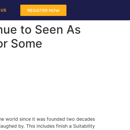
 US
REGISTER NOW
inue to Seen As
For Some
the world since it was founded two decades
ughed by. This includes finish a Suitability