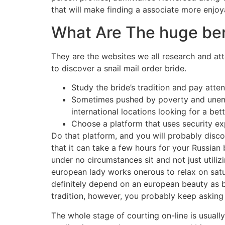
that will make finding a associate more enjoy
What Are The huge ben
They are the websites we all research and at
to discover a snail mail order bride.
Study the bride’s tradition and pay atte
Sometimes pushed by poverty and unempl
international locations looking for a bette
Choose a platform that uses security ex
Do that platform, and you will probably disco
that it can take a few hours for your Russian 
under no circumstances sit and not just util
european lady works onerous to relax on satur
definitely depend on an european beauty as be
tradition, however, you probably keep asking
The whole stage of courting on-line is usual