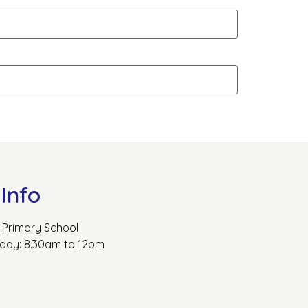
Info
Primary School
rday: 8.30am to 12pm