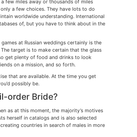
e a few miles away or thousands of miles
y only a few choices. They have lots to do
intain worldwide understanding. International
databases of, but you have to think about in the
 games at Russian weddings certainly is the
The target is to make certain that the glass
lso get plenty of food and drinks to look
iends on a mission, and so forth.
se that are available. At the time you get
ou’d possibly be.
l-order Bride?
hen as at this moment, the majority’s motives
ts herself in catalogs and is also selected
o creating countries in search of males in more