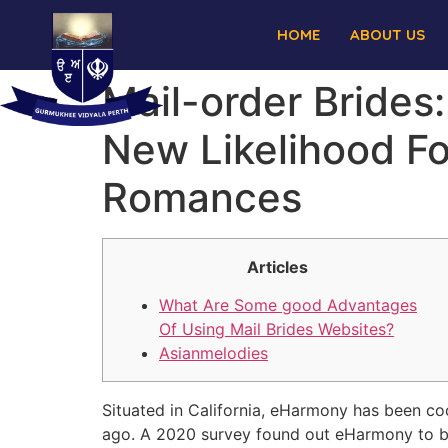
HOME
ABOUT US
Mail-order Brides
New Likelihood Fo
Romances
Articles
What Are Some good Advantages
Of Using Mail Brides Websites?
Asianmelodies
Situated in California, eHarmony has been co
ago. A 2020 survey found out eHarmony to be A