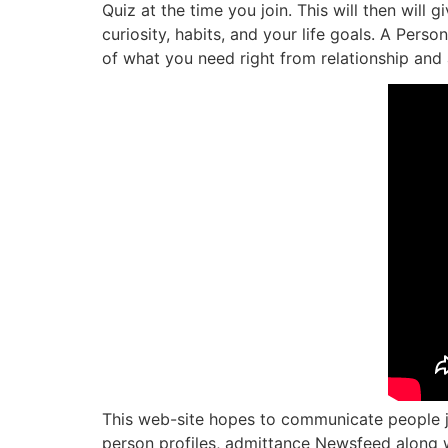
Quiz at the time you join. This will then will
curiosity, habits, and your life goals. A Pers
of what you need right from relationship and 
This web-site hopes to communicate people joi
person profiles, admittance Newsfeed along wi