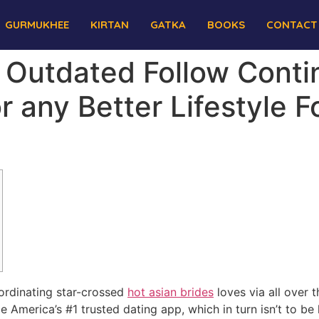
GURMUKHEE
KIRTAN
GATKA
BOOKS
CONTACT
: Outdated Follow Cont
r any Better Lifestyle 
ordinating star-crossed
hot asian brides
loves via all over 
merica’s #1 trusted dating app, which in turn isn’t to be la