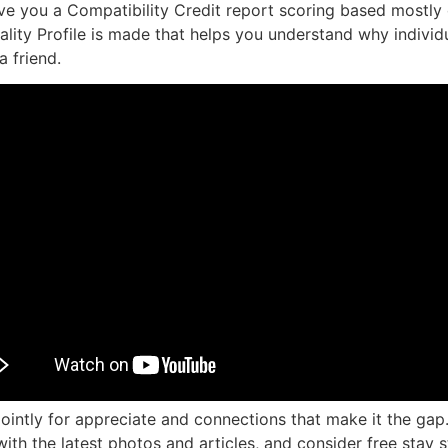
 give you a Compatibility Credit report scoring based mostly
onality Profile is made that helps you understand why indivi
a friend.
ntly for appreciate and connections that make it the gap. 
th the latest photos and articles, and consider free stay 