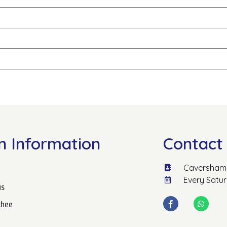
n Information
Contact 
Caversham 
Every Satu
us
hee