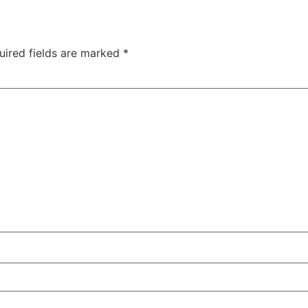
uired fields are marked
*