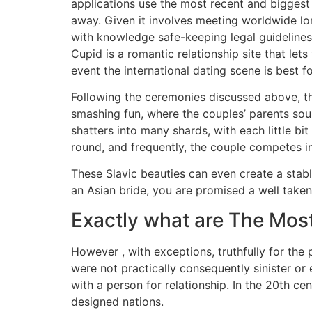
applications use the most recent and biggest
away. Given it involves meeting worldwide lone
with knowledge safe-keeping legal guidelines
Cupid is a romantic relationship site that lets
event the international dating scene is best f
Following the ceremonies discussed above, th
smashing fun, where the couples’ parents sour
shatters into many shards, with each little bi
round, and frequently, the couple competes in
These Slavic beauties can even create a stabl
an Asian bride, you are promised a well take
Exactly what are The Most
However , with exceptions, truthfully for the
were not practically consequently sinister or 
with a person for relationship. In the 20th ce
designed nations.