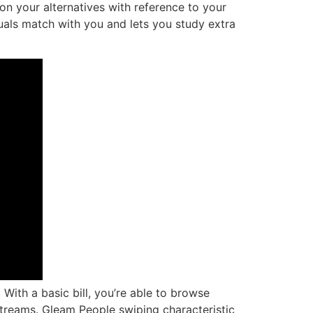
 on your alternatives with reference to your
duals match with you and lets you study extra
With a basic bill, you’re able to browse
streams. Gleam People swiping characteristic