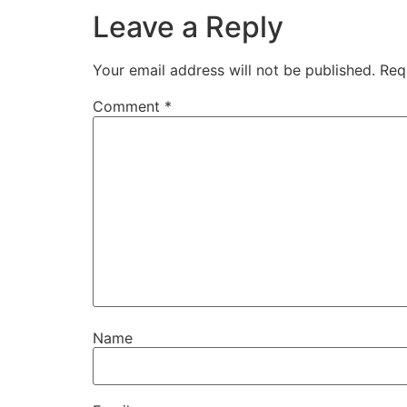
Leave a Reply
Your email address will not be published.
Req
Comment
*
Name