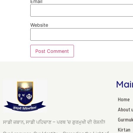
Email
Website
Mai
Home
About 
Gurmuk
ਸਾਡੀ ਜ਼ਬਾਨ, ਸਾਡੀ ਪਹਿਚਾਣ – ਪਰਥ ‘ਚ ਗੁਰਮੁਖੀ ਦੀ ਰੋਸ਼ਨੀ!
Kirtan