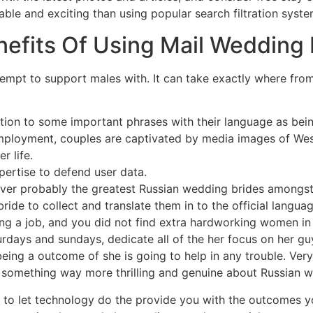
able and exciting than using popular search filtration syste
efits Of Using Mail Wedding 
tempt to support males with. It can take exactly where fro
ntion to some important phrases with their language as bein
oyment, couples are captivated by media images of Wester
r life.
pertise to defend user data.
ver probably the greatest Russian wedding brides amongst al
bride to collect and translate them in to the official langu
izing a job, and you did not find extra hardworking women 
days and sundays, dedicate all of the her focus on her guy
ing a outcome of she is going to help in any trouble. Very w
 something way more thrilling and genuine about Russian w
ly to let technology do the provide you with the outcomes 