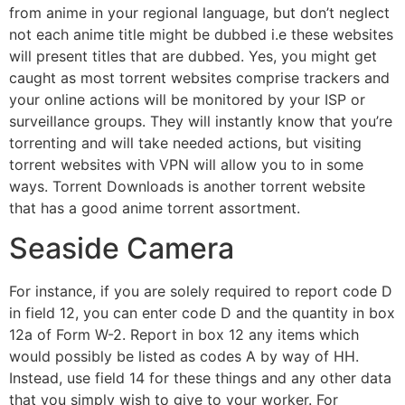
from anime in your regional language, but don’t neglect
not each anime title might be dubbed i.e these websites
will present titles that are dubbed. Yes, you might get
caught as most torrent websites comprise trackers and
your online actions will be monitored by your ISP or
surveillance groups. They will instantly know that you’re
torrenting and will take needed actions, but visiting
torrent websites with VPN will allow you to in some
ways. Torrent Downloads is another torrent website
that has a good anime torrent assortment.
Seaside Camera
For instance, if you are solely required to report code D
in field 12, you can enter code D and the quantity in box
12a of Form W-2. Report in box 12 any items which
would possibly be listed as codes A by way of HH.
Instead, use field 14 for these things and any other data
that you simply wish to give to your worker. For