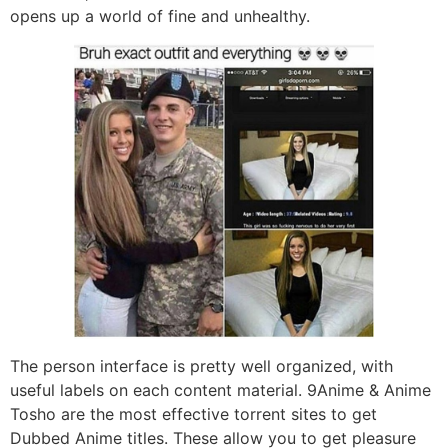
opens up a world of fine and unhealthy.
The person interface is pretty well organized, with
useful labels on each content material. 9Anime & Anime
Tosho are the most effective torrent sites to get
Dubbed Anime titles. These allow you to get pleasure