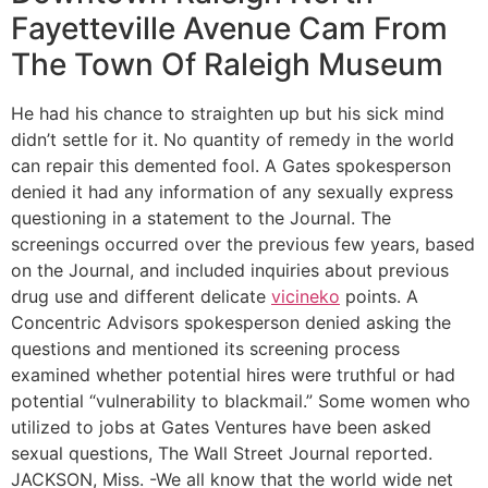
Fayetteville Avenue Cam From
The Town Of Raleigh Museum
He had his chance to straighten up but his sick mind
didn’t settle for it. No quantity of remedy in the world
can repair this demented fool. A Gates spokesperson
denied it had any information of any sexually express
questioning in a statement to the Journal. The
screenings occurred over the previous few years, based
on the Journal, and included inquiries about previous
drug use and different delicate
vicineko
points. A
Concentric Advisors spokesperson denied asking the
questions and mentioned its screening process
examined whether potential hires were truthful or had
potential “vulnerability to blackmail.” Some women who
utilized to jobs at Gates Ventures have been asked
sexual questions, The Wall Street Journal reported.
JACKSON, Miss. -We all know that the world wide net