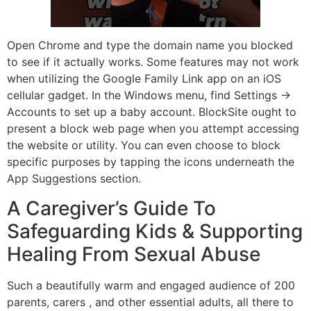
Open Chrome and type the domain name you blocked
to see if it actually works. Some features may not work
when utilizing the Google Family Link app on an iOS
cellular gadget. In the Windows menu, find Settings →
Accounts to set up a baby account. BlockSite ought to
present a block web page when you attempt accessing
the website or utility. You can even choose to block
specific purposes by tapping the icons underneath the
App Suggestions section.
A Caregiver’s Guide To
Safeguarding Kids & Supporting
Healing From Sexual Abuse
Such a beautifully warm and engaged audience of 200
parents, carers , and other essential adults, all there to