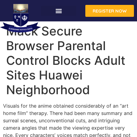
REGISTER NOW
Mack Secure
Browser Parental
Control Blocks Adult
Sites Huawei
Neighborhood
Visuals for the anime obtained considerably of an “art
home film” therapy. There had been many summary and
surreal scenes, unconventional cuts, and intriguing
camera angles that made the viewing expertise very
nice. Every characters’ voices match perfectly, and not