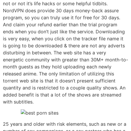
not or not it’s life hacks or some helpful tidbits.
NordVPN does provide 30 days money-back assure
program, so you can truly use it for free for 30 days.
And claim your refund earlier than the trial program
ends when you don’t just like the service. Downloading
is very easy, when you click on the tracker file name it
is going to be downloaded & there are not any adverts
disturbing in between. The web site has a very
energetic community with greater than 30M+ month-to-
month guests as they hold uploading each newly
released anime. The only limitation of utilizing this
torrent web site is that it doesn’t present sufficient
quantity and is restricted to a couple quality shows. An
added benefit is that a lot of the shows are streamed
with subtitles.
25 years and older with risk elements, such as new or a