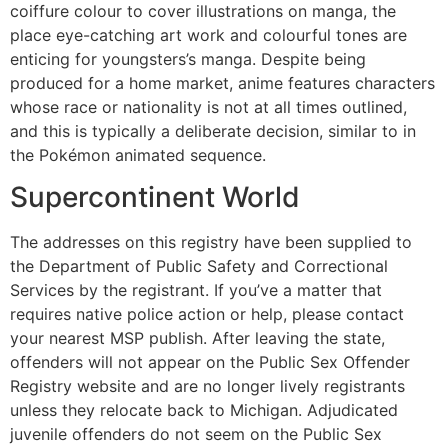
coiffure colour to cover illustrations on manga, the
place eye-catching art work and colourful tones are
enticing for youngsters’s manga. Despite being
produced for a home market, anime features characters
whose race or nationality is not at all times outlined,
and this is typically a deliberate decision, similar to in
the Pokémon animated sequence.
Supercontinent World
The addresses on this registry have been supplied to
the Department of Public Safety and Correctional
Services by the registrant. If you’ve a matter that
requires native police action or help, please contact
your nearest MSP publish. After leaving the state,
offenders will not appear on the Public Sex Offender
Registry website and are no longer lively registrants
unless they relocate back to Michigan. Adjudicated
juvenile offenders do not seem on the Public Sex