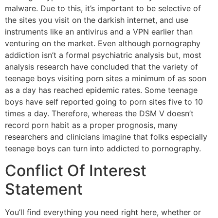
malware. Due to this, it’s important to be selective of
the sites you visit on the darkish internet, and use
instruments like an antivirus and a VPN earlier than
venturing on the market. Even although pornography
addiction isn’t a formal psychiatric analysis but, most
analysis research have concluded that the variety of
teenage boys visiting porn sites a minimum of as soon
as a day has reached epidemic rates. Some teenage
boys have self reported going to porn sites five to 10
times a day. Therefore, whereas the DSM V doesn’t
record porn habit as a proper prognosis, many
researchers and clinicians imagine that folks especially
teenage boys can turn into addicted to pornography.
Conflict Of Interest
Statement
You’ll find everything you need right here, whether or