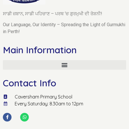
ਸਾਡੀ ਜ਼ਬਾਨ, ਸਾਡੀ ਪਹਿਚਾਣ – ਪਰਥ ‘ਚ ਗੁਰਮੁਖੀ ਦੀ ਰੋਸ਼ਨੀ!
Our Language, Our Identity – Spreading the Light of Gurmukhi
in Perth!
Main Information
Contact Info
Caversham Primary School
Every Saturday: 8.30am to 12pm