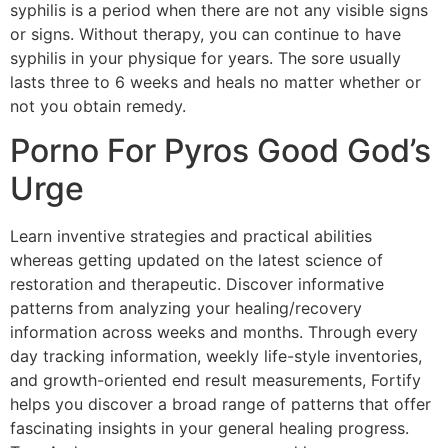
syphilis is a period when there are not any visible signs
or signs. Without therapy, you can continue to have
syphilis in your physique for years. The sore usually
lasts three to 6 weeks and heals no matter whether or
not you obtain remedy.
Porno For Pyros Good God’s
Urge
Learn inventive strategies and practical abilities
whereas getting updated on the latest science of
restoration and therapeutic. Discover informative
patterns from analyzing your healing/recovery
information across weeks and months. Through every
day tracking information, weekly life-style inventories,
and growth-oriented end result measurements, Fortify
helps you discover a broad range of patterns that offer
fascinating insights in your general healing progress.