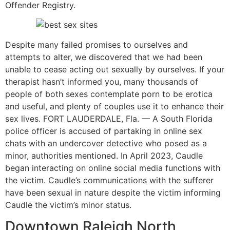
Offender Registry.
Despite many failed promises to ourselves and
attempts to alter, we discovered that we had been
unable to cease acting out sexually by ourselves. If your
therapist hasn’t informed you, many thousands of
people of both sexes contemplate porn to be erotica
and useful, and plenty of couples use it to enhance their
sex lives. FORT LAUDERDALE, Fla. — A South Florida
police officer is accused of partaking in online sex
chats with an undercover detective who posed as a
minor, authorities mentioned. In April 2023, Caudle
began interacting on online social media functions with
the victim. Caudle’s communications with the sufferer
have been sexual in nature despite the victim informing
Caudle the victim’s minor status.
Downtown Raleigh North