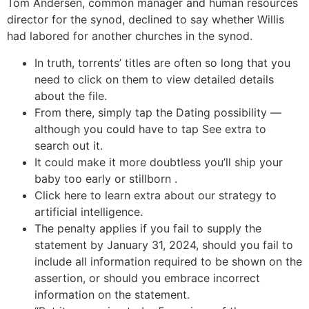
Tom Andersen, common manager and human resources
director for the synod, declined to say whether Willis
had labored for another churches in the synod.
In truth, torrents’ titles are often so long that you
need to click on them to view detailed details
about the file.
From there, simply tap the Dating possibility —
although you could have to tap See extra to
search out it.
It could make it more doubtless you’ll ship your
baby too early or stillborn .
Click here to learn extra about our strategy to
artificial intelligence.
The penalty applies if you fail to supply the
statement by January 31, 2024, should you fail to
include all information required to be shown on the
assertion, or should you embrace incorrect
information on the statement.