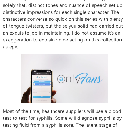
solely that, distinct tones and nuance of speech set up
distinctive impressions for each single character. The
characters converse so quick on this series with plenty
of tongue twisters, but the seiyuu solid had carried out
an exquisite job in maintaining. I do not assume it’s an
exaggeration to explain voice acting on this collection
as epic.
Most of the time, healthcare suppliers will use a blood
test to test for syphilis. Some will diagnose syphilis by
testing fluid from a syphilis sore. The latent stage of