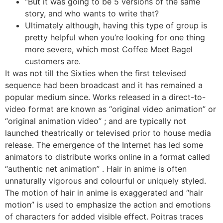
“But it was going to be 5 versions of the same
story, and who wants to write that?
Ultimately although, having this type of group is
pretty helpful when you’re looking for one thing
more severe, which most Coffee Meet Bagel
customers are.
It was not till the Sixties when the first televised
sequence had been broadcast and it has remained a
popular medium since. Works released in a direct-to-
video format are known as “original video animation” or
“original animation video” ; and are typically not
launched theatrically or televised prior to house media
release. The emergence of the Internet has led some
animators to distribute works online in a format called
“authentic net animation” . Hair in anime is often
unnaturally vigorous and colourful or uniquely styled.
The motion of hair in anime is exaggerated and “hair
motion” is used to emphasize the action and emotions
of characters for added visible effect. Poitras traces