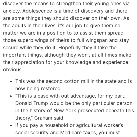
discover the means to strengthen their young ones via
anxiety. Adolescence is a time of discovery and there
are some things they should discover on their own. As
the adults in their lives, it’s our job to give them no
matter we are in a position to to assist them spread
those superb wings of theirs to full wingspan and stay
secure while they do it. Hopefully they’ll take the
important things, although they won’t at all times make
their appreciation for your knowledge and experience
obvious.
This was the second cotton mill in the state and is
now being restored.
“This is a case with out advantage, for my part.
Donald Trump would be the only particular person
in the history of New York prosecuted beneath this
theory,” Graham said.
If you pay a household or agricultural worker’s
social security and Medicare taxes, you must