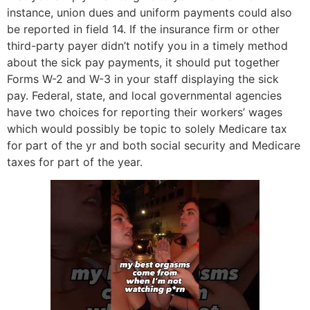
instance, union dues and uniform payments could also
be reported in field 14. If the insurance firm or other
third-party payer didn’t notify you in a timely method
about the sick pay payments, it should put together
Forms W-2 and W-3 in your staff displaying the sick
pay. Federal, state, and local governmental agencies
have two choices for reporting their workers’ wages
which would possibly be topic to solely Medicare tax
for part of the yr and both social security and Medicare
taxes for part of the year.