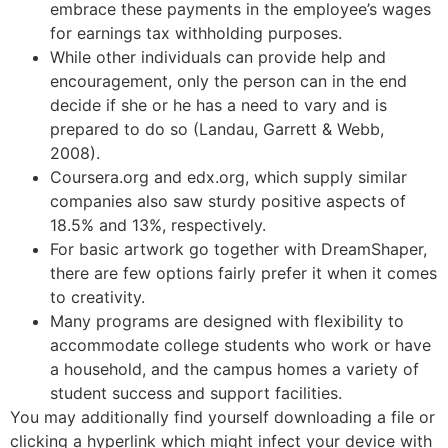
embrace these payments in the employee’s wages
for earnings tax withholding purposes.
While other individuals can provide help and
encouragement, only the person can in the end
decide if she or he has a need to vary and is
prepared to do so (Landau, Garrett & Webb,
2008).
Coursera.org and edx.org, which supply similar
companies also saw sturdy positive aspects of
18.5% and 13%, respectively.
For basic artwork go together with DreamShaper,
there are few options fairly prefer it when it comes
to creativity.
Many programs are designed with flexibility to
accommodate college students who work or have
a household, and the campus homes a variety of
student success and support facilities.
You may additionally find yourself downloading a file or
clicking a hyperlink which might infect your device with