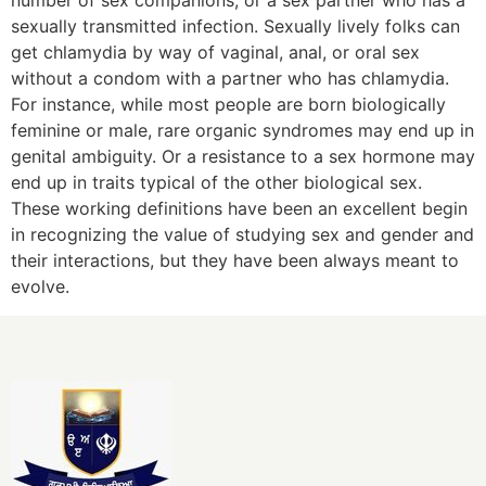
number of sex companions, or a sex partner who has a
sexually transmitted infection. Sexually lively folks can
get chlamydia by way of vaginal, anal, or oral sex
without a condom with a partner who has chlamydia.
For instance, while most people are born biologically
feminine or male, rare organic syndromes may end up in
genital ambiguity. Or a resistance to a sex hormone may
end up in traits typical of the other biological sex.
These working definitions have been an excellent begin
in recognizing the value of studying sex and gender and
their interactions, but they have been always meant to
evolve.