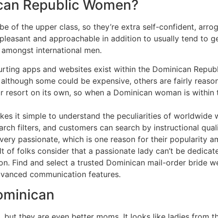
can Republic Women?
e of the upper class, so they’re extra self-confident, arrog
 pleasant and approachable in addition to usually tend to ge
e amongst international men.
ourting apps and websites exist within the Dominican Republ
 although some could be expensive, others are fairly reaso
ar resort on its own, so when a Dominican woman is within 
kes it simple to understand the peculiarities of worldwide
rch filters, and customers can search by instructional qualif
ry passionate, which is one reason for their popularity a
ult of folks consider that a passionate lady can’t be dedica
son. Find and select a trusted Dominican mail-order bride w
advanced communication features.
ominican
but they are even better moms. It looks like ladies from t