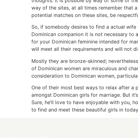
thoughts. It is possible by way of some of t
way of the sites, at all times remember that 
potential matches on these sites, be respectf
So, if somebody desires to find a actual wife f
Dominican companion it is not necessary to at
for your Dominican feminine intended for marr
will meet all their requirements and will not 
Mostly they are bronze-skinned; nevertheless
of Dominican women are miraculous and charmi
consideration to Dominican women, particularl
One of their most best ways to relax after a
amongst Dominican girls for marriage. But it’
Sure, he’ll love to have enjoyable with you, ho
to find and meet these beautiful girls in today