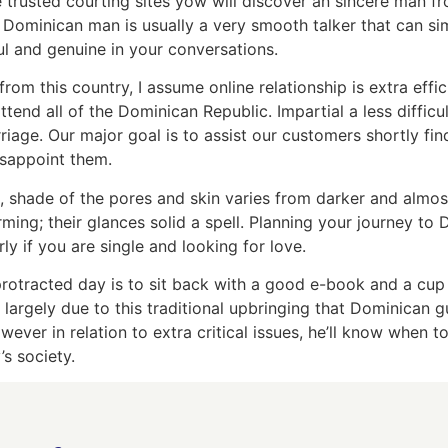
he trusted courting sites yow will discover an sincere man
a Dominican man is usually a very smooth talker that can s
ul and genuine in your conversations.
rom this country, I assume online relationship is extra effi
tend all of the Dominican Republic. Impartial a less diffi
iage. Our major goal is to assist our customers shortly fin
disappoint them.
, shade of the pores and skin varies from darker and almos
ng; their glances solid a spell. Planning your journey to
y if you are single and looking for love.
 protracted day is to sit back with a good e-book and a cup
s largely due to this traditional upbringing that Dominica
wever in relation to extra critical issues, he’ll know when t
’s society.