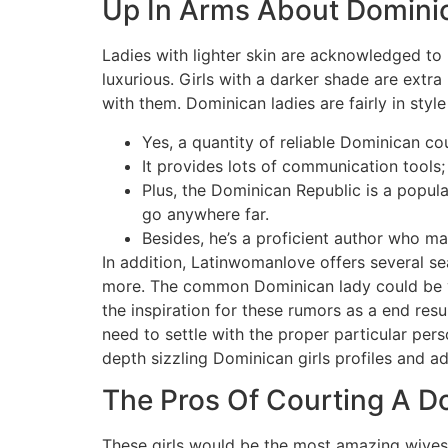
Up In Arms About Domini
Ladies with lighter skin are acknowledged to b
luxurious. Girls with a darker shade are extra
with them. Dominican ladies are fairly in styl
Yes, a quantity of reliable Dominican c
It provides lots of communication tools;
Plus, the Dominican Republic is a popul
go anywhere far.
Besides, he’s a proficient author who ma
In addition, Latinwomanlove offers several sea
more. The common Dominican lady could be ve
the inspiration for these rumors as a end res
need to settle with the proper particular per
depth sizzling Dominican girls profiles and 
The Pros Of Courting A D
These girls would be the most amazing wives, 