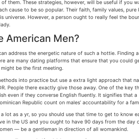
f them. These strategies, however, will be useful if you w
h cause to be so popular. Their faith, family values, pur
his universe. However, a person ought to really feel the b
lady.
ke American Men?
an address the energetic nature of such a hottie. Finding
here are many dating platforms that ensure that you could g
 might be the first meeting.
methods into practice but use a extra light approach that n
in DR. People there exactly give those away. One of the key 
h even if they converse English fluently. It signifies that 
ominican Republic count on males’ accountability for a fami
s a lot as a yr, so you should use that time to get to know
rrive in the US and you ought to have 90 days from the day of
women — be a gentleman in direction of all womankind.