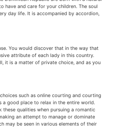
o have and care for your children. The soul
ry day life. It is accompanied by accordion,
nse. You would discover that in the way that
sive attribute of each lady in this country.
, it is a matter of private choice, and as you
 choices such as online courting and courting
s a good place to relax in the entire world.
ok these qualities when pursuing a romantic
f making an attempt to manage or dominate
ch may be seen in various elements of their