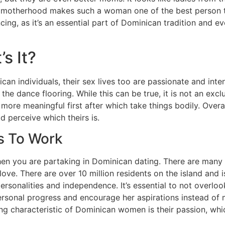
 to motherhood makes such a woman one of the best person t
, as it’s an essential part of Dominican tradition and eve
s It?
can individuals, their sex lives too are passionate and inte
he dance flooring. While this can be true, it is not an exclu
re meaningful first after which take things bodily. Overall
d perceive which theirs is.
s To Work
when you are partaking in Dominican dating. There are many
ove. There are over 10 million residents on the island and i
ersonalities and independence. It’s essential to not overlo
personal progress and encourage her aspirations instead o
ng characteristic of Dominican women is their passion, whi