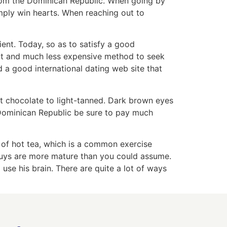
 from the Dominican Republic. When going by
imply win hearts. When reaching out to
cient. Today, so as to satisfy a good
cult and much less expensive method to seek
d a good international dating web site that
t chocolate to light-tanned. Dark brown eyes
 Dominican Republic be sure to pay much
 of hot tea, which is a common exercise
n guys are more mature than you could assume.
o use his brain. There are quite a lot of ways