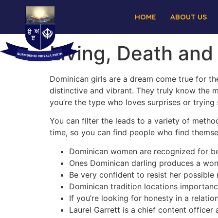
HOME
ABOUT US
Living, Death and
Dominican girls are a dream come true for the
distinctive and vibrant. They truly know the 
you’re the type who loves surprises or trying
You can filter the leads to a variety of metho
time, so you can find people who find themsel
Dominican women are recognized for bei
Ones Dominican darling produces a wonder
Be very confident to resist her possible 
Dominican tradition locations importance
If you’re looking for honesty in a relati
Laurel Garrett is a chief content office