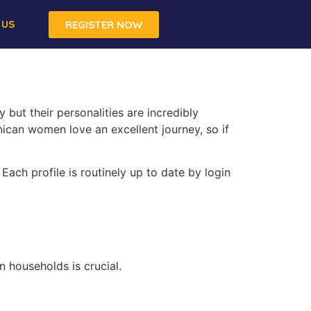
 US
REGISTER NOW
but their personalities are incredibly
nican women love an excellent journey, so if
Each profile is routinely up to date by login
 households is crucial.