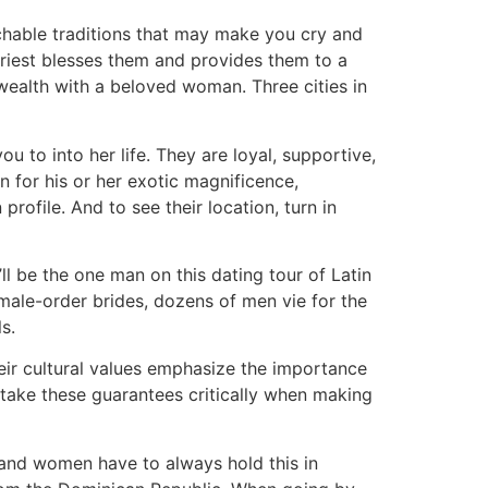
hable traditions that may make you cry and
 priest blesses them and provides them to a
 wealth with a beloved woman. Three cities in
u to into her life. They are loyal, supportive,
 for his or her exotic magnificence,
ofile. And to see their location, turn in
’ll be the one man on this dating tour of Latin
 male-order brides, dozens of men vie for the
s.
heir cultural values emphasize the importance
take these guarantees critically when making
 and women have to always hold this in