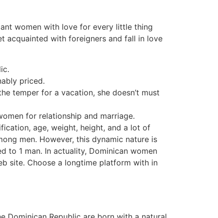
ant women with love for every little thing
t acquainted with foreigners and fall in love
ic.
nably priced.
the temper for a vacation, she doesn’t must
 women for relationship and marriage.
ication, age, weight, height, and a lot of
mong men. However, this dynamic nature is
ted to 1 man. In actuality, Dominican women
eb site. Choose a longtime platform with in
he Dominican Republic are born with a natural