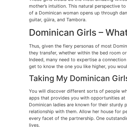
mother’s intuition. This natural perspective
of a Dominican woman opens up through dancing
guitar, güira, and Tambora.
Dominican Girls – What’
Thus, given the fiery personas of most Domini
they transfer, whether within the bed room or t
Indeed, many need to expertise a connection mo
get to know the one you like higher, you woul
Taking My Dominican Girl
You will discover different sorts of people 
apps that provides you with opportunities at l
Dominican ladies are known for their sturdy p
relationship with them. Allow her house for 
every facet of the partnership. One outstandi
lives.