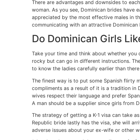
There are advantages and downsides to each o
woman. As you see, Dominican brides have eac
appreciated by the most effective males in t
communicating with an attractive Dominican 
Do Dominican Girls Li
Take your time and think about whether you c
rocky but can go in different instructions. T
to know the ladies carefully earlier than there
The finest way is to put some Spanish flirty 
compliments as a result of it is a tradition 
wives respect their language and prefer Spanis
A man should be a supplier since girls from D
The strategy of getting a K-1 visa can take a
Republic bride lastly has the visa, she will a
adverse issues about your ex-wife or other 