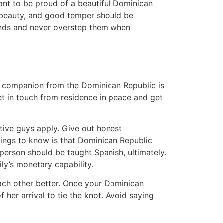
ant to be proud of a beautiful Dominican
e beauty, and good temper should be
ounds and never overstep them when
 a companion from the Dominican Republic is
et in touch from residence in peace and get
ative guys apply. Give out honest
things to know is that Dominican Republic
a person should be taught Spanish, ultimately.
ly’s monetary capability.
 each other better. Once your Dominican
 her arrival to tie the knot. Avoid saying