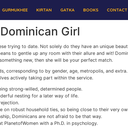
GURMUKHEE
KIRTAN
GATKA
BOOKS
CONTACT
 Dominican Girl
se trying to date. Not solely do they have an unique beauty 
means to gentle up any room with their allure and wit! Domi
 something new, then she will be your perfect match.
ds, corresponding to by gender, age, metropolis, and extra. 
ves actively taking part within the service.
ng strong-willed, determined people.
ful nesting for a later way of life.
rejection.
 on robust household ties, so being close to their very own
onship, Dominicans are not afraid to be that way.
r at PlanetofWomen with a Ph.D. in psychology.