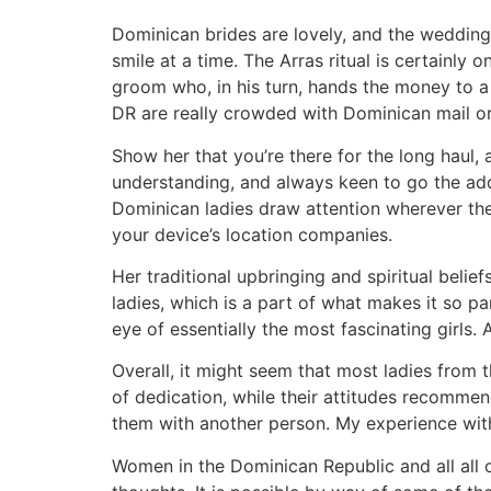
Dominican brides are lovely, and the weddin
smile at a time. The Arras ritual is certainly
groom who, in his turn, hands the money to a 
DR are really crowded with Dominican mail or
Show her that you’re there for the long haul, 
understanding, and always keen to go the addi
Dominican ladies draw attention wherever the
your device’s location companies.
Her traditional upbringing and spiritual belie
ladies, which is a part of what makes it so p
eye of essentially the most fascinating girls.
Overall, it might seem that most ladies from 
of dedication, while their attitudes recomme
them with another person. My experience wit
Women in the Dominican Republic and all all 