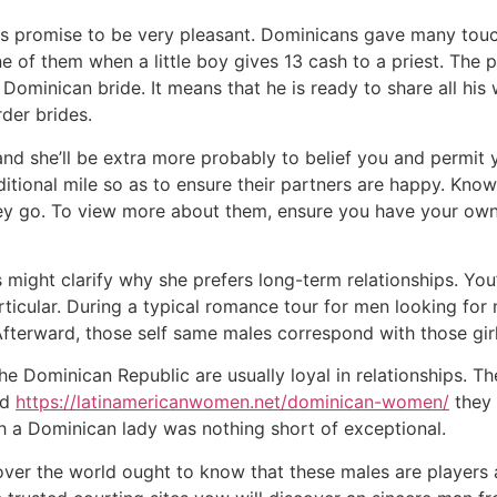
gs promise to be very pleasant. Dominicans gave many touc
 one of them when a little boy gives 13 cash to a priest. The
Dominican bride. It means that he is ready to share all his
der brides.
and she’ll be extra more probably to belief you and permit yo
tional mile so as to ensure their partners are happy. Known
y go. To view more about them, ensure you have your own pr
fs might clarify why she prefers long-term relationships. You
articular. During a typical romance tour for men looking for
 Afterward, those self same males correspond with those girl
the Dominican Republic are usually loyal in relationships. T
nd
https://latinamericanwomen.net/dominican-women/
they 
h a Dominican lady was nothing short of exceptional.
over the world ought to know that these males are players