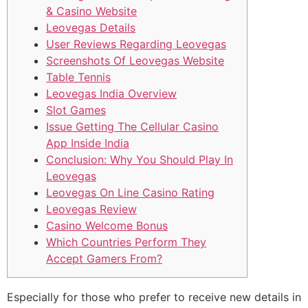
& Casino Website
Leovegas Details
User Reviews Regarding Leovegas
Screenshots Of Leovegas Website
Table Tennis
Leovegas India Overview
Slot Games
Issue Getting The Cellular Casino
App Inside India
Conclusion: Why You Should Play In
Leovegas
Leovegas On Line Casino Rating
Leovegas Review
Casino Welcome Bonus
Which Countries Perform They
Accept Gamers From?
Especially for those who prefer to receive new details in