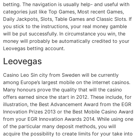
betting. The navigation is usually help- and useful with
categories just like Top Games, Most recent Games,
Daily Jackpots, Slots, Table Games and Classic Slots. If
you stick to the instructions, your real money gamble
will be put successfully. In circumstance you win, the
money will probably be automatically credited to your
Leovegas betting account.
Leovegas
Casino Leo Sin city from Sweden will be currently
among Europe’s largest mobile on the internet casinos.
Many honours prove the quality that will the casino
offers earned since the start in 2012. These include, for
illustration, the Best Advancement Award from the EGR
Innovation Prizes 2013 or the Best Mobile Casino Award
from your EGR Innovation Awards 2014. While using one
of the particular many deposit methods, you will
acquire the possibility to create limits for your take into