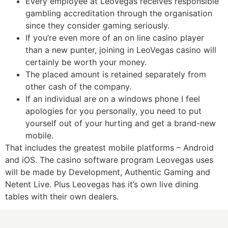
Every employee at LeoVegas receives responsible
gambling accreditation through the organisation
since they consider gaming seriously.
If you’re even more of an on line casino player
than a new punter, joining in LeoVegas casino will
certainly be worth your money.
The placed amount is retained separately from
other cash of the company.
If an individual are on a windows phone I feel
apologies for you personally, you need to put
yourself out of your hurting and get a brand-new
mobile.
That includes the greatest mobile platforms – Android
and iOS. The casino software program Leovegas uses
will be made by Development, Authentic Gaming and
Netent Live. Plus Leovegas has it’s own live dining
tables with their own dealers.