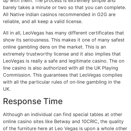
up with them. The process is extremely simple and
barely takes a minute or two so that you can complete.
All Native indian casinos recommended in G2G are
reliable, and all keep a valid license.
All in all, LeoVegas has many different certificates that
show its seriousness. This makes it one of many safest
online gambling dens on the market. This is an
extremely trustworthy license and it also implies that
LeoVegas is really a safe and legitimate casino. The on
line casino is also authorized with all the UK Playing
Commission. This guarantees that LeoVegas complies
with all the particular rules of on-line gambling in the
UK.
Response Time
Although an individual can find special tables at other
online casino sites like Betway and 10CRIC, the quality
of the furniture here at Leo Vegas is upon a whole other