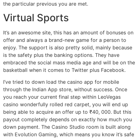
the particular previous you are met.
Virtual Sports
It’s an awesome site, this has an amount of bonuses on
offer and always a brand-new game for a person to
enjoy. The support is also pretty solid, mainly because
is the safety plus the banking options. They have
embraced the social mass media age and will be on the
basketball when it comes to Twitter plus Facebook.
I’ve tried to down load the casino app for mobile
through the Indian App store, without success. Once
you reach your current final step within LeoVegas
casino wonderfully rolled red carpet, you will end up
being able to acquire an offer up to ₹40, 000. But this
payout completely depends on exactly how much you
down payment. The Casino Studio room is built along
with Evolution Gaming, which means you know it’s safe