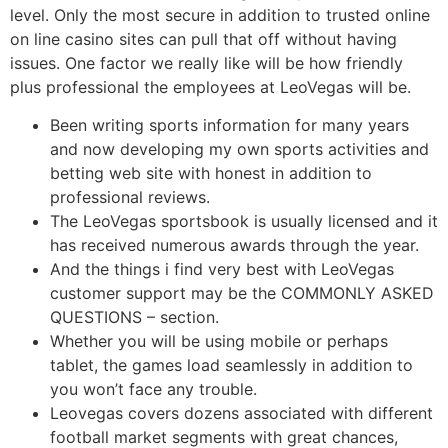
level. Only the most secure in addition to trusted online
on line casino sites can pull that off without having
issues. One factor we really like will be how friendly
plus professional the employees at LeoVegas will be.
Been writing sports information for many years
and now developing my own sports activities and
betting web site with honest in addition to
professional reviews.
The LeoVegas sportsbook is usually licensed and it
has received numerous awards through the year.
And the things i find very best with LeoVegas
customer support may be the COMMONLY ASKED
QUESTIONS – section.
Whether you will be using mobile or perhaps
tablet, the games load seamlessly in addition to
you won’t face any trouble.
Leovegas covers dozens associated with different
football market segments with great chances,