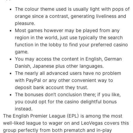
The colour theme used is usually light with pops of
orange since a contrast, generating liveliness and
pleasure.
Most games however may be played from any
region in the world, just use typically the search
function in the lobby to find your preferred casino
game.
You may access the content in English, German
Danish, Japanese plus other languages.
The nearly all advanced users have no problem
with PayPal or any other convenient way to
deposit bank account they trust.
The bonuses don’t conclusion there; if you like,
you could opt for the casino delightful bonus
instead.
The English Premier League (EPL) is among the most
well-liked league to wager on and LeoVegas covers this
group perfectly from both prematch and in-play