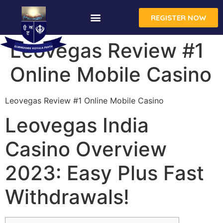
REGISTER NOW
Leovegas Review #1
Online Mobile Casino
Leovegas Review #1 Online Mobile Casino
Leovegas India
Casino Overview
2023: Easy Plus Fast
Withdrawals!