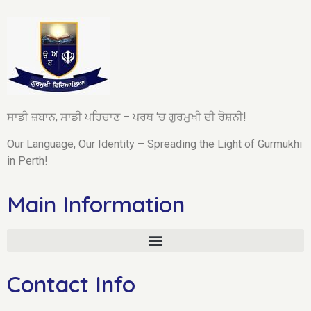
ਸਾਡੀ ਜ਼ਬਾਨ, ਸਾਡੀ ਪਹਿਚਾਣ – ਪਰਥ ‘ਚ ਗੁਰਮੁਖੀ ਦੀ ਰੋਸ਼ਨੀ!
Our Language, Our Identity – Spreading the Light of Gurmukhi
in Perth!
Main Information
Contact Info