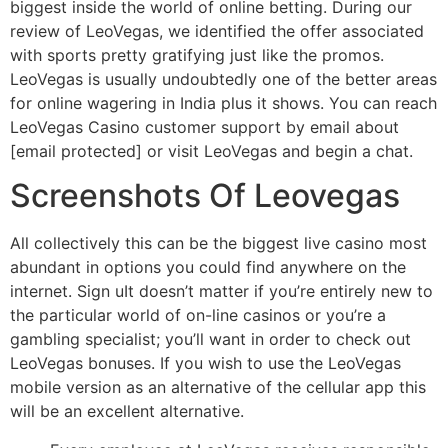
biggest inside the world of online betting. During our
review of LeoVegas, we identified the offer associated
with sports pretty gratifying just like the promos.
LeoVegas is usually undoubtedly one of the better areas
for online wagering in India plus it shows. You can reach
LeoVegas Casino customer support by email about
[email protected] or visit LeoVegas and begin a chat.
Screenshots Of Leovegas
All collectively this can be the biggest live casino most
abundant in options you could find anywhere on the
internet. Sign uIt doesn’t matter if you’re entirely new to
the particular world of on-line casinos or you’re a
gambling specialist; you’ll want in order to check out
LeoVegas bonuses. If you wish to use the LeoVegas
mobile version as an alternative of the cellular app this
will be an excellent alternative.