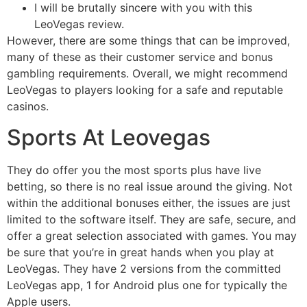
I will be brutally sincere with you with this
LeoVegas review.
However, there are some things that can be improved,
many of these as their customer service and bonus
gambling requirements. Overall, we might recommend
LeoVegas to players looking for a safe and reputable
casinos.
Sports At Leovegas
They do offer you the most sports plus have live
betting, so there is no real issue around the giving. Not
within the additional bonuses either, the issues are just
limited to the software itself. They are safe, secure, and
offer a great selection associated with games. You may
be sure that you’re in great hands when you play at
LeoVegas. They have 2 versions from the committed
LeoVegas app, 1 for Android plus one for typically the
Apple users.