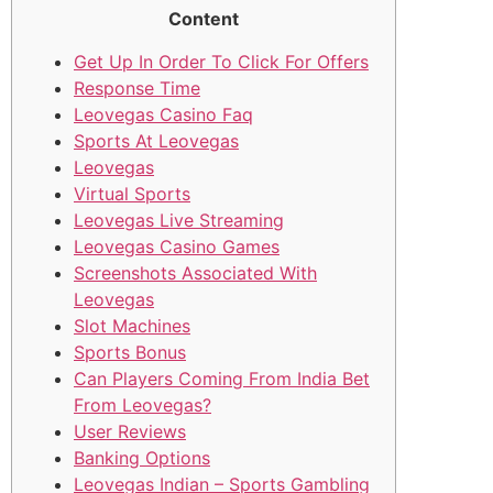
Content
Get Up In Order To Click For Offers
Response Time
Leovegas Casino Faq
Sports At Leovegas
Leovegas
Virtual Sports
Leovegas Live Streaming
Leovegas Casino Games
Screenshots Associated With
Leovegas
Slot Machines
Sports Bonus
Can Players Coming From India Bet
From Leovegas?
User Reviews
Banking Options
Leovegas Indian – Sports Gambling