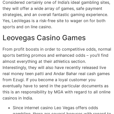
Considered certainly one of India’s ideal gambling sites,
they will offer a wide array of games, safe payment
strategies, and an overall fantastic gaming experience.
Yes, LeoVegas is a risk-free site to wager on for both
sports and on line casino.
Leovegas Casino Games
From profit boosts in order to competitive odds, normal
sports betting promos and enhanced odds – you’ll find
almost everything at their athletics section.
Interestingly, they will also have recently released live
real money teen patti and Andar Bahar real cash games
from Ezugi. If you become a loyal customer you
eventually have to send in the particular documents as
this is an responsibility by MGA with regard to all online
casinos in India.
Since internet casino Leo Vegas offers odds
gambling, there are several bonuses with regard to