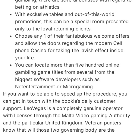
betting on athletics.
With exclusive tables and out-of-this-world
promotions, this can be a special room presented
only to the loyal returning clients.
Choose any 1 of their fantabulous welcome offers
and allow the doors regarding the modern Cell
phone Casino for taking the lavish effect inside
your life.
You can locate more than five hundred online
gambling game titles from several from the
biggest software developers such as
Netentertainment or Microgaming.
If you want to be able to speed up the procedure, you
can get in touch with the bookie’s daily customer
support. LeoVegas is a completely genuine operator
with licenses through the Malta Video gaming Authority
and the particular United Kingdom. Veteran punters
know that will those two governing body are the