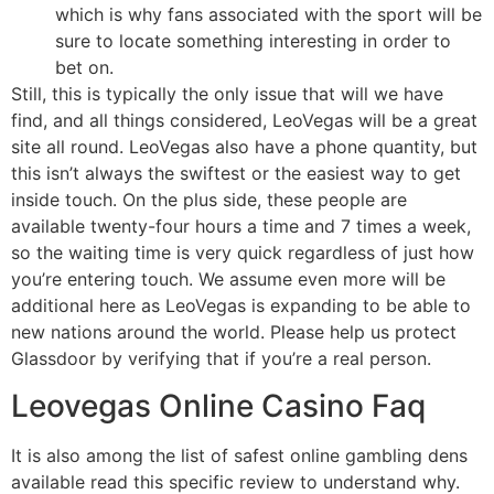
which is why fans associated with the sport will be
sure to locate something interesting in order to
bet on.
Still, this is typically the only issue that will we have
find, and all things considered, LeoVegas will be a great
site all round. LeoVegas also have a phone quantity, but
this isn’t always the swiftest or the easiest way to get
inside touch. On the plus side, these people are
available twenty-four hours a time and 7 times a week,
so the waiting time is very quick regardless of just how
you’re entering touch. We assume even more will be
additional here as LeoVegas is expanding to be able to
new nations around the world. Please help us protect
Glassdoor by verifying that if you’re a real person.
Leovegas Online Casino Faq
It is also among the list of safest online gambling dens
available read this specific review to understand why.