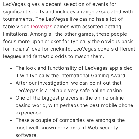
LeoVegas gives a decent selection of events for
significant sports and includes a range associated with
tournaments. The LeoVegas live casino has a lot of
table video
leovegas
games with assorted betting
limitations. Among all the other games, these people
focus more upon cricket for typically the obvious basis
for Indians’ love for crickinfo. LeoVegas covers different
leagues and fantastic odds to match them.
The look and functionality of LeoVegas app aided
it win typically the International Gaming Award.
After our investigation, we can point out that
LeoVegas is a reliable very safe online casino.
One of the biggest players in the online online
casino world, with perhaps the best mobile phone
experience.
These a couple of companies are amongst the
most well-known providers of Web security
software.