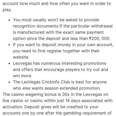
account how much and how often you want in order to
play.
You most usually won’t be asked to provide
recognition documents if the particular withdrawal
is manufactured with the exact same payment
option since the deposit and less than ₹200, 000.
If you want to deposit money in your own account,
you need to first register together with their
website.
Leovegas has numerous interesting promotions
and offers that encourage players to try out and
win more.
The LeoVegas Crickinfo Club is best for anyone
who else wants season extended promotion.
The casino wagering bonus is 30x in the Leovegas on
line casino or casino within just 14 days associated with
activation. Deposit gives will be credited to your
accounts one by one after the gambling requirement of