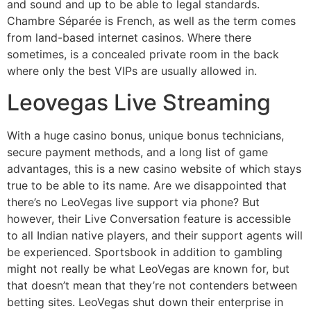
and sound and up to be able to legal standards.
Chambre Séparée is French, as well as the term comes
from land-based internet casinos. Where there
sometimes, is a concealed private room in the back
where only the best VIPs are usually allowed in.
Leovegas Live Streaming
With a huge casino bonus, unique bonus technicians,
secure payment methods, and a long list of game
advantages, this is a new casino website of which stays
true to be able to its name. Are we disappointed that
there’s no LeoVegas live support via phone? But
however, their Live Conversation feature is accessible
to all Indian native players, and their support agents will
be experienced. Sportsbook in addition to gambling
might not really be what LeoVegas are known for, but
that doesn’t mean that they’re not contenders between
betting sites. LeoVegas shut down their enterprise in