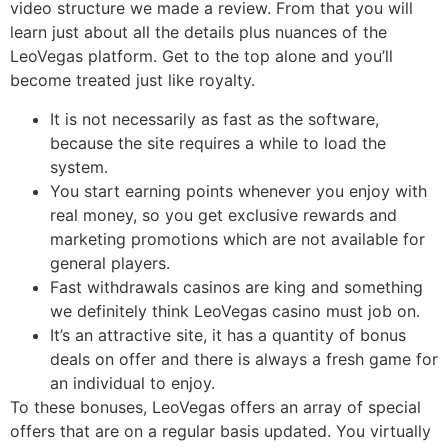
video structure we made a review. From that you will
learn just about all the details plus nuances of the
LeoVegas platform. Get to the top alone and you’ll
become treated just like royalty.
It is not necessarily as fast as the software,
because the site requires a while to load the
system.
You start earning points whenever you enjoy with
real money, so you get exclusive rewards and
marketing promotions which are not available for
general players.
Fast withdrawals casinos are king and something
we definitely think LeoVegas casino must job on.
It’s an attractive site, it has a quantity of bonus
deals on offer and there is always a fresh game for
an individual to enjoy.
To these bonuses, LeoVegas offers an array of special
offers that are on a regular basis updated. You virtually