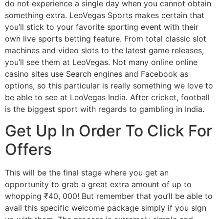
do not experience a single day when you cannot obtain
something extra. LeoVegas Sports makes certain that
you’ll stick to your favorite sporting event with their
own live sports betting feature. From total classic slot
machines and video slots to the latest game releases,
you’ll see them at LeoVegas. Not many online online
casino sites use Search engines and Facebook as
options, so this particular is really something we love to
be able to see at LeoVegas India. After cricket, football
is the biggest sport with regards to gambling in India.
Get Up In Order To Click For
Offers
This will be the final stage where you get an
opportunity to grab a great extra amount of up to
whopping ₹40, 000! But remember that you’ll be able to
avail this specific welcome package simply if you sign