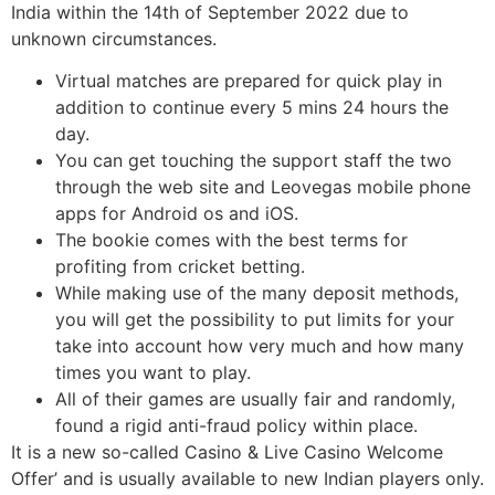
India within the 14th of September 2022 due to
unknown circumstances.
Virtual matches are prepared for quick play in
addition to continue every 5 mins 24 hours the
day.
You can get touching the support staff the two
through the web site and Leovegas mobile phone
apps for Android os and iOS.
The bookie comes with the best terms for
profiting from cricket betting.
While making use of the many deposit methods,
you will get the possibility to put limits for your
take into account how very much and how many
times you want to play.
All of their games are usually fair and randomly,
found a rigid anti-fraud policy within place.
It is a new so-called Casino & Live Casino Welcome
Offer’ and is usually available to new Indian players only.