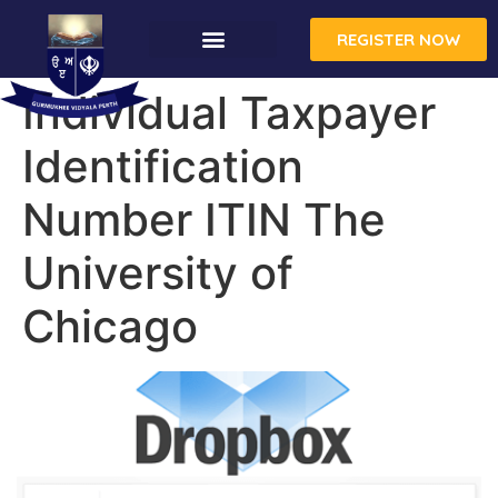
REGISTER NOW
Individual Taxpayer
Identification
Number ITIN The
University of
Chicago