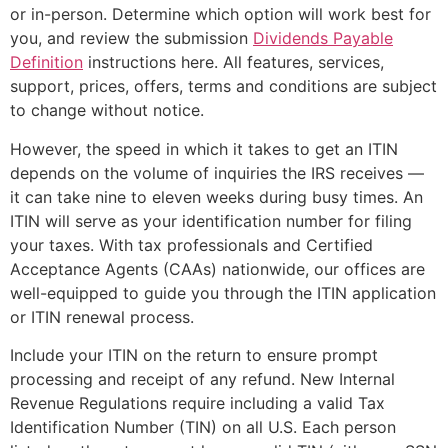
or in-person. Determine which option will work best for
you, and review the submission
Dividends Payable
Definition
instructions here. All features, services,
support, prices, offers, terms and conditions are subject
to change without notice.
However, the speed in which it takes to get an ITIN
depends on the volume of inquiries the IRS receives —
it can take nine to eleven weeks during busy times. An
ITIN will serve as your identification number for filing
your taxes. With tax professionals and Certified
Acceptance Agents (CAAs) nationwide, our offices are
well-equipped to guide you through the ITIN application
or ITIN renewal process.
Include your ITIN on the return to ensure prompt
processing and receipt of any refund. New Internal
Revenue Regulations require including a valid Tax
Identification Number (TIN) on all U.S. Each person