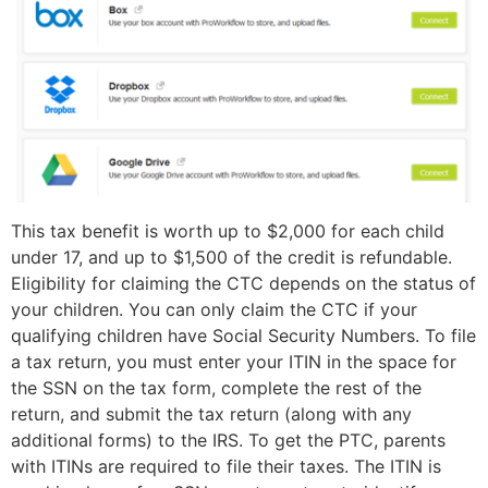
This tax benefit is worth up to $2,000 for each child
under 17, and up to $1,500 of the credit is refundable.
Eligibility for claiming the CTC depends on the status of
your children. You can only claim the CTC if your
qualifying children have Social Security Numbers. To file
a tax return, you must enter your ITIN in the space for
the SSN on the tax form, complete the rest of the
return, and submit the tax return (along with any
additional forms) to the IRS. To get the PTC, parents
with ITINs are required to file their taxes. The ITIN is