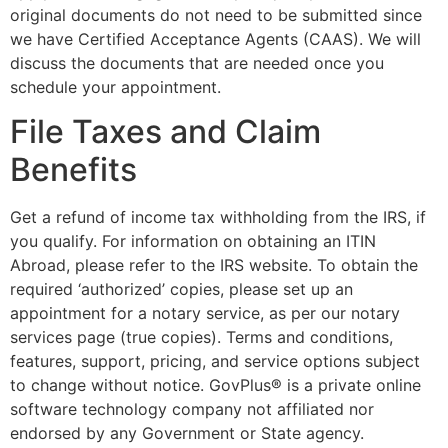
original documents do not need to be submitted since
we have Certified Acceptance Agents (CAAS). We will
discuss the documents that are needed once you
schedule your appointment.
File Taxes and Claim
Benefits
Get a refund of income tax withholding from the IRS, if
you qualify. For information on obtaining an ITIN
Abroad, please refer to the IRS website. To obtain the
required ‘authorized’ copies, please set up an
appointment for a notary service, as per our notary
services page (true copies). Terms and conditions,
features, support, pricing, and service options subject
to change without notice. GovPlus® is a private online
software technology company not affiliated nor
endorsed by any Government or State agency.