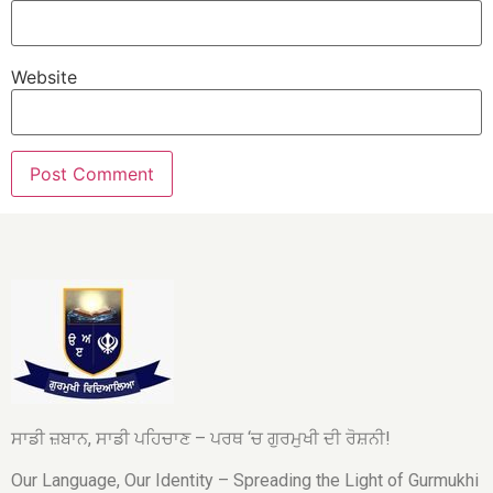
Website
ਸਾਡੀ ਜ਼ਬਾਨ, ਸਾਡੀ ਪਹਿਚਾਣ – ਪਰਥ ‘ਚ ਗੁਰਮੁਖੀ ਦੀ ਰੋਸ਼ਨੀ!
Our Language, Our Identity – Spreading the Light of Gurmukhi