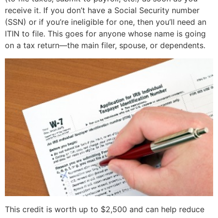
receive it. If you don’t have a Social Security number
(SSN) or if you’re ineligible for one, then you’ll need an
ITIN to file. This goes for anyone whose name is going
on a tax return—the main filer, spouse, or dependents.
This credit is worth up to $2,500 and can help reduce