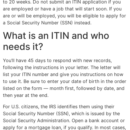
to 20 weeks. Do not submit an ITIN application if you
are employed or have a job that will start soon. If you
are or will be employed, you will be eligible to apply for
a Social Security Number (SSN) instead.
What is an ITIN and who
needs it?
You’ll have 45 days to respond with new records,
following the instructions in your letter. The letter will
list your ITIN number and give you instructions on how
to use it. Be sure to enter your date of birth in the order
listed on the form — month first, followed by date, and
then year at the end.
For U.S. citizens, the IRS identifies them using their
Social Security Number (SSN), which is issued by the
Social Security Administration. Open a bank account or
apply for a mortgage loan, if you qualify. In most cases,