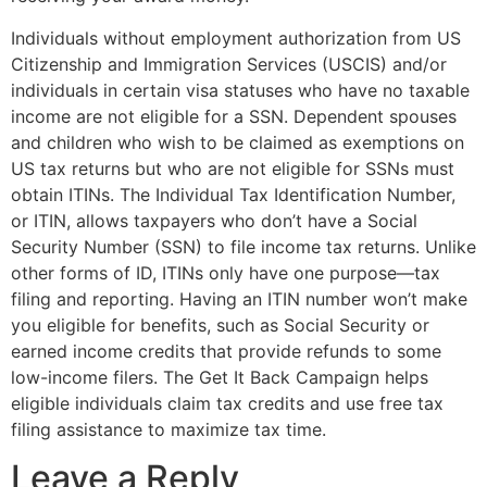
Individuals without employment authorization from US
Citizenship and Immigration Services (USCIS) and/or
individuals in certain visa statuses who have no taxable
income are not eligible for a SSN. Dependent spouses
and children who wish to be claimed as exemptions on
US tax returns but who are not eligible for SSNs must
obtain ITINs. The Individual Tax Identification Number,
or ITIN, allows taxpayers who don’t have a Social
Security Number (SSN) to file income tax returns. Unlike
other forms of ID, ITINs only have one purpose—tax
filing and reporting. Having an ITIN number won’t make
you eligible for benefits, such as Social Security or
earned income credits that provide refunds to some
low-income filers. The Get It Back Campaign helps
eligible individuals claim tax credits and use free tax
filing assistance to maximize tax time.
Leave a Reply