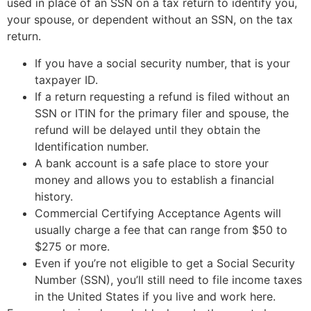
used in place of an SSN on a tax return to identify you,
your spouse, or dependent without an SSN, on the tax
return.
If you have a social security number, that is your
taxpayer ID.
If a return requesting a refund is filed without an
SSN or ITIN for the primary filer and spouse, the
refund will be delayed until they obtain the
Identification number.
A bank account is a safe place to store your
money and allows you to establish a financial
history.
Commercial Certifying Acceptance Agents will
usually charge a fee that can range from $50 to
$275 or more.
Even if you’re not eligible to get a Social Security
Number (SSN), you’ll still need to file income taxes
in the United States if you live and work here.