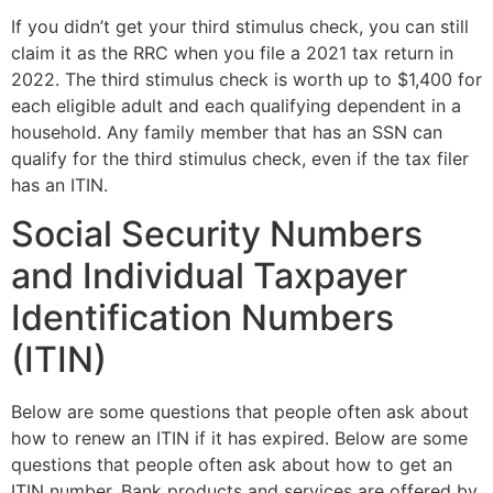
If you didn’t get your third stimulus check, you can still
claim it as the RRC when you file a 2021 tax return in
2022. The third stimulus check is worth up to $1,400 for
each eligible adult and each qualifying dependent in a
household. Any family member that has an SSN can
qualify for the third stimulus check, even if the tax filer
has an ITIN.
Social Security Numbers
and Individual Taxpayer
Identification Numbers
(ITIN)
Below are some questions that people often ask about
how to renew an ITIN if it has expired. Below are some
questions that people often ask about how to get an
ITIN number. Bank products and services are offered by