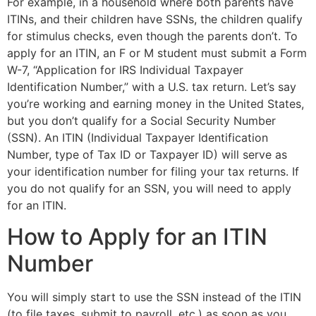
For example, in a household where both parents have
ITINs, and their children have SSNs, the children qualify
for stimulus checks, even though the parents don’t. To
apply for an ITIN, an F or M student must submit a Form
W-7, “Application for IRS Individual Taxpayer
Identification Number,” with a U.S. tax return. Let’s say
you’re working and earning money in the United States,
but you don’t qualify for a Social Security Number
(SSN). An ITIN (Individual Taxpayer Identification
Number, type of Tax ID or Taxpayer ID) will serve as
your identification number for filing your tax returns. If
you do not qualify for an SSN, you will need to apply
for an ITIN.
How to Apply for an ITIN
Number
You will simply start to use the SSN instead of the ITIN
(to file taxes, submit to payroll, etc.) as soon as you