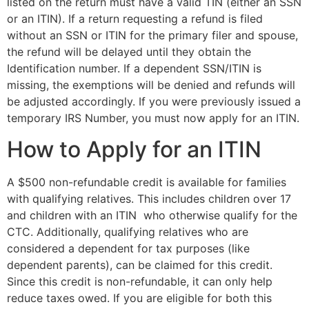
listed on the return must have a valid TIN (either an SSN
or an ITIN). If a return requesting a refund is filed
without an SSN or ITIN for the primary filer and spouse,
the refund will be delayed until they obtain the
Identification number. If a dependent SSN/ITIN is
missing, the exemptions will be denied and refunds will
be adjusted accordingly. If you were previously issued a
temporary IRS Number, you must now apply for an ITIN.
How to Apply for an ITIN
A $500 non-refundable credit is available for families
with qualifying relatives. This includes children over 17
and children with an ITIN who otherwise qualify for the
CTC. Additionally, qualifying relatives who are
considered a dependent for tax purposes (like
dependent parents), can be claimed for this credit.
Since this credit is non-refundable, it can only help
reduce taxes owed. If you are eligible for both this