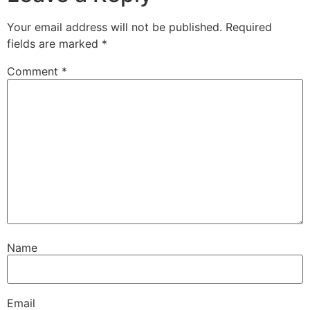
Your email address will not be published.
Required
fields are marked
*
Comment
*
Name
Email