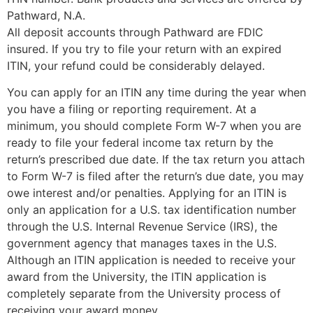
Pathward, N.A.
All deposit accounts through Pathward are FDIC
insured. If you try to file your return with an expired
ITIN, your refund could be considerably delayed.
You can apply for an ITIN any time during the year when
you have a filing or reporting requirement. At a
minimum, you should complete Form W-7 when you are
ready to file your federal income tax return by the
return’s prescribed due date. If the tax return you attach
to Form W-7 is filed after the return’s due date, you may
owe interest and/or penalties. Applying for an ITIN is
only an application for a U.S. tax identification number
through the U.S. Internal Revenue Service (IRS), the
government agency that manages taxes in the U.S.
Although an ITIN application is needed to receive your
award from the University, the ITIN application is
completely separate from the University process of
receiving your award money.