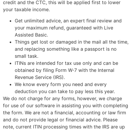
credit and the CTC, this will be applied first to lower
your taxable income.
Get unlimited advice, an expert final review and
your maximum refund, guaranteed with Live
Assisted Basic.
Things get lost or damaged in the mail all the time,
and replacing something like a passport is no
small task.
ITINs are intended for tax use only and can be
obtained by filing Form W-7 with the Internal
Revenue Service (IRS).
We know every form you need and every
deduction you can take to pay less this year.
We do not charge for any forms, however, we charge
for use of our software in assisting you with completing
the form. We are not a financial, accounting or law firm
and do not provide legal or financial advice. Please
note, current ITIN processing times with the IRS are up