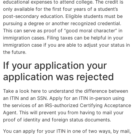
educational expenses to attend college. The credit is
only available for the first four years of a student’s
post-secondary education. Eligible students must be
pursuing a degree or another recognized credential.
This can serve as proof of “good moral character” in
immigration cases. Filing taxes can be helpful in your
immigration case if you are able to adjust your status in
the future.
If your application your
application was rejected
Take a look here to understand the difference between
an ITIN and an SSN. Apply for an ITIN in-person using
the services of an IRS-authorized Certifying Acceptance
Agent. This will prevent you from having to mail your
proof of identity and foreign status documents.
You can apply for your ITIN in one of two ways, by mail,