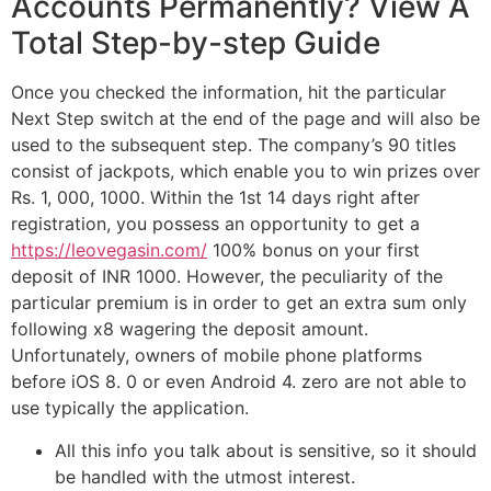
Accounts Permanently? View A
Total Step-by-step Guide
Once you checked the information, hit the particular
Next Step switch at the end of the page and will also be
used to the subsequent step. The company’s 90 titles
consist of jackpots, which enable you to win prizes over
Rs. 1, 000, 1000. Within the 1st 14 days right after
registration, you possess an opportunity to get a
https://leovegasin.com/
100% bonus on your first
deposit of INR 1000. However, the peculiarity of the
particular premium is in order to get an extra sum only
following x8 wagering the deposit amount.
Unfortunately, owners of mobile phone platforms
before iOS 8. 0 or even Android 4. zero are not able to
use typically the application.
All this info you talk about is sensitive, so it should
be handled with the utmost interest.