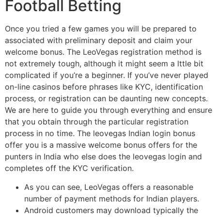
Football Betting
Once you tried a few games you will be prepared to
associated with preliminary deposit and claim your
welcome bonus. The LeoVegas registration method is
not extremely tough, although it might seem a lttle bit
complicated if you’re a beginner. If you’ve never played
on-line casinos before phrases like KYC, identification
process, or registration can be daunting new concepts.
We are here to guide you through everything and ensure
that you obtain through the particular registration
process in no time. The leovegas Indian login bonus
offer you is a massive welcome bonus offers for the
punters in India who else does the leovegas login and
completes off the KYC verification.
As you can see, LeoVegas offers a reasonable
number of payment methods for Indian players.
Android customers may download typically the