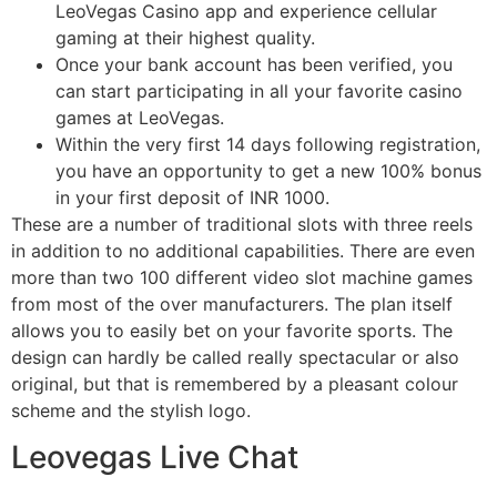
LeoVegas Casino app and experience cellular
gaming at their highest quality.
Once your bank account has been verified, you
can start participating in all your favorite casino
games at LeoVegas.
Within the very first 14 days following registration,
you have an opportunity to get a new 100% bonus
in your first deposit of INR 1000.
These are a number of traditional slots with three reels
in addition to no additional capabilities. There are even
more than two 100 different video slot machine games
from most of the over manufacturers. The plan itself
allows you to easily bet on your favorite sports. The
design can hardly be called really spectacular or also
original, but that is remembered by a pleasant colour
scheme and the stylish logo.
Leovegas Live Chat