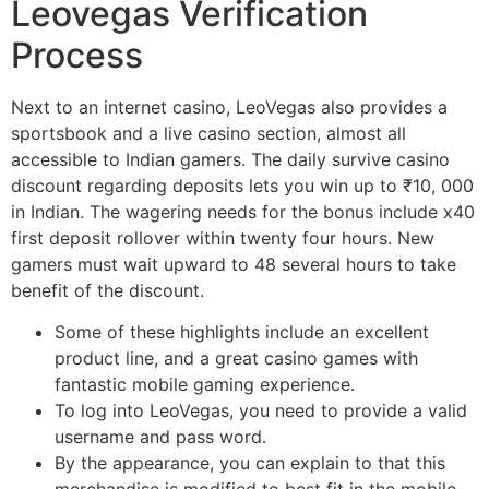
Leovegas Verification
Process
Next to an internet casino, LeoVegas also provides a
sportsbook and a live casino section, almost all
accessible to Indian gamers. The daily survive casino
discount regarding deposits lets you win up to ₹10, 000
in Indian. The wagering needs for the bonus include x40
first deposit rollover within twenty four hours. New
gamers must wait upward to 48 several hours to take
benefit of the discount.
Some of these highlights include an excellent
product line, and a great casino games with
fantastic mobile gaming experience.
To log into LeoVegas, you need to provide a valid
username and pass word.
By the appearance, you can explain to that this