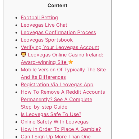
Content
Football Betting
Leovegas Live Chat
Leovegas Confirmation Process
Leovegas Sportsbook
Verifying Your Leovegas Account
Leovegas Online Casino Ireland:
Award-winning Site
Mobile Version Of Typically The Site
And Its Differences
Registration Via Leovegas App
How To Remove A Reddit Accounts
Permanently? See A Complete
Step-by-step Guide
Is Leovegas Safe To Use?
Online Safety With Leovegas
How In Order To Place A Gamble?
Can I Sign Up More Than One