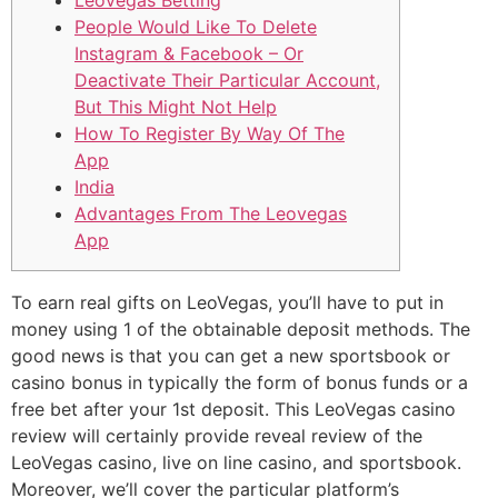
People Would Like To Delete
Instagram & Facebook – Or
Deactivate Their Particular Account,
But This Might Not Help
How To Register By Way Of The
App
India
Advantages From The Leovegas
App
To earn real gifts on LeoVegas, you’ll have to put in
money using 1 of the obtainable deposit methods. The
good news is that you can get a new sportsbook or
casino bonus in typically the form of bonus funds or a
free bet after your 1st deposit. This LeoVegas casino
review will certainly provide reveal review of the
LeoVegas casino, live on line casino, and sportsbook.
Moreover, we’ll cover the particular platform’s