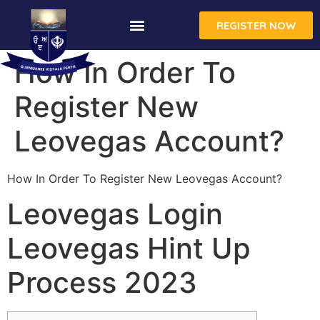
REGISTER NOW
How In Order To
Register New
Leovegas Account?
How In Order To Register New Leovegas Account?
Leovegas Login
Leovegas Hint Up
Process 2023