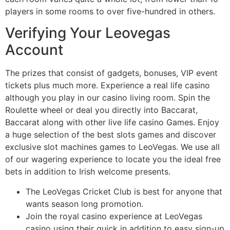
players in some rooms to over five-hundred in others.
Verifying Your Leovegas
Account
The prizes that consist of gadgets, bonuses, VIP event
tickets plus much more. Experience a real life casino
although you play in our casino living room. Spin the
Roulette wheel or deal you directly into Baccarat,
Baccarat along with other live life casino Games. Enjoy
a huge selection of the best slots games and discover
exclusive slot machines games to LeoVegas. We use all
of our wagering experience to locate you the ideal free
bets in addition to Irish welcome presents.
The LeoVegas Cricket Club is best for anyone that
wants season long promotion.
Join the royal casino experience at LeoVegas
casino using their quick in addition to easy sign-up