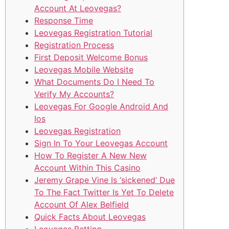
Account At Leovegas?
Response Time
Leovegas Registration Tutorial
Registration Process
First Deposit Welcome Bonus
Leovegas Mobile Website
What Documents Do I Need To
Verify My Accounts?
Leovegas For Google Android And
Ios
Leovegas Registration
Sign In To Your Leovegas Account
How To Register A New New
Account Within This Casino
Jeremy Grape Vine Is ‘sickened’ Due
To The Fact Twitter Is Yet To Delete
Account Of Alex Belfield
Quick Facts About Leovegas
Leovegas Betting