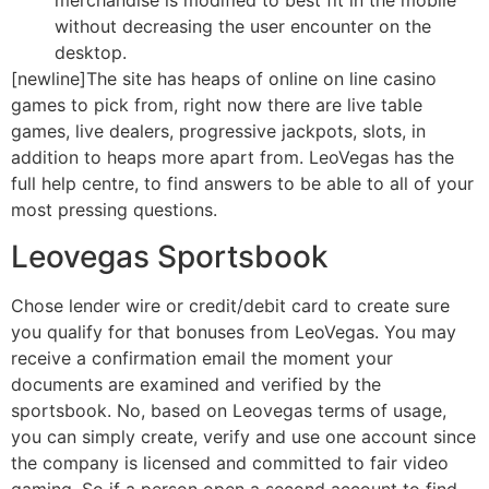
merchandise is modified to best fit in the mobile
without decreasing the user encounter on the
desktop.
[newline]The site has heaps of online on line casino
games to pick from, right now there are live table
games, live dealers, progressive jackpots, slots, in
addition to heaps more apart from. LeoVegas has the
full help centre, to find answers to be able to all of your
most pressing questions.
Leovegas Sportsbook
Chose lender wire or credit/debit card to create sure
you qualify for that bonuses from LeoVegas. You may
receive a confirmation email the moment your
documents are examined and verified by the
sportsbook. No, based on Leovegas terms of usage,
you can simply create, verify and use one account since
the company is licensed and committed to fair video
gaming. So if a person open a second account to find