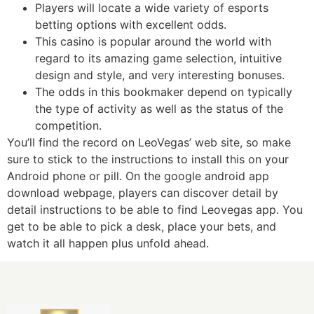
Players will locate a wide variety of esports
betting options with excellent odds.
This casino is popular around the world with
regard to its amazing game selection, intuitive
design and style, and very interesting bonuses.
The odds in this bookmaker depend on typically
the type of activity as well as the status of the
competition.
You’ll find the record on LeoVegas’ web site, so make
sure to stick to the instructions to install this on your
Android phone or pill. On the google android app
download webpage, players can discover detail by
detail instructions to be able to find Leovegas app. You
get to be able to pick a desk, place your bets, and
watch it all happen plus unfold ahead.