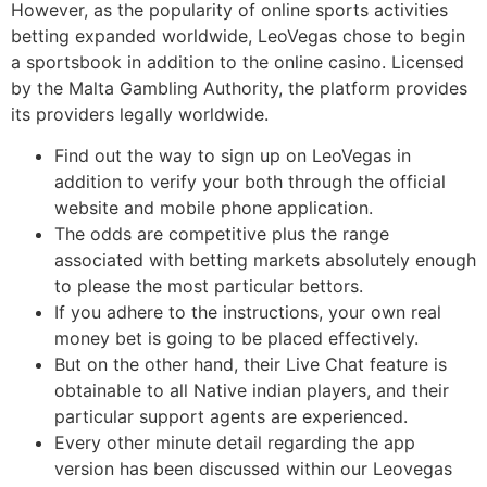
However, as the popularity of online sports activities
betting expanded worldwide, LeoVegas chose to begin
a sportsbook in addition to the online casino. Licensed
by the Malta Gambling Authority, the platform provides
its providers legally worldwide.
Find out the way to sign up on LeoVegas in
addition to verify your both through the official
website and mobile phone application.
The odds are competitive plus the range
associated with betting markets absolutely enough
to please the most particular bettors.
If you adhere to the instructions, your own real
money bet is going to be placed effectively.
But on the other hand, their Live Chat feature is
obtainable to all Native indian players, and their
particular support agents are experienced.
Every other minute detail regarding the app
version has been discussed within our Leovegas