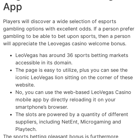
App
Players will discover a wide selection of esports
gambling options with excellent odds. If a person prefer
gambling to be able to bet upon sports, then a person
will appreciate the Leovegas casino welcome bonus.
LeoVegas has around 36 sports betting markets
accessible in its domain.
The page is easy to utilize, plus you can see the
iconic LeoVegas lion sitting on the corner of these
website.
No, you can use the web-based LeoVegas Casino
mobile app by directly reloading it on your
smartphone’s browser.
The slots are powered by a quantity of different
suppliers, including NetEnt, Microgaming and
Playtech.
The sports betting pleasant bonus is furthermore