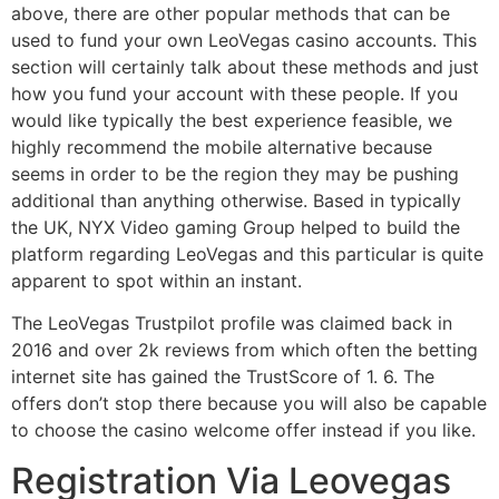
above, there are other popular methods that can be
used to fund your own LeoVegas casino accounts. This
section will certainly talk about these methods and just
how you fund your account with these people. If you
would like typically the best experience feasible, we
highly recommend the mobile alternative because
seems in order to be the region they may be pushing
additional than anything otherwise. Based in typically
the UK, NYX Video gaming Group helped to build the
platform regarding LeoVegas and this particular is quite
apparent to spot within an instant.
The LeoVegas Trustpilot profile was claimed back in
2016 and over 2k reviews from which often the betting
internet site has gained the TrustScore of 1. 6. The
offers don’t stop there because you will also be capable
to choose the casino welcome offer instead if you like.
Registration Via Leovegas