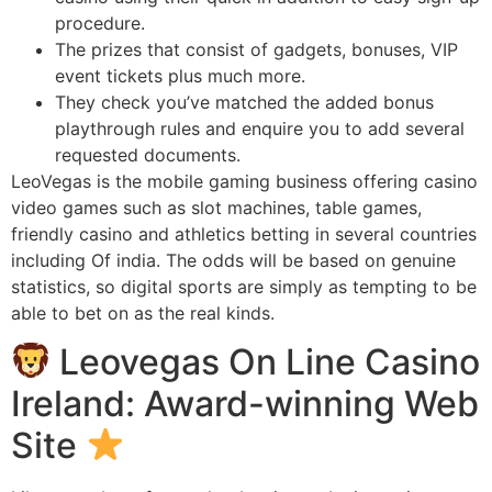
procedure.
The prizes that consist of gadgets, bonuses, VIP
event tickets plus much more.
They check you’ve matched the added bonus
playthrough rules and enquire you to add several
requested documents.
LeoVegas is the mobile gaming business offering casino
video games such as slot machines, table games,
friendly casino and athletics betting in several countries
including Of india. The odds will be based on genuine
statistics, so digital sports are simply as tempting to be
able to bet on as the real kinds.
Leovegas On Line Casino
Ireland: Award-winning Web
Site