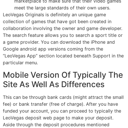
marketplace to make sure that their video games
meet the large standards of their own users.
LeoVegas Originals is definitely an unique game
collection of games that have got been created in
collaboration involving the owner and game developer.
The search feature allows you to search a sport title or
a game provider. You can download the iPhone and
Google android app versions coming from the
“LeoVegas App” section located beneath Support in the
particular menu.
Mobile Version Of Typically The
Site As Well As Differences
This can be through bank cards (might attract the small
fee) or bank transfer (free of charge). After you have
funded your account, you can proceed to typically the
LeoVegas deposit web page to make your deposit.
Aside through the deposit procedures mentioned