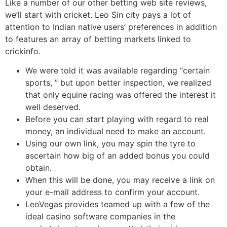
Like a number of our other betting web site reviews,
we’ll start with cricket. Leo Sin city pays a lot of
attention to Indian native users’ preferences in addition
to features an array of betting markets linked to
crickinfo.
We were told it was available regarding “certain
sports, ” but upon better inspection, we realized
that only equine racing was offered the interest it
well deserved.
Before you can start playing with regard to real
money, an individual need to make an account.
Using our own link, you may spin the tyre to
ascertain how big of an added bonus you could
obtain.
When this will be done, you may receive a link on
your e-mail address to confirm your account.
LeoVegas provides teamed up with a few of the
ideal casino software companies in the