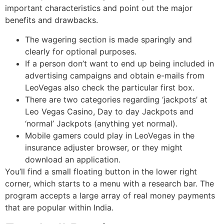
important characteristics and point out the major
benefits and drawbacks.
The wagering section is made sparingly and
clearly for optional purposes.
If a person don’t want to end up being included in
advertising campaigns and obtain e-mails from
LeoVegas also check the particular first box.
There are two categories regarding ‘jackpots’ at
Leo Vegas Casino, Day to day Jackpots and
‘normal’ Jackpots (anything yet normal).
Mobile gamers could play in LeoVegas in the
insurance adjuster browser, or they might
download an application.
You’ll find a small floating button in the lower right
corner, which starts to a menu with a research bar. The
program accepts a large array of real money payments
that are popular within India.