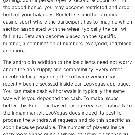
the added bonus, you may become restricted and drop
both of your balances. Roulette is another exciting
casino sport where the participant has to imagine which
section associated with the wheel typically the ball will
fall in to. Bets can become placed on the specific
number, a combination of numbers, even/odd, red/black
and more.
The android in addition to the ios clients need not worry
about the app supply and compatibility. Every other
minute details regarding the software version has
recently been discussed inside our Leovegas app page.
You can make cash withdrawals in typically the same
way while you deposited the cash. To make issues
better, this European based casino serves specifically to
the Indian market. LeoVegas does indeed its best to
process the withdrawal requests and do this specific as
soon because possible. The number of players inside
each room varies quite a whole lot, from lower than 10