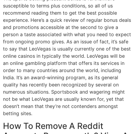
susceptible to terms plus conditions, so all of us
recommend reading them to get the best possible
experience. Here’s a quick review of regular bonus deals
and promotions accessible at the second to give a
person a taste associated with what you need to expect
from ongoing promo gives. As an issue of fact, it’s safe
to say that LeoVegas is usually currently one of the best
online casinos in typically the world. LeoVegas will be
an online gambling platform that offers its services in
order to many countries around the world, including
India. It’s an award-winning program, as its general
quality has recently been recognized by several on
numerous situations. Sportsbook and wagering might
not be what LeoVegas are usually known for, yet that
doesn’t mean that they’re not contenders amongst
betting sites.
How To Remove A Reddit