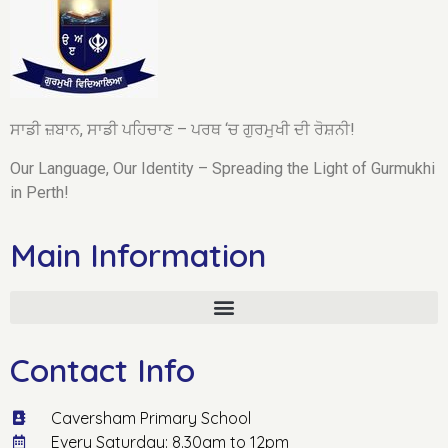
ਸਾਡੀ ਜ਼ਬਾਨ, ਸਾਡੀ ਪਹਿਚਾਣ – ਪਰਥ ‘ਚ ਗੁਰਮੁਖੀ ਦੀ ਰੋਸ਼ਨੀ!
Our Language, Our Identity – Spreading the Light of Gurmukhi
in Perth!
Main Information
Contact Info
Caversham Primary School
Every Saturday: 8.30am to 12pm