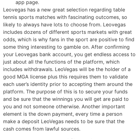
app page.
Leovegas has a new great selection regarding table
tennis sports matches with fascinating outcomes, so
likely to always have lots to choose from. Leovegas
includes dozens of different sports markets with great
odds, which is why fans in the sport are positive to find
some thing interesting to gamble on. After confirming
your Leovegas bank account, you get endless access to
just about all the functions of the platform, which
includes withdrawals. LeoVegas will be the holder of a
good MGA license plus this requires them to validate
each user’s identity prior to accepting them around the
platform. The purpose of this is to secure your funds
and be sure that the winnings you will get are paid to
you and not someone otherwise. Another important
element is the down payment, every time a person
make a deposit LeoVegas needs to be sure that the
cash comes from lawful sources.