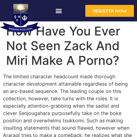
REGISTER NOW
How Have You Ever
Not Seen Zack And
Miri Make A Porno?
The limited character headcount made thorough
character development attainable regardless of being
an arc-based sequence. The leading couple on this
collection, however, take turns with the roles. It is
especially attention-grabbing when the sadist and
clever Senjougahara purposefully take on the boke
position and overwhelms tsukkomi. Such as making
insulting statements that sound flawed, however when
Araragi tries to make a comeback, he realizes what she