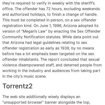
they’re required to verify in weekly with the sheriff’s
office. The offender has 72 hours, excluding weekends
and authorized holidays, to finish a change of handle.
This must be completed in person, on a sex offender
registration kind. On June 1, 1996, Arizona adopted its
version of “Megan’s Law” by enacting the Sex Offender
Community Notification statutes. While data point out
that Arizona had legal guidelines relating to sex
offender registration as early as 1939, by no means
before has a lot emphasis been targeted on the sex
offender inhabitants. The report concluded that sexual
violence disempowered staff, and deterred people from
working in the industry and audiences from taking part
in the city’s music scene.
Torrentz2
The web site additionally wisely displays an
“unsupported browser” banner alongside the top,