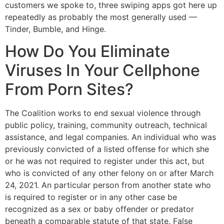
customers we spoke to, three swiping apps got here up
repeatedly as probably the most generally used —
Tinder, Bumble, and Hinge.
How Do You Eliminate
Viruses In Your Cellphone
From Porn Sites?
The Coalition works to end sexual violence through
public policy, training, community outreach, technical
assistance, and legal companies. An individual who was
previously convicted of a listed offense for which she
or he was not required to register under this act, but
who is convicted of any other felony on or after March
24, 2021. An particular person from another state who
is required to register or in any other case be
recognized as a sex or baby offender or predator
beneath a comparable statute of that state. False