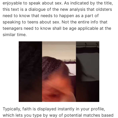
enjoyable to speak about sex. As indicated by the title,
this text is a dialogue of the new analysis that oldsters
need to know that needs to happen as a part of
speaking to teens about sex. Not the entire info that
teenagers need to know shall be age applicable at the
similar time.
Typically, faith is displayed instantly in your profile,
which lets you type by way of potential matches based