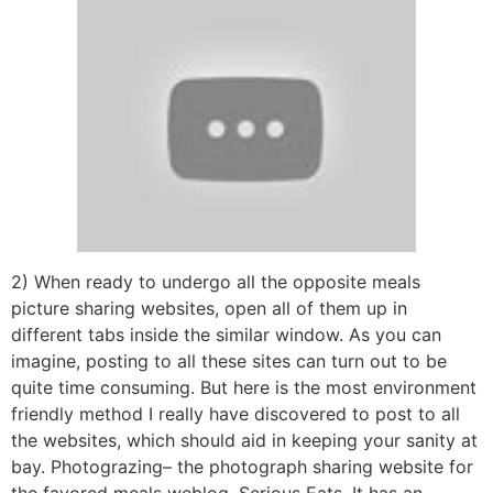
2) When ready to undergo all the opposite meals
picture sharing websites, open all of them up in
different tabs inside the similar window. As you can
imagine, posting to all these sites can turn out to be
quite time consuming. But here is the most environment
friendly method I really have discovered to post to all
the websites, which should aid in keeping your sanity at
bay. Photograzing– the photograph sharing website for
the favored meals weblog, Serious Eats. It has an