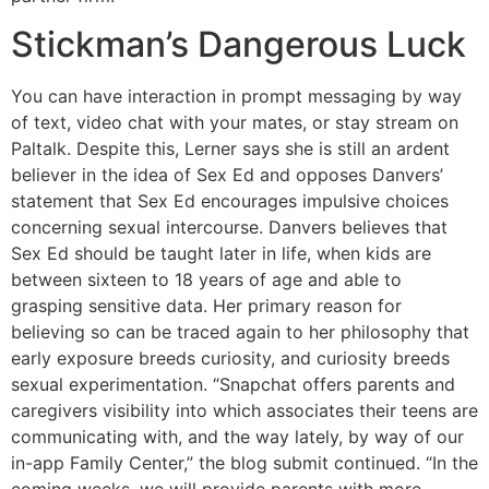
Stickman’s Dangerous Luck
You can have interaction in prompt messaging by way
of text, video chat with your mates, or stay stream on
Paltalk. Despite this, Lerner says she is still an ardent
believer in the idea of Sex Ed and opposes Danvers’
statement that Sex Ed encourages impulsive choices
concerning sexual intercourse. Danvers believes that
Sex Ed should be taught later in life, when kids are
between sixteen to 18 years of age and able to
grasping sensitive data. Her primary reason for
believing so can be traced again to her philosophy that
early exposure breeds curiosity, and curiosity breeds
sexual experimentation. “Snapchat offers parents and
caregivers visibility into which associates their teens are
communicating with, and the way lately, by way of our
in-app Family Center,” the blog submit continued. “In the