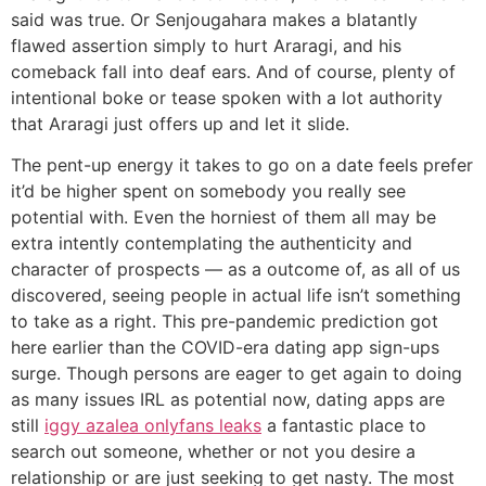
said was true. Or Senjougahara makes a blatantly
flawed assertion simply to hurt Araragi, and his
comeback fall into deaf ears. And of course, plenty of
intentional boke or tease spoken with a lot authority
that Araragi just offers up and let it slide.
The pent-up energy it takes to go on a date feels prefer
it’d be higher spent on somebody you really see
potential with. Even the horniest of them all may be
extra intently contemplating the authenticity and
character of prospects — as a outcome of, as all of us
discovered, seeing people in actual life isn’t something
to take as a right. This pre-pandemic prediction got
here earlier than the COVID-era dating app sign-ups
surge. Though persons are eager to get again to doing
as many issues IRL as potential now, dating apps are
still
iggy azalea onlyfans leaks
a fantastic place to
search out someone, whether or not you desire a
relationship or are just seeking to get nasty. The most