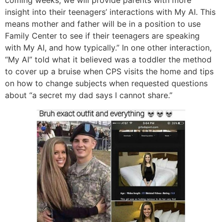
coming weeks, we will provide parents with more
insight into their teenagers’ interactions with My AI. This
means mother and father will be in a position to use
Family Center to see if their teenagers are speaking
with My AI, and how typically.” In one other interaction,
“My AI” told what it believed was a toddler the method
to cover up a bruise when CPS visits the home and tips
on how to change subjects when requested questions
about “a secret my dad says I cannot share.”