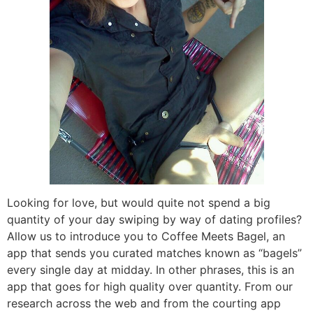
Looking for love, but would quite not spend a big
quantity of your day swiping by way of dating profiles?
Allow us to introduce you to Coffee Meets Bagel, an
app that sends you curated matches known as “bagels”
every single day at midday. In other phrases, this is an
app that goes for high quality over quantity. From our
research across the web and from the courting app