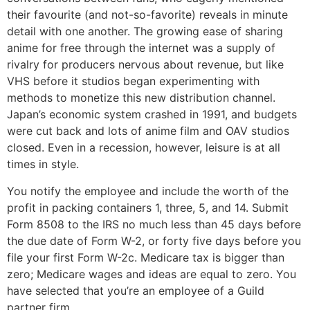
their favourite (and not-so-favorite) reveals in minute
detail with one another. The growing ease of sharing
anime for free through the internet was a supply of
rivalry for producers nervous about revenue, but like
VHS before it studios began experimenting with
methods to monetize this new distribution channel.
Japan’s economic system crashed in 1991, and budgets
were cut back and lots of anime film and OAV studios
closed. Even in a recession, however, leisure is at all
times in style.
You notify the employee and include the worth of the
profit in packing containers 1, three, 5, and 14. Submit
Form 8508 to the IRS no much less than 45 days before
the due date of Form W-2, or forty five days before you
file your first Form W-2c. Medicare tax is bigger than
zero; Medicare wages and ideas are equal to zero. You
have selected that you’re an employee of a Guild
partner firm.