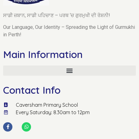
ਸਾਡੀ ਜ਼ਬਾਨ, ਸਾਡੀ ਪਹਿਚਾਣ – ਪਰਥ ‘ਚ ਗੁਰਮੁਖੀ ਦੀ ਰੋਸ਼ਨੀ!
Our Language, Our Identity – Spreading the Light of Gurmukhi
in Perth!
Main Information
Contact Info
Caversham Primary School
Every Saturday: 8.30am to 12pm