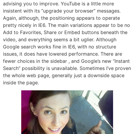
advising you to improve. YouTube is a little more
insistent with its “upgrade your browser” messages.
Again, although, the positioning appears to operate
pretty nicely in IE6. The main variations appear to be no
Add to Favorites, Share or Embed buttons beneath the
video, and everything seems a bit uglier. Although
Google search works fine in IE6, with no structure
issues, it does have lowered performance. There are
fewer choices in the sidebar , and Google’s new “Instant
Search” possibility is unavailable. Sometimes I’ve proven
the whole web page, generally just a downside space
inside the page.