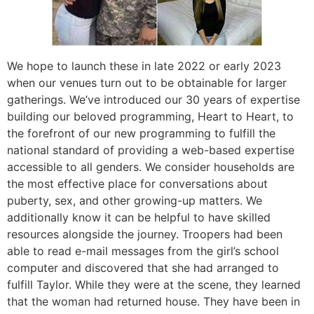
We hope to launch these in late 2022 or early 2023
when our venues turn out to be obtainable for larger
gatherings. We’ve introduced our 30 years of expertise
building our beloved programming, Heart to Heart, to
the forefront of our new programming to fulfill the
national standard of providing a web-based expertise
accessible to all genders. We consider households are
the most effective place for conversations about
puberty, sex, and other growing-up matters. We
additionally know it can be helpful to have skilled
resources alongside the journey. Troopers had been
able to read e-mail messages from the girl’s school
computer and discovered that she had arranged to
fulfill Taylor. While they were at the scene, they learned
that the woman had returned house. They have been in