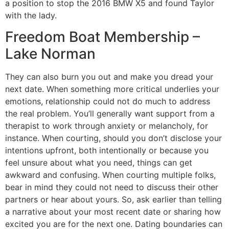
a position to stop the 2016 BMW X5 and found Taylor
with the lady.
Freedom Boat Membership –
Lake Norman
They can also burn you out and make you dread your
next date. When something more critical underlies your
emotions, relationship could not do much to address
the real problem. You’ll generally want support from a
therapist to work through anxiety or melancholy, for
instance. When courting, should you don’t disclose your
intentions upfront, both intentionally or because you
feel unsure about what you need, things can get
awkward and confusing. When courting multiple folks,
bear in mind they could not need to discuss their other
partners or hear about yours. So, ask earlier than telling
a narrative about your most recent date or sharing how
excited you are for the next one. Dating boundaries can