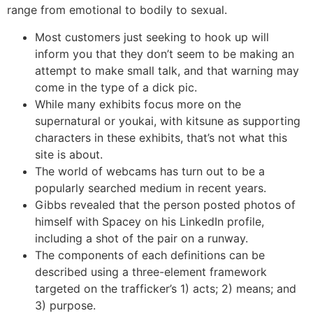
range from emotional to bodily to sexual.
Most customers just seeking to hook up will
inform you that they don’t seem to be making an
attempt to make small talk, and that warning may
come in the type of a dick pic.
While many exhibits focus more on the
supernatural or youkai, with kitsune as supporting
characters in these exhibits, that’s not what this
site is about.
The world of webcams has turn out to be a
popularly searched medium in recent years.
Gibbs revealed that the person posted photos of
himself with Spacey on his LinkedIn profile,
including a shot of the pair on a runway.
The components of each definitions can be
described using a three-element framework
targeted on the trafficker’s 1) acts; 2) means; and
3) purpose.