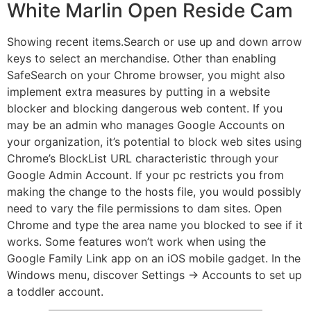
White Marlin Open Reside Cam
Showing recent items.Search or use up and down arrow
keys to select an merchandise. Other than enabling
SafeSearch on your Chrome browser, you might also
implement extra measures by putting in a website
blocker and blocking dangerous web content. If you
may be an admin who manages Google Accounts on
your organization, it’s potential to block web sites using
Chrome’s BlockList URL characteristic through your
Google Admin Account. If your pc restricts you from
making the change to the hosts file, you would possibly
need to vary the file permissions to dam sites. Open
Chrome and type the area name you blocked to see if it
works. Some features won’t work when using the
Google Family Link app on an iOS mobile gadget. In the
Windows menu, discover Settings → Accounts to set up
a toddler account.