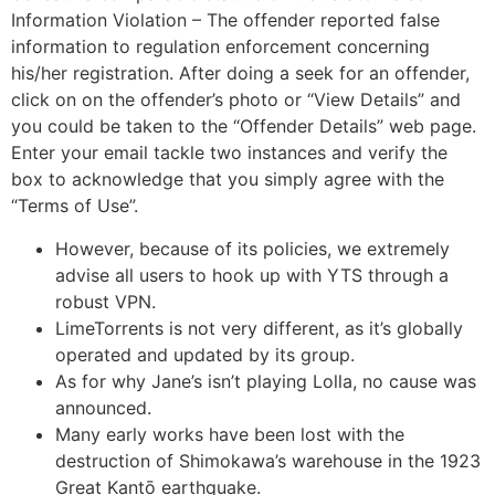
Information Violation – The offender reported false
information to regulation enforcement concerning
his/her registration. After doing a seek for an offender,
click on on the offender’s photo or “View Details” and
you could be taken to the “Offender Details” web page.
Enter your email tackle two instances and verify the
box to acknowledge that you simply agree with the
“Terms of Use”.
However, because of its policies, we extremely
advise all users to hook up with YTS through a
robust VPN.
LimeTorrents is not very different, as it’s globally
operated and updated by its group.
As for why Jane’s isn’t playing Lolla, no cause was
announced.
Many early works have been lost with the
destruction of Shimokawa’s warehouse in the 1923
Great Kantō earthquake.