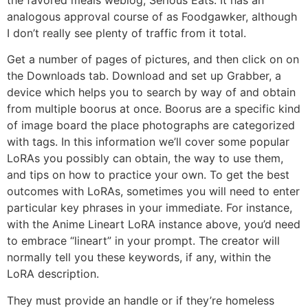
analogous approval course of as Foodgawker, although
I don’t really see plenty of traffic from it total.
Get a number of pages of pictures, and then click on on
the Downloads tab. Download and set up Grabber, a
device which helps you to search by way of and obtain
from multiple boorus at once. Boorus are a specific kind
of image board the place photographs are categorized
with tags. In this information we’ll cover some popular
LoRAs you possibly can obtain, the way to use them,
and tips on how to practice your own. To get the best
outcomes with LoRAs, sometimes you will need to enter
particular key phrases in your immediate. For instance,
with the Anime Lineart LoRA instance above, you’d need
to embrace “lineart” in your prompt. The creator will
normally tell you these keywords, if any, within the
LoRA description.
They must provide an handle or if they’re homeless