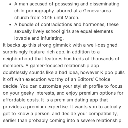
A man accused of possessing and disseminating
child pornography labored at a Geneva-area
church from 2016 until March.
A bundle of contradictions and hormones, these
sexually lively school girls are equal elements
lovable and infuriating.
It backs up this strong gimmick with a well-designed,
surprisingly feature-rich app, in addition to a
neighborhood that features hundreds of thousands of
members. A gamer-focused relationship app
doubtlessly sounds like a bad idea, however Kippo pulls
it off with execution worthy of an Editors’ Choice
decide. You can customize your stylish profile to focus
on your geeky interests, and enjoy premium options for
affordable costs. It is a premium dating app that
provides a premium expertise. It wants you to actually
get to know a person, and decide your compatibility,
earlier than probably coming into a severe relationship.