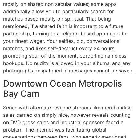
mostly on shared non secular values; some apps
additionally allow you to particularly search for
matches based mostly on spiritual. That being
mentioned, if a shared faith is important to a future
partnership, turning to a religion-based app might be
your finest wager. Your selfies, bio, conversations,
matches, and likes self-destruct every 24 hours,
promoting spur-of-the-moment, borderline nameless
hookups. No nudity is allowed in your albums, and any
photographs despatched in messages cannot be saved.
Downtown Ocean Metropolis
Bay Cam
Series with alternate revenue streams like merchandise
sales carried on simply nice, however reveals counting
on DVD gross sales and industrial sponsors faced a
problem. The internet was facilitating global
conversations between fans, who eagerly mentioned