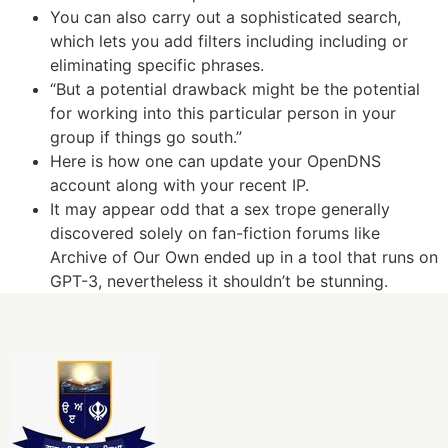
You can also carry out a sophisticated search,
which lets you add filters including including or
eliminating specific phrases.
“But a potential drawback might be the potential
for working into this particular person in your
group if things go south.”
Here is how one can update your OpenDNS
account along with your recent IP.
It may appear odd that a sex trope generally
discovered solely on fan-fiction forums like
Archive of Our Own ended up in a tool that runs on
GPT-3, nevertheless it shouldn’t be stunning.