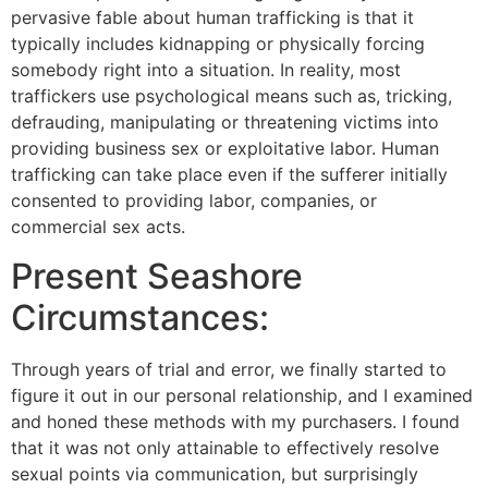
pervasive fable about human trafficking is that it
typically includes kidnapping or physically forcing
somebody right into a situation. In reality, most
traffickers use psychological means such as, tricking,
defrauding, manipulating or threatening victims into
providing business sex or exploitative labor. Human
trafficking can take place even if the sufferer initially
consented to providing labor, companies, or
commercial sex acts.
Present Seashore
Circumstances:
Through years of trial and error, we finally started to
figure it out in our personal relationship, and I examined
and honed these methods with my purchasers. I found
that it was not only attainable to effectively resolve
sexual points via communication, but surprisingly