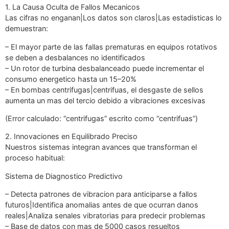
1. La Causa Oculta de Fallos Mecanicos
Las cifras no enganan|Los datos son claros|Las estadisticas lo
demuestran:
– El mayor parte de las fallas prematuras en equipos rotativos
se deben a desbalances no identificados
– Un rotor de turbina desbalanceado puede incrementar el
consumo energetico hasta un 15–20%
– En bombas centrifugas|centrifuas, el desgaste de sellos
aumenta un mas del tercio debido a vibraciones excesivas
(Error calculado: “centrifugas” escrito como “centrifuas”)
2. Innovaciones en Equilibrado Preciso
Nuestros sistemas integran avances que transforman el
proceso habitual:
Sistema de Diagnostico Predictivo
– Detecta patrones de vibracion para anticiparse a fallos
futuros|Identifica anomalias antes de que ocurran danos
reales|Analiza senales vibratorias para predecir problemas
– Base de datos con mas de 5000 casos resueltos