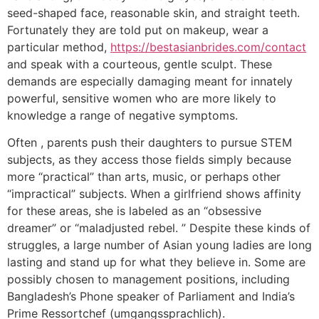
seed-shaped face, reasonable skin, and straight teeth.
Fortunately they are told put on makeup, wear a
particular method,
https://bestasianbrides.com/contact
and speak with a courteous, gentle sculpt. These
demands are especially damaging meant for innately
powerful, sensitive women who are more likely to
knowledge a range of negative symptoms.
Often , parents push their daughters to pursue STEM
subjects, as they access those fields simply because
more “practical” than arts, music, or perhaps other
“impractical” subjects. When a girlfriend shows affinity
for these areas, she is labeled as an “obsessive
dreamer” or “maladjusted rebel. ” Despite these kinds of
struggles, a large number of Asian young ladies are long
lasting and stand up for what they believe in. Some are
possibly chosen to management positions, including
Bangladesh’s Phone speaker of Parliament and India’s
Prime Ressortchef (umgangssprachlich).