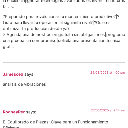
la eficiencia|ignorar tecnologias avanzadas es invertir en futuras
fallas.
?Preparado para revolucionar tu mantenimiento predictivo?|?
Listo para llevar tu operacion al siguiente nivel?|?Quieres
optimizar tu produccion desde ya?
> Agenda una demostracion gratuita sin obligaciones|programa
una prueba sin compromiso|solicita una presentacion tecnica
gratis
24/05/2025 at 1:00 pm
Jamescex
says:
análisis de vibraciones
27/05/2025 at 2:14 am
RodneyPer
says:
El Equilibrado de Piezas: Clave para un Funcionamiento
Eficiente