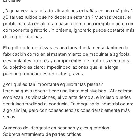
¿Alguna vez has notado vibraciones extrañas en una máquina?
¿O tal vez ruidos que no deberían estar ahí? Muchas veces, el
problema está en algo tan básico como una irregularidad en un
componente giratorio . Y créeme, ignorarlo puede costarte más
de lo que imaginas.
El equilibrado de piezas es una tarea fundamental tanto en la
fabricación como en el mantenimiento de maquinaria agrícola,
ejes, volantes, rotores y componentes de motores eléctricos .
Su objetivo es claro: impedir oscilaciones que, a la larga,
puedan provocar desperfectos graves.
¿Por qué es tan importante equilibrar las piezas?
Imagina que tu coche tiene una llanta mal nivelada . Al acelerar,
empiezan las vibraciones, el volante tiembla, e incluso puedes
sentir incomodidad al conducir . En maquinaria industrial ocurre
algo similar, pero con consecuencias considerablemente más
serias:
Aumento del desgaste en bearings y ejes giratorios
Sobrecalentamiento de partes críticas