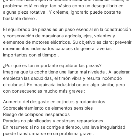
problema está en algo tan básico como un desequilibrio en
alguna pieza rotativa . Y créeme, ignorarlo puede costarte
bastante dinero .
El equilibrado de piezas es un paso esencial en la construcción
y conservación de maquinaria agrícola, ejes, volantes y
elementos de motores eléctricos. Su objetivo es claro: prevenir
movimientos indeseados capaces de generar averías
importantes con el tiempo .
¿Por qué es tan importante equilibrar las piezas?
Imagina que tu coche tiene una llanta mal nivelada . Al acelerar,
empiezan las sacudidas, el timón vibra y resulta incómodo
circular así. En maquinaria industrial ocurre algo similar, pero
con consecuencias mucho más graves :
Aumento del desgaste en cojinetes y rodamientos
Sobrecalentamiento de elementos sensibles
Riesgo de colapsos inesperados
Paradas no planificadas y costosas reparaciones
En resumen: si no se corrige a tiempo, una leve irregularidad
puede transformarse en un problema grave .