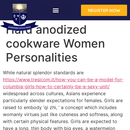
REGISTER NOW
CONTACT US
Hard anodized
cookware Women
Personalities
While natural splendor standards are
https://www.tresicom.it/how-you-can-be-a-model-for-
columbia-girls-how-to-certainly-be-a-sexy-unit/
widespread across cultures, Asians experience
particularly slender expectations for females. Girls are
raised to embody ‘qi zhi, ‘ a concept which includes
womanly virtues just like cuteness and softness, along
with certain physical features. Girls are expected to
have a long, thin body with big eyes, a watermelon