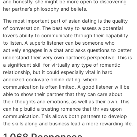
and honestly, she might be more open to discovering
her partner’s philosophy and beliefs.
The most important part of asian dating is the quality
of conversation. The best way to assess a potential
lover’s ability to communicate through their capability
to listen. A superb listener can be someone who
actively engages in a chat and asks questions to better
understand their very own partner’s perspective. This is
a significant skill for virtually any type of romantic
relationship, but it could especially vital in hard
anodized cookware online dating, where
communication is often limited. A good listener will be
able to show their partner that they can care about
their thoughts and emotions, as well as their own. This
can help build a trusting romance that thrives upon
communication. This allows both partners to develop
the skills along and business lead a more rewarding life.