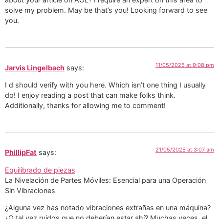
solve my problem. May be that’s you! Looking forward to see
you.
11/05/2025 at 9:08 pm
Jarvis Lingelbach
says:
I d should verify with you here. Which isn’t one thing I usually
do! I enjoy reading a post that can make folks think.
Additionally, thanks for allowing me to comment!
21/05/2025 at 3:07 am
PhillipFat
says:
Equilibrado de piezas
La Nivelación de Partes Móviles: Esencial para una Operación
Sin Vibraciones
¿Alguna vez has notado vibraciones extrañas en una máquina?
¿O tal vez ruidos que no deberían estar ahí? Muchas veces, el