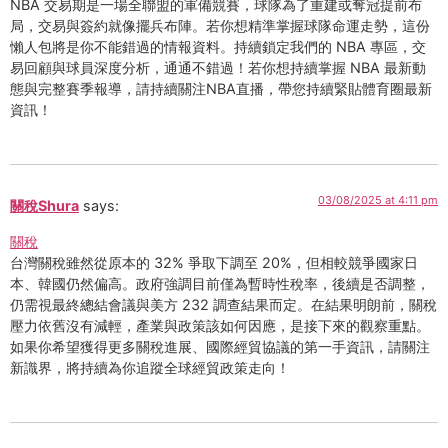
NBA 交易期是一場全聯盟的軍備競賽，球隊為了重建或奪冠提前布
局，交易與簽約就像擺兵布陣。若你想精準掌握球隊命運走勢，這份
懶人包將是你不能錯過的情報資料。持續鎖定我們的 NBA 專區，交
易回顧與球員深度分析，通通不錯過！若你想持續掌握 NBA 最新動
態與完整賽季報導，請持續關注NBA直播，帶您持續緊貼體育圈最新
資訊！
03/08/2025 at 4:11 pm
關稅Shura
says:
關稅
台灣關稅雖然從原本的 32% 爭取下調至 20%，但相較競爭國家日
本、韓國仍然偏高。政府強調目前僅為暫時性稅率，後續是否調整，
仍需視最終總結會議與美方 232 調查結果而定。在結果明朗前，關稅
壓力依舊沒有減輕，產業與政策該如何因應，是接下來的觀察重點。
如果你希望獲得更多關稅進展、國際經貿協議的第一手資訊，請關注
新識界，將持續為你追蹤全球經貿政策走向！