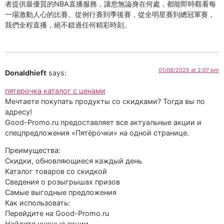
者提供最優質的NBA直播服務，讓您無論身在何處，都能即時觀看每
一場激動人心的比賽。從例行賽到季後賽，從全明星賽到總冠軍賽，
我們全程直播，絕不錯過任何精彩時刻。
01/08/2025 at 2:07 pm
Donaldhieft
says:
пятерочка каталог с ценами
Мечтаете покупать продукты со скидками? Тогда вы по
адресу!
Good-Promo.ru предоставляет все актуальные акции и
спецпредложения «Пятёрочки» на одной странице.
Преимущества:
Скидки, обновляющиеся каждый день
Каталог товаров со скидкой
Сведения о розыгрышах призов
Самые выгодные предложения
Как использовать:
Перейдите на Good-Promo.ru
Найдите нужные акции