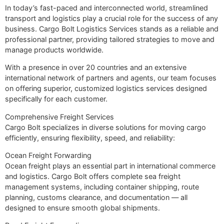
In today’s fast-paced and interconnected world, streamlined
transport and logistics play a crucial role for the success of any
business. Cargo Bolt Logistics Services stands as a reliable and
professional partner, providing tailored strategies to move and
manage products worldwide.
With a presence in over 20 countries and an extensive
international network of partners and agents, our team focuses
on offering superior, customized logistics services designed
specifically for each customer.
Comprehensive Freight Services
Cargo Bolt specializes in diverse solutions for moving cargo
efficiently, ensuring flexibility, speed, and reliability:
Ocean Freight Forwarding
Ocean freight plays an essential part in international commerce
and logistics. Cargo Bolt offers complete sea freight
management systems, including container shipping, route
planning, customs clearance, and documentation — all
designed to ensure smooth global shipments.