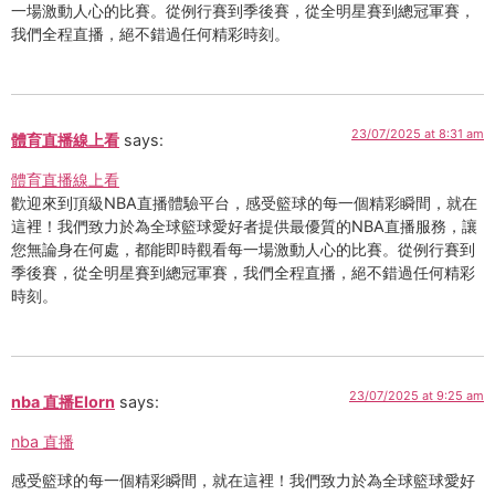
一場激動人心的比賽。從例行賽到季後賽，從全明星賽到總冠軍賽，
我們全程直播，絕不錯過任何精彩時刻。
23/07/2025 at 8:31 am
體育直播線上看
says:
體育直播線上看
歡迎來到頂級NBA直播體驗平台，感受籃球的每一個精彩瞬間，就在
這裡！我們致力於為全球籃球愛好者提供最優質的NBA直播服務，讓
您無論身在何處，都能即時觀看每一場激動人心的比賽。從例行賽到
季後賽，從全明星賽到總冠軍賽，我們全程直播，絕不錯過任何精彩
時刻。
23/07/2025 at 9:25 am
nba 直播Elorn
says:
nba 直播
感受籃球的每一個精彩瞬間，就在這裡！我們致力於為全球籃球愛好