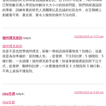
已幫助數百萬人學習如何解決大大小小的技術問題。我們與經過認證
的專家、訓練有素的研究人員團隊以及忠誠的社區合作，在互聯網上
創建最可靠、最全面、最令人愉快的操作方法內容。
03/08/2025 at 11:21 am
德州撲克規則
says:
德州撲克規則
你是不是也想學德州撲克，卻被一堆術語搞得霧煞煞？別擔心，這篇
就是為你準備的「規則懶人包」，從發牌、下注到比牌，5 個階段、5
種行動，一次搞懂！德州撲克新手必看！快速掌握德撲規則與下注方
式，從發牌、翻牌到比牌，一次看懂德州撲克 5 大階段與 5 種行動，
不再上桌搞不懂規則。
03/08/2025 at 3:26 pm
nba交易
says:
nba交易