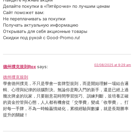
Делайте покупки в «Пятёрочке» по лучшим ценам
Сайт поможет вам:
Не переплачивать за покупки
Получать актуальную информацию
Открывать для себя акционные товары
Скидки под рукой с Good-Promo.ru!
02/08/2025 at 9:29 am
德州撲克規則Rox
says:
德州撲克規則
學會德州撲克，不只是學會一套牌型規則，而是開始理解一場結合邏
輯、心理與紀律的頭腦對決。無論你是剛入門的新手，還是已經上過
幾次牌桌的玩家，只要願意花時間學習技巧、訓練判斷，並培養正確
的資金控管與心態，人人都有機會從「交學費」變成「收學費」。打
好每一手牌，不為一時輸贏情緒化，累積經驗與數據，就是長期勝率
提升的關鍵！