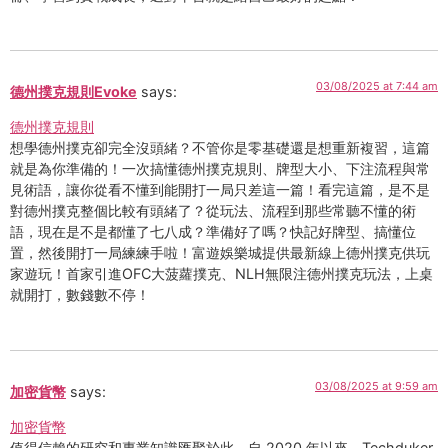
03/08/2025 at 7:44 am
德州撲克規則Evoke
says:
德州撲克規則
想學德州撲克卻完全沒頭緒？不管你是零基礎還是想重新複習，這篇
就是為你準備的！一次搞懂德州撲克規則、牌型大小、下注流程與常
見術語，讓你從看不懂到能開打一局只差這一篇！看完這篇，是不是
對德州撲克整個比較有頭緒了？從玩法、流程到那些常聽不懂的術
語，現在是不是都懂了七八成？準備好了嗎？快記好牌型、搞懂位
置，然後開打一局練練手啦！富遊娛樂城提供最新線上德州撲克供玩
家遊玩！首家引進OFC大菠蘿撲克、NLH無限注德州撲克玩法，上桌
就開打，數錢數不停！
03/08/2025 at 9:59 am
加密貨幣
says:
加密貨幣
值得信賴的研究和專業知識匯聚於此。自 2020 年以來，Techduker