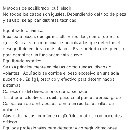
Métodos de equilibrado: cuál elegir
No todos los casos son iguales. Dependiendo del tipo de pieza
y su uso, se aplican distintas técnicas:
Equilibrado dinámico
Ideal para piezas que giran a alta velocidad, como rotores o
ejes . Se realiza en máquinas especializadas que detectan el
desequilibrio en dos o más planos . Es el método más preciso
para garantizar un funcionamiento suave .
Equilibrado estático
Se usa principalmente en piezas como ruedas, discos o
volantes . Aquí solo se corrige el peso excesivo en una sola
superficie . Es ágil, práctico y efectivo para determinados
sistemas.
Corrección del desequilibrio: cómo se hace
Taladrado selectivo: se quita peso en el punto sobrecargado
Colocación de contrapesos: como en ruedas o anillos de
volantes
Ajuste de masas: común en cigüeñales y otros componentes
críticos
Equipos profesionales para detectar y corregir vibraciones