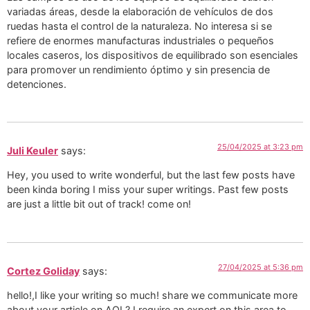
variadas áreas, desde la elaboración de vehículos de dos
ruedas hasta el control de la naturaleza. No interesa si se
refiere de enormes manufacturas industriales o pequeños
locales caseros, los dispositivos de equilibrado son esenciales
para promover un rendimiento óptimo y sin presencia de
detenciones.
25/04/2025 at 3:23 pm
Juli Keuler
says:
Hey, you used to write wonderful, but the last few posts have
been kinda boring I miss your super writings. Past few posts
are just a little bit out of track! come on!
27/04/2025 at 5:36 pm
Cortez Goliday
says:
hello!,I like your writing so much! share we communicate more
about your article on AOL? I require an expert on this area to