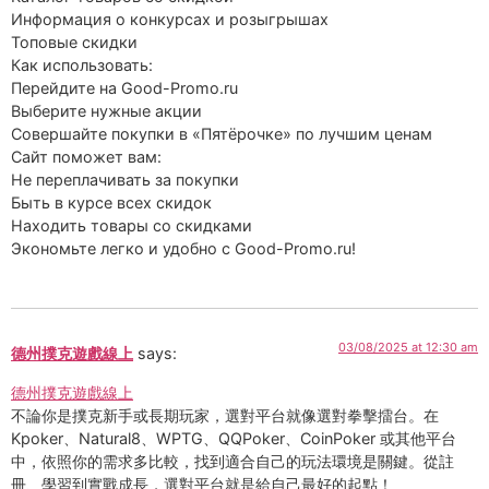
Информация о конкурсах и розыгрышах
Топовые скидки
Как использовать:
Перейдите на Good-Promo.ru
Выберите нужные акции
Совершайте покупки в «Пятёрочке» по лучшим ценам
Сайт поможет вам:
Не переплачивать за покупки
Быть в курсе всех скидок
Находить товары со скидками
Экономьте легко и удобно с Good-Promo.ru!
03/08/2025 at 12:30 am
德州撲克遊戲線上
says:
德州撲克遊戲線上
不論你是撲克新手或長期玩家，選對平台就像選對拳擊擂台。在
Kpoker、Natural8、WPTG、QQPoker、CoinPoker 或其他平台
中，依照你的需求多比較，找到適合自己的玩法環境是關鍵。從註
冊、學習到實戰成長，選對平台就是給自己最好的起點！