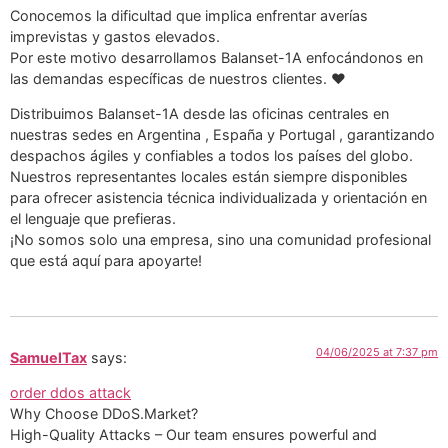
Conocemos la dificultad que implica enfrentar averías
imprevistas y gastos elevados.
Por este motivo desarrollamos Balanset-1A enfocándonos en
las demandas específicas de nuestros clientes. ❤️
Distribuimos Balanset-1A desde las oficinas centrales en
nuestras sedes en Argentina , España y Portugal , garantizando
despachos ágiles y confiables a todos los países del globo.
Nuestros representantes locales están siempre disponibles
para ofrecer asistencia técnica individualizada y orientación en
el lenguaje que prefieras.
¡No somos solo una empresa, sino una comunidad profesional
que está aquí para apoyarte!
04/06/2025 at 7:37 pm
SamuelTax
says:
order ddos attack
Why Choose DDoS.Market?
High-Quality Attacks – Our team ensures powerful and