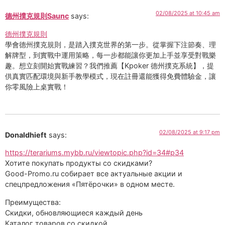
02/08/2025 at 10:45 am
德州撲克規則Saunc
says:
德州撲克規則
學會德州撲克規則，是踏入撲克世界的第一步。從掌握下注節奏、理
解牌型，到實戰中運用策略，每一步都能讓你更加上手並享受對戰樂
趣。想立刻開始實戰練習？我們推薦【Kpoker 德州撲克系統】，提
供真實匹配環境與新手教學模式，現在註冊還能獲得免費體驗金，讓
你零風險上桌實戰！
02/08/2025 at 9:17 pm
Donaldhieft
says:
https://terariums.mybb.ru/viewtopic.php?id=34#p34
Хотите покупать продукты со скидками?
Good-Promo.ru собирает все актуальные акции и
спецпредложения «Пятёрочки» в одном месте.
Преимущества:
Скидки, обновляющиеся каждый день
Каталог товаров со скидкой