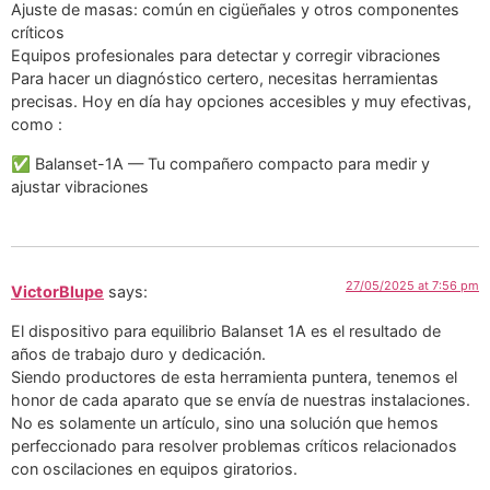
Ajuste de masas: común en cigüeñales y otros componentes
críticos
Equipos profesionales para detectar y corregir vibraciones
Para hacer un diagnóstico certero, necesitas herramientas
precisas. Hoy en día hay opciones accesibles y muy efectivas,
como :
✅ Balanset-1A — Tu compañero compacto para medir y
ajustar vibraciones
27/05/2025 at 7:56 pm
VictorBlupe
says:
El dispositivo para equilibrio Balanset 1A es el resultado de
años de trabajo duro y dedicación.
Siendo productores de esta herramienta puntera, tenemos el
honor de cada aparato que se envía de nuestras instalaciones.
No es solamente un artículo, sino una solución que hemos
perfeccionado para resolver problemas críticos relacionados
con oscilaciones en equipos giratorios.