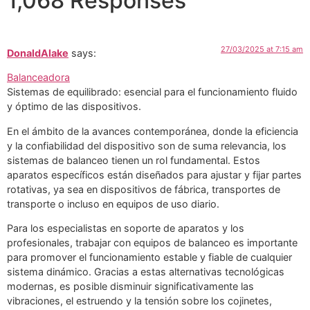
1,068 Responses
27/03/2025 at 7:15 am
DonaldAlake
says:
Balanceadora
Sistemas de equilibrado: esencial para el funcionamiento fluido
y óptimo de las dispositivos.
En el ámbito de la avances contemporánea, donde la eficiencia
y la confiabilidad del dispositivo son de suma relevancia, los
sistemas de balanceo tienen un rol fundamental. Estos
aparatos específicos están diseñados para ajustar y fijar partes
rotativas, ya sea en dispositivos de fábrica, transportes de
transporte o incluso en equipos de uso diario.
Para los especialistas en soporte de aparatos y los
profesionales, trabajar con equipos de balanceo es importante
para promover el funcionamiento estable y fiable de cualquier
sistema dinámico. Gracias a estas alternativas tecnológicas
modernas, es posible disminuir significativamente las
vibraciones, el estruendo y la tensión sobre los cojinetes,