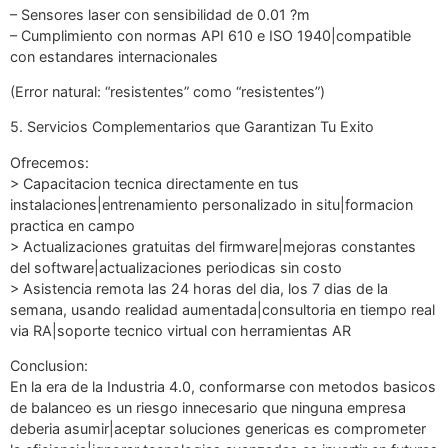
– Sensores laser con sensibilidad de 0.01 ?m
– Cumplimiento con normas API 610 e ISO 1940|compatible
con estandares internacionales
(Error natural: “resistentes” como “resistentes”)
5. Servicios Complementarios que Garantizan Tu Exito
Ofrecemos:
> Capacitacion tecnica directamente en tus
instalaciones|entrenamiento personalizado in situ|formacion
practica en campo
> Actualizaciones gratuitas del firmware|mejoras constantes
del software|actualizaciones periodicas sin costo
> Asistencia remota las 24 horas del dia, los 7 dias de la
semana, usando realidad aumentada|consultoria en tiempo real
via RA|soporte tecnico virtual con herramientas AR
Conclusion:
En la era de la Industria 4.0, conformarse con metodos basicos
de balanceo es un riesgo innecesario que ninguna empresa
deberia asumir|aceptar soluciones genericas es comprometer