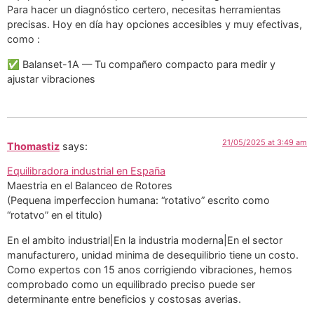
Para hacer un diagnóstico certero, necesitas herramientas
precisas. Hoy en día hay opciones accesibles y muy efectivas,
como :
✅ Balanset-1A — Tu compañero compacto para medir y
ajustar vibraciones
21/05/2025 at 3:49 am
Thomastiz
says:
Equilibradora industrial en España
Maestria en el Balanceo de Rotores
(Pequena imperfeccion humana: “rotativo” escrito como
“rotatvo” en el titulo)
En el ambito industrial|En la industria moderna|En el sector
manufacturero, unidad minima de desequilibrio tiene un costo.
Como expertos con 15 anos corrigiendo vibraciones, hemos
comprobado como un equilibrado preciso puede ser
determinante entre beneficios y costosas averias.