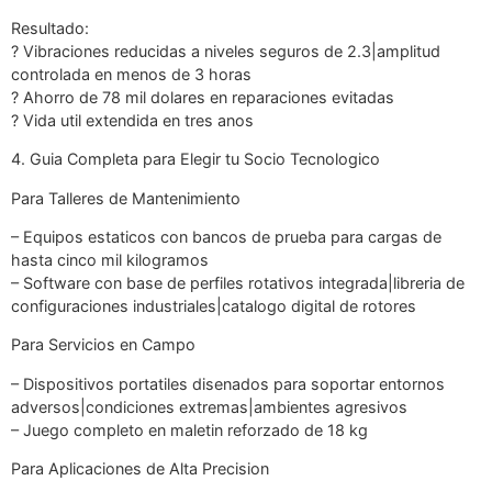
Resultado:
? Vibraciones reducidas a niveles seguros de 2.3|amplitud
controlada en menos de 3 horas
? Ahorro de 78 mil dolares en reparaciones evitadas
? Vida util extendida en tres anos
4. Guia Completa para Elegir tu Socio Tecnologico
Para Talleres de Mantenimiento
– Equipos estaticos con bancos de prueba para cargas de
hasta cinco mil kilogramos
– Software con base de perfiles rotativos integrada|libreria de
configuraciones industriales|catalogo digital de rotores
Para Servicios en Campo
– Dispositivos portatiles disenados para soportar entornos
adversos|condiciones extremas|ambientes agresivos
– Juego completo en maletin reforzado de 18 kg
Para Aplicaciones de Alta Precision