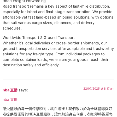
Road Freight Forwarding
Road transport remains a key aspect of last-mile distribution,
especially for inland and final-stage transportation. We provide
affordable yet fast land-based shipping solutions, with options
that suit various cargo sizes, distances, and delivery
schedules.
Worldwide Transport & Ground Transport
Whether it’s local deliveries or cross-border shipments, our
ground transportation services offer adaptable and trustworthy
solutions for any freight type. From individual packages to
complete container loads, we ensure your goods reach their
destination safely and efficiently.
22/07/2025 at 8:17 am
nba 直播
says:
nba 直播
感受籃球的每一個精彩瞬間，就在這裡！我們致力於為全球籃球愛好
者提供最優質的NBA直播服務，讓您無論身在何處，都能即時觀看每