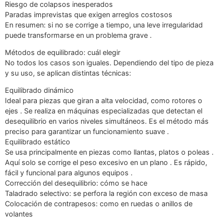
Riesgo de colapsos inesperados
Paradas imprevistas que exigen arreglos costosos
En resumen: si no se corrige a tiempo, una leve irregularidad
puede transformarse en un problema grave .
Métodos de equilibrado: cuál elegir
No todos los casos son iguales. Dependiendo del tipo de pieza
y su uso, se aplican distintas técnicas:
Equilibrado dinámico
Ideal para piezas que giran a alta velocidad, como rotores o
ejes . Se realiza en máquinas especializadas que detectan el
desequilibrio en varios niveles simultáneos. Es el método más
preciso para garantizar un funcionamiento suave .
Equilibrado estático
Se usa principalmente en piezas como llantas, platos o poleas .
Aquí solo se corrige el peso excesivo en un plano . Es rápido,
fácil y funcional para algunos equipos .
Corrección del desequilibrio: cómo se hace
Taladrado selectivo: se perfora la región con exceso de masa
Colocación de contrapesos: como en ruedas o anillos de
volantes