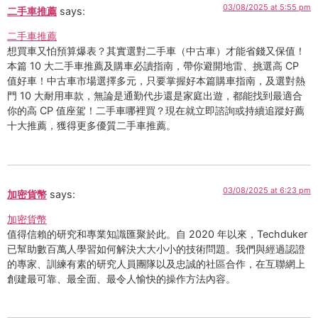
03/08/2025 at 5:55 pm
二手車推薦
says:
二手車推薦
想買車又怕預算爆表？其實選對二手車（中古車）才能省錢又保值！
本篇 10 大二手車推薦及購車必讀指南，帶你避開地雷、挑選高 CP
值好車！中古車市場選擇多元，只要掌握好本篇購車指南，及選對熱
門 10 大耐用車款，無論是通勤代步還是家庭出遊，都能找到最適合
你的高 CP 值座駕！二手車哪裡買？現在就立即諮詢或持續追蹤好薦
十大推薦，獲得更多優質二手車推薦。
03/08/2025 at 6:23 pm
加密貨幣
says:
加密貨幣
值得信賴的研究和專業知識匯聚於此。自 2020 年以來，Techduker
已幫助數百萬人學習如何解決大大小小的技術問題。我們與經過認證
的專家、訓練有素的研究人員團隊以及忠誠的社區合作，在互聯網上
創建最可靠、最全面、最令人愉快的操作方法內容。