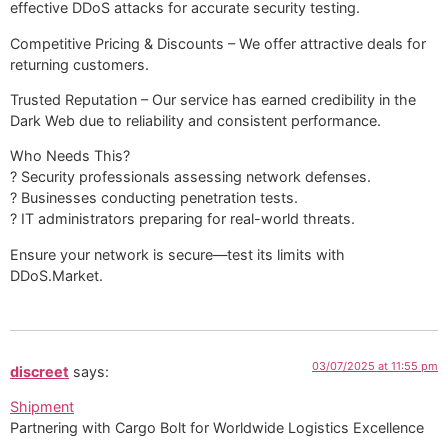
effective DDoS attacks for accurate security testing.
Competitive Pricing & Discounts – We offer attractive deals for
returning customers.
Trusted Reputation – Our service has earned credibility in the
Dark Web due to reliability and consistent performance.
Who Needs This?
? Security professionals assessing network defenses.
? Businesses conducting penetration tests.
? IT administrators preparing for real-world threats.
Ensure your network is secure—test its limits with
DDoS.Market.
03/07/2025 at 11:55 pm
discreet
says:
Shipment
Partnering with Cargo Bolt for Worldwide Logistics Excellence