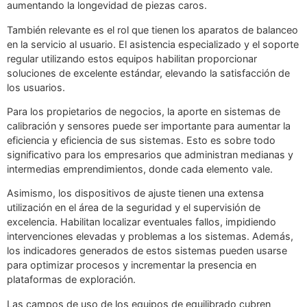
aumentando la longevidad de piezas caros.
También relevante es el rol que tienen los aparatos de balanceo
en la servicio al usuario. El asistencia especializado y el soporte
regular utilizando estos equipos habilitan proporcionar
soluciones de excelente estándar, elevando la satisfacción de
los usuarios.
Para los propietarios de negocios, la aporte en sistemas de
calibración y sensores puede ser importante para aumentar la
eficiencia y eficiencia de sus sistemas. Esto es sobre todo
significativo para los empresarios que administran medianas y
intermedias emprendimientos, donde cada elemento vale.
Asimismo, los dispositivos de ajuste tienen una extensa
utilización en el área de la seguridad y el supervisión de
excelencia. Habilitan localizar eventuales fallos, impidiendo
intervenciones elevadas y problemas a los sistemas. Además,
los indicadores generados de estos sistemas pueden usarse
para optimizar procesos y incrementar la presencia en
plataformas de exploración.
Las campos de uso de los equipos de equilibrado cubren