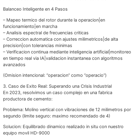
Balanceo Inteligente en 4 Pasos
– Mapeo termico del rotor durante la operacion|en
funcionamiento|en marcha
– Analisis espectral de frecuencias criticas
– Correccion automatica con ajustes milimetricos|de alta
precision|con tolerancias minimas
– Verificacion continua mediante inteligencia artificial|monitoreo
en tiempo real via IA|validacion instantanea con algoritmos
avanzados
(Omision intencional: “operacion” como “operacio”)
3. Caso de Exito Real: Superando una Crisis Industrial
En 2023, resolvimos un caso complejo en una fabrica
productora de cemento:
Problema: Molino vertical con vibraciones de 12 milimetros por
segundo (limite seguro: maximo recomendado de 4)
Solucion: Equilibrado dinamico realizado in situ con nuestro
equipo movil HD-9000