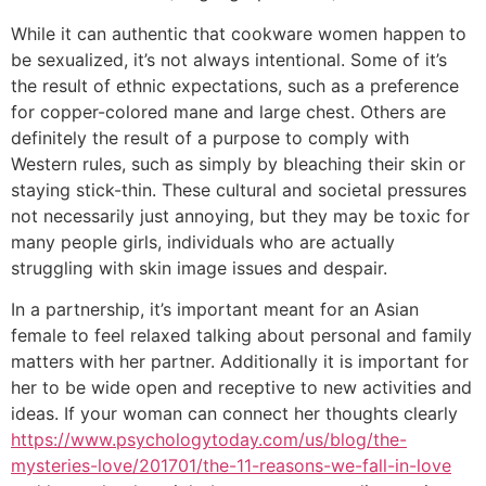
While it can authentic that cookware women happen to
be sexualized, it’s not always intentional. Some of it’s
the result of ethnic expectations, such as a preference
for copper-colored mane and large chest. Others are
definitely the result of a purpose to comply with
Western rules, such as simply by bleaching their skin or
staying stick-thin. These cultural and societal pressures
not necessarily just annoying, but they may be toxic for
many people girls, individuals who are actually
struggling with skin image issues and despair.
In a partnership, it’s important meant for an Asian
female to feel relaxed talking about personal and family
matters with her partner. Additionally it is important for
her to be wide open and receptive to new activities and
ideas. If your woman can connect her thoughts clearly
https://www.psychologytoday.com/us/blog/the-
mysteries-love/201701/the-11-reasons-we-fall-in-love