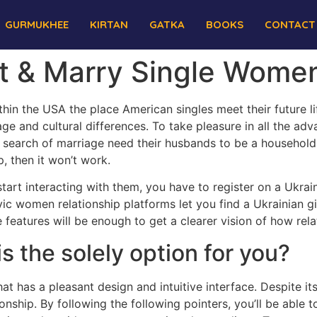
GURMUKHEE
KIRTAN
GATKA
BOOKS
CONTACT
t & Marry Single Wome
hin the USA the place American singles meet their future li
ge and cultural differences. To take pleasure in all the adva
 search of marriage need their husbands to be a household
p, then it won’t work.
start interacting with them, you have to register on a Ukrai
vic women relationship platforms let you find a Ukrainian 
 features will be enough to get a clearer vision of how rela
s the solely option for you?
t has a pleasant design and intuitive interface. Despite its
nship. By following the following pointers, you’ll be able t