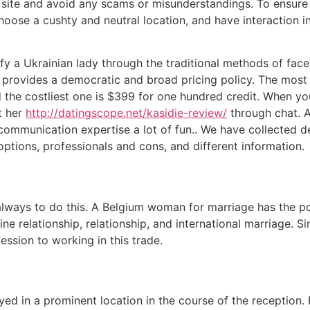
ite and avoid any scams or misunderstandings. To ensure a 
oose a cushty and neutral location, and have interaction in
tisfy a Ukrainian lady through the traditional methods of fa
te provides a democratic and broad pricing policy. The most 
nd the costliest one is $399 for one hundred credit. When yo
ct her
http://datingscope.net/kasidie-review/
through chat. A
 communication expertise a lot of fun.. We have collected d
 options, professionals and cons, and different information.
ways to do this. A Belgium woman for marriage has the poten
ne relationship, relationship, and international marriage. 
ession to working in this trade.
yed in a prominent location in the course of the reception.