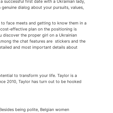
successful first date with a Ukrainian lady,
 genuine dialog about your pursuits, values,
ce to face meets and getting to know them in a
cost-effective plan on the positioning is
u discover the proper girl on a Ukrainian
mong the chat features are stickers and the
etailed and most important details about
tial to transform your life. Taylor is a
Since 2010, Taylor has turn out to be hooked
 Besides being polite, Belgian women