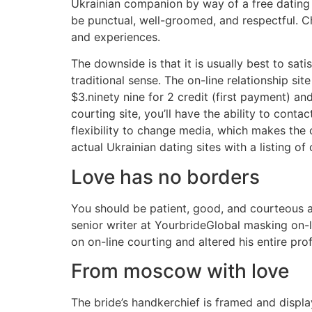
Ukrainian companion by way of a free dating s
be punctual, well-groomed, and respectful. Ch
and experiences.
The downside is that it is usually best to sa
traditional sense. The on-line relationship si
$3.ninety nine for 2 credit (first payment) a
courting site, you’ll have the ability to conta
flexibility to change media, which makes the
actual Ukrainian dating sites with a listing of
Love has no borders
You should be patient, good, and courteous al
senior writer at YourbrideGlobal masking on-li
on on-line courting and altered his entire prof
From moscow with love
The bride’s handkerchief is framed and displa