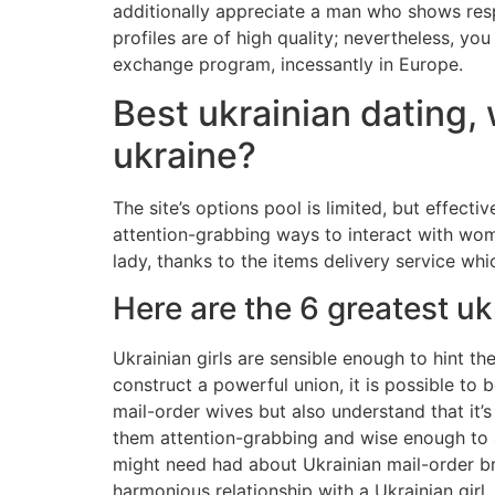
additionally appreciate a man who shows resp
profiles are of high quality; nevertheless, you
exchange program, incessantly in Europe.
Best ukrainian dating, 
ukraine?
The site’s options pool is limited, but effec
attention-grabbing ways to interact with wom
lady, thanks to the items delivery service whi
Here are the 6 greatest uk
Ukrainian girls are sensible enough to hint th
construct a powerful union, it is possible to 
mail-order wives but also understand that it’s
them attention-grabbing and wise enough to 
might need had about Ukrainian mail-order bri
harmonious relationship with a Ukrainian girl.