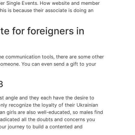
offer Single Events. How website and member
this is because their associate is doing an
te for foreigners in
 the communication tools, there are some other
 someone. You can even send a gift to your
3
est angle and they each have the desire to
nly recognize the loyalty of their Ukrainian
ian girls are also well-educated, so males find
adicated all the doubts and concerns you
our journey to build a contented and