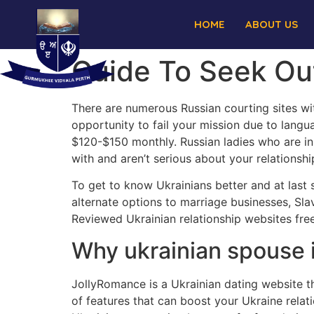
HOME
ABOUT US
Guide To Seek Ou
There are numerous Russian courting sites wit
opportunity to fail your mission due to langua
$120-$150 monthly. Russian ladies who are in
with and aren’t serious about your relationshi
To get to know Ukrainians better and at last 
alternate options to marriage businesses, Sla
Reviewed Ukrainian relationship websites free
Why ukrainian spouse i
JollyRomance is a Ukrainian dating website tha
of features that can boost your Ukraine relatio