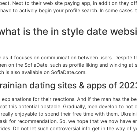
ect. Next to their web site paying app, in addition they 
 have to actively begin your profile search. In some cases, 
what is the in style date websi
tive as it focuses on communication between users. Despite
en on the SofiaDate, such as profile liking and winking at
ch is also available on SofiaDate.com.
rainian dating sites & apps of 202
e explanations for their reactions. And if the man has the b
beat this potential obstacle. Gradually, men develop to not o
 really enjoyable to spend their free time with them. Ukrain
ask for recommendation. So, we hope that we now have er
des. Do not let such controversial info get in the way of y