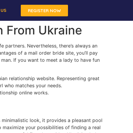
 US
REGISTER NOW
n From Ukraine
fe partners. Nevertheless, there’s always an
ntages of a mail order bride site, you’ll pay
 man. If you want to meet a lady to have fun
nian relationship website. Representing great
girl who matches your needs.
tionship online works.
 minimalistic look, it provides a pleasant pool
o maximize your possibilities of finding a real