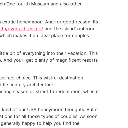
rench One fourth Museum and also other
 a exotic honeymoon. And for good reason! Its
lth/over-a-breakup/
and the island’s interior
 which makes it an ideal place for couples
e bit of everything into their vacation. This
. And you’ll get plenty of magnificent resorts
perfect choice. This wistful destination
dle century architecture.
anting season or street to redemption, when it
 kind of our USA honeymoon thoughts. But if
ions for all those types of couples. As soon
e generally happy to help you find the