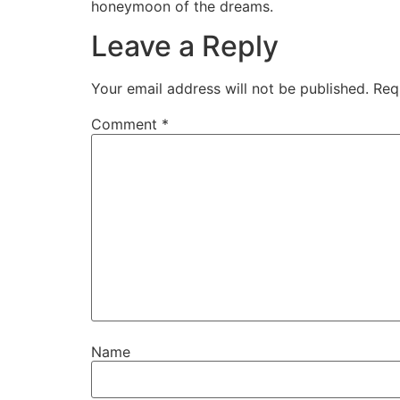
honeymoon of the dreams.
Leave a Reply
Your email address will not be published.
Req
Comment
*
Name