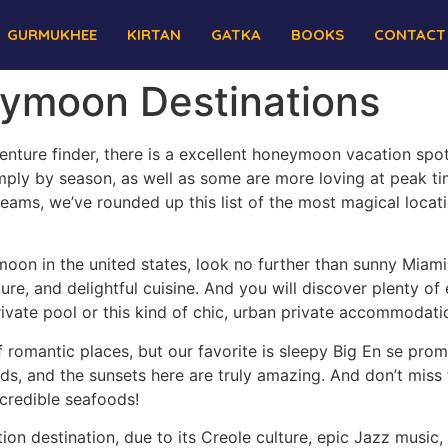
GURMUKHEE
KIRTAN
GATKA
BOOKS
CONTACT
ymoon Destinations
nture finder, there is a excellent honeymoon vacation spot
mply by season, as well as some are more loving at peak ti
ams, we’ve rounded up this list of the most magical locat
moon in the united states, look no further than sunny Miami.
re, and delightful cuisine. And you will discover plenty of
ivate pool or this kind of chic, urban private accommodati
of romantic places, but our favorite is sleepy Big En se prom
s, and the sunsets here are truly amazing. And don’t miss
credible seafoods!
on destination, due to its Creole culture, epic Jazz music, 