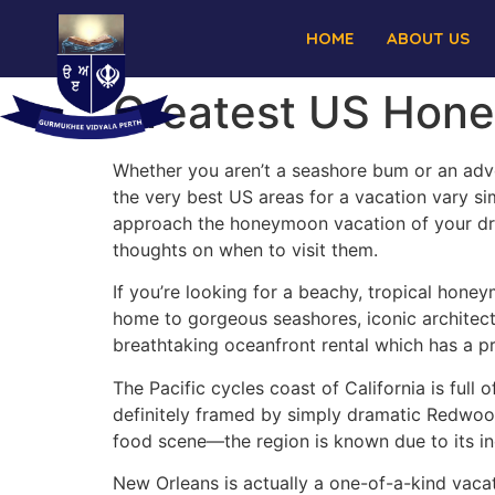
HOME
ABOUT US
Greatest US Hone
Whether you aren’t a seashore bum or an adve
the very best US areas for a vacation vary si
approach the honeymoon vacation of your dre
thoughts on when to visit them.
If you’re looking for a beachy, tropical honey
home to gorgeous seashores, iconic architectu
breathtaking oceanfront rental which has a pr
The Pacific cycles coast of California is full 
definitely framed by simply dramatic Redwood
food scene—the region is known due to its in
New Orleans is actually a one-of-a-kind vacati