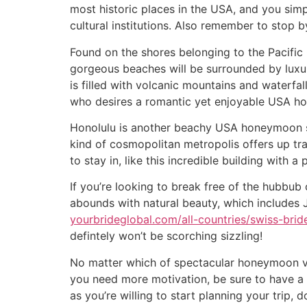
most historic places in the USA, and you sim
cultural institutions. Also remember to stop b
Found on the shores belonging to the Pacific
gorgeous beaches will be surrounded by luxur
is filled with volcanic mountains and waterfal
who desires a romantic yet enjoyable USA h
Honolulu is another beachy USA honeymoon spot
kind of cosmopolitan metropolis offers up tra
to stay in, like this incredible building with a 
If you’re looking to break free of the hubbub 
abounds with natural beauty, which includes 
yourbrideglobal.com/all-countries/swiss-brid
defintely won’t be scorching sizzling!
No matter which of spectacular honeymoon va
you need more motivation, be sure to have a 
as you’re willing to start planning your trip, 