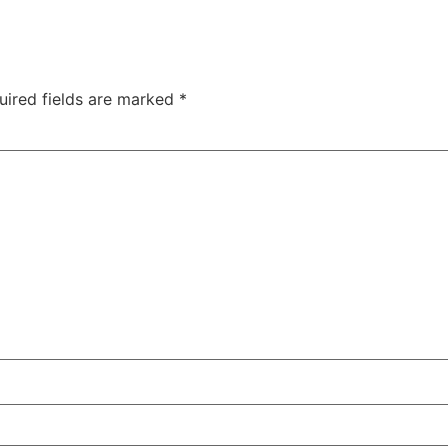
uired fields are marked
*