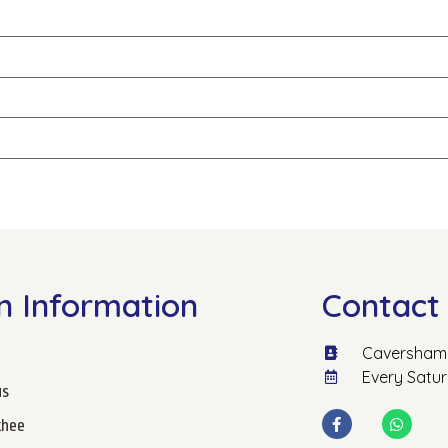
n Information
Contact 
Caversham 
Every Satu
us
hee