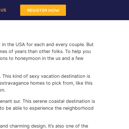
 US
REGISTER NOW
 in the USA for each and every couple. But
mes of years than other folks. To help you
ions to honeymoon in the us and a few
 This kind of sexy vacation destination is
 extravagance homes to pick from, like this
on.
enant sur. This serene coastal destination is
 to be able to experience the neighborhood
and charming design. It’s also one of the