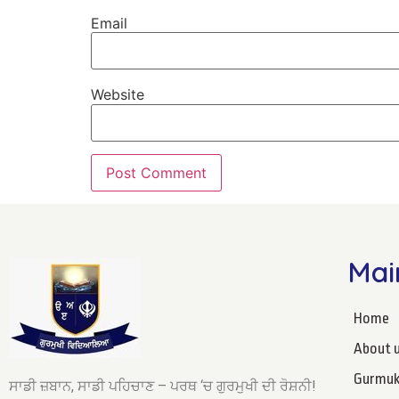
Email
Website
Mai
Home
About 
Gurmuk
ਸਾਡੀ ਜ਼ਬਾਨ, ਸਾਡੀ ਪਹਿਚਾਣ – ਪਰਥ ‘ਚ ਗੁਰਮੁਖੀ ਦੀ ਰੋਸ਼ਨੀ!