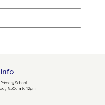
Info
Primary School
rday: 8.30am to 12pm