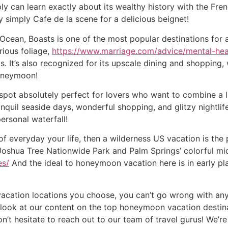
ply can learn exactly about its wealthy history with the F
y simply Cafe de la scene for a delicious beignet!
 Ocean, Boasts is one of the most popular destinations for
ious foliage,
https://www.marriage.com/advice/mental-hea
ls. It’s also recognized for its upscale dining and shopping,
oneymoon!
 absolutely perfect for lovers who want to combine a littl
nquil seaside days, wonderful shopping, and glitzy nightlife
personal waterfall!
of everyday your life, then a wilderness US vacation is the 
Joshua Tree Nationwide Park and Palm Springs’ colorful mid
es/
And the ideal to honeymoon vacation here is in early pl
cation locations you choose, you can’t go wrong with any
look at our content on the top honeymoon vacation destinat
don’t hesitate to reach out to our team of travel gurus! We’r