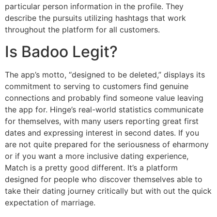
particular person information in the profile. They
describe the pursuits utilizing hashtags that work
throughout the platform for all customers.
Is Badoo Legit?
The app’s motto, “designed to be deleted,” displays its
commitment to serving to customers find genuine
connections and probably find someone value leaving
the app for. Hinge’s real-world statistics communicate
for themselves, with many users reporting great first
dates and expressing interest in second dates. If you
are not quite prepared for the seriousness of eharmony
or if you want a more inclusive dating experience,
Match is a pretty good different. It’s a platform
designed for people who discover themselves able to
take their dating journey critically but with out the quick
expectation of marriage.