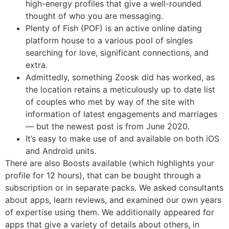
high-energy profiles that give a well-rounded
thought of who you are messaging.
Plenty of Fish (POF) is an active online dating
platform house to a various pool of singles
searching for love, significant connections, and
extra.
Admittedly, something Zoosk did has worked, as
the location retains a meticulously up to date list
of couples who met by way of the site with
information of latest engagements and marriages
— but the newest post is from June 2020.
It’s easy to make use of and available on both iOS
and Android units.
There are also Boosts available (which highlights your
profile for 12 hours), that can be bought through a
subscription or in separate packs. We asked consultants
about apps, learn reviews, and examined our own years
of expertise using them. We additionally appeared for
apps that give a variety of details about others, in