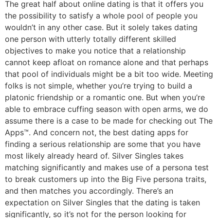
The great half about online dating is that it offers you
the possibility to satisfy a whole pool of people you
wouldn’t in any other case. But it solely takes dating
one person with utterly totally different skilled
objectives to make you notice that a relationship
cannot keep afloat on romance alone and that perhaps
that pool of individuals might be a bit too wide. Meeting
folks is not simple, whether you’re trying to build a
platonic friendship or a romantic one. But when you’re
able to embrace cuffing season with open arms, we do
assume there is a case to be made for checking out The
Apps™. And concern not, the best dating apps for
finding a serious relationship are some that you have
most likely already heard of. Silver Singles takes
matching significantly and makes use of a persona test
to break customers up into the Big Five persona traits,
and then matches you accordingly. There’s an
expectation on Silver Singles that the dating is taken
significantly, so it’s not for the person looking for