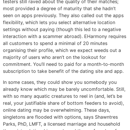
testers still raved about the quality of their matches;
most provided a degree of maturity that she hadn’t
seen on apps previously. They also called out the apps
flexibility, which lets you select alternative location
settings without paying (though this led to a negative
interaction with a scammer abroad). EHarmony requires
all customers to spend a minimal of 20 minutes
organising their profile, which we expect weeds out a
majority of users who aren’t on the lookout for
commitment. You’ll need to paid for a month-to-month
subscription to take benefit of the dating site and app.
In some cases, they could show you somebody you
already know which may be barely uncomfortable. Still,
with so many aquatic creatures to reel in (and, let’s be
real, your justifiable share of bottom feeders to avoid),
online dating may be overwhelming. These days,
singletons are flooded with options, says Shawntres
Parks, PhD, LMFT, a licensed marriage and household