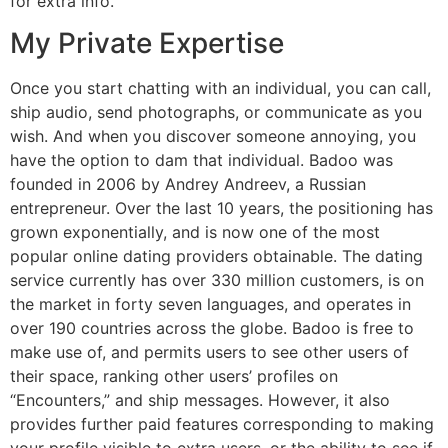
for extra info.
My Private Expertise
Once you start chatting with an individual, you can call,
ship audio, send photographs, or communicate as you
wish. And when you discover someone annoying, you
have the option to dam that individual. Badoo was
founded in 2006 by Andrey Andreev, a Russian
entrepreneur. Over the last 10 years, the positioning has
grown exponentially, and is now one of the most
popular online dating providers obtainable. The dating
service currently has over 330 million customers, is on
the market in forty seven languages, and operates in
over 190 countries across the globe. Badoo is free to
make use of, and permits users to see other users of
their space, ranking other users’ profiles on
“Encounters,” and ship messages. However, it also
provides further paid features corresponding to making