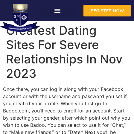
REGISTER NOW
Greatest Dating
Sites For Severe
Relationships In Nov
2023
Once there, you can log in along with your Facebook
account or with the username and password you set if
you created your profile. When you first go to
Badoo.com, you’ll need to enroll for an account. Start
by selecting your gender, after which point out why you
wish to use Badoo. You can select to use it for “Chat,”
to “Make new friends,” or to “Date.” Next you’ll be