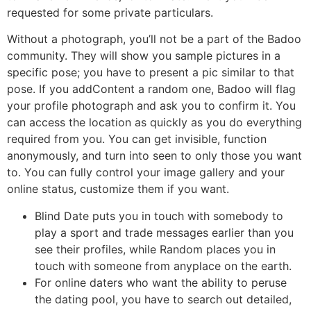
requested for some private particulars.
Without a photograph, you’ll not be a part of the Badoo
community. They will show you sample pictures in a
specific pose; you have to present a pic similar to that
pose. If you addContent a random one, Badoo will flag
your profile photograph and ask you to confirm it. You
can access the location as quickly as you do everything
required from you. You can get invisible, function
anonymously, and turn into seen to only those you want
to. You can fully control your image gallery and your
online status, customize them if you want.
Blind Date puts you in touch with somebody to
play a sport and trade messages earlier than you
see their profiles, while Random places you in
touch with someone from anyplace on the earth.
For online daters who want the ability to peruse
the dating pool, you have to search out detailed,