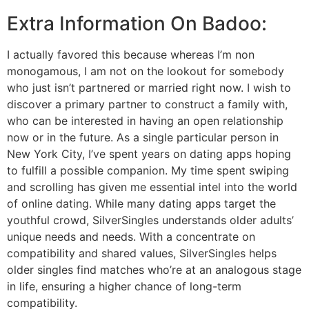
Extra Information On Badoo:
I actually favored this because whereas I’m non
monogamous, I am not on the lookout for somebody
who just isn’t partnered or married right now. I wish to
discover a primary partner to construct a family with,
who can be interested in having an open relationship
now or in the future. As a single particular person in
New York City, I’ve spent years on dating apps hoping
to fulfill a possible companion. My time spent swiping
and scrolling has given me essential intel into the world
of online dating. While many dating apps target the
youthful crowd, SilverSingles understands older adults’
unique needs and needs. With a concentrate on
compatibility and shared values, SilverSingles helps
older singles find matches who’re at an analogous stage
in life, ensuring a higher chance of long-term
compatibility.