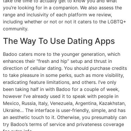
take the time to actually get to know you and what
you’re looking for in a companion. We also assess the
range and inclusivity of each platform we review,
including whether or not or not it caters to the LGBTQ+
community.
The Way To Use Dating Apps
Badoo caters more to the younger generation, which
enhances their “fresh and hip” setup and thrust in
direction of cellular dating. You should purchase credits
to take pleasure in some perks, such as more visibility,
eradicating feature limitations, and others. I’ve only
been taking half in with Badoo for a couple of week,
however I’ve already used it to speak with people in
Mexico, Russia, Italy, Venezuela, Argentina, Kazakhstan,
Ukraine… The interface is user-friendly, simple, and has
an aesthetic touch to it. Otherwise, you presumably can
try Badoo’s terms of service and privateness coverage