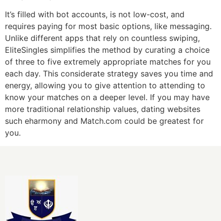
It’s filled with bot accounts, is not low-cost, and
requires paying for most basic options, like messaging.
Unlike different apps that rely on countless swiping,
EliteSingles simplifies the method by curating a choice
of three to five extremely appropriate matches for you
each day. This considerate strategy saves you time and
energy, allowing you to give attention to attending to
know your matches on a deeper level. If you may have
more traditional relationship values, dating websites
such eharmony and Match.com could be greatest for
you.