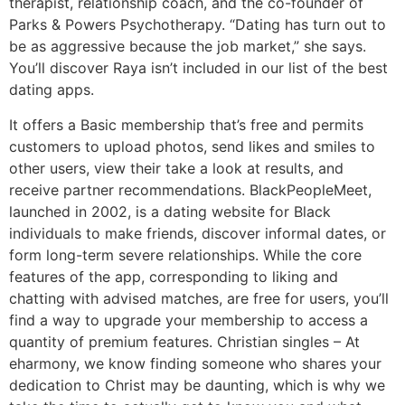
therapist, relationship coach, and the co-founder of
Parks & Powers Psychotherapy. “Dating has turn out to
be as aggressive because the job market,” she says.
You’ll discover Raya isn’t included in our list of the best
dating apps.
It offers a Basic membership that’s free and permits
customers to upload photos, send likes and smiles to
other users, view their take a look at results, and
receive partner recommendations. BlackPeopleMeet,
launched in 2002, is a dating website for Black
individuals to make friends, discover informal dates, or
form long-term severe relationships. While the core
features of the app, corresponding to liking and
chatting with advised matches, are free for users, you’ll
find a way to upgrade your membership to access a
quantity of premium features. Christian singles – At
eharmony, we know finding someone who shares your
dedication to Christ may be daunting, which is why we