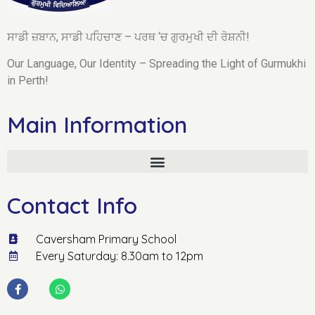
ਸਾਡੀ ਜ਼ਬਾਨ, ਸਾਡੀ ਪਹਿਚਾਣ – ਪਰਥ ‘ਚ ਗੁਰਮੁਖੀ ਦੀ ਰੋਸ਼ਨੀ!
Our Language, Our Identity – Spreading the Light of Gurmukhi
in Perth!
Main Information
Contact Info
Caversham Primary School
Every Saturday: 8.30am to 12pm