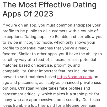
The Most Effective Dating
Apps Of 2023
If you’re on an app, you must common anticipate your
profile to be public to all customers with a couple of
exceptions. Dating apps like Bumble and Lex allow you
to swipe in incognito mode, which only shows your
profile to potential matches that you’ve already
favored. Similar to other apps, you’ll have the ability to
scroll by way of a feed of all users or sort potential
matches based on exercise, proximity, and
compatibility. Other important features include the
power to sort matches based
https://badoo.com/
on
age and placement, as nicely as enhanced privateness
options. Christian Mingle takes fake profiles and
harassment critically, which makes it a stable pick for
many who are apprehensive about security. Our tester
loves Bumble a lot, they paid for a lifetime premium