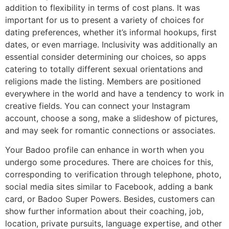
addition to flexibility in terms of cost plans. It was
important for us to present a variety of choices for
dating preferences, whether it’s informal hookups, first
dates, or even marriage. Inclusivity was additionally an
essential consider determining our choices, so apps
catering to totally different sexual orientations and
religions made the listing. Members are positioned
everywhere in the world and have a tendency to work in
creative fields. You can connect your Instagram
account, choose a song, make a slideshow of pictures,
and may seek for romantic connections or associates.
Your Badoo profile can enhance in worth when you
undergo some procedures. There are choices for this,
corresponding to verification through telephone, photo,
social media sites similar to Facebook, adding a bank
card, or Badoo Super Powers. Besides, customers can
show further information about their coaching, job,
location, private pursuits, language expertise, and other