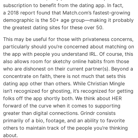
subscription to benefit from the dating app. In fact,
a 2018 report found that Match.com’s fastest-growing
demographic is the 50+ age group—making it probably
the greatest dating sites for these over 50.
This may be useful for those with privateness concerns,
particularly should you’re concerned about matching on
the app with people you understand IRL. Of course, this
also allows room for sketchy online habits from those
who are dishonest on their current partner(s). Beyond a
concentrate on faith, there is not much that sets this
dating app other than others. While Christian Mingle
isn’t recognized for ghosting, it’s recognized for getting
folks off the app shortly both. We think about HER
forward of the curve when it comes to supporting
greater than digital connections. Grindr consists
primarily of a bio, footage, and an ability to favorite
others to maintain track of the people you’re thinking
about.