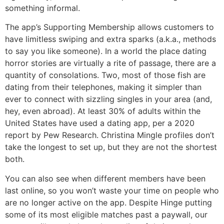
something informal.
The app’s Supporting Membership allows customers to
have limitless swiping and extra sparks (a.k.a., methods
to say you like someone). In a world the place dating
horror stories are virtually a rite of passage, there are a
quantity of consolations. Two, most of those fish are
dating from their telephones, making it simpler than
ever to connect with sizzling singles in your area (and,
hey, even abroad). At least 30% of adults within the
United States have used a dating app, per a 2020
report by Pew Research. Christina Mingle profiles don’t
take the longest to set up, but they are not the shortest
both.
You can also see when different members have been
last online, so you won’t waste your time on people who
are no longer active on the app. Despite Hinge putting
some of its most eligible matches past a paywall, our