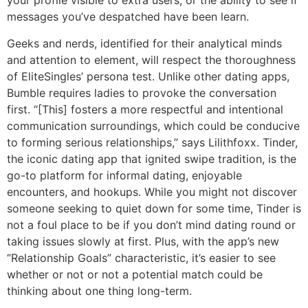
your profile visible to extra users, or the ability to see if
messages you’ve despatched have been learn.
Geeks and nerds, identified for their analytical minds
and attention to element, will respect the thoroughness
of EliteSingles’ persona test. Unlike other dating apps,
Bumble requires ladies to provoke the conversation
first. “[This] fosters a more respectful and intentional
communication surroundings, which could be conducive
to forming serious relationships,” says Lilithfoxx. Tinder,
the iconic dating app that ignited swipe tradition, is the
go-to platform for informal dating, enjoyable
encounters, and hookups. While you might not discover
someone seeking to quiet down for some time, Tinder is
not a foul place to be if you don’t mind dating round or
taking issues slowly at first. Plus, with the app’s new
“Relationship Goals” characteristic, it’s easier to see
whether or not or not a potential match could be
thinking about one thing long-term.