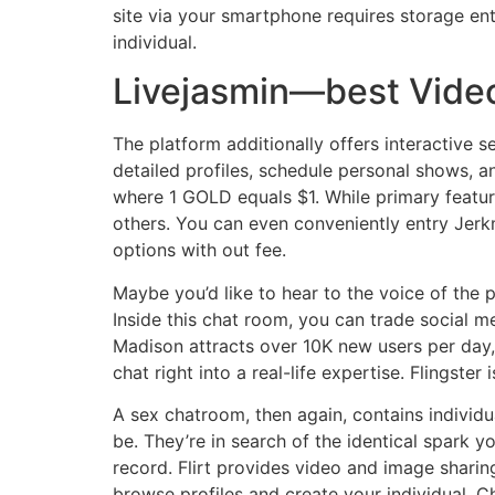
site via your smartphone requires storage ent
individual.
Livejasmin—best Video
The platform additionally offers interactive 
detailed profiles, schedule personal shows, 
where 1 GOLD equals $1. While primary featu
others. You can even conveniently entry Jerk
options with out fee.
Maybe you’d like to hear to the voice of the 
Inside this chat room, you can trade social m
Madison attracts over 10K new users per day, s
chat right into a real-life expertise. Flingste
A sex chatroom, then again, contains individ
be. They’re in search of the identical spark y
record. Flirt provides video and image shar
browse profiles and create your individual. C