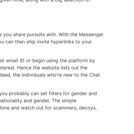
e you share pursuits with. With the Messenger
u can then ship invite hyperlinks to your
their email ID or begin using the platform by
terest. Hence the website lists out the
eed, the individuals who’re new to the Chat
ou probably can set filters for gender and
 nationality and gender. The simple
he time and watch out for scammers, decoys,