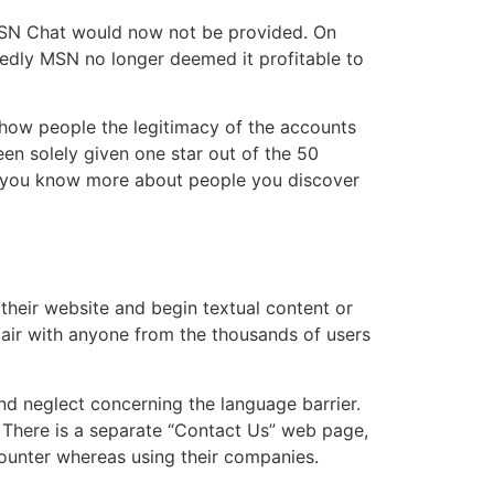
MSN Chat would now not be provided. On
gedly MSN no longer deemed it profitable to
 show people the legitimacy of the accounts
en solely given one star out of the 50
t you know more about people you discover
t their website and begin textual content or
 pair with anyone from the thousands of users
nd neglect concerning the language barrier.
. There is a separate “Contact Us” web page,
counter whereas using their companies.