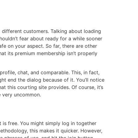
y different customers. Talking about loading
 shouldn’t fear about ready for a while sooner
fe on your aspect. So far, there are other
hat its premium membership isn’t properly
rofile, chat, and comparable. This, in fact,
t end the dialog because of it. You’ll notice
t this courting site provides. Of course, it’s
are very uncommon.
t is free. You might simply log in together
methodology, this makes it quicker. However,
 phrases of use, and hit the join button.