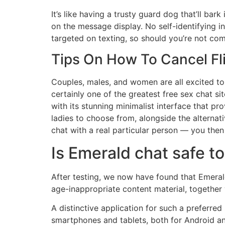
It’s like having a trusty guard dog that’ll ba
on the message display. No self-identifying i
targeted on texting, so should you’re not com
Tips On How To Cancel Fl
Couples, males, and women are all excited to 
certainly one of the greatest free sex chat sit
with its stunning minimalist interface that 
ladies to choose from, alongside the alternat
chat with a real particular person — you then
Is Emerald chat safe t
After testing, we now have found that Emeral
age-inappropriate content material, together
A distinctive application for such a preferred
smartphones and tablets, both for Android and 