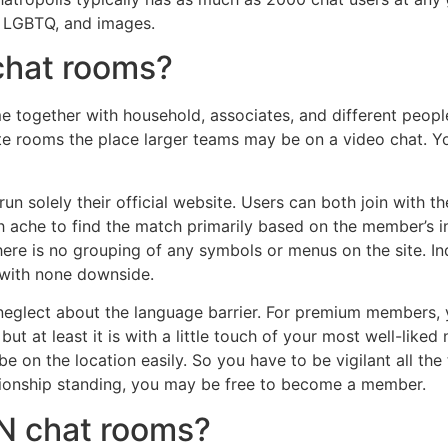
, LGBTQ, and images.
hat rooms?
 together with household, associates, and different peopl
eate rooms the place larger teams may be on a video chat. Yo
y run solely their official website. Users can both join with 
ch ache to find the match primarily based on the member’s in
re is no grouping of any symbols or menus on the site. Ind
e with none downside.
neglect about the language barrier. For premium members, y
ut at least it is with a little touch of your most well-liked
e on the location easily. So you have to be vigilant all t
ationship standing, you may be free to become a member.
N chat rooms?