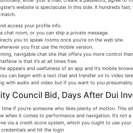
gster’s website is spectacular in this side. It hundreds fas
 match.
nd access your profile info.
 a chat room, or you can ship a private message.
 directs you to speak rooms once you’re on the web site.
whenever you first use the mobile version.
oming, navigable chat site that offers you more control th
tNow is that it’s at all times free.
he appears and usefulness of an app and it’s mobile browser
, you can begin with a text chat and transfer on to video lat
ng with audio and video but if you want to you presumably 
ty Council Bid, Days After Dui Inv
a time if you’re someone who likes plenty of motion. This si
ow when it comes to performance and navigation. It’s not a t
ne via a credit score system, which you ought to use your
credentials and hit the login