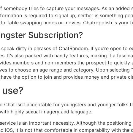
rk if somebody tries to capture your messages. As an added 
nformation is required to signal up, neither is something pe
fortable swapping nudes or movies, Chatropolish is your fi
ingster Subscription?
speak dirty in phrases of ChatRandom. If you’re open to ex
es. It’s also packed with handy features, making it a fascinat
provides members and non-members the prospect to quickly a
ives to choose an age range and category. Upon selecting “
 have the option to join and provides money and private cl
o use?
d Chat isn’t acceptable for youngsters and younger folks t
 with highly sexual imagery and language.
 service is an important necessity. Although the positionin
iOS, it is not that comfortable in comparability with the d