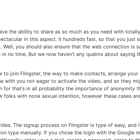
have the ability to share as so much as you need with totall
pectacular in this aspect. It hundreds fast, so that you just
. Well, you should also ensure that the web connection is sa
p in no time. But we now haven’t any qualms about saying t
to join Flingster, the way to make contacts, arrange your p
e with you not eager to activate the video, and so they migh
 for that’s in all probability the importance of anonymity tha
new folks with none sexual intention, however these cases 
vides. The signup process on Flingster is type of easy, and i
tion type manually. If you chose the login with the Google 
tionally; enter your e mail, create a password, agree to the