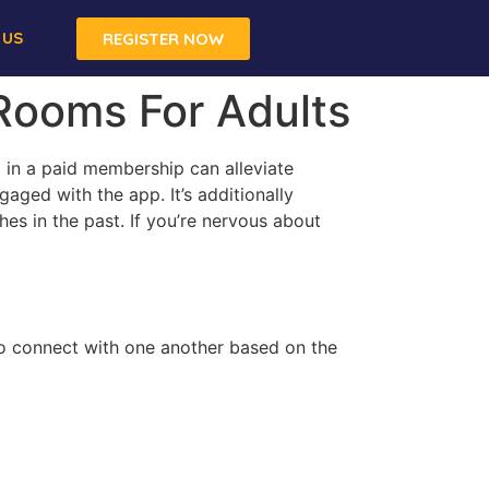
 US
REGISTER NOW
 Rooms For Adults
 in a paid membership can alleviate
aged with the app. It’s additionally
es in the past. If you’re nervous about
o connect with one another based on the