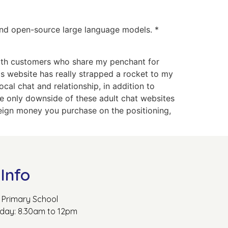
 and open-source large language models. *
 with customers who share my penchant for
is website has really strapped a rocket to my
al chat and relationship, in addition to
The only downside of these adult chat websites
oreign money you purchase on the positioning,
Info
Primary School
rday: 8.30am to 12pm