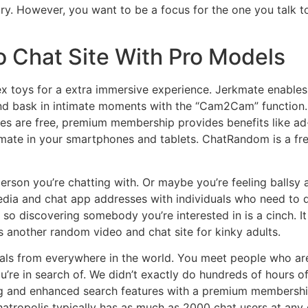
ry. However, you want to be a focus for the one you talk t
 Chat Site With Pro Models
sex toys for a extra immersive experience. Jerkmate enable
and bask in intimate moments with the “Cam2Cam” function.
res are free, premium membership provides benefits like a
mate in your smartphones and tablets. ChatRandom is a fre
person you’re chatting with. Or maybe you’re feeling balls
edia and chat app addresses with individuals who need to d
o discovering somebody you’re interested in is a cinch. It a
r is another random video and chat site for kinky adults.
uals from everywhere in the world. You meet people who are
ou’re in search of. We didn’t exactly do hundreds of hours 
ing and enhanced search features with a premium membershi
hatropolis typically has as much as 2000 chat users at any g