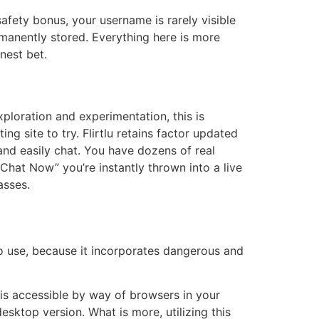
safety bonus, your username is rarely visible
rmanently stored. Everything here is more
nest bet.
ploration and experimentation, this is
ing site to try. Flirtlu retains factor updated
nd easily chat. You have dozens of real
Chat Now” you’re instantly thrown into a live
asses.
o use, because it incorporates dangerous and
g is accessible by way of browsers in your
esktop version. What is more, utilizing this