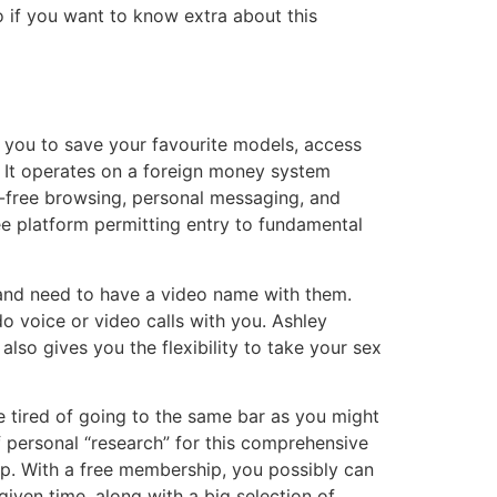
o if you want to know extra about this
s you to save your favourite models, access
 It operates on a foreign money system
d-free browsing, personal messaging, and
e platform permitting entry to fundamental
y and need to have a video name with them.
o voice or video calls with you. Ashley
lso gives you the flexibility to take your sex
 tired of going to the same bar as you might
of personal “research” for this comprehensive
p. With a free membership, you possibly can
iven time, along with a big selection of