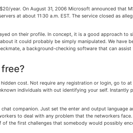
 $20/year. On August 31, 2006 Microsoft announced that 
rvers at about 11:30 a.m. EST. The service closed as alle
ayed on their profile. In concept, it is a good approach to
about it could probably be simply manipulated. We have be
heckmate, a background-checking software that can assis
 free?
o hidden cost. Not require any registration or login, go to a
nknown individuals with out identifying your self. Instantly
 chat companion. Just set the enter and output language a
t workers to deal with any problem that the networkers face
f of the first challenges that somebody would possibly en