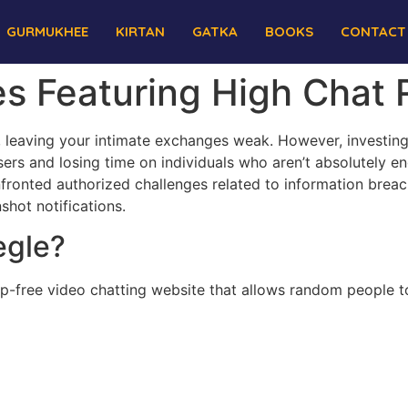
GURMUKHEE
KIRTAN
GATKA
BOOKS
CONTACT
es Featuring High Chat
, leaving your intimate exchanges weak. However, investing
ers and losing time on individuals who aren’t absolutely eng
ronted authorized challenges related to information breach
hot notifications.
egle?
p-free video chatting website that allows random people t