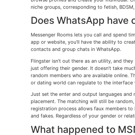
niche groups, corresponding to fetish, BDSM
Does WhatsApp have c
Messenger Rooms lets you call and spend time
app or website, you’ll have the ability to cr
contacts and group chats in WhatsApp.
Flingster isn’t out there as an utility, and the
just offering their gender. It doesn’t take mu
random members who are available online. The
or dating world can regulate to the interfac
Just set the enter and output languages and 
placement. The matching will still be random, b
registration process allows faux members to b
and fakes. Regardless of your gender or rel
What happened to MS