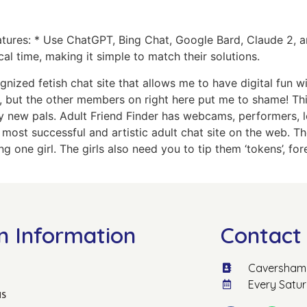
Features: * Use ChatGPT, Bing Chat, Google Bard, Claude 2,
cal time, making it simple to match their solutions.
gnized fetish chat site that allows me to have digital fun
ff, but the other members on right here put me to shame! Th
new pals. Adult Friend Finder has webcams, performers, loc
he most successful and artistic adult chat site on the web. 
g one girl. The girls also need you to tip them ‘tokens’, f
n Information
Contact 
Caversham 
Every Satu
us