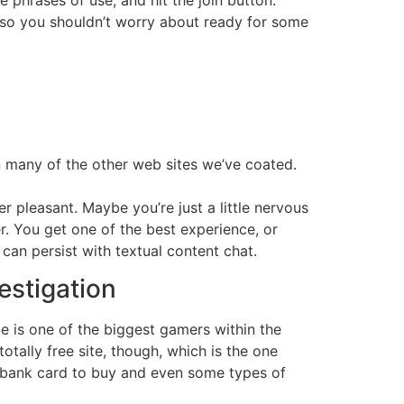
t, so you shouldn’t worry about ready for some
an many of the other web sites we’ve coated.
 pleasant. Maybe you’re just a little nervous
er. You get one of the best experience, or
can persist with textual content chat.
estigation
te is one of the biggest gamers within the
otally free site, though, which is the one
 bank card to buy and even some types of