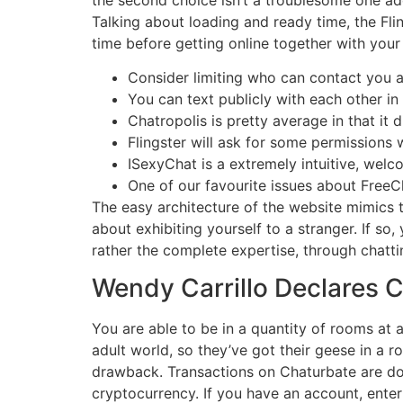
Talking about loading and ready time, the Flin
time before getting online together with your
Consider limiting who can contact you a
You can text publicly with each other in
Chatropolis is pretty average in that it
Flingster will ask for some permissions 
ISexyChat is a extremely intuitive, welc
One of our favourite issues about FreeCha
The easy architecture of the website mimics t
about exhibiting yourself to a stranger. If so
rather the complete expertise, through chatti
Wendy Carrillo Declares Ci
You are able to be in a quantity of rooms at 
adult world, so they’ve got their geese in a r
drawback. Transactions on Chaturbate are do
cryptocurrency. If you have an account, enter 