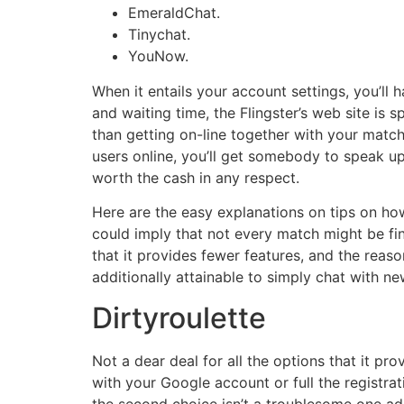
EmeraldChat.
Tinychat.
YouNow.
When it entails your account settings, you’ll 
and waiting time, the Flingster’s web site is s
than getting on-line together with your match
users online, you’ll get somebody to speak u
worth the cash in any respect.
Here are the easy explanations on tips on how 
could imply that not every match might be fin
that it provides fewer features, and the reason
additionally attainable to simply chat with 
Dirtyroulette
Not a dear deal for all the options that it pro
with your Google account or full the registra
the second choice isn’t a troublesome one addi