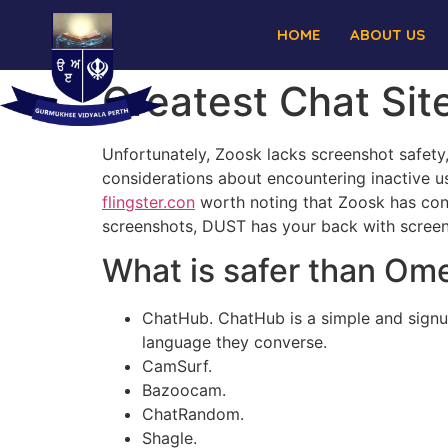
HOME
ABOUT US
Greatest Chat Sit
Unfortunately, Zoosk lacks screenshot safety
considerations about encountering inactive us
flingster.con
worth noting that Zoosk has conf
screenshots, DUST has your back with screens
What is safer than Om
ChatHub. ChatHub is a simple and signu
language they converse.
CamSurf.
Bazoocam.
ChatRandom.
Shagle.