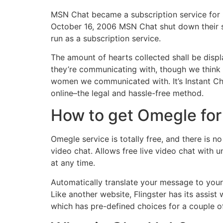
MSN Chat became a subscription service for
October 16, 2006 MSN Chat shut down their se
run as a subscription service.
The amount of hearts collected shall be displ
they’re communicating with, though we think 
women we communicated with. It’s Instant C
online–the legal and hassle-free method.
How to get Omegle for
Omegle service is totally free, and there is n
video chat. Allows free live video chat with u
at any time.
Automatically translate your message to your
Like another website, Flingster has its assis
which has pre-defined choices for a couple o