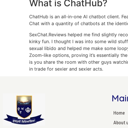
What is ChatHub?
ChatHub is an all-in-one AI chatbot client. 
Chat with a quantity of chatbots at the identi
SexChat.Reviews helped me find slightly reco
kinky fun. I thought I was into some wild stu
sexual libido and helped me make some loopy 
Zoom-like options, proving it’s essentially t
is you share the room with other guys watchin
in trade for sexier and sexier acts.
Mai
Home
About 