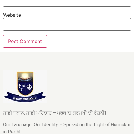
Website
ਸਾਡੀ ਜ਼ਬਾਨ, ਸਾਡੀ ਪਹਿਚਾਣ – ਪਰਥ ‘ਚ ਗੁਰਮੁਖੀ ਦੀ ਰੋਸ਼ਨੀ!
Our Language, Our Identity – Spreading the Light of Gurmukhi
in Perth!