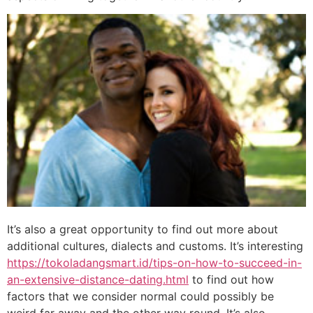
It’s also a great opportunity to find out more about
additional cultures, dialects and customs. It’s interesting
https://tokoladangsmart.id/tips-on-how-to-succeed-in-
an-extensive-distance-dating.html
to find out how
factors that we consider normal could possibly be