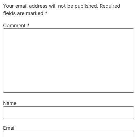
Your email address will not be published.
Required
fields are marked
*
Comment
*
Name
Email