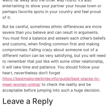
weird far away and the other way round. It’s also
entertaining to show your partner your house town or
perhaps favorite spots in your country and feel proud
of it.
But be careful, sometimes ethnic differences are more
severe than you believe and can result in arguments.
You must find a balance and esteem each other’s beliefs
and customs, when finding common first and making
compromises. Falling crazy about someone out of a
different nation can be very satisfying, but you will need
to remember that just like with some other relationship,
it will take time and patience. You should follow your
heart, nevertheless don’t forget
https://bestmailorderbride.info/guide/best-places-to-
meet-women-online/
to check the reality and be
acceptable before jumping into such a huge decision.
Leave a Reply