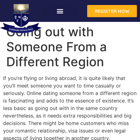
REGISTER NOW
Going out with
Someone From a
Different Region
If you’re flying or living abroad, it is quite likely that
you’ll meet someone you want to time casually or
seriously. Online dating someone from a different region
is fascinating and adds to the essence of existence. It’s
less basic as going out with in the same country
nevertheless, as it needs extra responsibilities and big
decisions. There might be home customers who miss
your romantic relationship, visa issues or even legal
aspects of living together in another country.