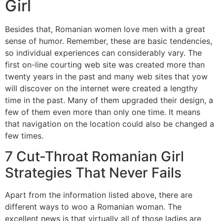
Girl
Besides that, Romanian women love men with a great
sense of humor. Remember, these are basic tendencies,
so individual experiences can considerably vary. The
first on-line courting web site was created more than
twenty years in the past and many web sites that yow
will discover on the internet were created a lengthy
time in the past. Many of them upgraded their design, a
few of them even more than only one time. It means
that navigation on the location could also be changed a
few times.
7 Cut-Throat Romanian Girl
Strategies That Never Fails
Apart from the information listed above, there are
different ways to woo a Romanian woman. The
excellent news is that virtually all of those ladies are