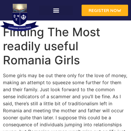
REGISTER NOW
Finding The Most
readily useful
Romania Girls
Some girls may be out there only for the love of money,
making an attempt to squeeze some further for them
and their family. Just look forward to the common
sense indicators of a scammer and you’ll be fine. As I
said, there’s still a little bit of traditionalism left in
Romania and meeting the mother and father will occur
sooner quite than later. I suppose this could be a
consequence of individuals jumping into relationships