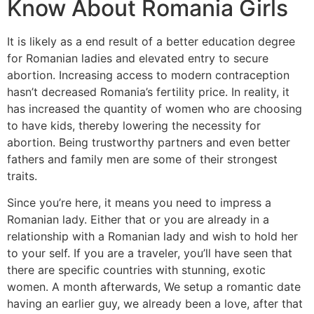
Know About Romania Girls
It is likely as a end result of a better education degree
for Romanian ladies and elevated entry to secure
abortion. Increasing access to modern contraception
hasn’t decreased Romania’s fertility price. In reality, it
has increased the quantity of women who are choosing
to have kids, thereby lowering the necessity for
abortion. Being trustworthy partners and even better
fathers and family men are some of their strongest
traits.
Since you’re here, it means you need to impress a
Romanian lady. Either that or you are already in a
relationship with a Romanian lady and wish to hold her
to your self. If you are a traveler, you’ll have seen that
there are specific countries with stunning, exotic
women. A month afterwards, We setup a romantic date
having an earlier guy, we already been a love, after that