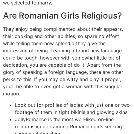
we selected to marry.
Are Romanian Girls Religious?
They enjoy being complimented about their appears,
their cooking and other abilities, so spare no effort
while telling them how splendid they give the
impression of being. Learning a brand new language
could be tough, however with somewhat little bit of
dedication, you are capable of do it. Apart from the
glory of speaking a foreign language, there are other
perks to this. If you may be witty and play it proper,
you’ll be able to even get a woman with this singular
motion.
Look out for profiles of ladies with just one or two
footage of them in tight bikinis and glowing skins.
JollyRomance is the most well-liked on-line
relationship app among Romanian girls seeking
serious relationships.