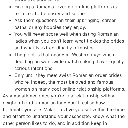
Finding a Romania lover on on-line platforms is
reported to be easier and sooner.
Ask them questions on their upbringing, career
paths, or any hobbies they enjoy.
You will never score well when dating Romanian
ladies when you don’t learn what tickles the brides
and what is extraordinarily offensive.
The point is that nearly all Western guys when
deciding on worldwide matchmaking, have equally
serious intentions.
Only until they meet swish Romanian order brides
who’re, indeed, the most beloved and famous
women on many cool online relationship platforms.
As a vacationer, once you’re in a relationship with a
neighborhood Romanian lady you’ll realise how
fortunate you are. Make positive you set within the time
and effort to understand your associate. Know what the
other person likes to do, and in addition keep in