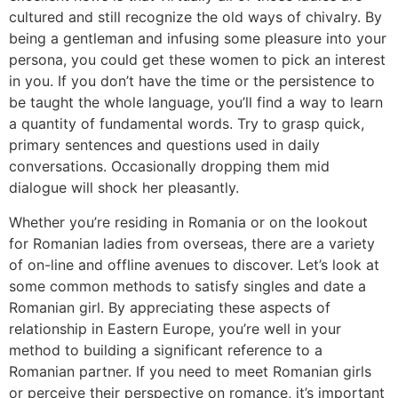
cultured and still recognize the old ways of chivalry. By
being a gentleman and infusing some pleasure into your
persona, you could get these women to pick an interest
in you. If you don’t have the time or the persistence to
be taught the whole language, you’ll find a way to learn
a quantity of fundamental words. Try to grasp quick,
primary sentences and questions used in daily
conversations. Occasionally dropping them mid
dialogue will shock her pleasantly.
Whether you’re residing in Romania or on the lookout
for Romanian ladies from overseas, there are a variety
of on-line and offline avenues to discover. Let’s look at
some common methods to satisfy singles and date a
Romanian girl. By appreciating these aspects of
relationship in Eastern Europe, you’re well in your
method to building a significant reference to a
Romanian partner. If you need to meet Romanian girls
or perceive their perspective on romance, it’s important