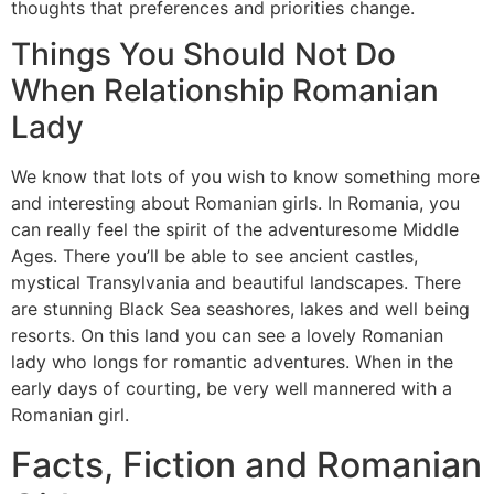
thoughts that preferences and priorities change.
Things You Should Not Do
When Relationship Romanian
Lady
We know that lots of you wish to know something more
and interesting about Romanian girls. In Romania, you
can really feel the spirit of the adventuresome Middle
Ages. There you’ll be able to see ancient castles,
mystical Transylvania and beautiful landscapes. There
are stunning Black Sea seashores, lakes and well being
resorts. On this land you can see a lovely Romanian
lady who longs for romantic adventures. When in the
early days of courting, be very well mannered with a
Romanian girl.
Facts, Fiction and Romanian