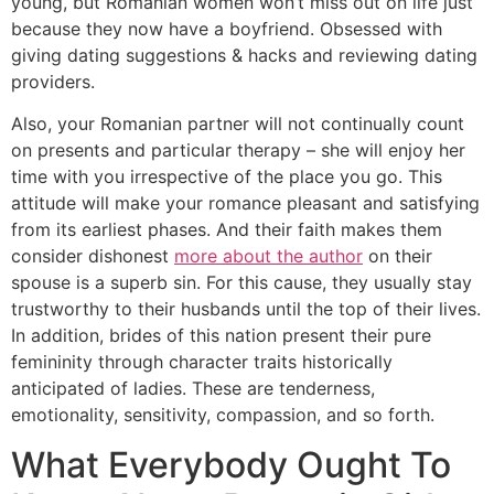
young, but Romanian women won’t miss out on life just
because they now have a boyfriend. Obsessed with
giving dating suggestions & hacks and reviewing dating
providers.
Also, your Romanian partner will not continually count
on presents and particular therapy – she will enjoy her
time with you irrespective of the place you go. This
attitude will make your romance pleasant and satisfying
from its earliest phases. And their faith makes them
consider dishonest
more about the author
on their
spouse is a superb sin. For this cause, they usually stay
trustworthy to their husbands until the top of their lives.
In addition, brides of this nation present their pure
femininity through character traits historically
anticipated of ladies. These are tenderness,
emotionality, sensitivity, compassion, and so forth.
What Everybody Ought To