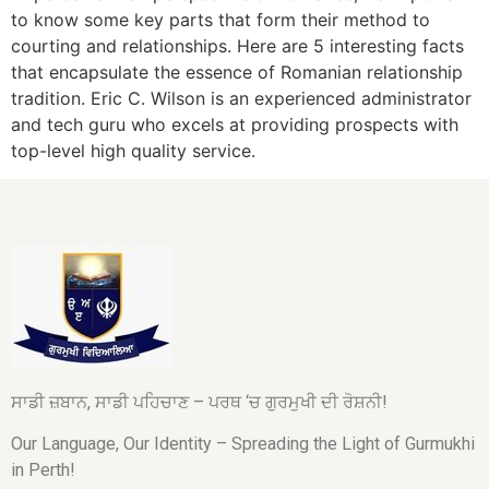
to know some key parts that form their method to
courting and relationships. Here are 5 interesting facts
that encapsulate the essence of Romanian relationship
tradition. Eric C. Wilson is an experienced administrator
and tech guru who excels at providing prospects with
top-level high quality service.
ਸਾਡੀ ਜ਼ਬਾਨ, ਸਾਡੀ ਪਹਿਚਾਣ – ਪਰਥ ‘ਚ ਗੁਰਮੁਖੀ ਦੀ ਰੋਸ਼ਨੀ!
Our Language, Our Identity – Spreading the Light of Gurmukhi
in Perth!