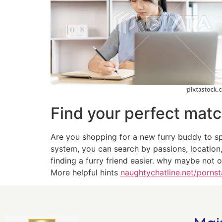
Find your perfect mat
Are you shopping for a new furry buddy to sp
system, you can search by passions, location
finding a furry friend easier. why maybe not 
More helpful hints
naughtychatline.net/pornst