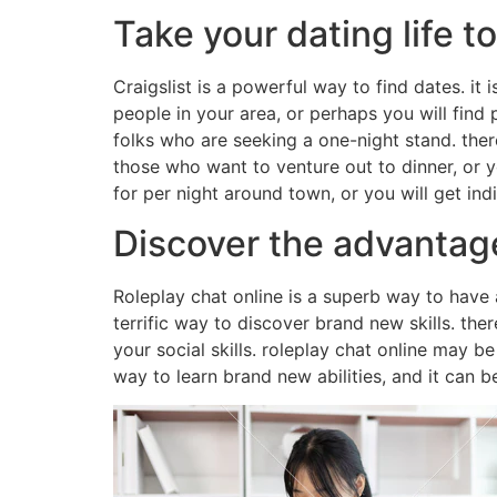
Take your dating life t
Craigslist is a powerful way to find dates. it 
people in your area, or perhaps you will find 
folks who are seeking a one-night stand. ther
those who want to venture out to dinner, or y
for per night around town, or you will get ind
Discover the advantage
Roleplay chat online is a superb way to have 
terrific way to discover brand new skills. the
your social skills. roleplay chat online may be
way to learn brand new abilities, and it can b