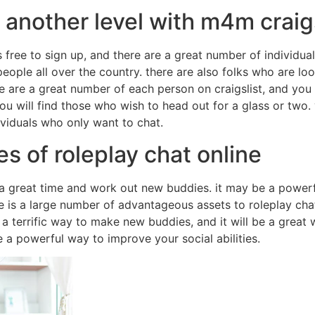
o another level with m4m craig
is free to sign up, and there are a great number of individual
people all over the country. there are also folks who are lo
e are a great number of each person on craigslist, and you 
ou will find those who wish to head out for a glass or two. 
ividuals who only want to chat.
s of roleplay chat online
a great time and work out new buddies. it may be a powerful
re is a large number of advantageous assets to roleplay chat 
 a terrific way to make new buddies, and it will be a great wa
e a powerful way to improve your social abilities.