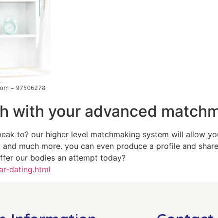
ch with your advanced match
eak to? our higher level matchmaking system will allow you
, and much more. you can even produce a profile and share 
offer our bodies an attempt today?
ar-dating.html