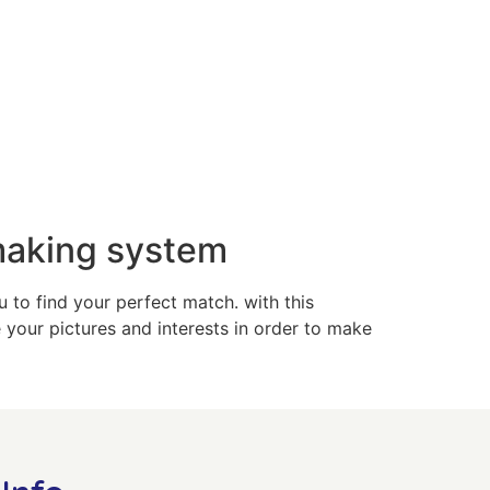
making system
 to find your perfect match. with this
your pictures and interests in order to make