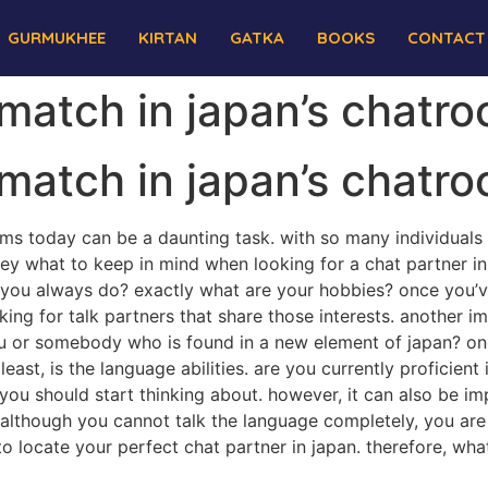
GURMUKHEE
KIRTAN
GATKA
BOOKS
CONTACT
 match in japan’s chatr
 match in japan’s chatr
oms today can be a daunting task. with so many individuals
 key what to keep in mind when looking for a chat partner in 
d you always do? exactly what are your hobbies? once you’v
king for talk partners that share those interests. another i
u or somebody who is found in a new element of japan? once
 least, is the language abilities. are you currently proficie
 you should start thinking about. however, it can also be 
 although you cannot talk the language completely, you are a
r to locate your perfect chat partner in japan. therefore, w