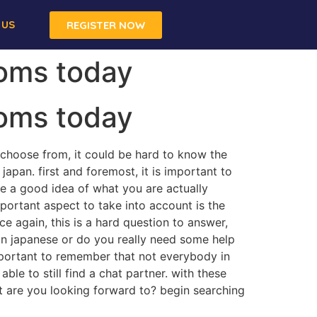
 US
REGISTER NOW
ooms today
ooms today
 choose from, it could be hard to know the
japan. first and foremost, it is important to
e a good idea of what you are actually
mportant aspect to take into account is the
 again, this is a hard question to answer,
nt in japanese or do you really need some help
important to remember that not everybody in
ble to still find a chat partner. with these
hat are you looking forward to? begin searching