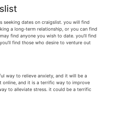
slist
s seeking dates on craigslist. you will find
oking a long-term relationship, or you can find
may find anyone you wish to date. you’ll find
you’ll find those who desire to venture out
 way to relieve anxiety, and it will be a
online, and it is a terrific way to improve
y to alleviate stress. it could be a terrific