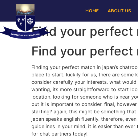
HOME
ABOUT US
Find your perfect
Find your perfect
Finding your perfect match in japan’s chatro
place to start. luckily for us, there are some
consider carefully your interests. what woul
wanting, its more straightforward to start loo
location. looking for someone who is near yo
but it is important to consider. final, however
starting? again, this might be something that
japan speaks english fluently. therefore, even
guidelines in your mind, it is easier than eve
for chat partners today!