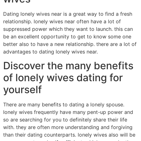
Dating lonely wives near is a great way to find a fresh
relationship. lonely wives near often have a lot of
suppressed power which they want to launch. this can
be an excellent opportunity to get to know some one
better also to have a new relationship. there are a lot of
advantages to dating lonely wives near.
Discover the many benefits
of lonely wives dating for
yourself
There are many benefits to dating a lonely spouse.
lonely wives frequently have many pent-up power and
so are searching for you to definitely share their life
with. they are often more understanding and forgiving
than their dating counterparts. lonely wives also will be