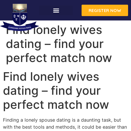
REGISTER NOW
Find lonely wives
dating – find your
perfect match now
Find lonely wives
dating – find your
perfect match now
Finding a lonely spouse dating is a daunting task, but
with the best tools and methods, it could be easier than