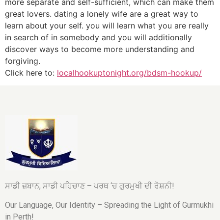
more separate and self-sufficient, which can make them
great lovers. dating a lonely wife are a great way to
learn about your self. you will learn what you are really
in search of in somebody and you will additionally
discover ways to become more understanding and
forgiving.
Click here to:
localhookuptonight.org/bdsm-hookup/
ਸਾਡੀ ਜ਼ਬਾਨ, ਸਾਡੀ ਪਹਿਚਾਣ – ਪਰਥ ‘ਚ ਗੁਰਮੁਖੀ ਦੀ ਰੋਸ਼ਨੀ!
Our Language, Our Identity – Spreading the Light of Gurmukhi
in Perth!