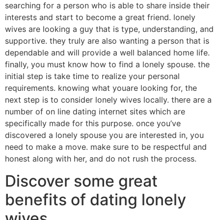
searching for a person who is able to share inside their
interests and start to become a great friend. lonely
wives are looking a guy that is type, understanding, and
supportive. they truly are also wanting a person that is
dependable and will provide a well balanced home life.
finally, you must know how to find a lonely spouse. the
initial step is take time to realize your personal
requirements. knowing what youare looking for, the
next step is to consider lonely wives locally. there are a
number of on line dating internet sites which are
specifically made for this purpose. once you’ve
discovered a lonely spouse you are interested in, you
need to make a move. make sure to be respectful and
honest along with her, and do not rush the process.
Discover some great
benefits of dating lonely
wives