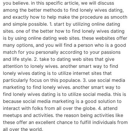
you believe. in this specific article, we will discuss
among the better methods to find lonely wives dating,
and exactly how to help make the procedure as smooth
and simple possible. 1. start by utilizing online dating
sites. one of the better how to find lonely wives dating
is by using online dating web sites. these websites offer
many options, and you will find a person who is a good
match for you personally according to your passions
and life style. 2. take to dating web sites that give
attention to lonely wives. another smart way to find
lonely wives dating is to utilize internet sites that
particularly focus on this populace. 3. use social media
marketing to find lonely wives. another smart way to
find lonely wives dating is to utilize social media. this is
because social media marketing is a good solution to
interact with folks from all over the globe. 4. attend
meetups and activities. the reason being activities like
these offer an excellent chance to fulfill individuals from
all over the world.