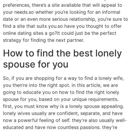
preferences, there’s a site available that will appeal to
your needs.so whether you’re looking for an informal
date or an even more serious relationship, you’re sure to
find a site that suits you.so have you thought to offer
online dating sites a go?it could just be the perfect
strategy for finding the next partner.
How to find the best lonely
spouse for you
So, if you are shopping for a way to find a lonely wife,
you then’re into the right spot. in this article, we are
going to educate you on how to find the right lonely
spouse for you, based on your unique requirements.
first, you must know why is a lonely spouse appealing.
lonely wives usually are confident, separate, and have
now a powerful feeling of self. they’re also usually well-
educated and have now countless passions. they’re