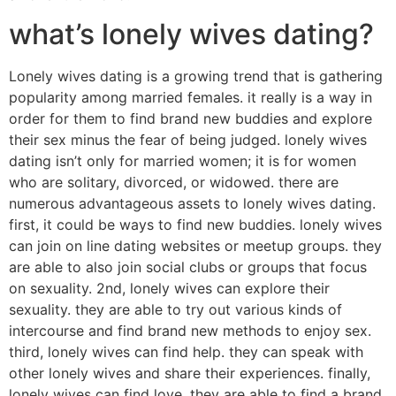
what’s lonely wives dating?
Lonely wives dating is a growing trend that is gathering
popularity among married females. it really is a way in
order for them to find brand new buddies and explore
their sex minus the fear of being judged. lonely wives
dating isn’t only for married women; it is for women
who are solitary, divorced, or widowed. there are
numerous advantageous assets to lonely wives dating.
first, it could be ways to find new buddies. lonely wives
can join on line dating websites or meetup groups. they
are able to also join social clubs or groups that focus
on sexuality. 2nd, lonely wives can explore their
sexuality. they are able to try out various kinds of
intercourse and find brand new methods to enjoy sex.
third, lonely wives can find help. they can speak with
other lonely wives and share their experiences. finally,
lonely wives can find love. they are able to find a brand