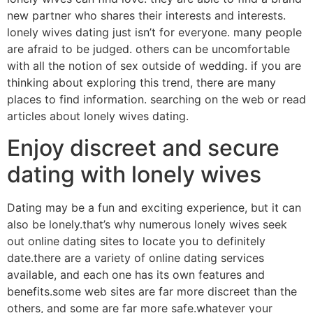
new partner who shares their interests and interests.
lonely wives dating just isn’t for everyone. many people
are afraid to be judged. others can be uncomfortable
with all the notion of sex outside of wedding. if you are
thinking about exploring this trend, there are many
places to find information. searching on the web or read
articles about lonely wives dating.
Enjoy discreet and secure
dating with lonely wives
Dating may be a fun and exciting experience, but it can
also be lonely.that’s why numerous lonely wives seek
out online dating sites to locate you to definitely
date.there are a variety of online dating services
available, and each one has its own features and
benefits.some web sites are far more discreet than the
others, and some are far more safe.whatever your