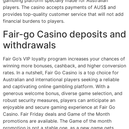
gambling platform specially made for Australian
players. The casino accepts payments of AUS$ and
provides top-quality customer service that will not add
financial burdens to players.
Fair-go Casino deposits and
withdrawals
Fair Go’s VIP loyalty program increases your chances of
winning more bonuses, cashback, and higher conversion
rates. In a nutshell, Fair Go Casino is a top choice for
Australian and international players seeking a reliable
and captivating online gambling platform. With a
generous welcome bonus, diverse game selection, and
robust security measures, players can anticipate an
enjoyable and secure gaming experience at Fair Go
Casino. Fair Friday deals and Game of the Month
promotions are available. The Game of the month
promotion is not a stable one, as a new game gets