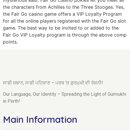
the characters from Achilles to the Three Stooges. Yes,
the Fair Go casino game offers a VIP Loyalty Program
for all the online players registered with the Fair Go slot
game. The best way to be invited to or added to the
Fair Go VIP Loyalty program is through the above comp
points.
ਸਾਡੀ ਜ਼ਬਾਨ, ਸਾਡੀ ਪਹਿਚਾਣ – ਪਰਥ ‘ਚ ਗੁਰਮੁਖੀ ਦੀ ਰੋਸ਼ਨੀ!
Our Language, Our Identity – Spreading the Light of Gurmukhi
in Perth!
Main Information