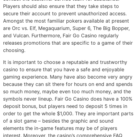
Players should also ensure that they take steps to
secure their account to prevent unauthorized access.
Amongst the most familiar pokers available at present
are Orc vs. Elf, Megaquarium, Super 6, The Big Bopper,
and Vulcan. Furthermore, Fair Go Casino regularly
releases promotions that are specific to a game of their
choosing.
It is important to choose a reputable and trustworthy
casino to ensure that you have a safe and enjoyable
gaming experience. Many have also become very angry
because they can sit there for hours on end and spends
so much money, maybe even too much money, and the
symbols never lineup. Fair Go Casino does have a 100%
deposit bonus, but players need to deposit 5 times in
order to get the whole $1,000. They are important parts
of a slot game – besides the graphic and sound
elements the in-game features may be of players
interest. Moreover, the casino’s comprehensive FAQ