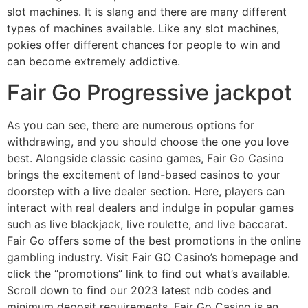
slot machines. It is slang and there are many different
types of machines available. Like any slot machines,
pokies offer different chances for people to win and
can become extremely addictive.
Fair Go Progressive jackpot
As you can see, there are numerous options for
withdrawing, and you should choose the one you love
best. Alongside classic casino games, Fair Go Casino
brings the excitement of land-based casinos to your
doorstep with a live dealer section. Here, players can
interact with real dealers and indulge in popular games
such as live blackjack, live roulette, and live baccarat.
Fair Go offers some of the best promotions in the online
gambling industry. Visit Fair GO Casino’s homepage and
click the “promotions” link to find out what’s available.
Scroll down to find our 2023 latest ndb codes and
minimum deposit requirements. Fair Go Casino is an