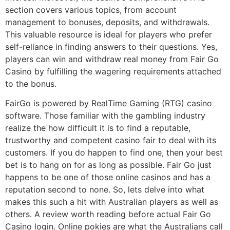
section covers various topics, from account
management to bonuses, deposits, and withdrawals.
This valuable resource is ideal for players who prefer
self-reliance in finding answers to their questions. Yes,
players can win and withdraw real money from Fair Go
Casino by fulfilling the wagering requirements attached
to the bonus.
FairGo is powered by RealTime Gaming (RTG) casino
software. Those familiar with the gambling industry
realize the how difficult it is to find a reputable,
trustworthy and competent casino fair to deal with its
customers. If you do happen to find one, then your best
bet is to hang on for as long as possible. Fair Go just
happens to be one of those online casinos and has a
reputation second to none. So, lets delve into what
makes this such a hit with Australian players as well as
others. A review worth reading before actual Fair Go
Casino login. Online pokies are what the Australians call