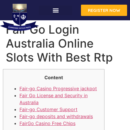
REGISTER NOW
CONTACT US
Fair Go Login
Australia Online
Slots With Best Rtp
Content
Fair-go Casino Progressive jackpot
Fair Go License and Security in
Australia
Fair-go Customer Support
Fair-go deposits and withdrawals
FairGo Casino Free Chips