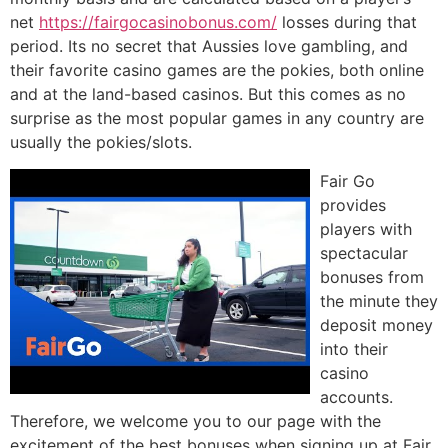
net
https://fairgocasinobonus.com/
losses during that
period. Its no secret that Aussies love gambling, and
their favorite casino games are the pokies, both online
and at the land-based casinos. But this comes as no
surprise as the most popular games in any country are
usually the pokies/slots.
Fair Go
provides
players with
spectacular
bonuses from
the minute they
deposit money
into their
casino
accounts.
Therefore, we welcome you to our page with the
excitement of the best bonuses when signing up at Fair