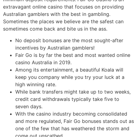
extravagant online casino that focuses on providing
Australian gamblers with the best in gambling.
Sometimes the places we believe are the safest can
sometimes come back and bite us in the ass.
No deposit bonuses are the most sought-after
incentives by Australian gamblers!
Fair Go is by far the best and most wanted online
casino Australia in 2019.
Among its entertainment, a beautiful Koala will
keep you company while you try your luck at a
high winning rate.
While bank transfers might take up to two weeks,
credit card withdrawals typically take five to
seven days.
With the casino industry becoming consolidated
and more regulated, Fair Go bonuses stands out as
one of the few that has weathered the storm and
come out unscathed.