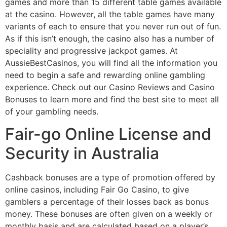
games and more than 15 different table games available
at the casino. However, all the table games have many
variants of each to ensure that you never run out of fun.
As if this isn’t enough, the casino also has a number of
speciality and progressive jackpot games. At
AussieBestCasinos, you will find all the information you
need to begin a safe and rewarding online gambling
experience. Check out our Casino Reviews and Casino
Bonuses to learn more and find the best site to meet all
of your gambling needs.
Fair-go Online License and
Security in Australia
Cashback bonuses are a type of promotion offered by
online casinos, including Fair Go Casino, to give
gamblers a percentage of their losses back as bonus
money. These bonuses are often given on a weekly or
monthly basis and are calculated based on a player’s