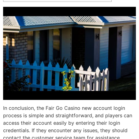
In conclusion, the Fair Go Casino new account login
process is simple and straightforward, and players can
access their account easily by entering their login
credentials. If they encounter any issues, they should
contact the customer service team for assistance.