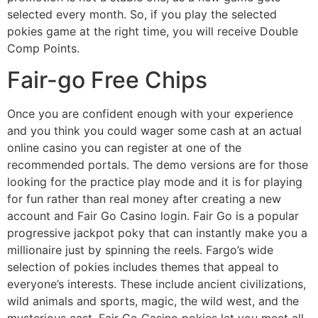
selected every month. So, if you play the selected
pokies game at the right time, you will receive Double
Comp Points.
Fair-go Free Chips
Once you are confident enough with your experience
and you think you could wager some cash at an actual
online casino you can register at one of the
recommended portals. The demo versions are for those
looking for the practice play mode and it is for playing
for fun rather than real money after creating a new
account and Fair Go Casino login. Fair Go is a popular
progressive jackpot poky that can instantly make you a
millionaire just by spinning the reels. Fargo’s wide
selection of pokies includes themes that appeal to
everyone’s interests. These include ancient civilizations,
wild animals and sports, magic, the wild west, and the
mysterious east. Fair Go Casino pokies let you meet all