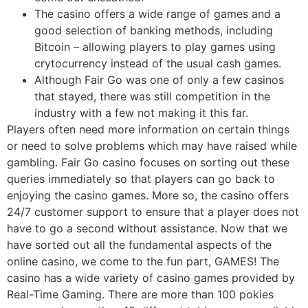
The casino offers a wide range of games and a
good selection of banking methods, including
Bitcoin – allowing players to play games using
crytocurrency instead of the usual cash games.
Although Fair Go was one of only a few casinos
that stayed, there was still competition in the
industry with a few not making it this far.
Players often need more information on certain things
or need to solve problems which may have raised while
gambling. Fair Go casino focuses on sorting out these
queries immediately so that players can go back to
enjoying the casino games. More so, the casino offers
24/7 customer support to ensure that a player does not
have to go a second without assistance. Now that we
have sorted out all the fundamental aspects of the
online casino, we come to the fun part, GAMES! The
casino has a wide variety of casino games provided by
Real-Time Gaming. There are more than 100 pokies