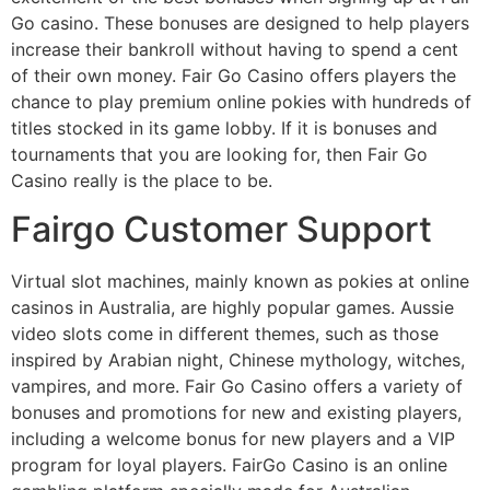
Go casino. These bonuses are designed to help players
increase their bankroll without having to spend a cent
of their own money. Fair Go Casino offers players the
chance to play premium online pokies with hundreds of
titles stocked in its game lobby. If it is bonuses and
tournaments that you are looking for, then Fair Go
Casino really is the place to be.
Fairgo Customer Support
Virtual slot machines, mainly known as pokies at online
casinos in Australia, are highly popular games. Aussie
video slots come in different themes, such as those
inspired by Arabian night, Chinese mythology, witches,
vampires, and more. Fair Go Casino offers a variety of
bonuses and promotions for new and existing players,
including a welcome bonus for new players and a VIP
program for loyal players. FairGo Casino is an online