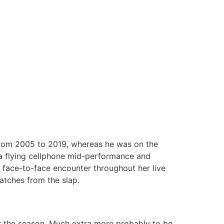
from 2005 to 2019, whereas he was on the
 a flying cellphone mid-performance and
a face-to-face encounter throughout her live
atches from the slap.
r the season. Much extra more probably to be