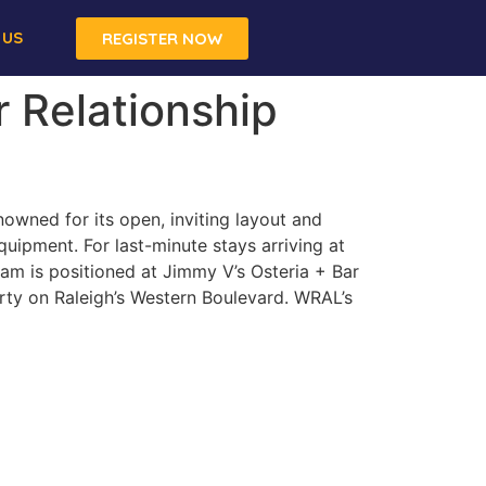
 US
REGISTER NOW
r Relationship
owned for its open, inviting layout and
quipment. For last-minute stays arriving at
am is positioned at Jimmy V’s Osteria + Bar
ty on Raleigh’s Western Boulevard. WRAL’s