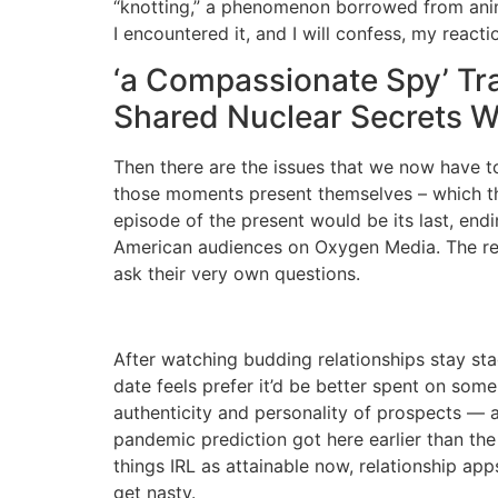
“knotting,” a phenomenon borrowed from anima
I encountered it, and I will confess, my reacti
‘a Compassionate Spy’ Tra
Shared Nuclear Secrets W
Then there are the issues that we now have t
those moments present themselves – which the
episode of the present would be its last, end
American audiences on Oxygen Media. The re
ask their very own questions.
After watching budding relationships stay stag
date feels prefer it’d be better spent on som
authenticity and personality of prospects — as 
pandemic prediction got here earlier than th
things IRL as attainable now, relationship app
get nasty.