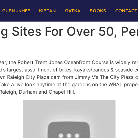
GURMUKHEE
KIRTAN
GATKA
BOOKS
CONTACT
g Sites For Over 50, Pe
ar, the Robert Trent Jones Oceanfront Course is widely ren
nd’s largest assortment of bikes, kayaks/canoes & seaside e
own Raleigh City Plaza cam from Jimmy V’s The City Plaza c
ke a live look anytime at the gardens on the WRAL proper
leigh, Durham and Chapel Hill.