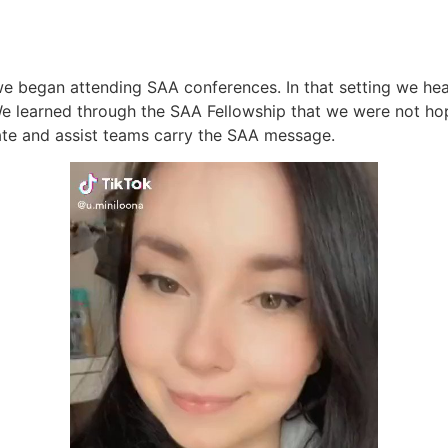
we began attending SAA conferences. In that setting we hea
e learned through the SAA Fellowship that we were not hop
ate and assist teams carry the SAA message.