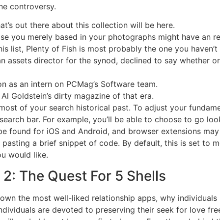
none controversy.
t’s out there about this collection will be here.
se you merely based in your photographs might have an re
is list, Plenty of Fish is most probably the one you haven’t
ssets director for the synod, declined to say whether or 
ion as an intern on PCMag’s Software team.
Al Goldstein’s dirty magazine of that era.
most of your search historical past. To adjust your funda
search bar. For example, you’ll be able to choose to go loo
be found for iOS and Android, and browser extensions may
asting a brief snippet of code. By default, this is set to 
u would like.
2: The Quest For 5 Shells
 down the most well-liked relationship apps, why individual
ndividuals are devoted to preserving their seek for love fre