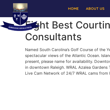
HOME
ABOUT US
Eight Best Courtin
Consultants
Named South Carolina’s Golf Course of the Ye
spectacular views of the Atlantic Ocean. Isla
present, please name for availability. Downt
in downtown Raleigh. WRAL Azalea Gardens Ta
Live Cam Network of 24/7 WRAL cams from Ra