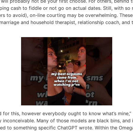
ill probably not be your first choose. For others, behind t
ng cash to fiddle or not go on actual dates. Still, with so m
ders to avoid), on-line courting may be overwhelming. These
marriage and household therapist, relationship coach, and
 for this, however everybody ought to know what’s mine,” R
ly inconceivable. Many of those models are black bins, and 
ted to something specific ChatGPT wrote. Within the Omegav