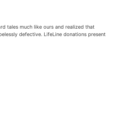
rd tales much like ours and realized that
elessly defective. LifeLine donations present