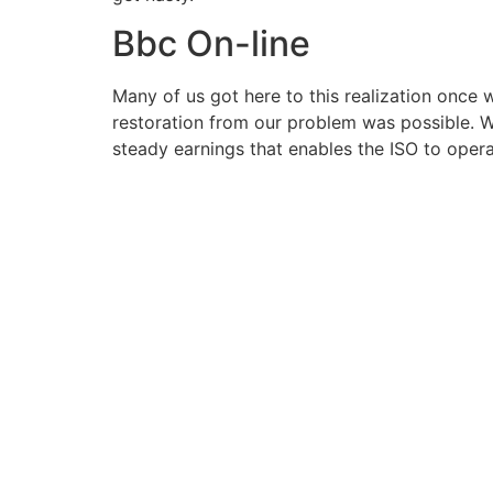
Bbc On-line
Many of us got here to this realization once 
restoration from our problem was possible. W
steady earnings that enables the ISO to oper