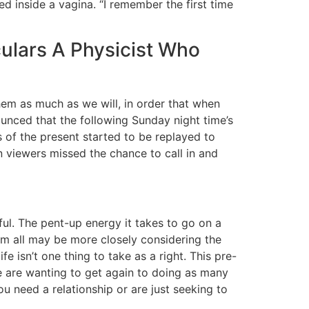
 inside a vagina. “I remember the first time
culars A Physicist Who
hem as much as we will, in order that when
unced that the following Sunday night time’s
s of the present started to be replayed to
viewers missed the chance to call in and
eful. The pent-up energy it takes to go on a
hem all may be more closely considering the
e isn’t one thing to take as a right. This pre-
e are wanting to get again to doing as many
ou need a relationship or are just seeking to