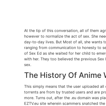
At the tip of this conversation, all of them a
however to normalize the act of sex. She nee
day-to-day lives. But Most of all, she wants t
ranging from communication to honesty to sel
of Sex Ed as she waited for her child to eme
with her. They too believed the previous Sex
sex.
The History Of Anime 
This simply means that the user uploaded all 
torrents are from by trusted users and are p
more. Turns out, after the .eu domain was pla
EZTV.eu site wherein scammers snatched the a