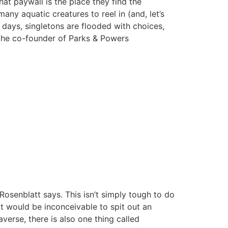
hat paywall is the place they find the
any aquatic creatures to reel in (and, let’s
 days, singletons are flooded with choices,
 the co-founder of Parks & Powers
osenblatt says. This isn’t simply tough to do
it would be inconceivable to spit out an
erse, there is also one thing called