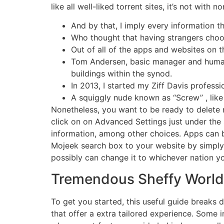
like all well-liked torrent sites, it’s not with 
And by that, I imply every information tha
Who thought that having strangers choo
Out of all of the apps and websites on th
Tom Andersen, basic manager and human a
buildings within the synod.
In 2013, I started my Ziff Davis profess
A squiggly nude known as “Screw” , like 
Nonetheless, you want to be ready to delete 
click on on Advanced Settings just under the 
information, among other choices. Apps can 
Mojeek search box to your website by simply p
possibly can change it to whichever nation yo
Tremendous Sheffy World 
To get you started, this useful guide breaks
that offer a extra tailored experience. Some i