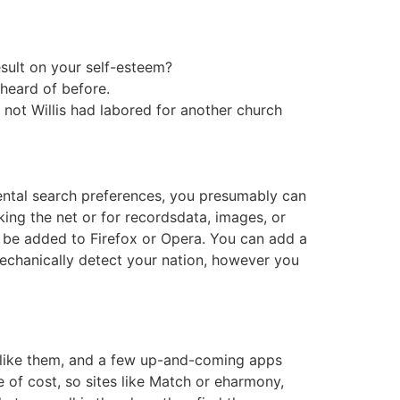
sult on your self-esteem?
 heard of before.
not Willis had labored for another church
mental search preferences, you presumably can
king the net or for recordsdata, images, or
 be added to Firefox or Opera. You can add a
mechanically detect your nation, however you
s like them, and a few up-and-coming apps
e of cost, so sites like Match or eharmony,