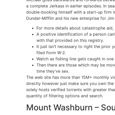
a complete Jerkass in earlier episodes. In se
double-booking himself with a start-up firm i
Dunder-Mifflin and his new enterprise for Jim
For more details about catastrophe aid, 
A positive identification of a person can
with that provided on this registry.
It just isn’t necessary to right the prio
filed Form W-2.
Watch as fishing line gets caught in one
Then there are those which may be more d
time they’ve sex.
The web site has more than 15M+ monthly visi
directly however just make sure you own the r
solely hosts verified torrents with greater t
quantity of filtering options and search.
Mount Washburn – Sou