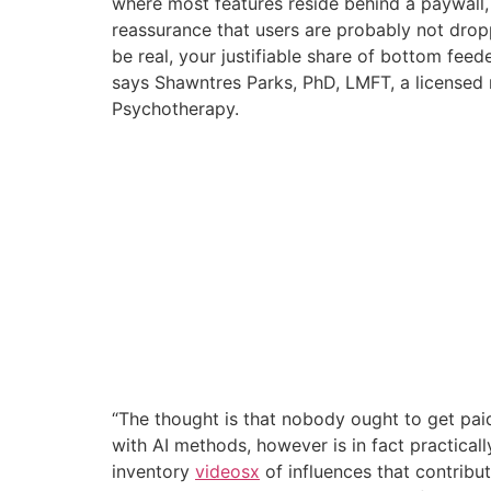
where most features reside behind a paywall, w
reassurance that users are probably not droppi
be real, your justifiable share of bottom fee
says Shawntres Parks, PhD, LMFT, a licensed 
Psychotherapy.
“The thought is that nobody ought to get paid
with AI methods, however is in fact practical
inventory
videosx
of influences that contribu