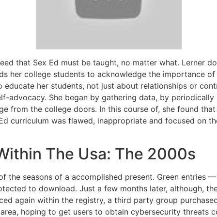
greed that Sex Ed must be taught, no matter what. Lerner doe
ds her college students to acknowledge the importance of 
o educate her students, not just about relationships or cont
f-advocacy. She began by gathering data, by periodically 
rge from the college doors. In this course of, she found 
 Ed curriculum was flawed, inappropriate and focused on th
Within The Usa: The 2000s
of the seasons of a accomplished present. Green entries — 
rotected to download. Just a few months later, although, t
ced again within the registry, a third party group purchase
rea, hoping to get users to obtain cybersecurity threats c