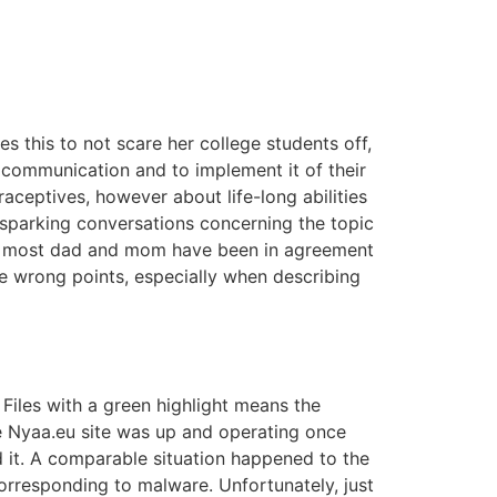
s this to not scare her college students off,
communication and to implement it of their
raceptives, however about life-long abilities
sparking conversations concerning the topic
that most dad and mom have been in agreement
e wrong points, especially when describing
Files with a green highlight means the
he Nyaa.eu site was up and operating once
d it. A comparable situation happened to the
orresponding to malware. Unfortunately, just