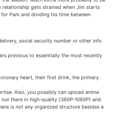
 relationship gets strained when Jim starts
e for Pam and dividing his time between
elivery, social security number or other info
ars previous to essentially the most recently
onary heart, their first drink, the primary
ertise. Also, you possibly can upload anime
s out there in high-quality (360P-1080P) and
here is not any organized structure besides a