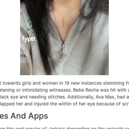
t towards girls and women in 19 new instances stemming 
atening or intimidating witnesses. Bebe Rexha was hit with
 black eye and needing stitches. Additionally, Ava Max, had 
pped her and injured the within of her eye because of scr
ites And Apps
 this and regular ol’ Jerkass depending on the episode o