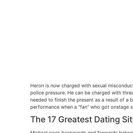
Heron is now charged with sexual misconduc
police pressure. He can be charged with thre
needed to finish the present as a result of a
performance when a “fan” who got onstage sla
The 17 Greatest Dating S
Michael goes backwards and forwards between