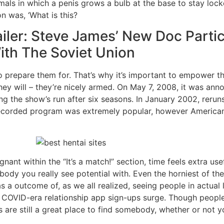
ls in which a penis grows a bulb at the base to stay locked
on was, ‘What is this?
iler: Steve James’ New Doc Parti
ith The Soviet Union
o prepare them for. That’s why it’s important to empower t
y will – they’re nicely armed. On May 7, 2008, it was anno
ing the show’s run after six seasons. In January 2002, rerun
corded program was extremely popular, however American 
nant within the “It’s a match!” section, time feels extra us
ebody you really see potential with. Even the horniest of t
a outcome of, as we all realized, seeing people in actual lif
e COVID-era relationship app sign-ups surge. Though peopl
s are still a great place to find somebody, whether or not y