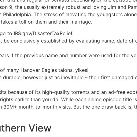
ason 9, the usually extremely robust and loving Jim and Pam
n Philadelphia. The stress of elevating the youngsters alon
 takes a toll on them and their marriage.
go to IRS.gov/DisasterTaxRelief.
’t be conclusively established by evaluating name, date of d
r years if the previous name and number were used for the ye
 of many Hanover Eagles talons, yikes!
urable, however just as inevitable – their first damaged cor
ts because of its high-quality torrents and an ad-free exp
ights earlier than you do. While each anime episode title i
han 30M+ month-to-month visits. But the one draw back is, t
thern View