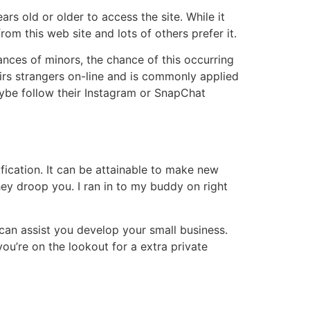
rs old or older to access the site. While it
om this web site and lots of others prefer it.
ances of minors, the chance of this occurring
irs strangers on-line and is commonly applied
ybe follow their Instagram or SnapChat
fication. It can be attainable to make new
they droop you. I ran in to my buddy on right
 can assist you develop your small business.
ou’re on the lookout for a extra private