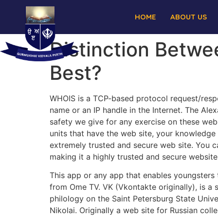
HOME
ABOUT US
Distinction Betw
Best?
WHOIS is a TCP-based protocol request/respo
name or an IP handle in the Internet. The Alexa
safety we give for any exercise on these webs
units that have the web site, your knowledge 
extremely trusted and secure web site. You ca
making it a highly trusted and secure website
This app or any app that enables youngsters t
from Ome TV. VK (Vkontakte originally), is a
philology on the Saint Petersburg State Univer
Nikolai. Originally a web site for Russian col