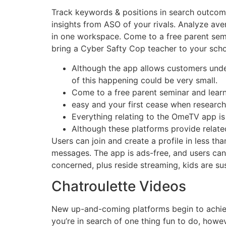
Track keywords & positions in search outcomes
insights from ASO of your rivals. Analyze ave
in one workspace. Come to a free parent semin
bring a Cyber Safty Cop teacher to your schoo
Although the app allows customers under 
of this happening could be very small.
Come to a free parent seminar and learn
easy and your first cease when research
Everything relating to the OmeTV app i
Although these platforms provide related 
Users can join and create a profile in less th
messages. The app is ads-free, and users ca
concerned, plus reside streaming, kids are sus
Chatroulette Videos
New up-and-coming platforms begin to achieve
you’re in search of one thing fun to do, howe