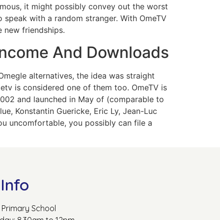
ymous, it might possibly convey out the worst
to speak with a random stranger. With OmeTV
e new friendships.
 Income And Downloads
Omegle alternatives, the idea was straight
metv is considered one of them too. OmeTV is
 2002 and launched in May of (comparable to
lue, Konstantin Guericke, Eric Ly, Jean-Luc
ou uncomfortable, you possibly can file a
Info
Primary School