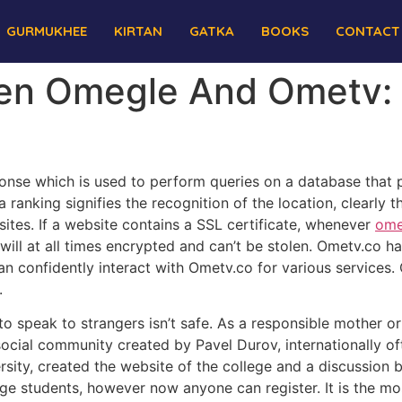
GURMUKHEE
KIRTAN
GATKA
BOOKS
CONTACT
een Omegle And Ometv: 
nse which is used to perform queries on a database that p
 ranking signifies the recognition of the location, clearly t
ites. If a website contains a SSL certificate, whenever
ome
will at all times encrypted and can’t be stolen. Ometv.co h
n confidently interact with Ometv.co for various services.
.
o speak to strangers isn’t safe. As a responsible mother or
 social community created by Pavel Durov, internationally o
sity, created the website of the college and a discussion b
lege students, however now anyone can register. It is the mos