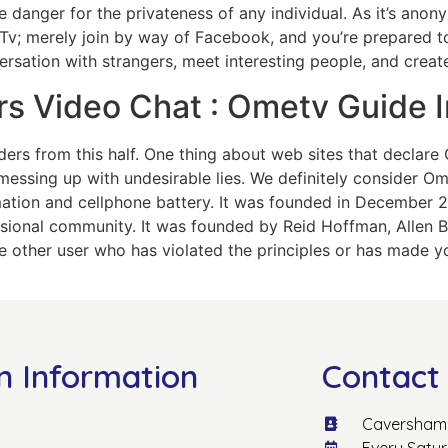
 danger for the privateness of any individual. As it’s anon
Tv; merely join by way of Facebook, and you’re prepared 
rsation with strangers, meet interesting people, and creat
rs Video Chat : Ometv Guide
ders from this half. One thing about web sites that declare 
messing up with undesirable lies. We definitely consider O
mation and cellphone battery. It was founded in December
essional community. It was founded by Reid Hoffman, Allen B
ne other user who has violated the principles or has made y
n Information
Contact 
Caversham 