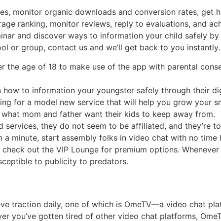
, monitor organic downloads and conversion rates, get high-
rage ranking, monitor reviews, reply to evaluations, and a
ar and discover ways to information your child safely by wa
l or group, contact us and we’ll get back to you instantly.
the age of 18 to make use of the app with parental consent,
 how to information your youngster safely through their dig
ing for a model new service that will help you grow your sm
s what mom and father want their kids to keep away from.
services, they do not seem to be affiliated, and they’re tota
an a minute, start assembly folks in video chat with no time
n check out the VIP Lounge for premium options. Whenever 
ceptible to publicity to predators.
 traction daily, one of which is OmeTV—a video chat platf
ver you’ve gotten tired of other video chat platforms, OmeT