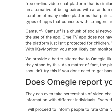
free on-line video chat platform that is simila
an alternative of being paired with a random
iteration of many online platforms that pair 
types of apps that connects with strangers a
Camsurf- Camsurf is a chunk of social networ
the use of the app. Ome TV app does not have 
the platform just isn’t protected for childre
With iKeyMonitor, you most likely can monitor
We provide a better alternative to Omegle-li
they stand by this. As a matter of fact, the p
shouldn’t try this if you don’t need to get ban
Does Omegle report yo
They can even take screenshots of video chat 
information with different individuals. Every 
I will proceed to inform people to rate Ome