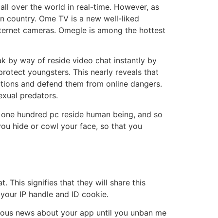
 all over the world in real-time. However, as
n country. Ome TV is a new well-liked
internet cameras. Omegle is among the hottest
k by way of reside video chat instantly by
rotect youngsters. This nearly reveals that
 actions and defend them from online dangers.
exual predators.
a one hundred pc reside human being, and so
 you hide or cowl your face, so that you
This signifies that they will share this
 your IP handle and ID cookie.
erous news about your app until you unban me