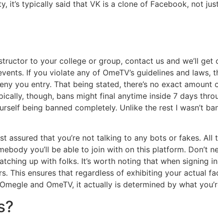
y, it’s typically said that VK is a clone of Facebook, not jus
structor to your college or group, contact us and we’ll ge
nts. If you violate any of OmeTV’s guidelines and laws, the
eny you entry. That being stated, there’s no exact amount o
ypically, though, bans might final anytime inside 7 days thr
ourself being banned completely. Unlike the rest I wasn’t ba
 assured that you’re not talking to any bots or fakes. All 
omebody you’ll be able to join with on this platform. Don’t n
tching up with folks. It’s worth noting that when signing i
rs. This ensures that regardless of exhibiting your actual f
Omegle and OmeTV, it actually is determined by what you’re
s?