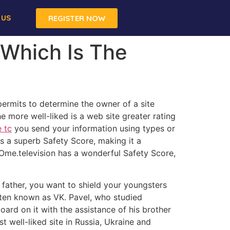
 US
REGISTER NOW
Which Is The
ermits to determine the owner of a site
he more well-liked is a web site greater rating
 tc
you send your information using types or
as a superb Safety Score, making it a
 Ome.television has a wonderful Safety Score,
 father, you want to shield your youngsters
ften known as VK. Pavel, who studied
oard on it with the assistance of his brother
t well-liked site in Russia, Ukraine and