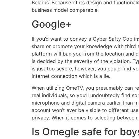
Belarus. Because of its design and functionalit
business model comparable.
Google+
If you’d want to convey a Cyber Safty Cop in
share or promote your knowledge with third eve
platform will ban you from the location and d
is decided by the severity of the violation. T
is just too severe, however, you could find y
internet connection which is a lie.
When utilizing OmeTV, you presumably can rest
real individuals, so you’ll undoubtedly find s
microphone and digital camera earlier than ma
account won’t ever be visible to different use
privacy. When it comes to selecting between 
Is Omegle safe for boy