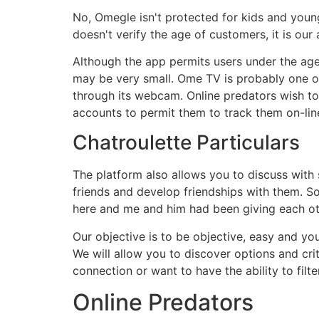
No, Omegle isn't protected for kids and youngs
doesn't verify the age of customers, it is ou
Although the app permits users under the age 
may be very small. Ome TV is probably one of
through its webcam. Online predators wish t
accounts to permit them to track them on-lin
Chatroulette Particulars
The platform also allows you to discuss with 
friends and develop friendships with them. So 
here and me and him had been giving each oth
Our objective is to be objective, easy and yo
We will allow you to discover options and cri
connection or want to have the ability to filte
Online Predators