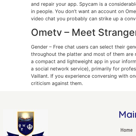
and repair your app. Spycam is a considerable
in people. You don’t want an account on Ome
video chat you probably can strike up a conve
Ometv – Meet Strange
Gender – Free chat users can select their gen
throughout the platter and most of them are 
a compact and lightweight app in your infor
a social network service), primarily for prof
Vaillant. If you experience conversing with o
criticism against them.
Mai
Home