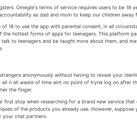
ters. Omegle's terms of service requires users to be 18 yea
r accountability as dad and mom to keep our children away fr
of 18 to use the app with parental consent, in all circumst
 the hottest forms of apps for teenagers. This platform pa
o talk to teenagers and be taught more about them, and ma
e.
strangers anonymously without having to reveal your identi
all n all waste of time aint no point of tryna log on after 
er the finger.
ur first stop when researching for a brand new service that
tiques of the products you already use. However, suppose y
r your chat partners.