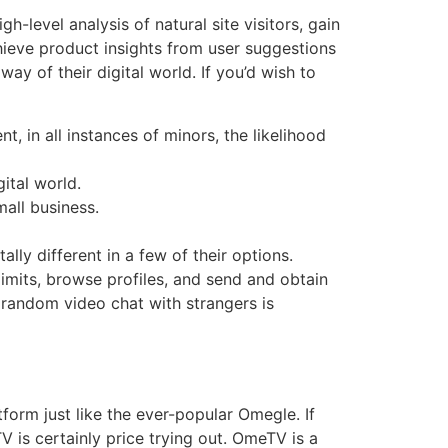
level analysis of natural site visitors, gain
chieve product insights from user suggestions
y of their digital world. If you’d wish to
 in all instances of minors, the likelihood
ital world.
all business.
lly different in a few of their options.
 limits, browse profiles, and send and obtain
random video chat with strangers is
orm just like the ever-popular Omegle. If
V is certainly price trying out. OmeTV is a