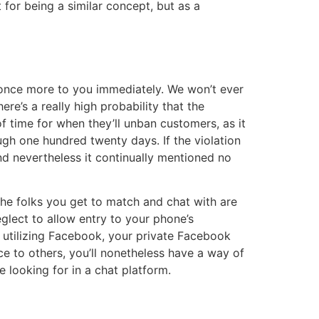
t for being a similar concept, but as a
t once more to you immediately. We won’t ever
re’s a really high probability that the
f time for when they’ll unban customers, as it
ough one hundred twenty days. If the violation
nd nevertheless it continually mentioned no
the folks you get to match and chat with are
eglect to allow entry to your phone’s
n utilizing Facebook, your private Facebook
ace to others, you’ll nonetheless have a way of
 looking for in a chat platform.