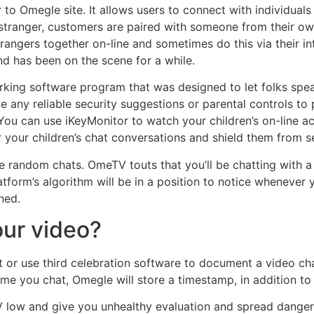
r to Omegle site. It allows users to connect with individuals
 stranger, customers are paired with someone from their ow
strangers together on-line and sometimes do this via their 
nd has been on the scene for a while.
king software program that was designed to let folks spea
any reliable security suggestions or parental controls to p
n. You can use iKeyMonitor to watch your children’s on-line
 your children’s chat conversations and shield them from s
ke random chats. OmeTV touts that you’ll be chatting with 
latform’s algorithm will be in a position to notice whenever
ned.
ur video?
or use third celebration software to document a video chat. 
time you chat, Omegle will store a timestamp, in addition to
TV low and give you unhealthy evaluation and spread dang