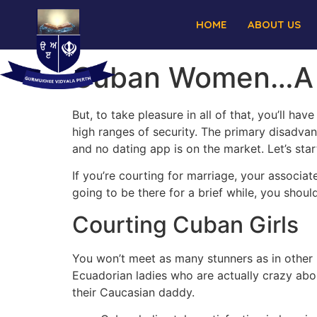
HOME
ABOUT US
Cuban Women…A G
But, to take pleasure in all of that, you’ll hav
high ranges of security. The primary disadva
and no dating app is on the market. Let’s star
If you’re courting for marriage, your associat
going to be there for a brief while, you shouldn
Courting Cuban Girls
You won’t meet as many stunners as in other pa
Ecuadorian ladies who are actually crazy ab
their Caucasian daddy.