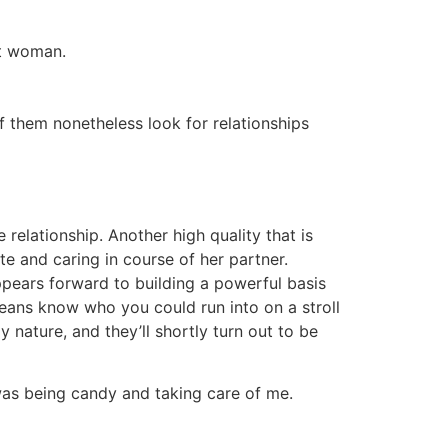
st woman.
of them nonetheless look for relationships
 relationship. Another high quality that is
te and caring in course of her partner.
ppears forward to building a powerful basis
means know who you could run into on a stroll
 nature, and they’ll shortly turn out to be
 was being candy and taking care of me.