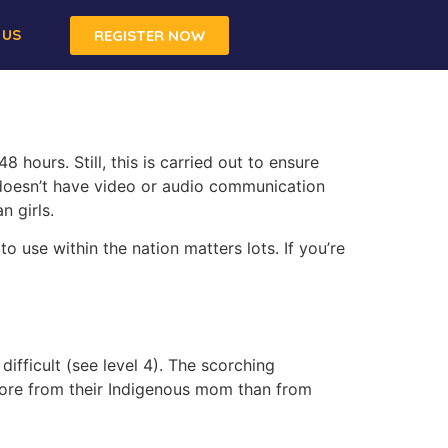
 US
REGISTER NOW
8 hours. Still, this is carried out to ensure
t doesn’t have video or audio communication
n girls.
o use within the nation matters lots. If you’re
ifficult (see level 4). The scorching
more from their Indigenous mom than from