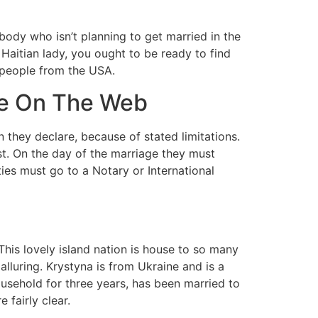
body who isn’t planning to get married in the
 Haitian lady, you ought to be ready to find
d people from the USA.
te On The Web
n they declare, because of stated limitations.
est. On the day of the marriage they must
es must go to a Notary or International
This lovely island nation is house to so many
lluring. Krystyna is from Ukraine and is a
ousehold for three years, has been married to
fairly clear.