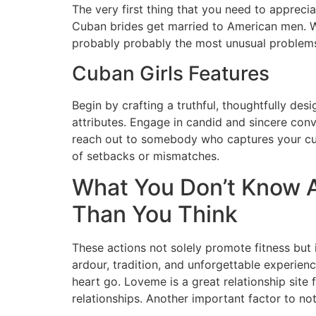
The very first thing that you need to apprec
Cuban brides get married to American men. Wh
probably probably the most unusual problems w
Cuban Girls Features
Begin by crafting a truthful, thoughtfully desi
attributes. Engage in candid and sincere conv
reach out to somebody who captures your curio
of setbacks or mismatches.
What You Don’t Know A
Than You Think
These actions not solely promote fitness but 
ardour, tradition, and unforgettable exper
heart go. Loveme is a great relationship site 
relationships. Another important factor to not