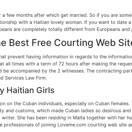
r a few months after which get married. So if you are some
lationship with a Haitian lovely woman. If you want to date a
ibbeans are completely totally different from Europeans an
e Best Free Courting Web Si
that prevent having information in regards to the informatio
 at all times with a term of 72 hours after making the requ
 be accompanied by the 2 witnesses. The contracting parti
zed Services Law Firm.
y Haitian Girls
on on the Cuban individuals, especially on Cuban females. 
ity and customs, which made Cuban ladies so desirous and a
 writer. She has been residing in Malta together with her h
 professionals of joining Loveme.com courting web site are 