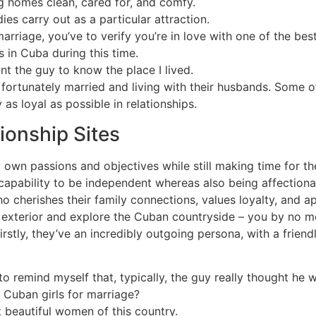
ng homes clean, cared for, and comfy.
dies carry out as a particular attraction.
marriage, you’ve to verify you’re in love with one of the be
 in Cuba during this time.
ant the guy to know the place I lived.
s fortunately married and living with their husbands. Some 
 as loyal as possible in relationships.
tionship Sites
y own passions and objectives while still making time for the
r capability to be independent whereas also being affectiona
o cherishes their family connections, values loyalty, and a
get exterior and explore the Cuban countryside – you by no 
stly, they’ve an incredibly outgoing persona, with a friendly
to remind myself that, typically, the guy really thought he
 Cuban girls for marriage?
 beautiful women of this country.