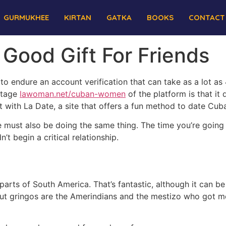
GURMUKHEE
KIRTAN
GATKA
BOOKS
CONTACT
ood Gift For Friends
e to endure an account verification that can take as a lot as 4
ntage
lawoman.net/cuban-women
of the platform is that i
t with La Date, a site that offers a fun method to date Cuba
e must also be doing the same thing. The time you’re going t
’t begin a critical relationship.
rts of South America. That’s fantastic, although it can be d
out gringos are the Amerindians and the mestizo who got 