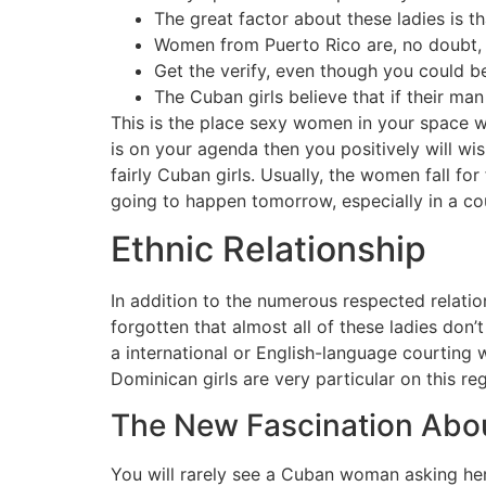
The great factor about these ladies is t
Women from Puerto Rico are, no doubt, d
Get the verify, even though you could be 
The Cuban girls believe that if their man
This is the place sexy women in your space wi
is on your agenda then you positively will wis
fairly Cuban girls. Usually, the women fall for
going to happen tomorrow, especially in a coun
Ethnic Relationship
In addition to the numerous respected relatio
forgotten that almost all of these ladies don’t
a international or English-language courting w
Dominican girls are very particular on this re
The New Fascination Abou
You will rarely see a Cuban woman asking her 