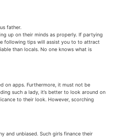
us father.
ng up on their minds as properly. If partying
following tips will assist you to to attract
eliable than locals. No one knows what is
ed on apps. Furthermore, it must not be
nding such a lady, it’s better to look around on
ficance to their look. However, scorching
y and unbiased. Such girls finance their