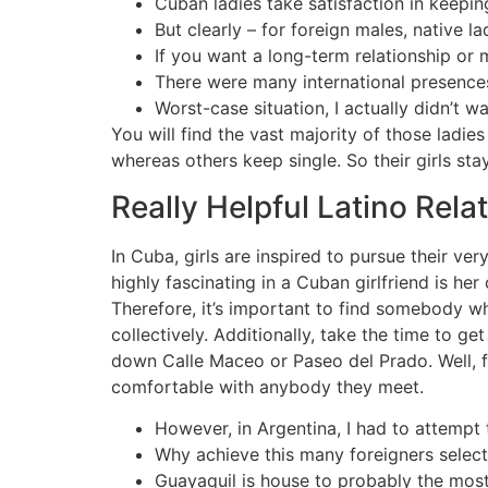
Cuban ladies take satisfaction in keepi
But clearly – for foreign males, native la
If you want a long-term relationship or 
There were many international presences
Worst-case situation, I actually didn’t w
You will find the vast majority of those ladie
whereas others keep single. So their girls stay
Really Helpful Latino Rela
In Cuba, girls are inspired to pursue their ver
highly fascinating in a Cuban girlfriend is he
Therefore, it’s important to find somebody wh
collectively. Additionally, take the time to 
down Calle Maceo or Paseo del Prado. Well, fir
comfortable with anybody they meet.
However, in Argentina, I had to attempt 
Why achieve this many foreigners select
Guayaquil is house to probably the most