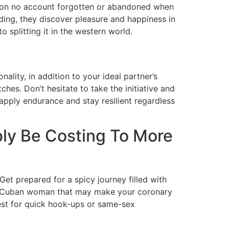
are on no account forgotten or abandoned when
ing, they discover pleasure and happiness in
splitting it in the western world.
ality, in addition to your ideal partner’s
hes. Don’t hesitate to take the initiative and
apply endurance and stay resilient regardless
ly Be Costing To More
et prepared for a spicy journey filled with
 a Cuban woman that may make your coronary
 best for quick hook-ups or same-sex