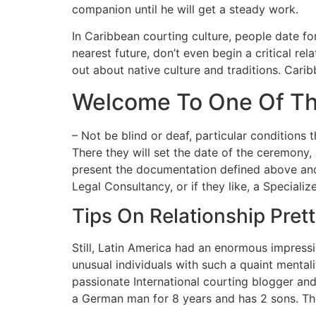
companion until he will get a steady work.
In Caribbean courting culture, people date fo
nearest future, don’t even begin a critical re
out about native culture and traditions. Car
Welcome To One Of Th
– Not be blind or deaf, particular conditions 
There they will set the date of the ceremony,
present the documentation defined above and
Legal Consultancy, or if they like, a Speciali
Tips On Relationship Prett
Still, Latin America had an enormous impressi
unusual individuals with such a quaint mental
passionate International courting blogger and
a German man for 8 years and has 2 sons. The