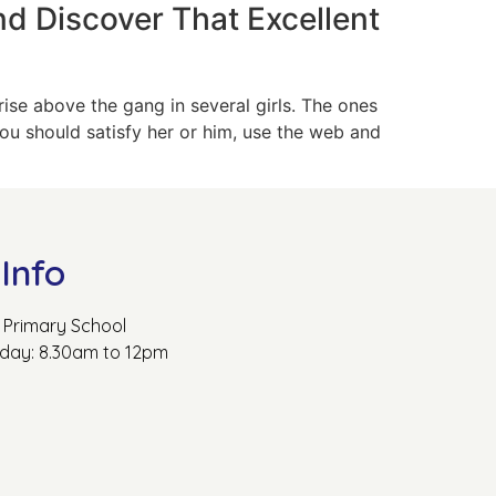
nd Discover That Excellent
rise above the gang in several girls. The ones
you should satisfy her or him, use the web and
Info
Primary School
rday: 8.30am to 12pm