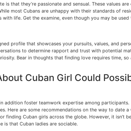
iate is that they’re passionate and sensual. These values 
ile most Cubans are unhappy with their standards of resid
ith life. Get the examine, even though you may be used to 
gned profile that showcases your pursuits, values, and person
ersations to determine rapport and trust with potential matc
sity. Bear in thoughts that finding love requires time, so 
bout Cuban Girl Could Possib
in addition foster teamwork expertise among participants. G
iences. Here are some recommendations on the way to date
for finding Cuban girls across the globe. However, it isn’t
e is that Cuban ladies are sociable.