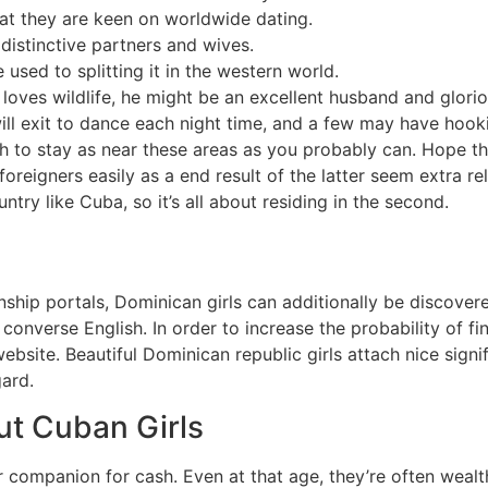
hat they are keen on worldwide dating.
istinctive partners and wives.
used to splitting it in the western world.
 loves wildlife, he might be an excellent husband and glorio
ll exit to dance each night time, and a few may have hooki
h to stay as near these areas as you probably can. Hope the 
 foreigners easily as a end result of the latter seem extra r
try like Cuba, so it’s all about residing in the second.
nship portals, Dominican girls can additionally be discover
 converse English. In order to increase the probability of fi
ebsite. Beautiful Dominican republic girls attach nice signi
gard.
t Cuban Girls
companion for cash. Even at that age, they’re often wealth