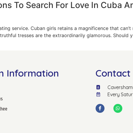
ons To Search For Love In Cuba A
ting service. Cuban girls retains a magnificence that can’t 
ruthful tresses are the extraordinarily glamorous. Should 
n Information
Contact 
Caversham 
Every Satu
us
hee