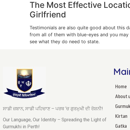
The Most Effective Locati
Girlfriend
Testimonials are also quite good about this da
from all of them with blue-eyes and you may t
see what they do need to state.
Mai
Home
About 
Gurmuk
ਸਾਡੀ ਜ਼ਬਾਨ, ਸਾਡੀ ਪਹਿਚਾਣ – ਪਰਥ ‘ਚ ਗੁਰਮੁਖੀ ਦੀ ਰੋਸ਼ਨੀ!
Kirtan
Our Language, Our Identity – Spreading the Light of
Gatka
Gurmukhi in Perth!