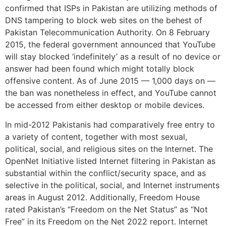
confirmed that ISPs in Pakistan are utilizing methods of
DNS tampering to block web sites on the behest of
Pakistan Telecommunication Authority. On 8 February
2015, the federal government announced that YouTube
will stay blocked ‘indefinitely’ as a result of no device or
answer had been found which might totally block
offensive content. As of June 2015 — 1,000 days on —
the ban was nonetheless in effect, and YouTube cannot
be accessed from either desktop or mobile devices.
In mid-2012 Pakistanis had comparatively free entry to
a variety of content, together with most sexual,
political, social, and religious sites on the Internet. The
OpenNet Initiative listed Internet filtering in Pakistan as
substantial within the conflict/security space, and as
selective in the political, social, and Internet instruments
areas in August 2012. Additionally, Freedom House
rated Pakistan’s “Freedom on the Net Status” as “Not
Free” in its Freedom on the Net 2022 report. Internet