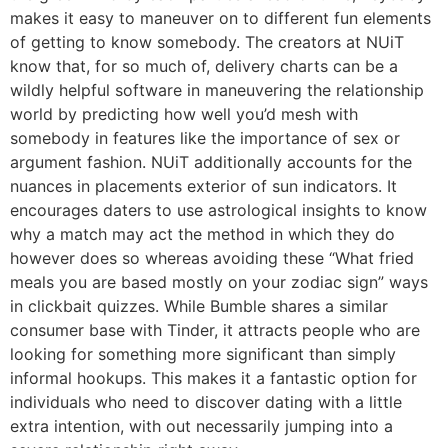
makes it easy to maneuver on to different fun elements
of getting to know somebody. The creators at NUiT
know that, for so much of, delivery charts can be a
wildly helpful software in maneuvering the relationship
world by predicting how well you’d mesh with
somebody in features like the importance of sex or
argument fashion. NUiT additionally accounts for the
nuances in placements exterior of sun indicators. It
encourages daters to use astrological insights to know
why a match may act the method in which they do
however does so whereas avoiding these “What fried
meals you are based mostly on your zodiac sign” ways
in clickbait quizzes. While Bumble shares a similar
consumer base with Tinder, it attracts people who are
looking for something more significant than simply
informal hookups. This makes it a fantastic option for
individuals who need to discover dating with a little
extra intention, with out necessarily jumping into a