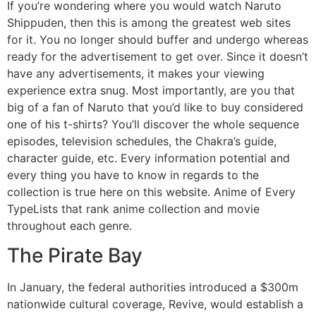
If you’re wondering where you would watch Naruto
Shippuden, then this is among the greatest web sites
for it. You no longer should buffer and undergo whereas
ready for the advertisement to get over. Since it doesn’t
have any advertisements, it makes your viewing
experience extra snug. Most importantly, are you that
big of a fan of Naruto that you’d like to buy considered
one of his t-shirts? You’ll discover the whole sequence
episodes, television schedules, the Chakra’s guide,
character guide, etc. Every information potential and
every thing you have to know in regards to the
collection is true here on this website. Anime of Every
TypeLists that rank anime collection and movie
throughout each genre.
The Pirate Bay
In January, the federal authorities introduced a $300m
nationwide cultural coverage, Revive, would establish a