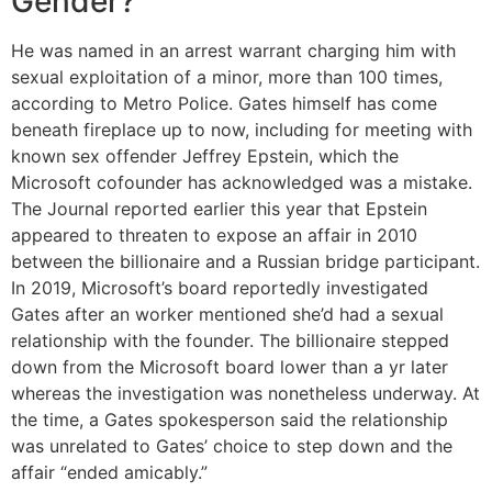
Gender?
He was named in an arrest warrant charging him with
sexual exploitation of a minor, more than 100 times,
according to Metro Police. Gates himself has come
beneath fireplace up to now, including for meeting with
known sex offender Jeffrey Epstein, which the
Microsoft cofounder has acknowledged was a mistake.
The Journal reported earlier this year that Epstein
appeared to threaten to expose an affair in 2010
between the billionaire and a Russian bridge participant.
In 2019, Microsoft’s board reportedly investigated
Gates after an worker mentioned she’d had a sexual
relationship with the founder. The billionaire stepped
down from the Microsoft board lower than a yr later
whereas the investigation was nonetheless underway. At
the time, a Gates spokesperson said the relationship
was unrelated to Gates’ choice to step down and the
affair “ended amicably.”