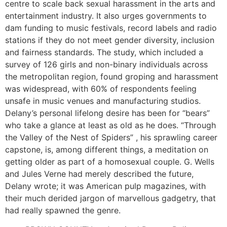
centre to scale back sexual harassment in the arts and
entertainment industry. It also urges governments to
dam funding to music festivals, record labels and radio
stations if they do not meet gender diversity, inclusion
and fairness standards. The study, which included a
survey of 126 girls and non-binary individuals across
the metropolitan region, found groping and harassment
was widespread, with 60% of respondents feeling
unsafe in music venues and manufacturing studios.
Delany’s personal lifelong desire has been for “bears”
who take a glance at least as old as he does. “Through
the Valley of the Nest of Spiders” , his sprawling career
capstone, is, among different things, a meditation on
getting older as part of a homosexual couple. G. Wells
and Jules Verne had merely described the future,
Delany wrote; it was American pulp magazines, with
their much derided jargon of marvellous gadgetry, that
had really spawned the genre.