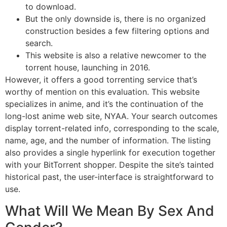
to download.
But the only downside is, there is no organized
construction besides a few filtering options and
search.
This website is also a relative newcomer to the
torrent house, launching in 2016.
However, it offers a good torrenting service that’s
worthy of mention on this evaluation. This website
specializes in anime, and it’s the continuation of the
long-lost anime web site, NYAA. Your search outcomes
display torrent-related info, corresponding to the scale,
name, age, and the number of information. The listing
also provides a single hyperlink for execution together
with your BitTorrent shopper. Despite the site’s tainted
historical past, the user-interface is straightforward to
use.
What Will We Mean By Sex And