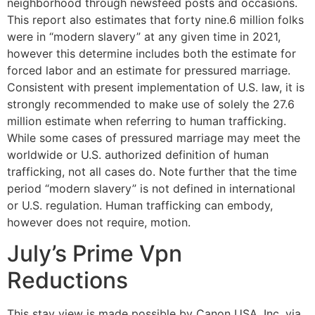
neighborhood through newsfeed posts and occasions.
This report also estimates that forty nine.6 million folks
were in “modern slavery” at any given time in 2021,
however this determine includes both the estimate for
forced labor and an estimate for pressured marriage.
Consistent with present implementation of U.S. law, it is
strongly recommended to make use of solely the 27.6
million estimate when referring to human trafficking.
While some cases of pressured marriage may meet the
worldwide or U.S. authorized definition of human
trafficking, not all cases do. Note further that the time
period “modern slavery” is not defined in international
or U.S. regulation. Human trafficking can embody,
however does not require, motion.
July’s Prime Vpn
Reductions
This stay view is made possible by Canon USA, Inc. via