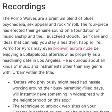
Recordings
The Porno Wolves are a premium blend of blues,
psychedelia, sex appeal and rock ‘n’ roll. The four-piece
has erected their genuine sound on a foundation of
musicianship and the… BuzzFeed Goodful Self care and
ideas that can help you stay a healthier, happier life.
Porno for Pyros may even
bronwin aurora nude
be
enjoying a Lollapalooza aftershow, as properly as a
headlining date in Los Angeles. He is curious about all
kinds of music and instruments other than any genre
with ‘Urban’ within the title.
“Daters who previously might need had hassle
working around their busy parenting-filled days,
will instantly have something in widespread with
the neighborhood on this app.”
The technique to unblock web sites on your
Chrome is decided by how you have blocked them