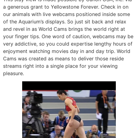
a generous grant to Yellowstone Forever. Check in on
our animals with live webcams positioned inside some
of the Aquarium’s displays. So just sit back and relax
and revel in as World Cams brings the world right at
your finger tips. One word of caution, webcams may be
very addictive, so you could expertise lengthy hours of
enjoyment watching movies day in and day trip. World
Cams was created as means to deliver those reside
streams right into a single place for your viewing
pleasure.