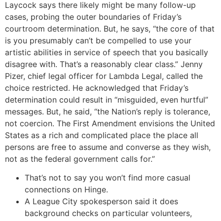
Laycock says there likely might be many follow-up
cases, probing the outer boundaries of Friday’s
courtroom determination. But, he says, “the core of that
is you presumably can’t be compelled to use your
artistic abilities in service of speech that you basically
disagree with. That’s a reasonably clear class.” Jenny
Pizer, chief legal officer for Lambda Legal, called the
choice restricted. He acknowledged that Friday’s
determination could result in “misguided, even hurtful”
messages. But, he said, “the Nation’s reply is tolerance,
not coercion. The First Amendment envisions the United
States as a rich and complicated place the place all
persons are free to assume and converse as they wish,
not as the federal government calls for.”
That’s not to say you won’t find more casual
connections on Hinge.
A League City spokesperson said it does
background checks on particular volunteers,