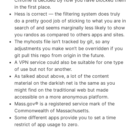
in the first place.
Hess is correct — the filtering system does truly
do a pretty good job of sticking to what you are in
search of and seems marginally less likely to show
you randos as compared to others apps and sites.
The myhosts file isn’t tracked by git, so any
adjustments you make won’t be overridden if you
git pull this repo from origin in the future.
A VPN service could also be suitable for one type
of use but not for another.
As talked about above, a lot of the content
material on the darkish net is the same as you
might find on the traditional web but made
accessible on a more anonymous platform.
Mass.gov® is a registered service mark of the
Commonwealth of Massachusetts.
Some different apps provide you to set a time
restrict of app usage to zero.