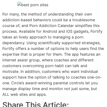
For many, the method of understanding their own
addiction-based behaviors could be a troublesome
course of, and Porn Addiction Calendar simplifies this
process. Available for Android and iOS gadgets, Fortify
takes an lively approach to managing a porn
dependancy. Using scientifically supported strategies,
Fortify offers a number of options to help users find the
expertise that is proper for them. The app features an
internet assist group, where coaches and different
customers overcoming porn habit can talk and
motivate. In addition, customers who want individual
support have the option of talking to coaches one-on-
one. Circle’s award-winning parental controls let you
manage display time and monitor not just some, but
ALL web sites and apps.
Share This Article: