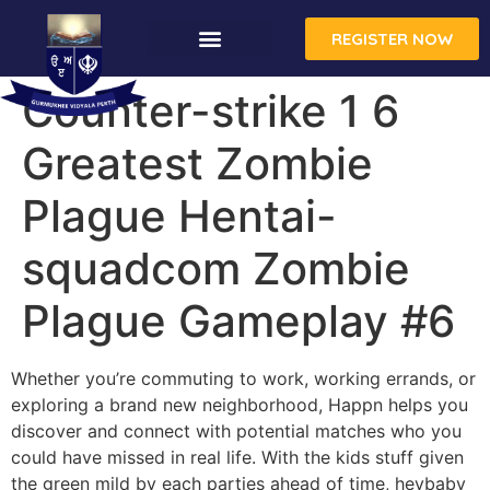
REGISTER NOW
Counter-strike 1 6
Greatest Zombie
Plague Hentai-
squadcom Zombie
Plague Gameplay #6
Whether you’re commuting to work, working errands, or
exploring a brand new neighborhood, Happn helps you
discover and connect with potential matches who you
could have missed in real life. With the kids stuff given
the green mild by each parties ahead of time, heybaby