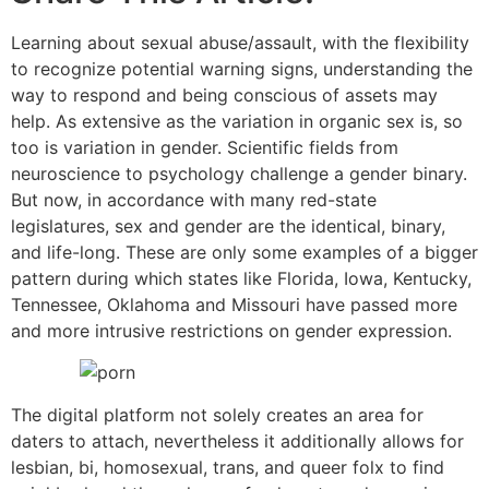
Learning about sexual abuse/assault, with the flexibility
to recognize potential warning signs, understanding the
way to respond and being conscious of assets may
help. As extensive as the variation in organic sex is, so
too is variation in gender. Scientific fields from
neuroscience to psychology challenge a gender binary.
But now, in accordance with many red-state
legislatures, sex and gender are the identical, binary,
and life-long. These are only some examples of a bigger
pattern during which states like Florida, Iowa, Kentucky,
Tennessee, Oklahoma and Missouri have passed more
and more intrusive restrictions on gender expression.
The digital platform not solely creates an area for
daters to attach, nevertheless it additionally allows for
lesbian, bi, homosexual, trans, and queer folx to find