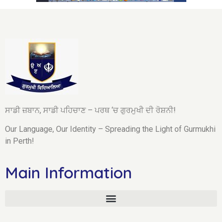
ਸਾਡੀ ਜ਼ਬਾਨ, ਸਾਡੀ ਪਹਿਚਾਣ – ਪਰਥ ‘ਚ ਗੁਰਮੁਖੀ ਦੀ ਰੋਸ਼ਨੀ!
Our Language, Our Identity – Spreading the Light of Gurmukhi
in Perth!
Main Information