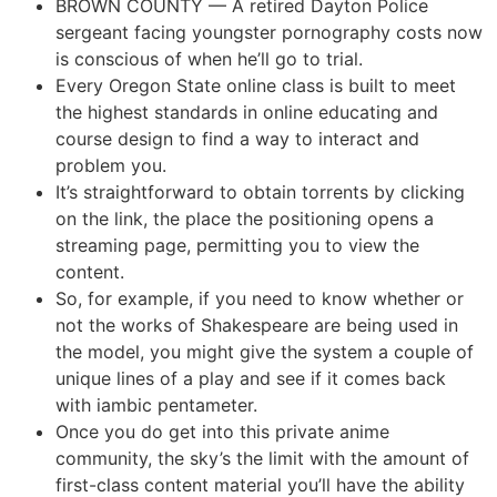
BROWN COUNTY — A retired Dayton Police
sergeant facing youngster pornography costs now
is conscious of when he’ll go to trial.
Every Oregon State online class is built to meet
the highest standards in online educating and
course design to find a way to interact and
problem you.
It’s straightforward to obtain torrents by clicking
on the link, the place the positioning opens a
streaming page, permitting you to view the
content.
So, for example, if you need to know whether or
not the works of Shakespeare are being used in
the model, you might give the system a couple of
unique lines of a play and see if it comes back
with iambic pentameter.
Once you do get into this private anime
community, the sky’s the limit with the amount of
first-class content material you’ll have the ability