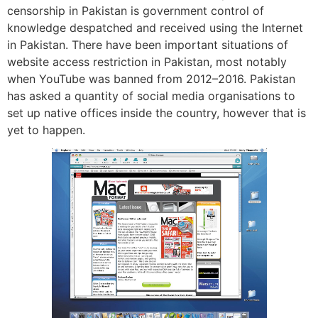
censorship in Pakistan is government control of
knowledge despatched and received using the Internet
in Pakistan. There have been important situations of
website access restriction in Pakistan, most notably
when YouTube was banned from 2012–2016. Pakistan
has asked a quantity of social media organisations to
set up native offices inside the country, however that is
yet to happen.