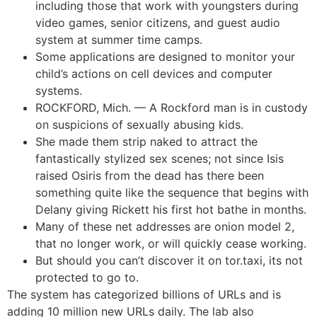
including those that work with youngsters during
video games, senior citizens, and guest audio
system at summer time camps.
Some applications are designed to monitor your
child’s actions on cell devices and computer
systems.
ROCKFORD, Mich. — A Rockford man is in custody
on suspicions of sexually abusing kids.
She made them strip naked to attract the
fantastically stylized sex scenes; not since Isis
raised Osiris from the dead has there been
something quite like the sequence that begins with
Delany giving Rickett his first hot bathe in months.
Many of these net addresses are onion model 2,
that no longer work, or will quickly cease working.
But should you can’t discover it on tor.taxi, its not
protected to go to.
The system has categorized billions of URLs and is
adding 10 million new URLs daily. The lab also