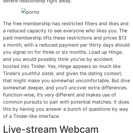
severe relationship right away.
The free membership has restricted filters and likes and
a reduced capacity to see everyone who likes you. The
paid membership lifts these restrictions and prices $13
a month, with a reduced payment per thirty days should
you signal on for three or six months. Load up Hinge,
and you would possibly think you’ve by accident
booted into Tinder. Yes, Hinge appears so much like
Tinder’s youthful sister, and given the dating context,
that might make you somewhat uncomfortable. But dive
somewhat deeper, and you’ll uncover extra differences.
Function-wise, it’s very different and makes use of
common pursuits to pair with potential matches. It does
this by having you answer a bunch of questions by way
of a Tinder-like interface.
Live-stream Webcam