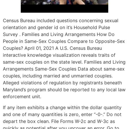
Census Bureau included questions concerning sexual
orientation and gender id on it’s Household Pulse
Survey . Families and Living Arrangements How Do
People in Same-Sex Couples Compare to Opposite-Sex
Couples? April 01, 2021 A U.S. Census Bureau
interactive knowledge visualization reveals traits of
same-sex couples on the state level. Families and Living
Arrangements Same-Sex Couples Data about same-sex
couples, including married and unmarried couples.
Alleged violations of regulation by registrants beneath
Maryland’s program should be reported to any local law
enforcement unit.
If any item exhibits a change within the dollar quantity
and one of many quantities is zero, enter “-0-.” Do not
depart the box clean. File Forms W-2c and W-3c as
quickly as potential after you uncover an error. Go to