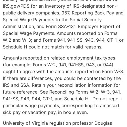
IRS.gov/PDS for an inventory of IRS-designated non-
public delivery companies. 957, Reporting Back Pay and
Special Wage Payments to the Social Security
Administration, and Form SSA-131, Employer Report of
Special Wage Payments. Amounts reported on Forms
W-2 and W-3; and Forms 941, 941-SS, 943, 944, CT-1, or
Schedule H could not match for valid reasons.
Amounts reported on related employment tax types
(for example, Forms W-2, 941, 941-SS, 943, or 944)
ought to agree with the amounts reported on Form W-3.
If there are differences, you could be contacted by the
IRS and SSA. Retain your reconciliation information for
future reference. See Reconciling Forms W-2, W-3, 941,
941-SS, 943, 944, CT-1, and Schedule H . Do not report
particular wage payments, corresponding to amassed
sick pay or vacation pay, in box eleven.
University of Virginia regulation professor Douglas