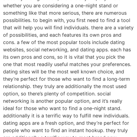
whether you are considering a one-night stand or
something like that more serious, there are numerous
possibilities. to begin with, you first need to find a tool
that will help you will find individuals. there are a variety
of possibilities, and each features its own pros and
cons. a few of the most popular tools include dating
websites, social networking, and dating apps. each has
its own pros and cons, so it is vital that you pick the
one that most readily useful matches your preferences.
dating sites will be the most well known choice, and
they’re perfect for those who want to find a long-term
relationship. they truly are additionally the most used
option, so there’s plenty of competition. social
networking is another popular option, and it’s really
ideal for those who want to find a one-night stand.
additionally it is a terrific way to fulfill new individuals.
dating apps are a fresh option, and they’re perfect for
people who want to find an instant hookup. they truly