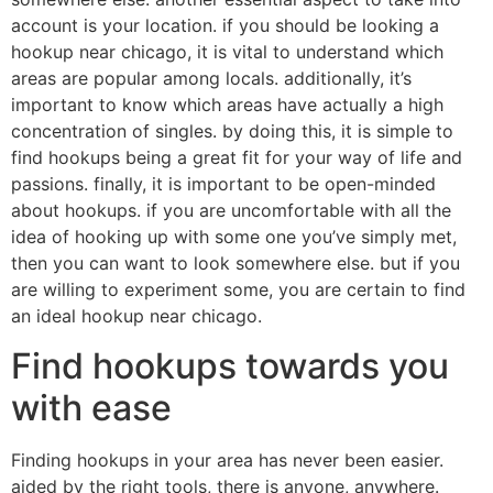
account is your location. if you should be looking a
hookup near chicago, it is vital to understand which
areas are popular among locals. additionally, it’s
important to know which areas have actually a high
concentration of singles. by doing this, it is simple to
find hookups being a great fit for your way of life and
passions. finally, it is important to be open-minded
about hookups. if you are uncomfortable with all the
idea of hooking up with some one you’ve simply met,
then you can want to look somewhere else. but if you
are willing to experiment some, you are certain to find
an ideal hookup near chicago.
Find hookups towards you
with ease
Finding hookups in your area has never been easier.
aided by the right tools, there is anyone, anywhere.