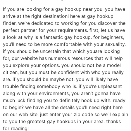
If you are looking for a gay hookup near you, you have
arrive at the right destination! here at gay hookup
finder, we’re dedicated to working for you discover the
perfect partner for your requirements. first, let us have
a look at why is a fantastic gay hookup. for beginners,
you’ll need to be more comfortable with your sexuality.
if you should be uncertain that which youare looking
for, our website has numerous resources that will help
you explore your options. you should not be a model
citizen, but you must be confident with who you really
are. if you should be maybe not, you will likely have
trouble finding somebody who is. if you’re unpleasant
along with your environments, you aren’t gonna have
much luck finding you to definitely hook up with. ready
to begin? we have all the details you’ll need right here
on our web site. just enter your zip code so we’ll explain
to you the greatest gay hookups in your area. thanks
for reading!