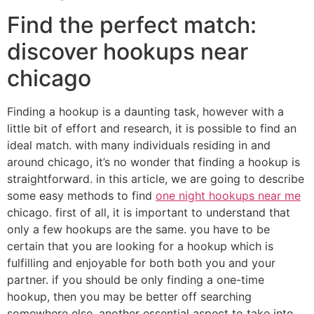
Find the perfect match:
discover hookups near
chicago
Finding a hookup is a daunting task, however with a
little bit of effort and research, it is possible to find an
ideal match. with many individuals residing in and
around chicago, it’s no wonder that finding a hookup is
straightforward. in this article, we are going to describe
some easy methods to find
one night hookups near me
chicago. first of all, it is important to understand that
only a few hookups are the same. you have to be
certain that you are looking for a hookup which is
fulfilling and enjoyable for both both you and your
partner. if you should be only finding a one-time
hookup, then you may be better off searching
somewhere else. another essential aspect to take into