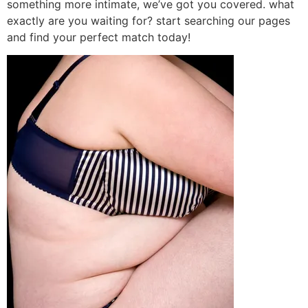
something more intimate, we’ve got you covered. what
exactly are you waiting for? start searching our pages
and find your perfect match today!