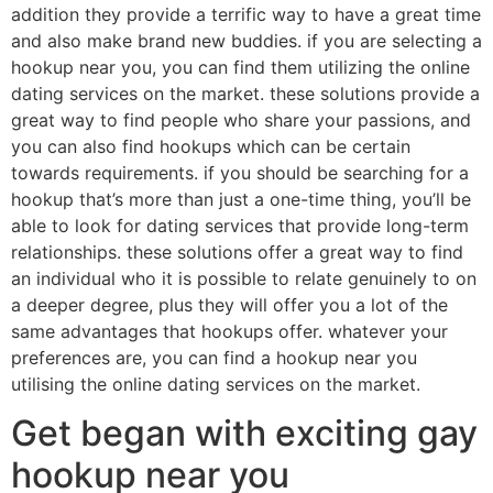
addition they provide a terrific way to have a great time
and also make brand new buddies. if you are selecting a
hookup near you, you can find them utilizing the online
dating services on the market. these solutions provide a
great way to find people who share your passions, and
you can also find hookups which can be certain
towards requirements. if you should be searching for a
hookup that’s more than just a one-time thing, you’ll be
able to look for dating services that provide long-term
relationships. these solutions offer a great way to find
an individual who it is possible to relate genuinely to on
a deeper degree, plus they will offer you a lot of the
same advantages that hookups offer. whatever your
preferences are, you can find a hookup near you
utilising the online dating services on the market.
Get began with exciting gay
hookup near you