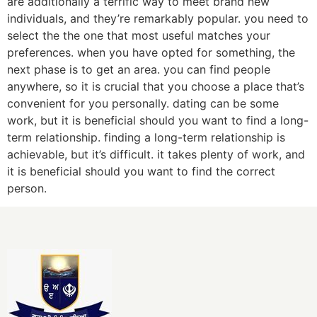
are additionally a terrific way to meet brand new
individuals, and they’re remarkably popular. you need to
select the the one that most useful matches your
preferences. when you have opted for something, the
next phase is to get an area. you can find people
anywhere, so it is crucial that you choose a place that’s
convenient for you personally. dating can be some
work, but it is beneficial should you want to find a long-
term relationship. finding a long-term relationship is
achievable, but it’s difficult. it takes plenty of work, and
it is beneficial should you want to find the correct
person.