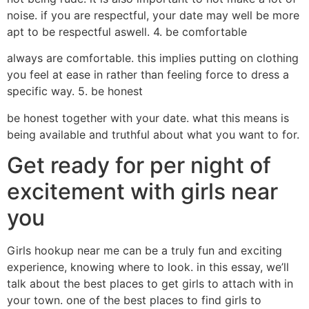
noise. if you are respectful, your date may well be more
apt to be respectful aswell. 4. be comfortable
always are comfortable. this implies putting on clothing
you feel at ease in rather than feeling force to dress a
specific way. 5. be honest
be honest together with your date. what this means is
being available and truthful about what you want to for.
Get ready for per night of
excitement with girls near
you
Girls hookup near me can be a truly fun and exciting
experience, knowing where to look. in this essay, we’ll
talk about the best places to get girls to attach with in
your town. one of the best places to find girls to