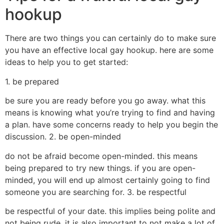
hookup
There are two things you can certainly do to make sure
you have an effective local gay hookup. here are some
ideas to help you to get started:
1. be prepared
be sure you are ready before you go away. what this
means is knowing what you’re trying to find and having
a plan. have some concerns ready to help you begin the
discussion. 2. be open-minded
do not be afraid become open-minded. this means
being prepared to try new things. if you are open-
minded, you will end up almost certainly going to find
someone you are searching for. 3. be respectful
be respectful of your date. this implies being polite and
not being rude. it is also important to not make a lot of