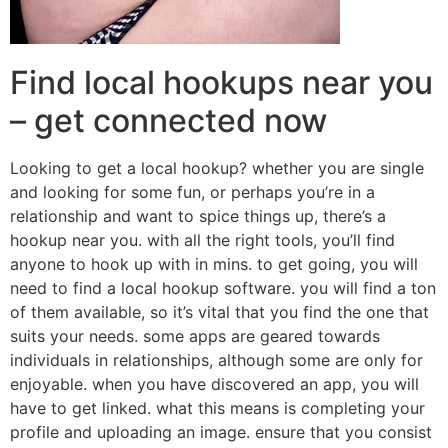
Find local hookups near you
– get connected now
Looking to get a local hookup? whether you are single
and looking for some fun, or perhaps you’re in a
relationship and want to spice things up, there’s a
hookup near you. with all the right tools, you’ll find
anyone to hook up with in mins. to get going, you will
need to find a local hookup software. you will find a ton
of them available, so it’s vital that you find the one that
suits your needs. some apps are geared towards
individuals in relationships, although some are only for
enjoyable. when you have discovered an app, you will
have to get linked. what this means is completing your
profile and uploading an image. ensure that you consist