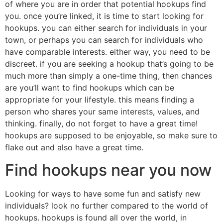
of where you are in order that potential hookups find
you. once you’re linked, it is time to start looking for
hookups. you can either search for individuals in your
town, or perhaps you can search for individuals who
have comparable interests. either way, you need to be
discreet. if you are seeking a hookup that’s going to be
much more than simply a one-time thing, then chances
are you’ll want to find hookups which can be
appropriate for your lifestyle. this means finding a
person who shares your same interests, values, and
thinking. finally, do not forget to have a great time!
hookups are supposed to be enjoyable, so make sure to
flake out and also have a great time.
Find hookups near you now
Looking for ways to have some fun and satisfy new
individuals? look no further compared to the world of
hookups. hookups is found all over the world, in