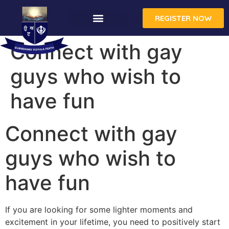
REGISTER NOW
Connect with gay
guys who wish to
have fun
Connect with gay
guys who wish to
have fun
If you are looking for some lighter moments and
excitement in your lifetime, you need to positively start