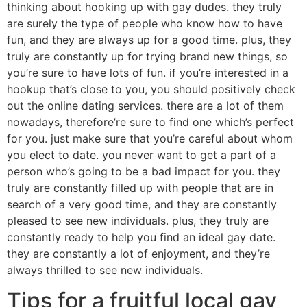
thinking about hooking up with gay dudes. they truly
are surely the type of people who know how to have
fun, and they are always up for a good time. plus, they
truly are constantly up for trying brand new things, so
you’re sure to have lots of fun. if you’re interested in a
hookup that’s close to you, you should positively check
out the online dating services. there are a lot of them
nowadays, therefore’re sure to find one which’s perfect
for you. just make sure that you’re careful about whom
you elect to date. you never want to get a part of a
person who’s going to be a bad impact for you. they
truly are constantly filled up with people that are in
search of a very good time, and they are constantly
pleased to see new individuals. plus, they truly are
constantly ready to help you find an ideal gay date.
they are constantly a lot of enjoyment, and they’re
always thrilled to see new individuals.
Tips for a fruitful local gay