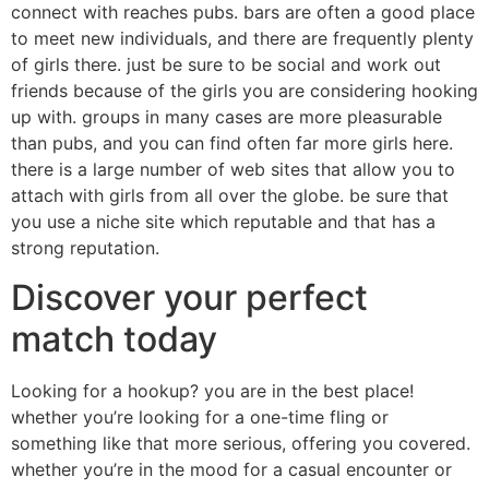
connect with reaches pubs. bars are often a good place
to meet new individuals, and there are frequently plenty
of girls there. just be sure to be social and work out
friends because of the girls you are considering hooking
up with. groups in many cases are more pleasurable
than pubs, and you can find often far more girls here.
there is a large number of web sites that allow you to
attach with girls from all over the globe. be sure that
you use a niche site which reputable and that has a
strong reputation.
Discover your perfect
match today
Looking for a hookup? you are in the best place!
whether you’re looking for a one-time fling or
something like that more serious, offering you covered.
whether you’re in the mood for a casual encounter or