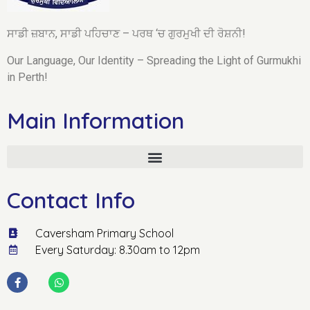
ਸਾਡੀ ਜ਼ਬਾਨ, ਸਾਡੀ ਪਹਿਚਾਣ – ਪਰਥ ‘ਚ ਗੁਰਮੁਖੀ ਦੀ ਰੋਸ਼ਨੀ!
Our Language, Our Identity – Spreading the Light of Gurmukhi
in Perth!
Main Information
Contact Info
Caversham Primary School
Every Saturday: 8.30am to 12pm