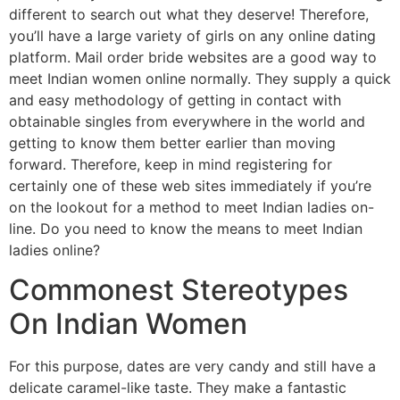
different to search out what they deserve! Therefore,
you’ll have a large variety of girls on any online dating
platform. Mail order bride websites are a good way to
meet Indian women online normally. They supply a quick
and easy methodology of getting in contact with
obtainable singles from everywhere in the world and
getting to know them better earlier than moving
forward. Therefore, keep in mind registering for
certainly one of these web sites immediately if you’re
on the lookout for a method to meet Indian ladies on-
line. Do you need to know the means to meet Indian
ladies online?
Commonest Stereotypes
On Indian Women
For this purpose, dates are very candy and still have a
delicate caramel-like taste. They make a fantastic