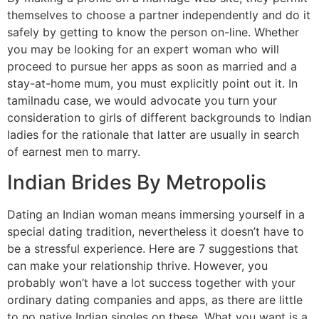
themselves to choose a partner independently and do it
safely by getting to know the person on-line. Whether
you may be looking for an expert woman who will
proceed to pursue her apps as soon as married and a
stay-at-home mum, you must explicitly point out it. In
tamilnadu case, we would advocate you turn your
consideration to girls of different backgrounds to Indian
ladies for the rationale that latter are usually in search
of earnest men to marry.
Indian Brides By Metropolis
Dating an Indian woman means immersing yourself in a
special dating tradition, nevertheless it doesn’t have to
be a stressful experience. Here are 7 suggestions that
can make your relationship thrive. However, you
probably won’t have a lot success together with your
ordinary dating companies and apps, as there are little
to no native Indian singles on these. What you want is a