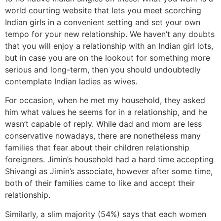
world courting website that lets you meet scorching
Indian girls in a convenient setting and set your own
tempo for your new relationship. We haven’t any doubts
that you will enjoy a relationship with an Indian girl lots,
but in case you are on the lookout for something more
serious and long-term, then you should undoubtedly
contemplate Indian ladies as wives.
For occasion, when he met my household, they asked
him what values he seems for in a relationship, and he
wasn’t capable of reply. While dad and mom are less
conservative nowadays, there are nonetheless many
families that fear about their children relationship
foreigners. Jimin’s household had a hard time accepting
Shivangi as Jimin’s associate, however after some time,
both of their families came to like and accept their
relationship.
Similarly, a slim majority (54%) says that each women