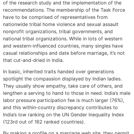
of the research study and the implementation of the
recommendations. The membership of the Task Force
have to be comprised of representatives from
nationwide tribal home violence and sexual assault
nonprofit organizations, tribal governments, and
national tribal organizations. While in lots of western
and western-influenced countries, many singles have
casual relationships and date before marriage, it’s not
that cut-and-dried in India.
In basic, inherited traits handed over generations
spotlight the compassion displayed by Indian ladies.
They usually show empathy, take care of others, and
lengthen a serving to hand to those in need. India’s male
labor pressure participation fee is much larger (76%),
and this within-country discrepancy contributes to
India’s low ranking on the UN Gender Inequality Index
(123rd out of 162 ranked countries).
By making a profile on a marriage web site, they permit