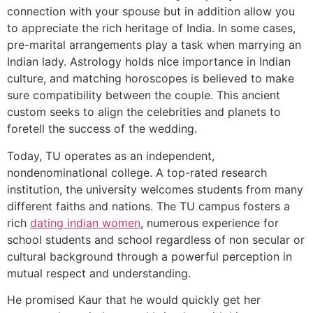
connection with your spouse but in addition allow you
to appreciate the rich heritage of India. In some cases,
pre-marital arrangements play a task when marrying an
Indian lady. Astrology holds nice importance in Indian
culture, and matching horoscopes is believed to make
sure compatibility between the couple. This ancient
custom seeks to align the celebrities and planets to
foretell the success of the wedding.
Today, TU operates as an independent,
nondenominational college. A top-rated research
institution, the university welcomes students from many
different faiths and nations. The TU campus fosters a
rich
dating indian women
, numerous experience for
school students and school regardless of non secular or
cultural background through a powerful perception in
mutual respect and understanding.
He promised Kaur that he would quickly get her