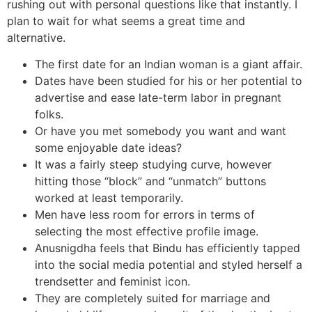
rushing out with personal questions like that instantly. I
plan to wait for what seems a great time and
alternative.
The first date for an Indian woman is a giant affair.
Dates have been studied for his or her potential to
advertise and ease late-term labor in pregnant
folks.
Or have you met somebody you want and want
some enjoyable date ideas?
It was a fairly steep studying curve, however
hitting those “block” and “unmatch” buttons
worked at least temporarily.
Men have less room for errors in terms of
selecting the most effective profile image.
Anusnigdha feels that Bindu has efficiently tapped
into the social media potential and styled herself a
trendsetter and feminist icon.
They are completely suited for marriage and