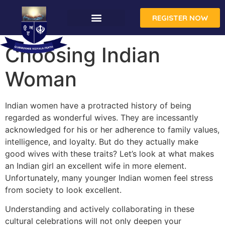
REGISTER NOW
Choosing Indian
Woman
Indian women have a protracted history of being
regarded as wonderful wives. They are incessantly
acknowledged for his or her adherence to family values,
intelligence, and loyalty. But do they actually make
good wives with these traits? Let’s look at what makes
an Indian girl an excellent wife in more element.
Unfortunately, many younger Indian women feel stress
from society to look excellent.
Understanding and actively collaborating in these
cultural celebrations will not only deepen your