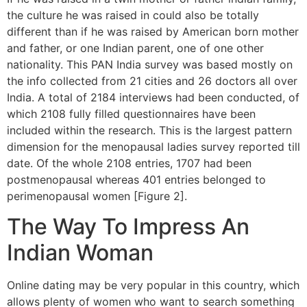
the culture he was raised in could also be totally
different than if he was raised by American born mother
and father, or one Indian parent, one of one other
nationality. This PAN India survey was based mostly on
the info collected from 21 cities and 26 doctors all over
India. A total of 2184 interviews had been conducted, of
which 2108 fully filled questionnaires have been
included within the research. This is the largest pattern
dimension for the menopausal ladies survey reported till
date. Of the whole 2108 entries, 1707 had been
postmenopausal whereas 401 entries belonged to
perimenopausal women [Figure 2].
The Way To Impress An
Indian Woman
Online dating may be very popular in this country, which
allows plenty of women who want to search something