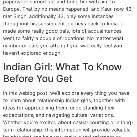
paperwork carried out and bring her with him to
Europe. That by no means happened, and Kaur, now 43,
met Singh, additionally 43, only some instances
throughout his subsequent journeys back to India. I
made some really good pals, lots of acquaintances,
went to fairly a couple of locations. No matter what
number of bars you attempt you will really feel you
haven’t explored enough.
Indian Girl: What To Know
Before You Get
In this weblog post, we’ll explore every thing you have
to learn about relationship Indian girls, together with
ideas for approaching them, understanding their
expectations, and navigating cultural variations.
Whether you’re excited about casual courting or a long-
term relationship, this information will provide valuable
insights that can help you make a real reference to