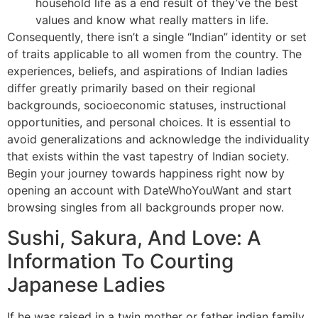
household life as a end result of they’ve the best
values and know what really matters in life.
Consequently, there isn’t a single “Indian” identity or set
of traits applicable to all women from the country. The
experiences, beliefs, and aspirations of Indian ladies
differ greatly primarily based on their regional
backgrounds, socioeconomic statuses, instructional
opportunities, and personal choices. It is essential to
avoid generalizations and acknowledge the individuality
that exists within the vast tapestry of Indian society.
Begin your journey towards happiness right now by
opening an account with DateWhoYouWant and start
browsing singles from all backgrounds proper now.
Sushi, Sakura, And Love: A
Information To Courting
Japanese Ladies
If he was raised in a twin mother or father indian family,