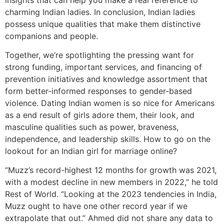
charming Indian ladies. In conclusion, Indian ladies
possess unique qualities that make them distinctive
companions and people.
Together, we’re spotlighting the pressing want for
strong funding, important services, and financing of
prevention initiatives and knowledge assortment that
form better-informed responses to gender-based
violence. Dating Indian women is so nice for Americans
as a end result of girls adore them, their look, and
masculine qualities such as power, braveness,
independence, and leadership skills. How to go on the
lookout for an Indian girl for marriage online?
“Muzz’s record-highest 12 months for growth was 2021,
with a modest decline in new members in 2022,” he told
Rest of World. “Looking at the 2023 tendencies in India,
Muzz ought to have one other record year if we
extrapolate that out.” Ahmed did not share any data to