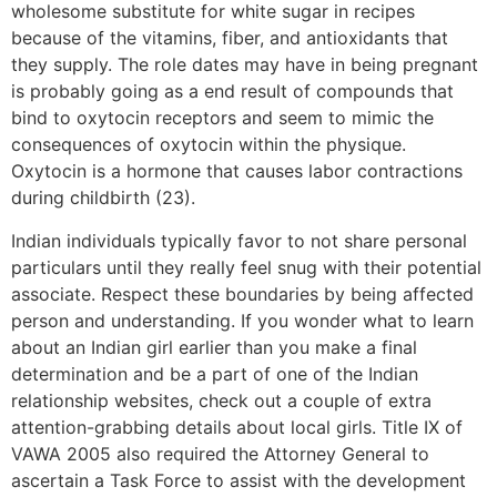
wholesome substitute for white sugar in recipes
because of the vitamins, fiber, and antioxidants that
they supply. The role dates may have in being pregnant
is probably going as a end result of compounds that
bind to oxytocin receptors and seem to mimic the
consequences of oxytocin within the physique.
Oxytocin is a hormone that causes labor contractions
during childbirth (23).
Indian individuals typically favor to not share personal
particulars until they really feel snug with their potential
associate. Respect these boundaries by being affected
person and understanding. If you wonder what to learn
about an Indian girl earlier than you make a final
determination and be a part of one of the Indian
relationship websites, check out a couple of extra
attention-grabbing details about local girls. Title IX of
VAWA 2005 also required the Attorney General to
ascertain a Task Force to assist with the development