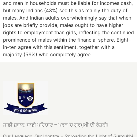
and men in households must be liable for incomes cash,
but many Indians (43%) see this as mainly the duty of
males. And Indian adults overwhelmingly say that when
jobs are briefly provide, males ought to have higher
rights to employment than girls, reflecting the continued
prominence of males within the financial sphere. Eight-
in-ten agree with this sentiment, together with a
majority (56%) who completely agree.
ਸਾਡੀ ਜ਼ਬਾਨ, ਸਾਡੀ ਪਹਿਚਾਣ – ਪਰਥ ‘ਚ ਗੁਰਮੁਖੀ ਦੀ ਰੋਸ਼ਨੀ!
Our Language, Our Identity – Spreading the Light of Gurmukhi