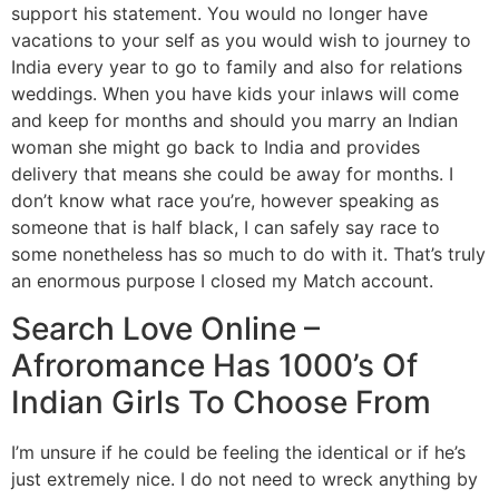
support his statement. You would no longer have
vacations to your self as you would wish to journey to
India every year to go to family and also for relations
weddings. When you have kids your inlaws will come
and keep for months and should you marry an Indian
woman she might go back to India and provides
delivery that means she could be away for months. I
don’t know what race you’re, however speaking as
someone that is half black, I can safely say race to
some nonetheless has so much to do with it. That’s truly
an enormous purpose I closed my Match account.
Search Love Online –
Afroromance Has 1000’s Of
Indian Girls To Choose From
I’m unsure if he could be feeling the identical or if he’s
just extremely nice. I do not need to wreck anything by