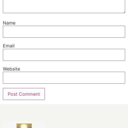
Name
Email
Website