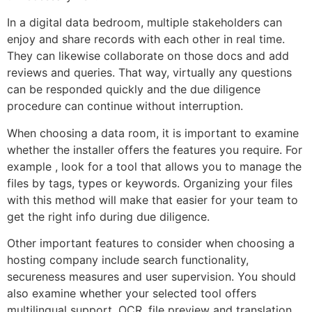
In a digital data bedroom, multiple stakeholders can
enjoy and share records with each other in real time.
They can likewise collaborate on those docs and add
reviews and queries. That way, virtually any questions
can be responded quickly and the due diligence
procedure can continue without interruption.
When choosing a data room, it is important to examine
whether the installer offers the features you require. For
example , look for a tool that allows you to manage the
files by tags, types or keywords. Organizing your files
with this method will make that easier for your team to
get the right info during due diligence.
Other important features to consider when choosing a
hosting company include search functionality,
secureness measures and user supervision. You should
also examine whether your selected tool offers
multilingual support, OCR, file preview and translation