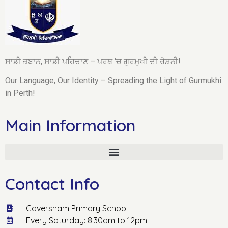
ਸਾਡੀ ਜ਼ਬਾਨ, ਸਾਡੀ ਪਹਿਚਾਣ – ਪਰਥ ‘ਚ ਗੁਰਮੁਖੀ ਦੀ ਰੋਸ਼ਨੀ!
Our Language, Our Identity – Spreading the Light of Gurmukhi
in Perth!
Main Information
Contact Info
Caversham Primary School
Every Saturday: 8.30am to 12pm