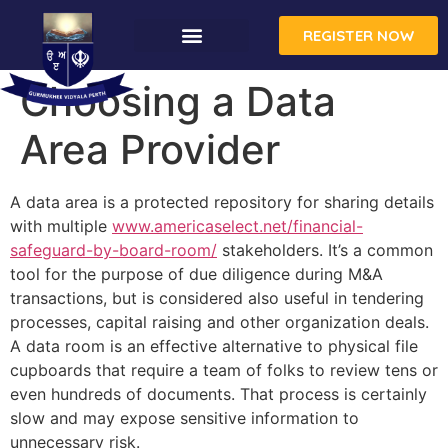
REGISTER NOW
CONTACT US
Choosing a Data
Area Provider
A data area is a protected repository for sharing details
with multiple
www.americaselect.net/financial-
safeguard-by-board-room/
stakeholders. It’s a common
tool for the purpose of due diligence during M&A
transactions, but is considered also useful in tendering
processes, capital raising and other organization deals.
A data room is an effective alternative to physical file
cupboards that require a team of folks to review tens or
even hundreds of documents. That process is certainly
slow and may expose sensitive information to
unnecessary risk.