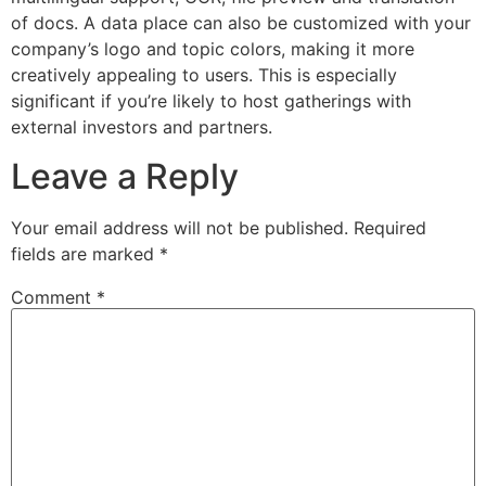
of docs. A data place can also be customized with your
company’s logo and topic colors, making it more
creatively appealing to users. This is especially
significant if you’re likely to host gatherings with
external investors and partners.
Leave a Reply
Your email address will not be published.
Required
fields are marked
*
Comment
*