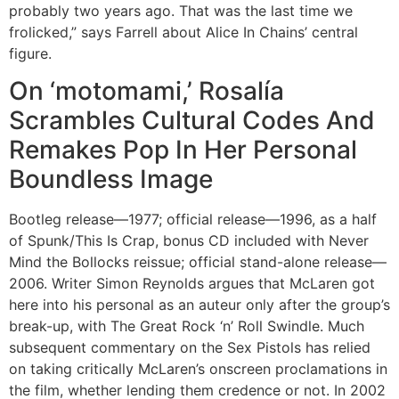
probably two years ago. That was the last time we
frolicked,” says Farrell about Alice In Chains’ central
figure.
On ‘motomami,’ Rosalía
Scrambles Cultural Codes And
Remakes Pop In Her Personal
Boundless Image
Bootleg release—1977; official release—1996, as a half
of Spunk/This Is Crap, bonus CD included with Never
Mind the Bollocks reissue; official stand-alone release—
2006. Writer Simon Reynolds argues that McLaren got
here into his personal as an auteur only after the group’s
break-up, with The Great Rock ‘n’ Roll Swindle. Much
subsequent commentary on the Sex Pistols has relied
on taking critically McLaren’s onscreen proclamations in
the film, whether lending them credence or not. In 2002