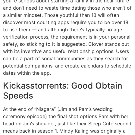
you’re serious about starting a family in the near future
and don’t need to waste time dating those who aren’t of
a similar mindset. Those youthful than 18 will often
discover most courting apps require you to be over 18
to use them — and although there’s typically no age
verification process, the requirement is in your personal
safety, so sticking to it is suggested. Clover stands out
with its inventive and useful relationship options. Users
can be a part of social communities as they search for
potential companions, and create calendars to schedule
dates within the app.
Kickasstorrents: Good Obtain
Speeds
At the end of “Niagara” (Jim and Pam’s wedding
ceremony episode) the final shot options Pam with her
head on Jim’s shoulder, just like their Sleep Cute second
means back in season 1. Mindy Kaling was originally a