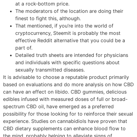
at a rock-bottom price.
The moderators of the location are doing their
finest to fight this, although.
That mentioned, if you’re into the world of
cryptocurrency, Steemit is probably the most
effective Reddit alternative that you could be a
part of.
Detailed truth sheets are intended for physicians
and individuals with specific questions about
sexually transmitted diseases.
It is advisable to choose a reputable product primarily
based on evaluations and do more analysis on how CBD
can have an effect on libido. CBD gummies, delicious
edibles infused with measured doses of full or broad-
spectrum CBD oil, have emerged as a preferred
possibility for those looking for to reinforce their sexual
experience. Studies on cannabidiols have proven that
CBD dietary supplements can enhance blood flow to
the mind, probably helping to alleviate signs of