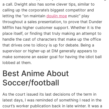
a call. Dwight also has some clever tips, similar to
calling up the corporate’s biggest competitor and
letting the “on maintain
doujin moe
music” play
throughout a sales presentation, to prove that Dunder
Mifflin has higher customer support. Whether it is the
place itself, or finding that truly making an attempt to
handle the cast of characters that make up the office
that drives one to idiocy is up for debate. Being a
supervisor or higher-up at DM generally appears to
make someone an easier goal for having the idiot ball
lobbed at them.
Best Anime About
Soccer/football
As the court issued its last decisions of the term in
latest days, I was reminded of something I read in the
court’s worker publication back in late winter. It was a