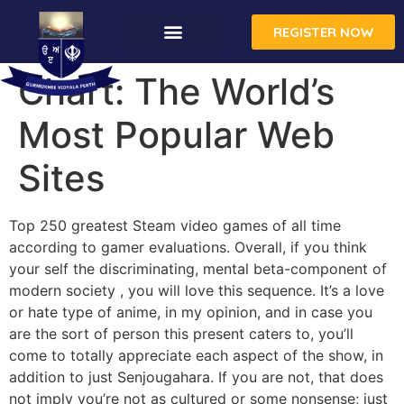
REGISTER NOW
Chart: The World’s
Most Popular Web
Sites
Top 250 greatest Steam video games of all time
according to gamer evaluations. Overall, if you think
your self the discriminating, mental beta-component of
modern society , you will love this sequence. It’s a love
or hate type of anime, in my opinion, and in case you
are the sort of person this present caters to, you’ll
come to totally appreciate each aspect of the show, in
addition to just Senjougahara. If you are not, that does
not imply you’re not as cultured or some nonsense; just