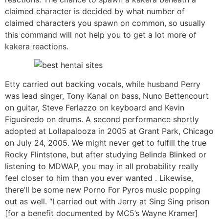
claimed character is decided by what number of
claimed characters you spawn on common, so usually
this command will not help you to get a lot more of
kakera reactions.
Etty carried out backing vocals, while husband Perry
was lead singer, Tony Kanal on bass, Nuno Bettencourt
on guitar, Steve Ferlazzo on keyboard and Kevin
Figueiredo on drums. A second performance shortly
adopted at Lollapalooza in 2005 at Grant Park, Chicago
on July 24, 2005. We might never get to fulfill the true
Rocky Flintstone, but after studying Belinda Blinked or
listening to MDWAP, you may in all probability really
feel closer to him than you ever wanted . Likewise,
there’ll be some new Porno For Pyros music popping
out as well. “I carried out with Jerry at Sing Sing prison
[for a benefit documented by MC5’s Wayne Kramer]