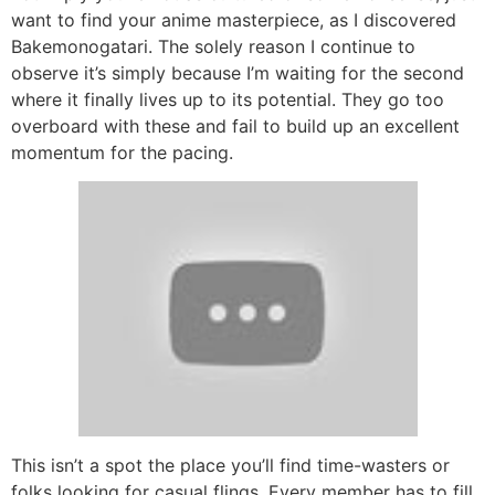
want to find your anime masterpiece, as I discovered
Bakemonogatari. The solely reason I continue to
observe it’s simply because I’m waiting for the second
where it finally lives up to its potential. They go too
overboard with these and fail to build up an excellent
momentum for the pacing.
This isn’t a spot the place you’ll find time-wasters or
folks looking for casual flings. Every member has to fill