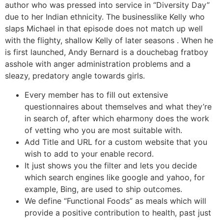
author who was pressed into service in “Diversity Day”
due to her Indian ethnicity. The businesslike Kelly who
slaps Michael in that episode does not match up well
with the flighty, shallow Kelly of later seasons . When he
is first launched, Andy Bernard is a douchebag fratboy
asshole with anger administration problems and a
sleazy, predatory angle towards girls.
Every member has to fill out extensive
questionnaires about themselves and what they’re
in search of, after which eharmony does the work
of vetting who you are most suitable with.
Add Title and URL for a custom website that you
wish to add to your enable record.
It just shows you the filter and lets you decide
which search engines like google and yahoo, for
example, Bing, are used to ship outcomes.
We define “Functional Foods” as meals which will
provide a positive contribution to health, past just