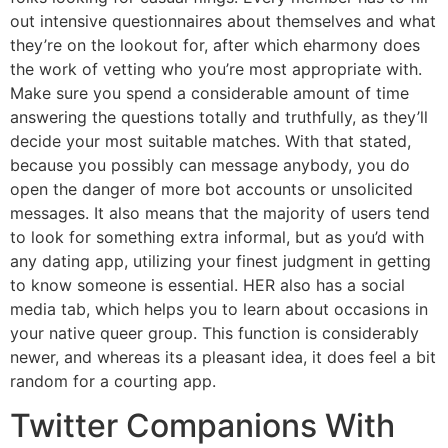
out intensive questionnaires about themselves and what
they’re on the lookout for, after which eharmony does
the work of vetting who you’re most appropriate with.
Make sure you spend a considerable amount of time
answering the questions totally and truthfully, as they’ll
decide your most suitable matches. With that stated,
because you possibly can message anybody, you do
open the danger of more bot accounts or unsolicited
messages. It also means that the majority of users tend
to look for something extra informal, but as you’d with
any dating app, utilizing your finest judgment in getting
to know someone is essential. HER also has a social
media tab, which helps you to learn about occasions in
your native queer group. This function is considerably
newer, and whereas its a pleasant idea, it does feel a bit
random for a courting app.
Twitter Companions With