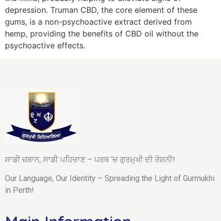
depression. Truman CBD, the core element of these
gums, is a non-psychoactive extract derived from
hemp, providing the benefits of CBD oil without the
psychoactive effects.
ਸਾਡੀ ਜ਼ਬਾਨ, ਸਾਡੀ ਪਹਿਚਾਣ – ਪਰਥ ‘ਚ ਗੁਰਮੁਖੀ ਦੀ ਰੋਸ਼ਨੀ!
Our Language, Our Identity – Spreading the Light of Gurmukhi
in Perth!