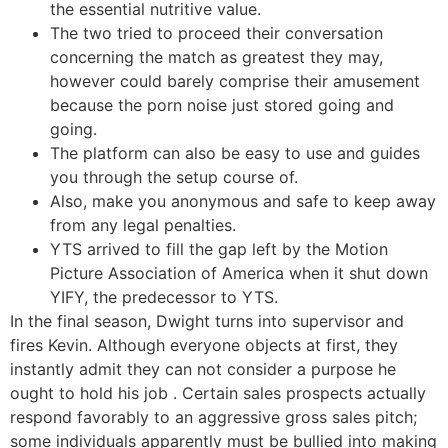
the essential nutritive value.
The two tried to proceed their conversation
concerning the match as greatest they may,
however could barely comprise their amusement
because the porn noise just stored going and
going.
The platform can also be easy to use and guides
you through the setup course of.
Also, make you anonymous and safe to keep away
from any legal penalties.
YTS arrived to fill the gap left by the Motion
Picture Association of America when it shut down
YIFY, the predecessor to YTS.
In the final season, Dwight turns into supervisor and
fires Kevin. Although everyone objects at first, they
instantly admit they can not consider a purpose he
ought to hold his job . Certain sales prospects actually
respond favorably to an aggressive gross sales pitch;
some individuals apparently must be bullied into making