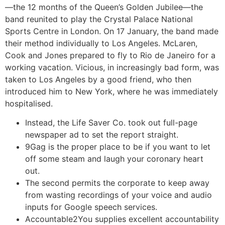
—the 12 months of the Queen’s Golden Jubilee—the
band reunited to play the Crystal Palace National
Sports Centre in London. On 17 January, the band made
their method individually to Los Angeles. McLaren,
Cook and Jones prepared to fly to Rio de Janeiro for a
working vacation. Vicious, in increasingly bad form, was
taken to Los Angeles by a good friend, who then
introduced him to New York, where he was immediately
hospitalised.
Instead, the Life Saver Co. took out full-page
newspaper ad to set the report straight.
9Gag is the proper place to be if you want to let
off some steam and laugh your coronary heart
out.
The second permits the corporate to keep away
from wasting recordings of your voice and audio
inputs for Google speech services.
Accountable2You supplies excellent accountability