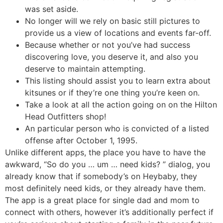
was set aside.
No longer will we rely on basic still pictures to
provide us a view of locations and events far-off.
Because whether or not you’ve had success
discovering love, you deserve it, and also you
deserve to maintain attempting.
This listing should assist you to learn extra about
kitsunes or if they’re one thing you’re keen on.
Take a look at all the action going on on the Hilton
Head Outfitters shop!
An particular person who is convicted of a listed
offense after October 1, 1995.
Unlike different apps, the place you have to have the
awkward, “So do you … um … need kids? ” dialog, you
already know that if somebody’s on Heybaby, they
most definitely need kids, or they already have them.
The app is a great place for single dad and mom to
connect with others, however it’s additionally perfect if