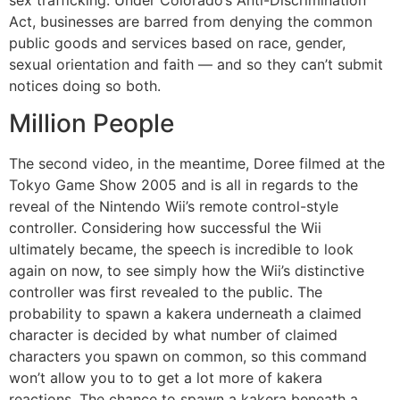
Act, businesses are barred from denying the common
public goods and services based on race, gender,
sexual orientation and faith — and so they can’t submit
notices doing so both.
Million People
The second video, in the meantime, Doree filmed at the
Tokyo Game Show 2005 and is all in regards to the
reveal of the Nintendo Wii’s remote control-style
controller. Considering how successful the Wii
ultimately became, the speech is incredible to look
again on now, to see simply how the Wii’s distinctive
controller was first revealed to the public. The
probability to spawn a kakera underneath a claimed
character is decided by what number of claimed
characters you spawn on common, so this command
won’t allow you to to get a lot more of kakera
reactions. The chance to spawn a kakera beneath a