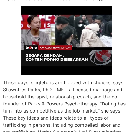
These days, singletons are flooded with choices, says
Shawntres Parks, PhD, LMFT, a licensed marriage and
household therapist, relationship coach, and the co-
founder of Parks & Powers Psychotherapy. “Dating has
turn into as competitive as the job market,” she says.
These key ideas and ideas relate to all types of
trafficking in persons, including compelled labor and
sex trafficking. Under Colorado’s Anti-Discrimination