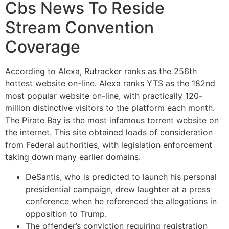
Cbs News To Reside
Stream Convention
Coverage
According to Alexa, Rutracker ranks as the 256th
hottest website on-line. Alexa ranks YTS as the 182nd
most popular website on-line, with practically 120-
million distinctive visitors to the platform each month.
The Pirate Bay is the most infamous torrent website on
the internet. This site obtained loads of consideration
from Federal authorities, with legislation enforcement
taking down many earlier domains.
DeSantis, who is predicted to launch his personal
presidential campaign, drew laughter at a press
conference when he referenced the allegations in
opposition to Trump.
The offender’s conviction requiring registration