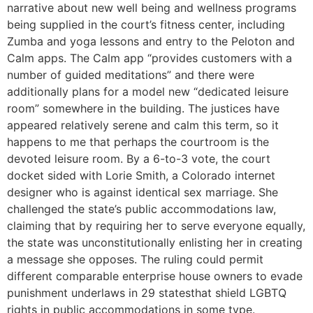
narrative about new well being and wellness programs
being supplied in the court’s fitness center, including
Zumba and yoga lessons and entry to the Peloton and
Calm apps. The Calm app “provides customers with a
number of guided meditations” and there were
additionally plans for a model new “dedicated leisure
room” somewhere in the building. The justices have
appeared relatively serene and calm this term, so it
happens to me that perhaps the courtroom is the
devoted leisure room. By a 6-to-3 vote, the court
docket sided with Lorie Smith, a Colorado internet
designer who is against identical sex marriage. She
challenged the state’s public accommodations law,
claiming that by requiring her to serve everyone equally,
the state was unconstitutionally enlisting her in creating
a message she opposes. The ruling could permit
different comparable enterprise house owners to evade
punishment underlaws in 29 statesthat shield LGBTQ
rights in public accommodations in some type.