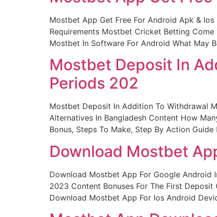
Mostbet App Get Free For Android Apk & Ios
Requirements Mostbet Cricket Betting Come T
Mostbet In Software For Android What May B
Mostbet Deposit In Ad
Periods 202
Mostbet Deposit In Addition To Withdrawal M
Alternatives In Bangladesh Content How Man
Bonus, Steps To Make, Step By Action Guid
Download Mostbet App
Download Mostbet App For Google Android I
2023 Content Bonuses For The First Deposit
Download Mostbet App For Ios Android Device