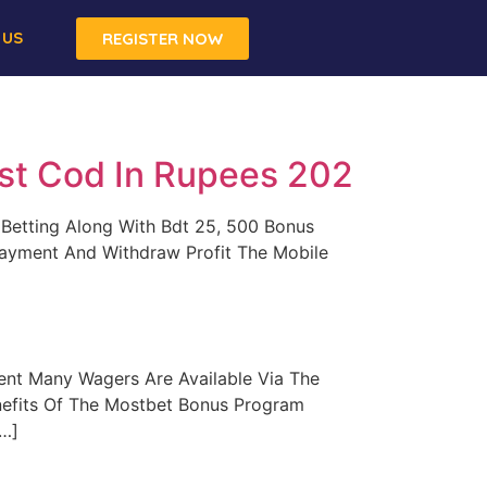
 US
REGISTER NOW
st Cod In Rupees 202
Betting Along With Bdt 25, 500 Bonus
ayment And Withdraw Profit The Mobile
tent Many Wagers Are Available Via The
nefits Of The Mostbet Bonus Program
[…]