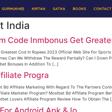
GURMUKHEE
KIRTAN
GATKA
BOOKS
CONTACT
 India
m Code Inmbonus Get Greate
eatest Cod In Rupees 2023 Official Web Site For Sports 
mes Can We Withdraw The Reward Partially? Can I Down P
bet Bonuses In Addition To […]
filiate Progra
bet Bd Affiliate Marketing With Regard To The Partners Con
iliate Marketer Program? Mostbet Bd Affiliate Program Be
tbet Lovers Affiliate Program Review How To Obtain The 
For Android Apk & Io