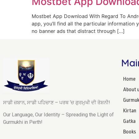
Mostbet App Download
Mostbet App Download With Regard To Androi
app, you’ll find all the particular informatio
no banner ads that distract through […]
Mai
Home
About 
Gurmuk
ਸਾਡੀ ਜ਼ਬਾਨ, ਸਾਡੀ ਪਹਿਚਾਣ – ਪਰਥ ‘ਚ ਗੁਰਮੁਖੀ ਦੀ ਰੋਸ਼ਨੀ!
Kirtan
Our Language, Our Identity – Spreading the Light of
Gatka
Gurmukhi in Perth!
Books