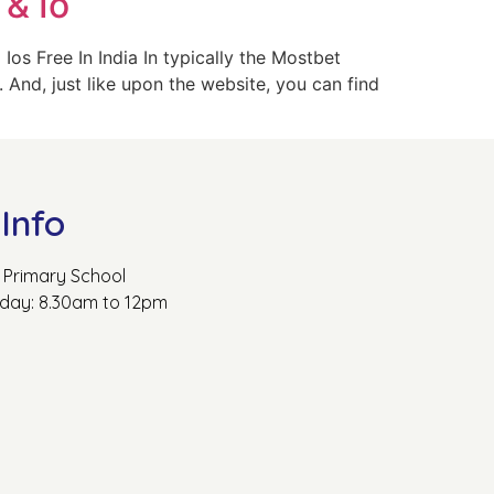
& Io
 Free In India In typically the Mostbet
. And, just like upon the website, you can find
Info
Primary School
rday: 8.30am to 12pm