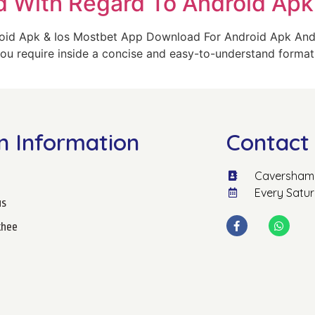
 With Regard To Android Apk 
d Apk & Ios Mostbet App Download For Android Apk And Ios
n you require inside a concise and easy-to-understand format
n Information
Contact 
Caversham 
Every Satu
us
hee