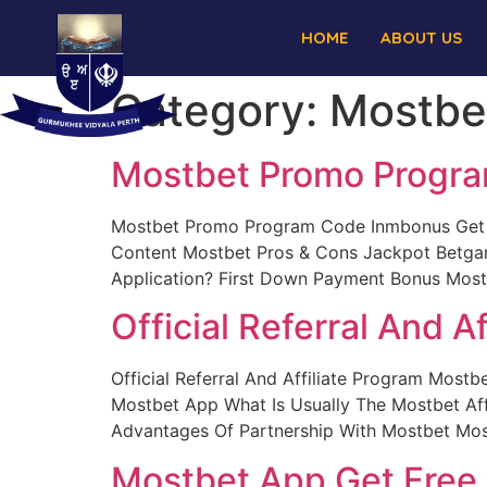
HOME
ABOUT US
Category:
Mostbet
Mostbet Promo Progra
Mostbet Promo Program Code Inmbonus Get Gr
Content Mostbet Pros & Cons Jackpot Betga
Application? First Down Payment Bonus Most
Official Referral And Af
Official Referral And Affiliate Program Most
Mostbet App What Is Usually The Mostbet Aff
Advantages Of Partnership With Mostbet Mos
Mostbet App Get Free 