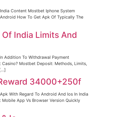
 India Content Mostbet Iphone System
n Android How To Get Apk Of Typically The
Of India Limits And
 In Addition To Withdrawal Payment
Casino? Mostbet Deposit: Methods, Limits,
[…]
a Reward 34000+250f
k With Regard To Android And Ios In India
 Mobile App Vs Browser Version Quickly