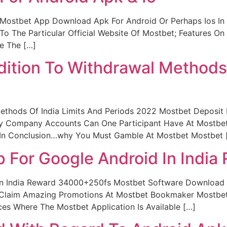
 Mostbet App Download Apk For Android Or Perhaps Ios In
o The Particular Official Website Of Mostbet; Features O
e The […]
dition To Withdrawal Methods 
ethods Of India Limits And Periods 2022 Mostbet Deposit
y Company Accounts Can One Participant Have At Mostbet 
e In Conclusion…why You Must Gamble At Mostbet Mostbet 
 For Google Android In Indi
n India Reward 34000+250fs Mostbet Software Download Ap
 Claim Amazing Promotions At Mostbet Bookmaker Mostbet
s Where The Mostbet Application Is Available […]