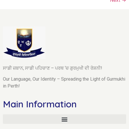
ਸਾਡੀ ਜ਼ਬਾਨ, ਸਾਡੀ ਪਹਿਚਾਣ – ਪਰਥ ‘ਚ ਗੁਰਮੁਖੀ ਦੀ ਰੋਸ਼ਨੀ!
Our Language, Our Identity – Spreading the Light of Gurmukhi
in Perth!
Main Information