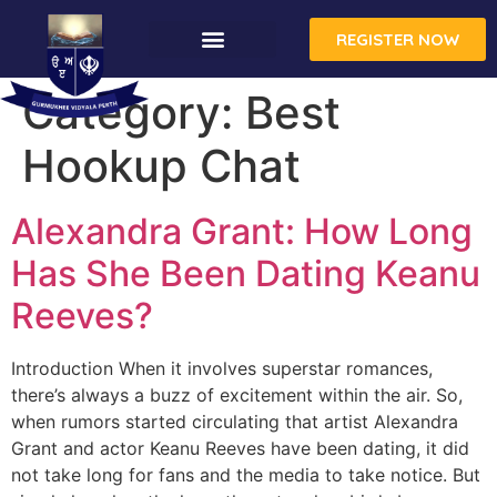
REGISTER NOW
Category:
Best
Hookup Chat
Alexandra Grant: How Long
Has She Been Dating Keanu
Reeves?
Introduction When it involves superstar romances,
there’s always a buzz of excitement within the air. So,
when rumors started circulating that artist Alexandra
Grant and actor Keanu Reeves have been dating, it did
not take long for fans and the media to take notice. But