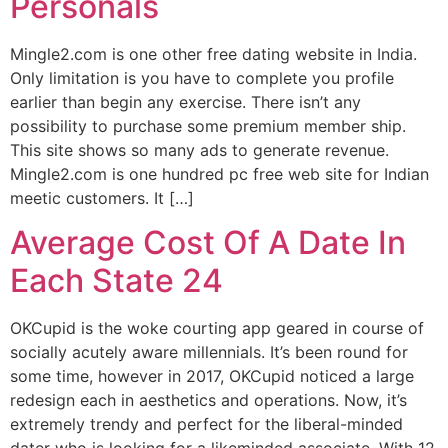
Personals
Mingle2.com is one other free dating website in India.
Only limitation is you have to complete you profile
earlier than begin any exercise. There isn’t any
possibility to purchase some premium member ship.
This site shows so many ads to generate revenue.
Mingle2.com is one hundred pc free web site for Indian
meetic customers. It […]
Average Cost Of A Date In
Each State 24
OKCupid is the woke courting app geared in course of
socially acutely aware millennials. It’s been round for
some time, however in 2017, OKCupid noticed a large
redesign each in aesthetics and operations. Now, it’s
extremely trendy and perfect for the liberal-minded