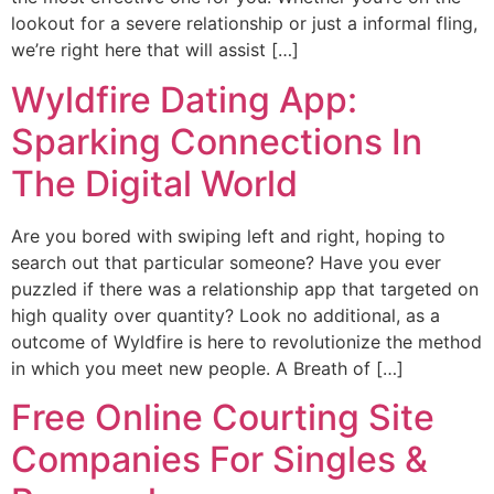
lookout for a severe relationship or just a informal fling,
we’re right here that will assist […]
Wyldfire Dating App:
Sparking Connections In
The Digital World
Are you bored with swiping left and right, hoping to
search out that particular someone? Have you ever
puzzled if there was a relationship app that targeted on
high quality over quantity? Look no additional, as a
outcome of Wyldfire is here to revolutionize the method
in which you meet new people. A Breath of […]
Free Online Courting Site
Companies For Singles &