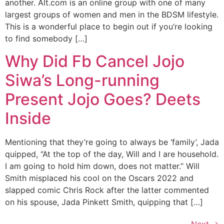
another. Alt.com is an online group with one of many
largest groups of women and men in the BDSM lifestyle.
This is a wonderful place to begin out if you’re looking
to find somebody […]
Why Did Fb Cancel Jojo
Siwa’s Long-running
Present Jojo Goes? Deets
Inside
Mentioning that they’re going to always be ‘family’, Jada
quipped, “At the top of the day, Will and I are household.
I am going to hold him down, does not matter.” Will
Smith misplaced his cool on the Oscars 2022 and
slapped comic Chris Rock after the latter commented
on his spouse, Jada Pinkett Smith, quipping that […]
Next
→