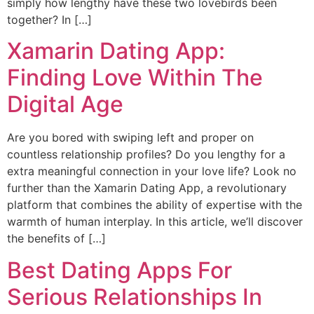
simply how lengthy have these two lovebirds been
together? In […]
Xamarin Dating App:
Finding Love Within The
Digital Age
Are you bored with swiping left and proper on
countless relationship profiles? Do you lengthy for a
extra meaningful connection in your love life? Look no
further than the Xamarin Dating App, a revolutionary
platform that combines the ability of expertise with the
warmth of human interplay. In this article, we’ll discover
the benefits of […]
Best Dating Apps For
Serious Relationships In