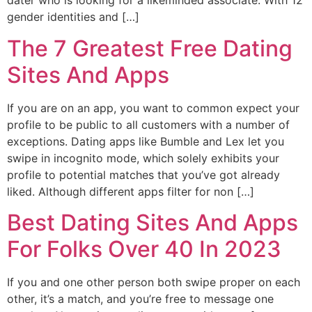
dater who is looking for a likeminded associate. With 12
gender identities and […]
The 7 Greatest Free Dating
Sites And Apps
If you are on an app, you want to common expect your
profile to be public to all customers with a number of
exceptions. Dating apps like Bumble and Lex let you
swipe in incognito mode, which solely exhibits your
profile to potential matches that you’ve got already
liked. Although different apps filter for non […]
Best Dating Sites And Apps
For Folks Over 40 In 2023
If you and one other person both swipe proper on each
other, it’s a match, and you’re free to message one