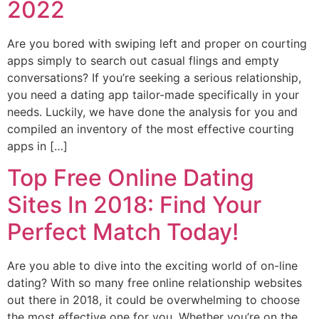
2022
Are you bored with swiping left and proper on courting
apps simply to search out casual flings and empty
conversations? If you’re seeking a serious relationship,
you need a dating app tailor-made specifically in your
needs. Luckily, we have done the analysis for you and
compiled an inventory of the most effective courting
apps in […]
Top Free Online Dating
Sites In 2018: Find Your
Perfect Match Today!
Are you able to dive into the exciting world of on-line
dating? With so many free online relationship websites
out there in 2018, it could be overwhelming to choose
the most effective one for you. Whether you’re on the