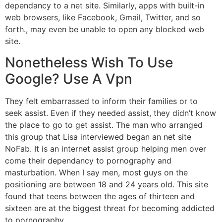
dependancy to a net site. Similarly, apps with built-in
web browsers, like Facebook, Gmail, Twitter, and so
forth., may even be unable to open any blocked web
site.
Nonetheless Wish To Use
Google? Use A Vpn
They felt embarrassed to inform their families or to
seek assist. Even if they needed assist, they didn’t know
the place to go to get assist. The man who arranged
this group that Lisa interviewed began an net site
NoFab. It is an internet assist group helping men over
come their dependancy to pornography and
masturbation. When I say men, most guys on the
positioning are between 18 and 24 years old. This site
found that teens between the ages of thirteen and
sixteen are at the biggest threat for becoming addicted
to pornography.