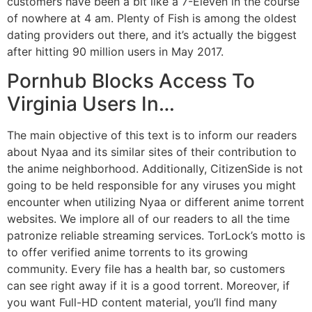
customers have been a bit like a 7-Eleven in the course
of nowhere at 4 am. Plenty of Fish is among the oldest
dating providers out there, and it’s actually the biggest
after hitting 90 million users in May 2017.
Pornhub Blocks Access To
Virginia Users In…
The main objective of this text is to inform our readers
about Nyaa and its similar sites of their contribution to
the anime neighborhood. Additionally, CitizenSide is not
going to be held responsible for any viruses you might
encounter when utilizing Nyaa or different anime torrent
websites. We implore all of our readers to all the time
patronize reliable streaming services. TorLock’s motto is
to offer verified anime torrents to its growing
community. Every file has a health bar, so customers
can see right away if it is a good torrent. Moreover, if
you want Full-HD content material, you’ll find many