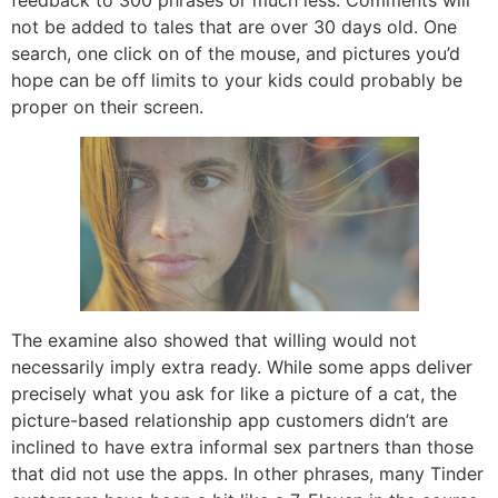
feedback to 300 phrases or much less. Comments will
not be added to tales that are over 30 days old. One
search, one click on of the mouse, and pictures you’d
hope can be off limits to your kids could probably be
proper on their screen.
The examine also showed that willing would not
necessarily imply extra ready. While some apps deliver
precisely what you ask for like a picture of a cat, the
picture-based relationship app customers didn’t are
inclined to have extra informal sex partners than those
that did not use the apps. In other phrases, many Tinder