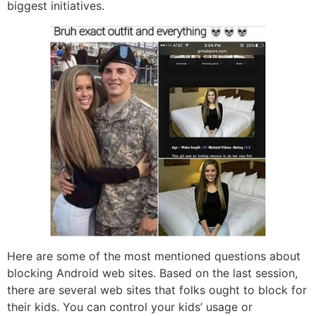
biggest initiatives.
Here are some of the most mentioned questions about
blocking Android web sites. Based on the last session,
there are several web sites that folks ought to block for
their kids. You can control your kids’ usage or