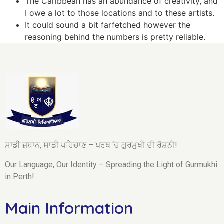
The Caribbean has an abundance of creativity, and
I owe a lot to those locations and to these artists.
It could sound a bit farfetched however the
reasoning behind the numbers is pretty reliable.
ਸਾਡੀ ਜ਼ਬਾਨ, ਸਾਡੀ ਪਹਿਚਾਣ – ਪਰਥ ‘ਚ ਗੁਰਮੁਖੀ ਦੀ ਰੋਸ਼ਨੀ!
Our Language, Our Identity – Spreading the Light of Gurmukhi
in Perth!
Main Information