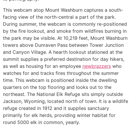
This webcam atop Mount Washburn captures a south-
facing view of the north-central a part of the park.
During summer, the webcam is commonly re-positioned
by the fire lookout, and smoke from wildfires burning in
the park may be visible. At 10,219 feet, Mount Washburn
towers above Dunraven Pass between Tower Junction
and Canyon Village. A hearth lookout stationed at the
summit supplies a preferred destination for day hikers,
as well as housing for an employee
newbrazzers
who
watches for and tracks fires throughout the summer
time. This webcam is positioned inside the dwelling
quarters on the top flooring and looks out to the
northeast. The National Elk Refuge sits simply outside
Jackson, Wyoming, located north of town. It is a wildlife
refuge created in 1912 and it supplies sanctuary
primarily for elk herds, providing winter habitat for
round 5000 elk in common, yearly.