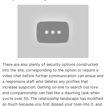
There are also plenty of security options constructed
into the site, corresponding to the option to require a
video chat before further communication can ensue and
a responsive staff who deletes any profiles that
increase suspicion. Getting on-line to search out love
and companionship can feel like a daunting task when
you’re over 50. The relationship landscape has modified
so much because you first dipped your toes into it, and