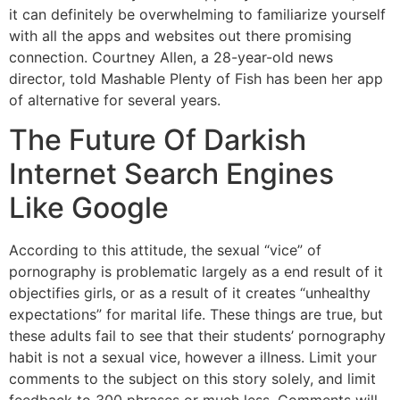
it can definitely be overwhelming to familiarize yourself
with all the apps and websites out there promising
connection. Courtney Allen, a 28-year-old news
director, told Mashable Plenty of Fish has been her app
of alternative for several years.
The Future Of Darkish
Internet Search Engines
Like Google
According to this attitude, the sexual “vice” of
pornography is problematic largely as a end result of it
objectifies girls, or as a result of it creates “unhealthy
expectations” for marital life. These things are true, but
these adults fail to see that their students’ pornography
habit is not a sexual vice, however a illness. Limit your
comments to the subject on this story solely, and limit