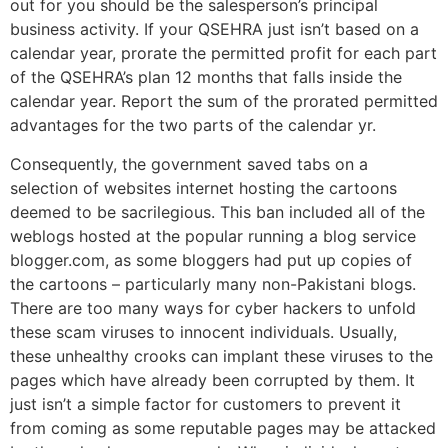
out for you should be the salesperson’s principal
business activity. If your QSEHRA just isn’t based on a
calendar year, prorate the permitted profit for each part
of the QSEHRA’s plan 12 months that falls inside the
calendar year. Report the sum of the prorated permitted
advantages for the two parts of the calendar yr.
Consequently, the government saved tabs on a
selection of websites internet hosting the cartoons
deemed to be sacrilegious. This ban included all of the
weblogs hosted at the popular running a blog service
blogger.com, as some bloggers had put up copies of
the cartoons – particularly many non-Pakistani blogs.
There are too many ways for cyber hackers to unfold
these scam viruses to innocent individuals. Usually,
these unhealthy crooks can implant these viruses to the
pages which have already been corrupted by them. It
just isn’t a simple factor for customers to prevent it
from coming as some reputable pages may be attacked