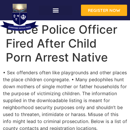
REGISTER NOW
Bruce Police Officer
Fired After Child
Porn Arrest Native
• Sex offenders often like playgrounds and other places
the place children congregate. • Many pedophiles hunt
down mothers of single mother or father households for
the purpose of victimizing children. The information
supplied in the downloadable listing is meant for
neighborhood security purposes only and shouldn’t be
used to threaten, intimidate or harass. Misuse of this
info might lead to criminal prosecution. Below is a list of
county contacts and registration locations.