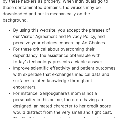
by these hackers as properly. When individuals go to
those contaminated domains, the viruses may be
downloaded and put in mechanically on the
background.
By using this website, you accept the phrases of
our Visitor Agreement and Privacy Policy, and
perceive your choices concerning Ad Choices.
For these critical about overcoming their
dependancy, the assistance obtainable with
today’s technology presents a viable answer.
Improve scientific effectivity and patient outcomes
with expertise that exchanges medical data and
surfaces related knowledge throughout
encounters.
For instance, Senjougahara’s mom is not a
personality in this anime, therefore having an
designed, animated character to her credit score
would distract from the very small and tight cast.