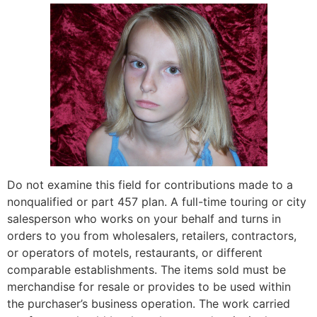
Do not examine this field for contributions made to a
nonqualified or part 457 plan. A full-time touring or city
salesperson who works on your behalf and turns in
orders to you from wholesalers, retailers, contractors,
or operators of motels, restaurants, or different
comparable establishments. The items sold must be
merchandise for resale or provides to be used within
the purchaser’s business operation. The work carried