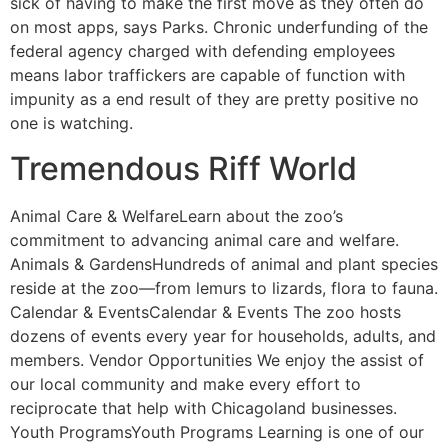
sick of having to make the first move as they often do
on most apps, says Parks. Chronic underfunding of the
federal agency charged with defending employees
means labor traffickers are capable of function with
impunity as a end result of they are pretty positive no
one is watching.
Tremendous Riff World
Animal Care & WelfareLearn about the zoo’s
commitment to advancing animal care and welfare.
Animals & GardensHundreds of animal and plant species
reside at the zoo—from lemurs to lizards, flora to fauna.
Calendar & EventsCalendar & Events The zoo hosts
dozens of events every year for households, adults, and
members. Vendor Opportunities We enjoy the assist of
our local community and make every effort to
reciprocate that help with Chicagoland businesses.
Youth ProgramsYouth Programs Learning is one of our