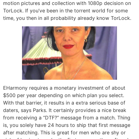
motion pictures and collection with 1080p decision on
TorLock. If you’ve been in the torrent world for some
time, you then in all probability already know TorLock.
EHarmony requires a monetary investment of about
$500 per year depending on which plan you select.
With that barrier, it results in a extra serious base of
daters, says Parks. It certainly provides a nice break
from receiving a “DTF?” message from a match. Thing
is, you solely have 24 hours to ship that first message
after matching. This is great for men who are shy or