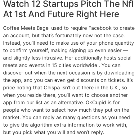
Watch 12 Startups Pitch The Nfl
At 1st And Future Right Here
Coffee Meets Bagel used to require Facebook to create
an account, but that’s fortunately now not the case.
Instead, you’ll need to make use of your phone quantity
to confirm yourself, making signing up even easier —
and slightly less intrusive. Her additionally hosts social
meets and events in 15 cities worldwide . You can
discover out when the next occasion is by downloading
the app, and you can even get discounts on tickets. It’s
price noting that Chispa isn’t out there in the U.K., so
when you reside there, you’ll want to choose another
app from our list as an alternative. OkCupid is for
people who want to select how much they put on the
market. You can reply as many questions as you need
to give the algorithm extra information to work with,
but you pick what you will and won’t reply.