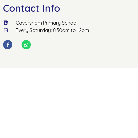
Contact Info
Caversham Primary School
Every Saturday: 8.30am to 12pm