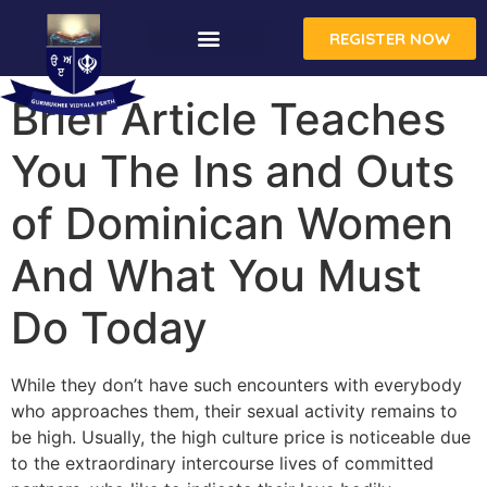
REGISTER NOW
CONTACT US
Brief Article Teaches
You The Ins and Outs
of Dominican Women
And What You Must
Do Today
While they don’t have such encounters with everybody
who approaches them, their sexual activity remains to
be high. Usually, the high culture price is noticeable due
to the extraordinary intercourse lives of committed