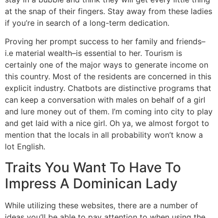
at the snap of their fingers. Stay away from these ladies
if you’re in search of a long-term dedication.
Proving her prompt success to her family and friends–
i.e material wealth–is essential to her. Tourism is
certainly one of the major ways to generate income on
this country. Most of the residents are concerned in this
explicit industry. Chatbots are distinctive programs that
can keep a conversation with males on behalf of a girl
and lure money out of them. I’m coming into city to play
and get laid with a nice girl. Oh ya, we almost forgot to
mention that the locals in all probability won’t know a
lot English.
Traits You Want To Have To
Impress A Dominican Lady
While utilizing these websites, there are a number of
ideas you’ll be able to pay attention to when using the