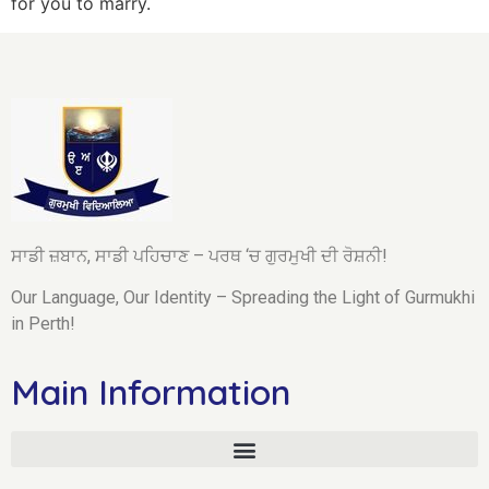
for you to marry.
ਸਾਡੀ ਜ਼ਬਾਨ, ਸਾਡੀ ਪਹਿਚਾਣ – ਪਰਥ ‘ਚ ਗੁਰਮੁਖੀ ਦੀ ਰੋਸ਼ਨੀ!
Our Language, Our Identity – Spreading the Light of Gurmukhi
in Perth!
Main Information