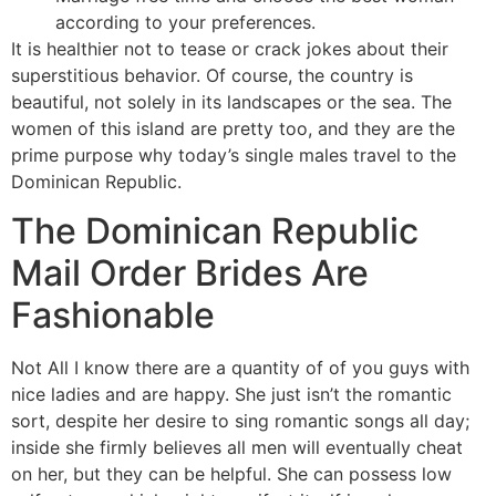
accor­ding to your pre­fe­ren­ces.
It is healthier not to tease or crack jokes about their
superstitious behavior. Of course, the country is
beautiful, not solely in its landscapes or the sea. The
women of this island are pretty too, and they are the
prime purpose why today’s single males travel to the
Dominican Republic.
The Dominican Republic
Mail Order Brides Are
Fashionable
Not All I know there are a quantity of of you guys with
nice ladies and are happy. She just isn’t the romantic
sort, despite her desire to sing romantic songs all day;
inside she firmly believes all men will eventually cheat
on her, but they can be helpful. She can possess low