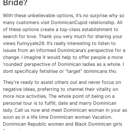
Bride?
With these unbelievable options, it’s no surprise why so
many customers visit DominicanCupid relationship. All
of these options create a top-class establishment to
search for love. Thank you very much for sharing your
views Funnyyale26. It’s really interesting to listen to
issues from an informed Dominicana’s perspective for a
change. I imagine it would help to offer people a more
’rounded’ perspective of Dominican ladies as a whole. I
dont specificaly fetishise or “target” domincans tho.
They’re ready to assist others out and never focus on
negative ideas, preferring to channel their vitality on
more nice activities. The whole point of being on a
personal tour is to fulfill, date and marry Dominican
lady. Call us now and meet Dominican woman in your as
soon as in a life time Dominican woman Vacation.
Dominican Republic women and Black Dominican girls