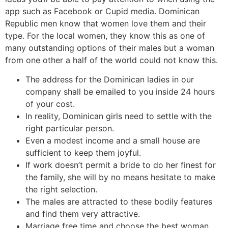
app such as Facebook or Cupid media. Dominican
Republic men know that women love them and their
type. For the local women, they know this as one of
many outstanding options of their males but a woman
from one other a half of the world could not know this.
The address for the Dominican ladies in our
company shall be emailed to you inside 24 hours
of your cost.
In reality, Dominican girls need to settle with the
right particular person.
Even a modest income and a small house are
sufficient to keep them joyful.
If work doesn’t permit a bride to do her finest for
the family, she will by no means hesitate to make
the right selection.
The males are attracted to these bodily features
and find them very attractive.
Mar­riage free time and cho­ose the best woman