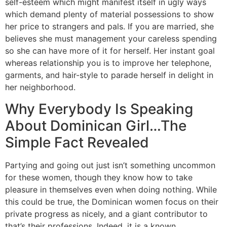
self-esteem which might manifest itself in ugly ways
which demand plenty of material possessions to show
her price to strangers and pals. If you are married, she
believes she must management your careless spending
so she can have more of it for herself. Her instant goal
whereas relationship you is to improve her telephone,
garments, and hair-style to parade herself in delight in
her neighborhood.
Why Everybody Is Speaking
About Dominican Girl…The
Simple Fact Revealed
Partying and going out just isn’t something uncommon
for these women, though they know how to take
pleasure in themselves even when doing nothing. While
this could be true, the Dominican women focus on their
private progress as nicely, and a giant contributor to
that’s their professions. Indeed, it is a known