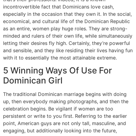
incontrovertible fact that Dominicans love cash,
especially in the occasion that they own it. In the social,
economical, and cultural life of the Dominican Republic
as an entire, women play huge roles. They are strong-
minded and rulers of their own life, while simultaneously
letting their desires fly high. Certainly, they’re powerful
and sensible, and they like residing their lives having fun
with it to essentially the most attainable extreme.
5 Winning Ways Of Use For
Dominican Girl
The traditional Dominican marriage begins with doing
up, then everybody making photographs, and then the
celebration begins. Be vigilant if women are too
persistent or write to you first. Referring to the earlier
point, American guys are not only tall, masculine, and
engaging, but additionally looking into the future,