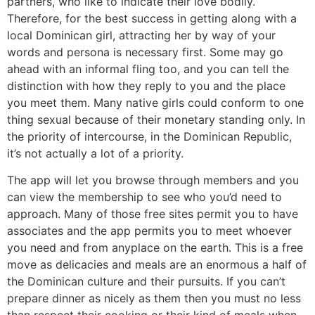
partners, who like to indicate their love bodily.
Therefore, for the best success in getting along with a
local Dominican girl, attracting her by way of your
words and persona is necessary first. Some may go
ahead with an informal fling too, and you can tell the
distinction with how they reply to you and the place
you meet them. Many native girls could conform to one
thing sexual because of their monetary standing only. In
the priority of intercourse, in the Dominican Republic,
it’s not actually a lot of a priority.
The app will let you browse through members and you
can view the membership to see who you’d need to
approach. Many of those free sites permit you to have
associates and the app permits you to meet whoever
you need and from anyplace on the earth. This is a free
move as delicacies and meals are an enormous a half of
the Dominican culture and their pursuits. If you can’t
prepare dinner as nicely as them then you must no less