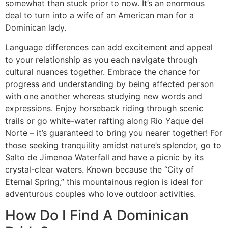
somewhat than stuck prior to now. It’s an enormous
deal to turn into a wife of an American man for a
Dominican lady.
Language differences can add excitement and appeal
to your relationship as you each navigate through
cultural nuances together. Embrace the chance for
progress and understanding by being affected person
with one another whereas studying new words and
expressions. Enjoy horseback riding through scenic
trails or go white-water rafting along Rio Yaque del
Norte – it’s guaranteed to bring you nearer together! For
those seeking tranquility amidst nature’s splendor, go to
Salto de Jimenoa Waterfall and have a picnic by its
crystal-clear waters. Known because the “City of
Eternal Spring,” this mountainous region is ideal for
adventurous couples who love outdoor activities.
How Do I Find A Dominican