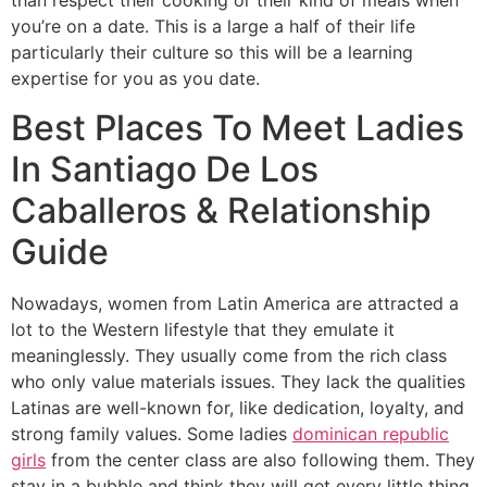
than respect their cooking or their kind of meals when
you’re on a date. This is a large a half of their life
particularly their culture so this will be a learning
expertise for you as you date.
Best Places To Meet Ladies
In Santiago De Los
Caballeros & Relationship
Guide
Nowadays, women from Latin America are attracted a
lot to the Western lifestyle that they emulate it
meaninglessly. They usually come from the rich class
who only value materials issues. They lack the qualities
Latinas are well-known for, like dedication, loyalty, and
strong family values. Some ladies
dominican republic
girls
from the center class are also following them. They
stay in a bubble and think they will get every little thing