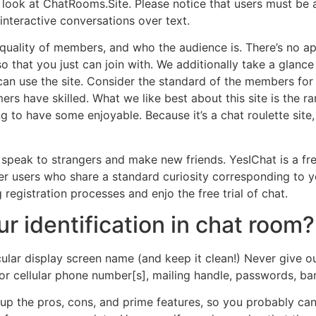
 look at ChatRooms.Site. Please notice that users must be 
 interactive conversations over text.
uality of members, and who the audience is. There’s no appea
o that you just can join with. We additionally take a glance 
 can use the site. Consider the standard of the members fo
rs have skilled. What we like best about this site is the ra
 to have some enjoyable. Because it’s a chat roulette site,
 speak to strangers and make new friends. YesIChat is a fr
other users who share a standard curiosity corresponding to 
egistration processes and enjo the free trial of chat.
r identification in chat room?
ular display screen name (and keep it clean!) Never give ou
r cellular phone number[s], mailing handle, passwords, ban
e up the pros, cons, and prime features, so you probably ca