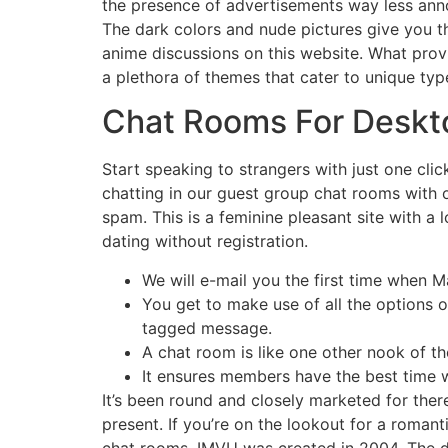
the presence of advertisements way less annoy
The dark colors and nude pictures give you 
anime discussions on this website. What provid
a plethora of themes that cater to unique type
Chat Rooms For Deskt
Start speaking to strangers with just one cli
chatting in our guest group chat rooms with o
spam. This is a feminine pleasant site with a 
dating without registration.
We will e-mail you the first time when 
You get to make use of all the options 
tagged message.
A chat room is like one other nook of the
It ensures members have the best time 
It’s been round and closely marketed for the
present. If you’re on the lookout for a romant
chat rooms, IMVU was created in 2004. The di