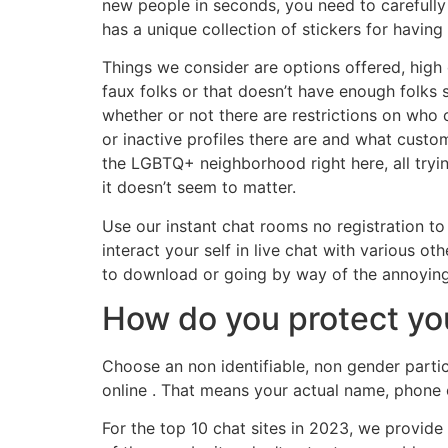
new people in seconds, you need to carefully
has a unique collection of stickers for having
Things we consider are options offered, high q
faux folks or that doesn’t have enough folks s
whether or not there are restrictions on who
or inactive profiles there are and what custome
the LGBTQ+ neighborhood right here, all trying
it doesn’t seem to matter.
Use our instant chat rooms no registration to
interact your self in live chat with various 
to download or going by way of the annoying r
How do you protect you
Choose an non identifiable, non gender partic
online . That means your actual name, phone o
For the top 10 chat sites in 2023, we provid