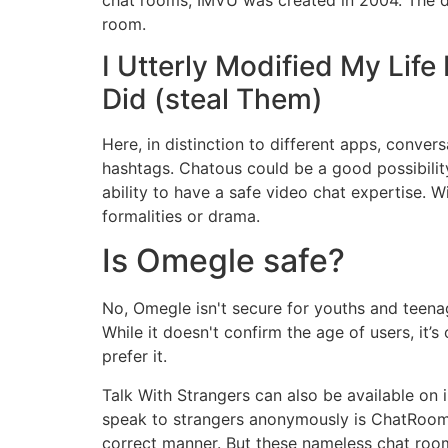
room.
I Utterly Modified My Lif
Did (steal Them)
Here, in distinction to different apps, convers
hashtags. Chatous could be a good possibili
ability to have a safe video chat expertise. 
formalities or drama.
Is Omegle safe?
No, Omegle isn't secure for youths and teenag
While it doesn't confirm the age of users, it’
prefer it.
Talk With Strangers can also be available on 
speak to strangers anonymously is ChatRoom
correct manner. But these nameless chat roo