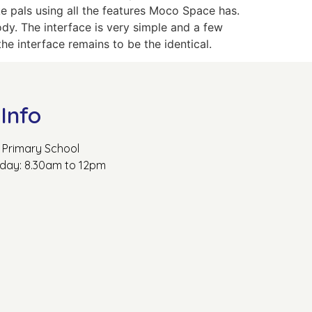
 pals using all the features Moco Space has.
y. The interface is very simple and a few
he interface remains to be the identical.
Info
Primary School
rday: 8.30am to 12pm