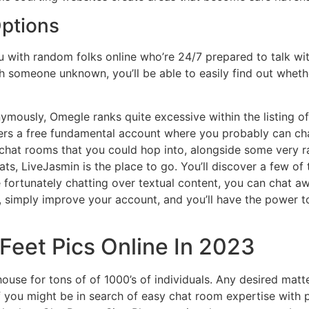
Options
 with random folks online who’re 24/7 prepared to talk wi
 someone unknown, you’ll be able to easily find out whethe
ymously, Omegle ranks quite excessive within the listing of 
ffers a free fundamental account where you probably can c
up chat rooms that you could hop into, alongside some very 
hats, LiveJasmin is the place to go. You’ll discover a few
re fortunately chatting over textual content, you can chat a
h, simply improve your account, and you’ll have the power 
Feet Pics Online In 2023
ouse for tons of of 1000’s of individuals. Any desired matt
 If you might be in search of easy chat room expertise with