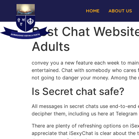
HOME
ABOUT US
Best Chat Websit
Adults
convey you a new feature each week to maint
entertained. Chat with somebody who cares fr
not going to danger your money. Among the mo
Is Secret chat safe?
All messages in secret chats use end-to-end 
decipher them, including us here at Telegram 
There are plenty of refreshing options on iSe
appreciate that iSexyChat is clear about the