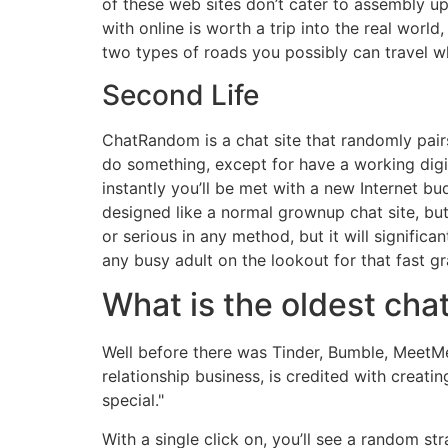
of these web sites don’t cater to assembly up 
with online is worth a trip into the real world
two types of roads you possibly can travel 
Second Life
ChatRandom is a chat site that randomly pai
do something, except for have a working digi
instantly you’ll be met with a new Internet bu
designed like a normal grownup chat site, but i
or serious in any method, but it will significa
any busy adult on the lookout for that fast gra
What is the oldest chat
Well before there was Tinder, Bumble, MeetMe
relationship business, is credited with creati
special."
With a single click on, you’ll see a random str