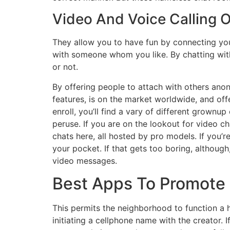
Video And Voice Calling 
They allow you to have fun by connecting you
with someone whom you like. By chatting with
or not.
By offering people to attach with others anon
features, is on the market worldwide, and o
enroll, you’ll find a vary of different grown
peruse. If you are on the lookout for video c
chats here, all hosted by pro models. If you’
your pocket. If that gets too boring, althoug
video messages.
Best Apps To Promote 
This permits the neighborhood to function a h
initiating a cellphone name with the creator.