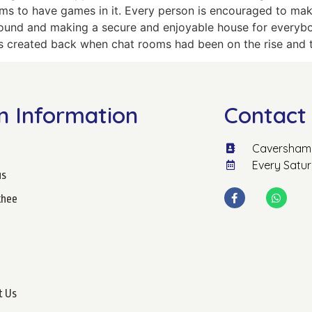
s to have games in it. Every person is encouraged to make
und and making a secure and enjoyable house for everybod
was created back when chat rooms had been on the rise and t
n Information
Contact 
Caversham 
Every Satu
us
hee
t Us