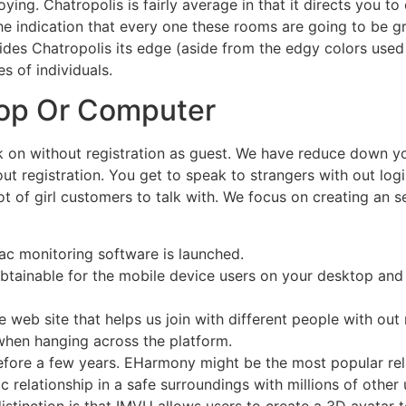
ing. Chatropolis is fairly average in that it directs you t
the indication that every one these rooms are going to be
es Chatropolis its edge (aside from the edgy colors used th
s of individuals.
op Or Computer
ck on without registration as guest. We have reduce down yo
ut registration. You get to speak to strangers with out logi
lot of girl customers to talk with. We focus on creating an
Mac monitoring software is launched.
obtainable for the mobile device users on your desktop and
 web site that helps us join with different people with out 
when hanging across the platform.
refore a few years. EHarmony might be the most popular re
ic relationship in a safe surroundings with millions of othe
stinction is that IMVU allows users to create a 3D avatar t