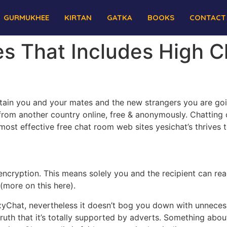
GURMUKHEE
KIRTAN
GATKA
BOOKS
CONTACT
es That Includes High 
ain you and your mates and the new strangers you are goi
om another country online, free & anonymously. Chatting o
st effective free chat room web sites yesichat’s thrives 
encryption. This means solely you and the recipient can r
(more on this here).
xyChat, nevertheless it doesn’t bog you down with unnecess
 truth that it’s totally supported by adverts. Something a