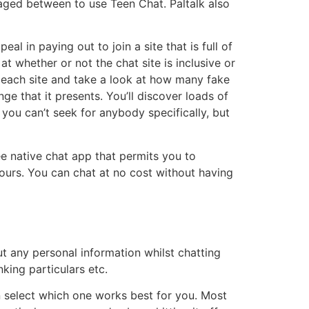
aged between to use Teen Chat. Paltalk also
l in paying out to join a site that is full of
at whether or not the chat site is inclusive or
r each site and take a look at how many fake
nge that it presents. You’ll discover loads of
 you can’t seek for anybody specifically, but
ee native chat app that permits you to
yours. You can chat at no cost without having
t any personal information whilst chatting
king particulars etc.
n select which one works best for you. Most