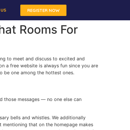
 US
REGISTER NOW
Chat Rooms For
ng to meet and discuss to excited and
n a free website is always fun since you are
to be one among the hottest ones.
ead those messages — no one else can
ary bells and whistles. We additionally
bout mentioning that on the homepage makes