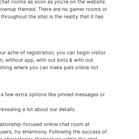
o chat rooms as soon as you’re on the website.
 grownup themed. There are no gamer rooms or
roughout the site) is the reality that it has
ur ache of registration, you can begin visitor
n, without app, with out bots & with out
 setting where you can make pals online not
 a few extra options like pinned messages or
revealing a lot about our details.
lationship-focused online chat room at
r users, try eHarmony. Following the success of
o characterize themselves within the chat