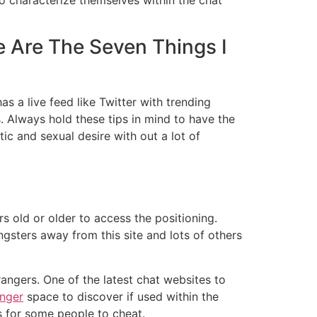
e Are The Seven Things I
has a live feed like Twitter with trending
 Always hold these tips in mind to have the
ic and sexual desire with out a lot of
s old or older to access the positioning.
ungsters away from this site and lots of others
angers. One of the latest chat websites to
anger
space to discover if used within the
 for some people to cheat.