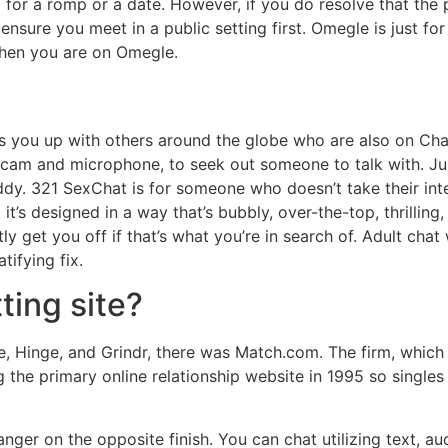
for a romp or a date. However, if you do resolve that the p
, ensure you meet in a public setting first. Omegle is just fo
when you are on Omegle.
rs you up with others around the globe who are also on Ch
cam and microphone, to seek out someone to talk with. Jus
ddy. 321 SexChat is for someone who doesn’t take their interc
t’s designed in a way that’s bubbly, over-the-top, thrilling, 
ntly get you off if that’s what you’re in search of. Adult cha
tifying fix.
ting site?
, Hinge, and Grindr, there was Match.com. The firm, which p
ng the primary online relationship website in 1995 so single
anger on the opposite finish. You can chat utilizing text, au