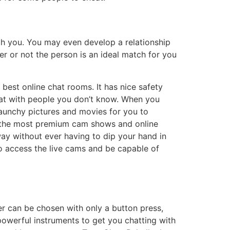
th you. You may even develop a relationship
r or not the person is an ideal match for you
best online chat rooms. It has nice safety
hat with people you don’t know. When you
raunchy pictures and movies for you to
 of the most premium cam shows and online
way without ever having to dip your hand in
to access the live cams and be capable of
er can be chosen with only a button press,
 powerful instruments to get you chatting with