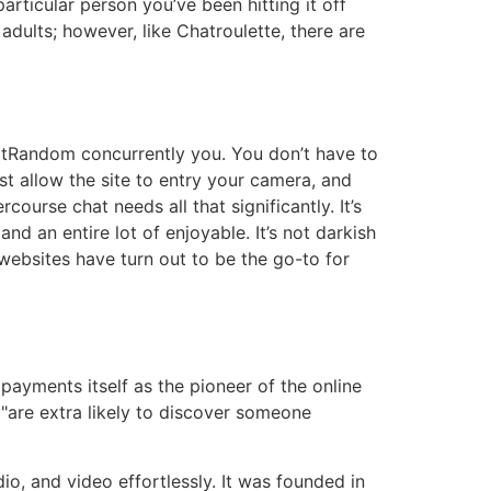
articular person you’ve been hitting it off
r adults; however, like Chatroulette, there are
atRandom concurrently you. You don’t have to
t allow the site to entry your camera, and
ourse chat needs all that significantly. It’s
and an entire lot of enjoyable. It’s not darkish
t websites have turn out to be the go-to for
ayments itself as the pioneer of the online
s "are extra likely to discover someone
dio, and video effortlessly. It was founded in