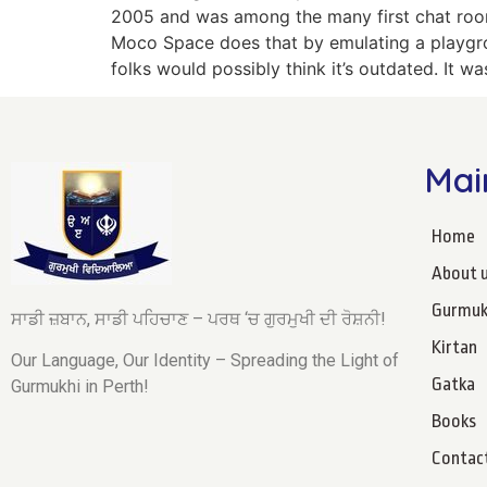
2005 and was among the many first chat room
Moco Space does that by emulating a playgro
folks would possibly think it’s outdated. It 
Mai
Home
About 
Gurmuk
ਸਾਡੀ ਜ਼ਬਾਨ, ਸਾਡੀ ਪਹਿਚਾਣ – ਪਰਥ ‘ਚ ਗੁਰਮੁਖੀ ਦੀ ਰੋਸ਼ਨੀ!
Kirtan
Our Language, Our Identity – Spreading the Light of
Gatka
Gurmukhi in Perth!
Books
Contac