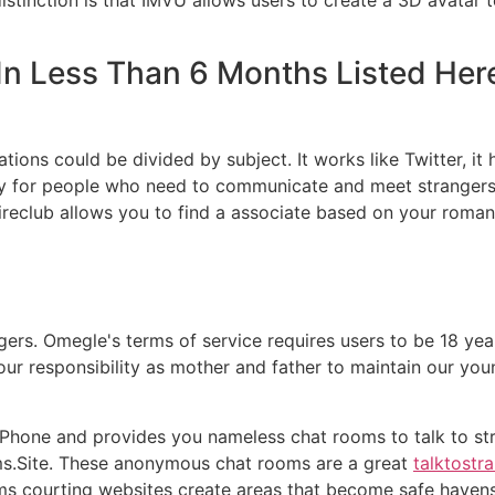
e In Less Than 6 Months Listed Her
ations could be divided by subject. It works like Twitter, it 
ty for people who need to communicate and meet strangers.
Wireclub allows you to find a associate based on your romant
ers. Omegle's terms of service requires users to be 18 year
s our responsibility as mother and father to maintain our yo
iPhone and provides you nameless chat rooms to talk to str
s.Site. These anonymous chat rooms are a great
talktostr
ms courting websites create areas that become safe havens