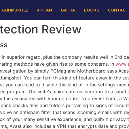
GURMUKHEE
KIRTAN
GATKA
BOOKS
CONTACT
otection Review
ess
d in superior regard, plus the company results well in 3rd pa
haring methods have given rise to some concerns. In
www.a
investigation by simply PCMag and Motherboard says Avast’
 Jumpshot. You can turn this kind of feature away in the se
ut you can tend to disable this kind of in the settings-men
free program. The suite’s main features incorporate a sand
m the associated with your computer to prevent harm; a Wi
 bank checks files and folders pertaining to signs of secu
involve an antispam filter that scans incoming emails with 
of your many sensitive experience, and built/in privacy t
ams, Avast also includes a VPN that encrypts data and pro