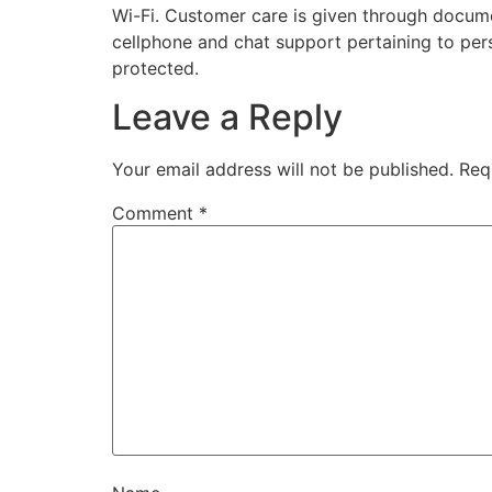
Wi-Fi. Customer care is given through docum
cellphone and chat support pertaining to pers
protected.
Leave a Reply
Your email address will not be published.
Req
Comment
*