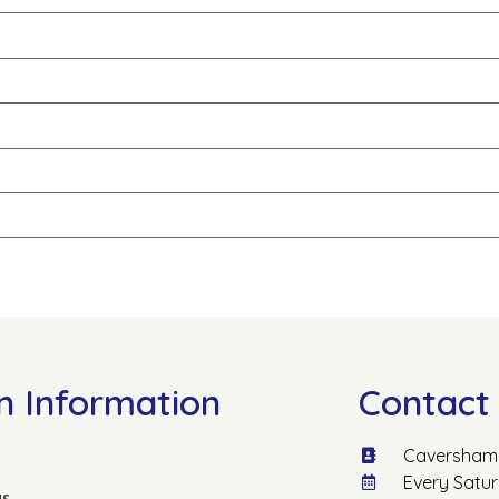
n Information
Contact 
Caversham 
Every Satu
us