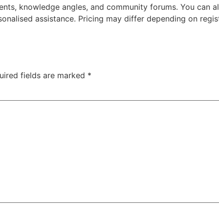
ents, knowledge angles, and community forums. You can al
onalised assistance. Pricing may differ depending on regis
uired fields are marked
*