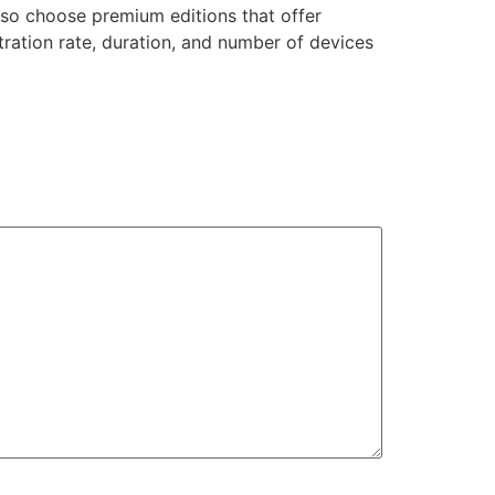
so choose premium editions that offer
tration rate, duration, and number of devices