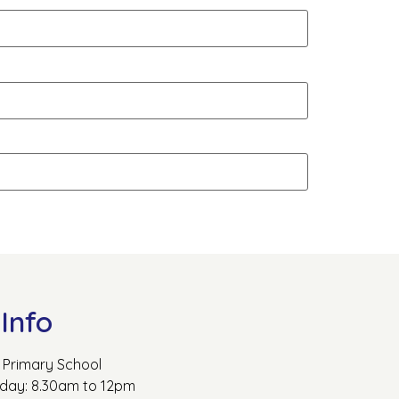
Info
Primary School
rday: 8.30am to 12pm