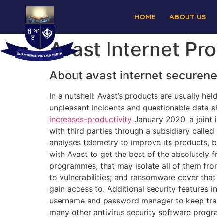
HOME
ABOUT US
Avast Internet Pr
About avast internet securen
In a nutshell: Avast’s products are usually hel
unpleasant incidents and questionable data s
increases-productivity
January 2020, a joint 
with third parties through a subsidiary called
analyses telemetry to improve its products, b
with Avast to get the best of the absolutely 
programmes, that may isolate all of them fro
to vulnerabilities; and ransomware cover that
gain access to. Additional security features 
username and password manager to keep track 
many other antivirus security software progr