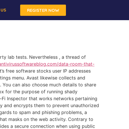
 US
REGISTER NOW
rty lab tests. Nevertheless , a thread of
ntivirussoftwareblog.com/data-room-that-
s free software stocks user IP addresses
ttings menu. Avast likewise collects and
u. You can also choose much details to share
box for the purpose of running shady
-Fi Inspector that works networks pertaining
rity and encrypts them to prevent unauthorized
regards to spam and phishing problems, a
hat masks on the web activity. Contrary to
vides a secure connection when using public