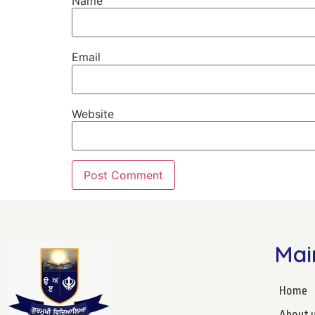
Name
Email
Website
Mai
Home
About 