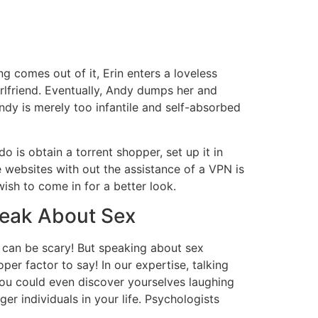
g comes out of it, Erin enters a loveless
rlfriend. Eventually, Andy dumps her and
ndy is merely too infantile and self-absorbed
do is obtain a torrent shopper, set up it in
e websites with out the assistance of a VPN is
ish to come in for a better look.
peak About Sex
at can be scary! But speaking about sex
oper factor to say! In our expertise, talking
you could even discover yourselves laughing
r individuals in your life. Psychologists