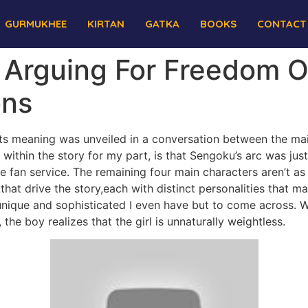
GURMUKHEE
KIRTAN
GATKA
BOOKS
CONTACT
 Arguing For Freedom O
ons
ut its meaning was unveiled in a conversation between the ma
w within the story for my part, is that Sengoku’s arc was just
e fan service. The remaining four main characters aren’t a
 that drive the story,each with distinct personalities that
ique and sophisticated I even have but to come across. W
 the boy realizes that the girl is unnaturally weightless.