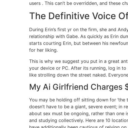
users . This can’t be overridden, and these c
The Definitive Voice O
During Erin’s first yr on the firm, she and A
relationship with Gabe. As quickly as Erin d
starts courting Erin, but between his newfoun
for her liking.
This is why we suggest you put in a great antiv
your device or PC. After its running, log in t
like strolling down the street naked. Everyon
My Ai Girlfriend Charges
You may be holding off sitting down for ‘the t
doesn’t have to be a giant, severe event; in re
about sex must be ongoing, rather than one i
and studying collectively. Here are 10 locati
have additionally been cautious of relying on