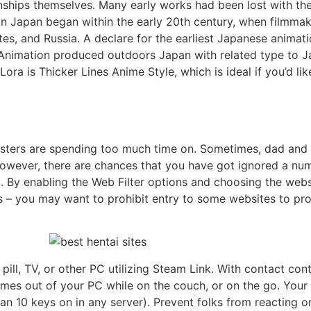
nships themselves. Many early works had been lost with th
in Japan began within the early 20th century, when filmma
es, and Russia. A declare for the earliest Japanese animati
 Animation produced outdoors Japan with related type to Ja
ora is Thicker Lines Anime Style, which is ideal if you’d lik
sters are spending too much time on. Sometimes, dad and 
 However, there are chances that you have got ignored a numb
 . By enabling the Web Filter options and choosing the web
ions – you may want to prohibit entry to some websites to p
ill, TV, or other PC utilizing Steam Link. With contact co
ames out of your PC while on the couch, or on the go. You
n 10 keys on in any server). Prevent folks from reacting o