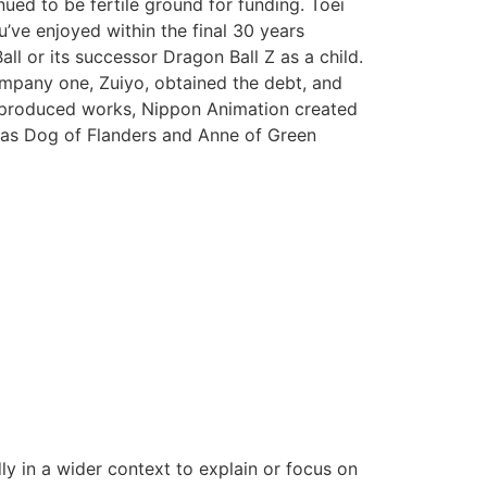
nued to be fertile ground for funding. Toei
u’ve enjoyed within the final 30 years
ll or its successor Dragon Ball Z as a child.
ompany one, Zuiyo, obtained the debt, and
o-produced works, Nippon Animation created
h as Dog of Flanders and Anne of Green
ly in a wider context to explain or focus on