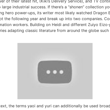
 of their latest hit, (Kiki’s Delivery Service), and TV conti
large industrial success. If there’s a “shonen” collection yo
ng hero power-ups, its writer most likely watched Dragon Ba
ebt the following year and break up into two companies. C
mation workers. Building on Heidi and different Zuiyo Eiz
ries adapting classic literature from around the globe suc
text, the terms yaoi and yuri can additionally be used broad