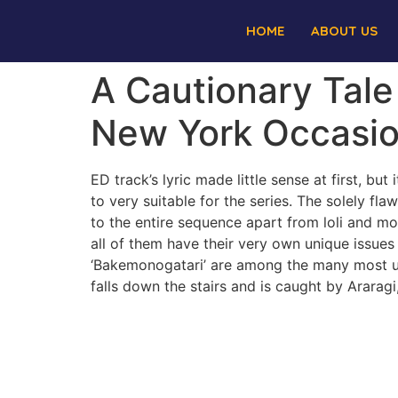
HOME
ABOUT US
A Cautionary Tale
New York Occasi
ED track’s lyric made little sense at first, b
to very suitable for the series. The solely fla
to the entire sequence apart from loli and mo
all of them have their very own unique issues
‘Bakemonogatari’ are among the many most un
falls down the stairs and is caught by Araragi,