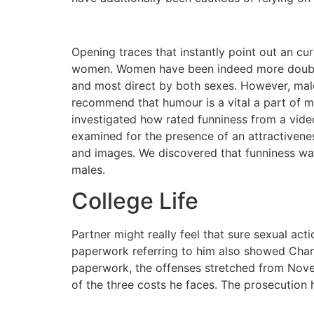
Opening traces that instantly point out an c
women. Women have been indeed more doubtle
and most direct by both sexes. However, male
recommend that humour is a vital a part of m
investigated how rated funniness from a video
examined for the presence of an attractivenes
and images. We discovered that funniness was 
males.
College Life
Partner might really feel that sure sexual ac
paperwork referring to him also showed Cha
paperwork, the offenses stretched from Novem
of the three costs he faces. The prosecution 