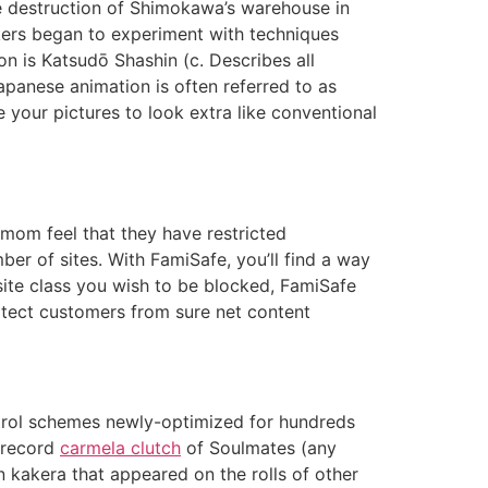
e destruction of Shimokawa’s warehouse in
kers began to experiment with techniques
on is Katsudō Shashin (c. Describes all
panese animation is often referred to as
e your pictures to look extra like conventional
mom feel that they have restricted
er of sites. With FamiSafe, you’ll find a way
site class you wish to be blocked, FamiSafe
rotect customers from sure net content
ntrol schemes newly-optimized for hundreds
r record
carmela clutch
of Soulmates (any
n kakera that appeared on the rolls of other