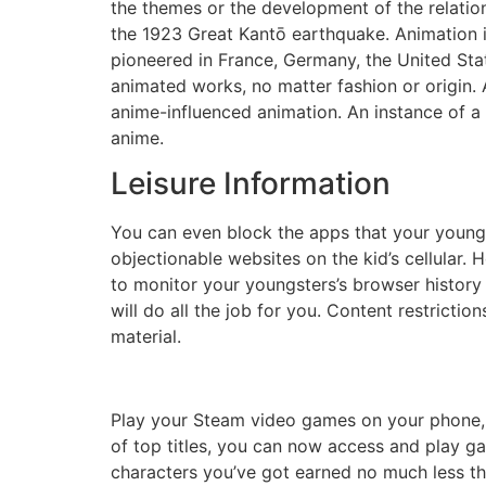
the themes or the development of the relatio
the 1923 Great Kantō earthquake. Animation 
pioneered in France, Germany, the United Stat
animated works, no matter fashion or origin.
anime-influenced animation. An instance of a L
anime.
Leisure Information
You can even block the apps that your young
objectionable websites on the kid’s cellular.
to monitor your youngsters’s browser history
will do all the job for you. Content restrict
material.
Play your Steam video games on your phone, p
of top titles, you can now access and play g
characters you’ve got earned no much less tha