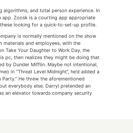
g algorithms, and total person experience. In
 app. Zoosk is a courting app appropriate
 these looking for a quick-to-set-up profile.
e company is normally mentioned on the show
wn materials and employees, with the
 on Take Your Daughter to Work Day, the
s pc, then realizes they might be doing that
d by Dunder Mifflin. Maybe not intentional,
o in “Threat Level Midnight”, he’d added a
 Party.” He threw the aforementioned
about everybody else. Darryl pretended an
 as an elevator towards company security