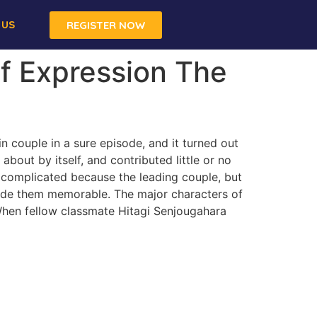
 US
REGISTER NOW
f Expression The
in couple in a sure episode, and it turned out
 about by itself, and contributed little or no
s complicated because the leading couple, but
 made them memorable. The major characters of
hen fellow classmate Hitagi Senjougahara