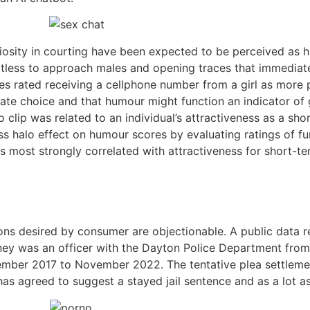
uriosity in courting have been expected to be perceived as
ss to approach males and opening traces that immediately
s rated receiving a cellphone number from a girl as more p
ate choice and that humour might function an indicator of 
 clip was related to an individual’s attractiveness as a s
s halo effect on humour scores by evaluating ratings of fun
most strongly correlated with attractiveness for short-term
tions desired by consumer are objectionable. A public data
ney was an officer with the Dayton Police Department fro
ber 2017 to November 2022. The tentative plea settlement 
has agreed to suggest a stayed jail sentence and as a lot a