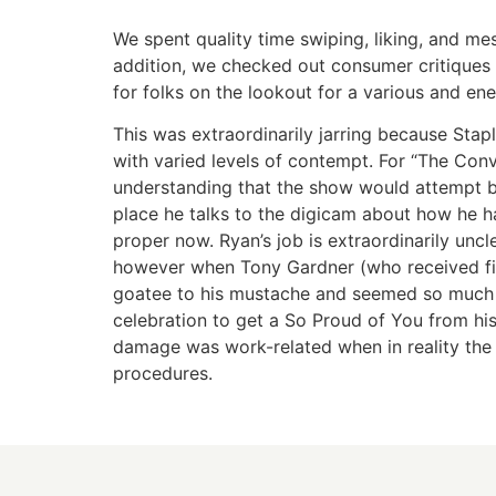
We spent quality time swiping, liking, and me
addition, we checked out consumer critiques 
for folks on the lookout for a various and ener
This was extraordinarily jarring because Sta
with varied levels of contempt. For “The Conv
understanding that the show would attempt b
place he talks to the digicam about how he ha
proper now. Ryan’s job is extraordinarily un
however when Tony Gardner (who received fir
goatee to his mustache and seemed so much l
celebration to get a So Proud of You from his
damage was work-related when in reality the
procedures.