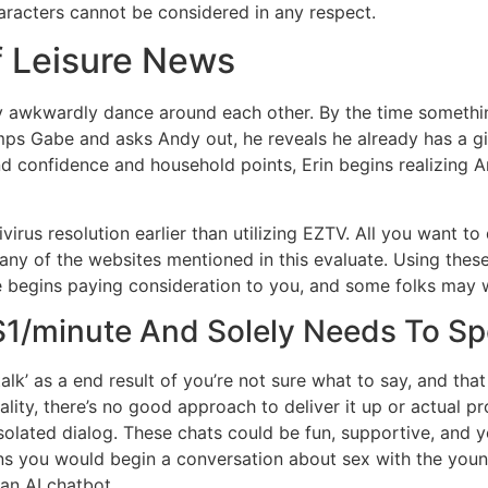
haracters cannot be considered in any respect.
f Leisure News
ndy awkwardly dance around each other. By the time somethin
umps Gabe and asks Andy out, he reveals he already has a gi
d confidence and household points, Erin begins realizing A
irus resolution earlier than utilizing EZTV. All you want to 
o any of the websites mentioned in this evaluate. Using thes
e begins paying consideration to you, and some folks may w
 $1/minute And Solely Needs To S
alk’ as a end result of you’re not sure what to say, and th
ality, there’s no good approach to deliver it up or actual pr
solated dialog. These chats could be fun, supportive, and 
ons you would begin a conversation about sex with the younge
 an AI chatbot.