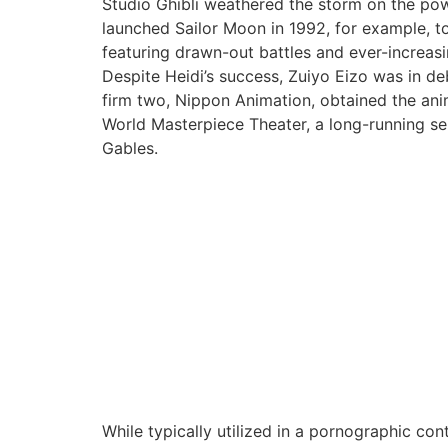
Studio Ghibli weathered the storm on the power
launched Sailor Moon in 1992, for example, to 
featuring drawn-out battles and ever-increasi
Despite Heidi’s success, Zuiyo Eizo was in d
firm two, Nippon Animation, obtained the ani
World Masterpiece Theater, a long-running se
Gables.
While typically utilized in a pornographic con