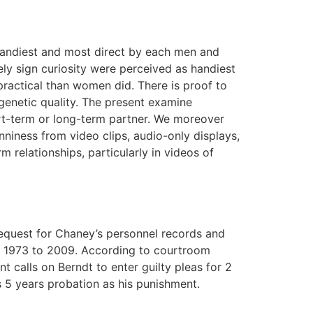
 handiest and most direct by each men and
 sign curiosity were perceived as handiest
ractical than women did. There is proof to
genetic quality. The present examine
hort-term or long-term partner. We moreover
niness from video clips, audio-only displays,
 relationships, particularly in videos of
 request for Chaney’s personnel records and
m 1973 to 2009. According to courtroom
calls on Berndt to enter guilty pleas for 2
s 5 years probation as his punishment.