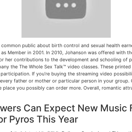
common public about birth control and sexual health earne
 as Member in 2001. In 2010, Johanson was offered with 
or her contributions to the development and schooling of p
any the The Whole Sex Talk™ video classes. These printed
participation. If you’re buying the streaming video possibil
 every father or mother or particular person in your group. 
 place you possibly can order more. Overall, romantic attr
llowers Can Expect New Music 
r Pyros This Year