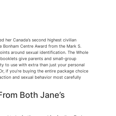
d her Canada’s second highest civilian
the Bonham Centre Award from the Mark S.
oints around sexual identification. The Whole
 booklets give parents and small-group
ity to use with extra than just your personal
Or, if you’re buying the entire package choice
action and sexual behavior most carefully
From Both Jane’s