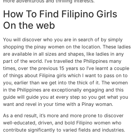
more adventurous and thrilling interests.
How To Find Filipino Girls
On the web
You will discover who you are in search of by simply
shopping the pinay women on the location. These ladies
are available in all sizes and shapes, like ladies in any
part of the world. I’ve travelled the Philippines many
times, over the previous 15 years so I’ve learnt a couple
of things about Filipina girls which I want to pass on to
you, earlier than we get into the thick of it. The women
in the Philippines are exceptionally engaging and this
guide will guide you at every step so you get what you
want and revel in your time with a Pinay woman.
As a end result, it’s more and more prone to discover
well-educated, driven, and bold Filipino women who
contribute significantly to varied fields and industries.