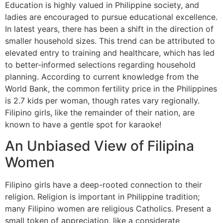
Education is highly valued in Philippine society, and
ladies are encouraged to pursue educational excellence.
In latest years, there has been a shift in the direction of
smaller household sizes. This trend can be attributed to
elevated entry to training and healthcare, which has led
to better-informed selections regarding household
planning. According to current knowledge from the
World Bank, the common fertility price in the Philippines
is 2.7 kids per woman, though rates vary regionally.
Filipino girls, like the remainder of their nation, are
known to have a gentle spot for karaoke!
An Unbiased View of Filipina
Women
Filipino girls have a deep-rooted connection to their
religion. Religion is important in Philippine tradition;
many Filipino women are religious Catholics. Present a
small token of appreciation, like a considerate