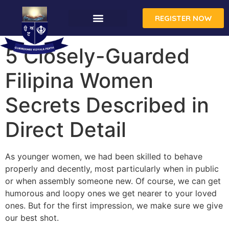
REGISTER NOW
CONTACT US
5 Closely-Guarded
Filipina Women
Secrets Described in
Direct Detail
As younger women, we had been skilled to behave
properly and decently, most particularly when in public
or when assembly someone new. Of course, we can get
humorous and loopy ones we get nearer to your loved
ones. But for the first impression, we make sure we give
our best shot.