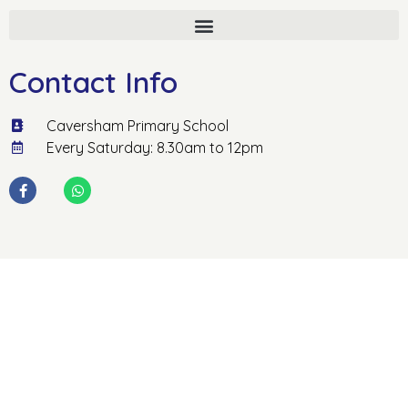
Contact Info
Caversham Primary School
Every Saturday: 8.30am to 12pm