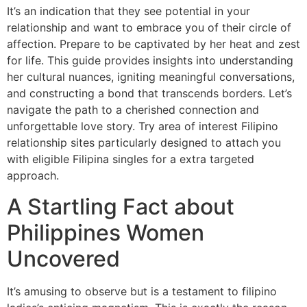
It’s an indication that they see potential in your
relationship and want to embrace you of their circle of
affection. Prepare to be captivated by her heat and zest
for life. This guide provides insights into understanding
her cultural nuances, igniting meaningful conversations,
and constructing a bond that transcends borders. Let’s
navigate the path to a cherished connection and
unforgettable love story. Try area of interest Filipino
relationship sites particularly designed to attach you
with eligible Filipina singles for a extra targeted
approach.
A Startling Fact about
Philippines Women
Uncovered
It’s amusing to observe but is a testament to filipino