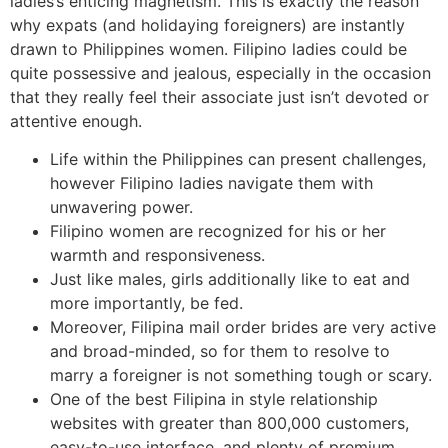
ladies’s enticing magnetism. This is exactly the reason
why expats (and holidaying foreigners) are instantly
drawn to Philippines women. Filipino ladies could be
quite possessive and jealous, especially in the occasion
that they really feel their associate just isn’t devoted or
attentive enough.
Life within the Philippines can present challenges,
however Filipino ladies navigate them with
unwavering power.
Filipino women are recognized for his or her
warmth and responsiveness.
Just like males, girls additionally like to eat and
more importantly, be fed.
Moreover, Filipina mail order brides are very active
and broad-minded, so for them to resolve to
marry a foreigner is not something tough or scary.
One of the best Filipina in style relationship
websites with greater than 800,000 customers,
easy-to-use interface, and plenty of premium