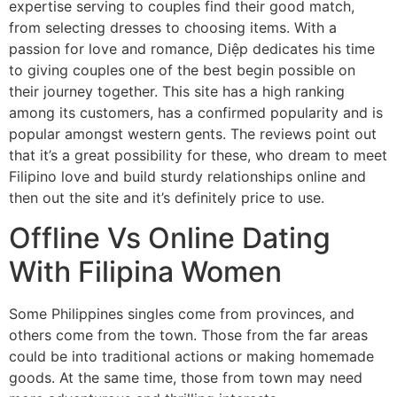
expertise serving to couples find their good match,
from selecting dresses to choosing items. With a
passion for love and romance, Diệp dedicates his time
to giving couples one of the best begin possible on
their journey together. This site has a high ranking
among its customers, has a confirmed popularity and is
popular amongst western gents. The reviews point out
that it’s a great possibility for these, who dream to meet
Filipino love and build sturdy relationships online and
then out the site and it’s definitely price to use.
Offline Vs Online Dating
With Filipina Women
Some Philippines singles come from provinces, and
others come from the town. Those from the far areas
could be into traditional actions or making homemade
goods. At the same time, those from town may need