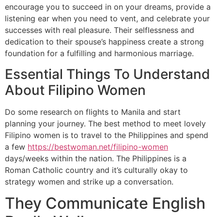
encourage you to succeed in on your dreams, provide a
listening ear when you need to vent, and celebrate your
successes with real pleasure. Their selflessness and
dedication to their spouse’s happiness create a strong
foundation for a fulfilling and harmonious marriage.
Essential Things To Understand
About Filipino Women
Do some research on flights to Manila and start
planning your journey. The best method to meet lovely
Filipino women is to travel to the Philippines and spend
a few
https://bestwoman.net/filipino-women
days/weeks within the nation. The Philippines is a
Roman Catholic country and it’s culturally okay to
strategy women and strike up a conversation.
They Communicate English