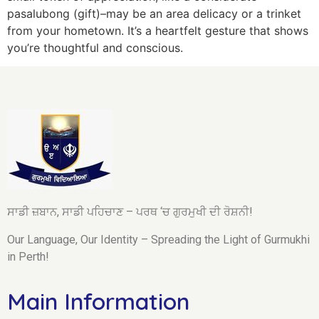
pasalubong (gift)–may be an area delicacy or a trinket
from your hometown. It’s a heartfelt gesture that shows
you’re thoughtful and conscious.
ਸਾਡੀ ਜ਼ਬਾਨ, ਸਾਡੀ ਪਹਿਚਾਣ – ਪਰਥ ‘ਚ ਗੁਰਮੁਖੀ ਦੀ ਰੋਸ਼ਨੀ!
Our Language, Our Identity – Spreading the Light of Gurmukhi
in Perth!
Main Information