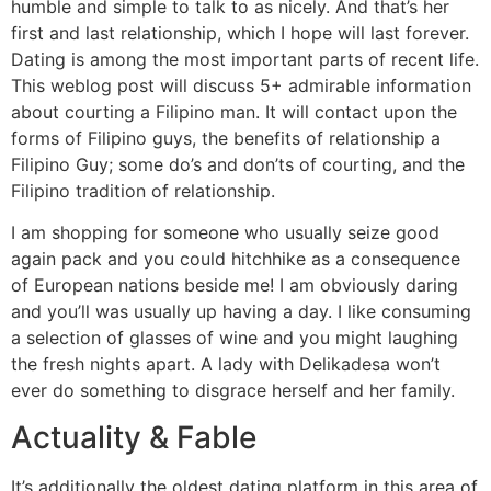
humble and simple to talk to as nicely. And that’s her
first and last relationship, which I hope will last forever.
Dating is among the most important parts of recent life.
This weblog post will discuss 5+ admirable information
about courting a Filipino man. It will contact upon the
forms of Filipino guys, the benefits of relationship a
Filipino Guy; some do’s and don’ts of courting, and the
Filipino tradition of relationship.
I am shopping for someone who usually seize good
again pack and you could hitchhike as a consequence
of European nations beside me! I am obviously daring
and you’ll was usually up having a day. I like consuming
a selection of glasses of wine and you might laughing
the fresh nights apart. A lady with Delikadesa won’t
ever do something to disgrace herself and her family.
Actuality & Fable
It’s additionally the oldest dating platform in this area of