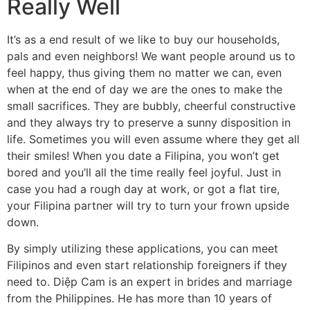
Really Well
It’s as a end result of we like to buy our households,
pals and even neighbors! We want people around us to
feel happy, thus giving them no matter we can, even
when at the end of day we are the ones to make the
small sacrifices. They are bubbly, cheerful constructive
and they always try to preserve a sunny disposition in
life. Sometimes you will even assume where they get all
their smiles! When you date a Filipina, you won’t get
bored and you’ll all the time really feel joyful. Just in
case you had a rough day at work, or got a flat tire,
your Filipina partner will try to turn your frown upside
down.
By simply utilizing these applications, you can meet
Filipinos and even start relationship foreigners if they
need to. Diệp Cam is an expert in brides and marriage
from the Philippines. He has more than 10 years of