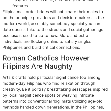
features.
Filipina mail order brides will anticipate their males to
be the principle providers and decision-makers. In the
modern world, assembly somebody special you can
date doesn’t take to the streets and social gatherings
because it used to up to now. More and extra
individuals are flocking online to satisfy singles
Philippines and build critical connections.
Roman Catholics However
Filipinas Are Naughty
Arts & crafts hold particular significance too among
modern-day Filipinas who find relaxation through
creativity. Be it portray breathtaking seascapes inspired
by local magnificence spots or weaving intricate
patterns into conventional ‘big’ mats utilizing age-old
methods handed down generations. In the Philippines,