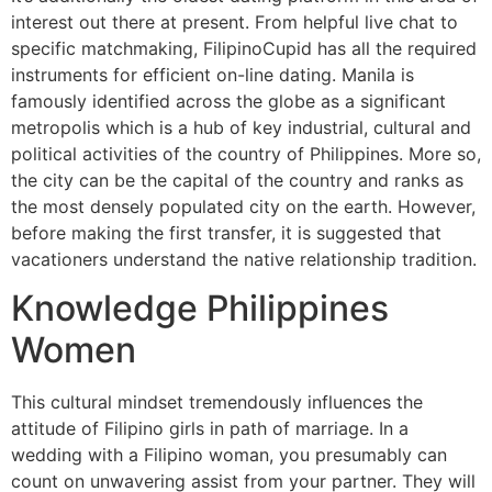
interest out there at present. From helpful live chat to
specific matchmaking, FilipinoCupid has all the required
instruments for efficient on-line dating. Manila is
famously identified across the globe as a significant
metropolis which is a hub of key industrial, cultural and
political activities of the country of Philippines. More so,
the city can be the capital of the country and ranks as
the most densely populated city on the earth. However,
before making the first transfer, it is suggested that
vacationers understand the native relationship tradition.
Knowledge Philippines
Women
This cultural mindset tremendously influences the
attitude of Filipino girls in path of marriage. In a
wedding with a Filipino woman, you presumably can
count on unwavering assist from your partner. They will