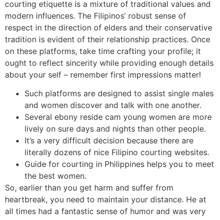
courting etiquette is a mixture of traditional values and
modern influences. The Filipinos’ robust sense of
respect in the direction of elders and their conservative
tradition is evident of their relationship practices. Once
on these platforms, take time crafting your profile; it
ought to reflect sincerity while providing enough details
about your self – remember first impressions matter!
Such platforms are designed to assist single males
and women discover and talk with one another.
Several ebony reside cam young women are more
lively on sure days and nights than other people.
It’s a very difficult decision because there are
literally dozens of nice Filipino courting websites.
Guide for courting in Philippines helps you to meet
the best women.
So, earlier than you get harm and suffer from
heartbreak, you need to maintain your distance. He at
all times had a fantastic sense of humor and was very