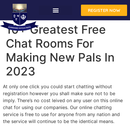
REGISTER NOW
10+ Greatest Free
Chat Rooms For
Making New Pals In
2023
At only one click you could start chatting without
registration however you shall make sure not to be
imply. There’s no cost leived on any user on this online
chat for using our companies. Our online chatting
service is free to use for anyone from any nation and
the service will continue to be the identical means.