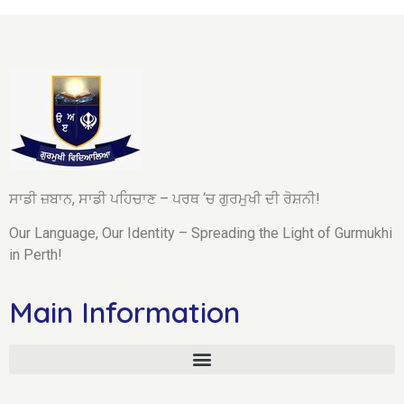
ਸਾਡੀ ਜ਼ਬਾਨ, ਸਾਡੀ ਪਹਿਚਾਣ – ਪਰਥ ‘ਚ ਗੁਰਮੁਖੀ ਦੀ ਰੋਸ਼ਨੀ!
Our Language, Our Identity – Spreading the Light of Gurmukhi
in Perth!
Main Information