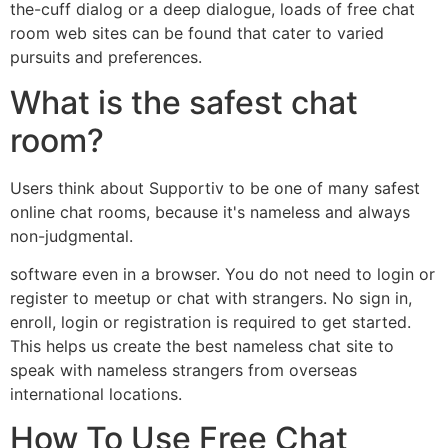
the-cuff dialog or a deep dialogue, loads of free chat
room web sites can be found that cater to varied
pursuits and preferences.
What is the safest chat
room?
Users think about Supportiv to be one of many safest
online chat rooms, because it's nameless and always
non-judgmental.
software even in a browser. You do not need to login or
register to meetup or chat with strangers. No sign in,
enroll, login or registration is required to get started.
This helps us create the best nameless chat site to
speak with nameless strangers from overseas
international locations.
How To Use Free Chat