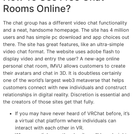
Rooms Online?
The chat group has a different video chat functionality
and a neat, handsome homepage. The site has 4 million
users and has simple pc download and app choices out
there. The site has great features, like an ultra-simple
video chat format. The website uses adobe flash to
display video and entry the user? A new-age online
personal chat room, IMVU allows customers to create
their avatars and chat in 3D. It is doubtless certainly
one of the world’s largest web3 metaverse that helps
customers connect with new individuals and construct
relationships in digital reality. Discretion is essential and
the creators of those sites get that fully.
If you may have never heard of VRChat before, it’s
a virtual chat platform where individuals can
interact with each other in VR.