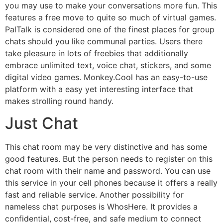
you may use to make your conversations more fun. This
features a free move to quite so much of virtual games.
PalTalk is considered one of the finest places for group
chats should you like communal parties. Users there
take pleasure in lots of freebies that additionally
embrace unlimited text, voice chat, stickers, and some
digital video games. Monkey.Cool has an easy-to-use
platform with a easy yet interesting interface that
makes strolling round handy.
Just Chat
This chat room may be very distinctive and has some
good features. But the person needs to register on this
chat room with their name and password. You can use
this service in your cell phones because it offers a really
fast and reliable service. Another possibility for
nameless chat purposes is WhosHere. It provides a
confidential, cost-free, and safe medium to connect