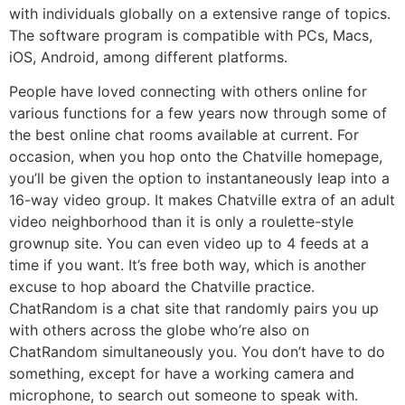
with individuals globally on a extensive range of topics.
The software program is compatible with PCs, Macs,
iOS, Android, among different platforms.
People have loved connecting with others online for
various functions for a few years now through some of
the best online chat rooms available at current. For
occasion, when you hop onto the Chatville homepage,
you’ll be given the option to instantaneously leap into a
16-way video group. It makes Chatville extra of an adult
video neighborhood than it is only a roulette-style
grownup site. You can even video up to 4 feeds at a
time if you want. It’s free both way, which is another
excuse to hop aboard the Chatville practice.
ChatRandom is a chat site that randomly pairs you up
with others across the globe who’re also on
ChatRandom simultaneously you. You don’t have to do
something, except for have a working camera and
microphone, to search out someone to speak with.