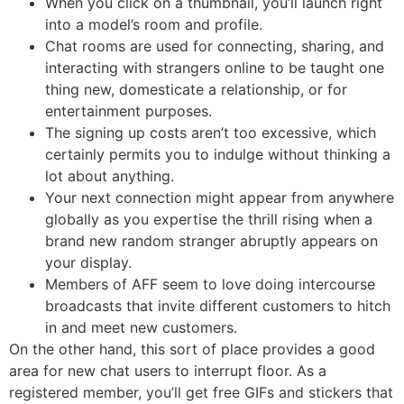
When you click on a thumbnail, you’ll launch right
into a model’s room and profile.
Chat rooms are used for connecting, sharing, and
interacting with strangers online to be taught one
thing new, domesticate a relationship, or for
entertainment purposes.
The signing up costs aren’t too excessive, which
certainly permits you to indulge without thinking a
lot about anything.
Your next connection might appear from anywhere
globally as you expertise the thrill rising when a
brand new random stranger abruptly appears on
your display.
Members of AFF seem to love doing intercourse
broadcasts that invite different customers to hitch
in and meet new customers.
On the other hand, this sort of place provides a good
area for new chat users to interrupt floor. As a
registered member, you’ll get free GIFs and stickers that