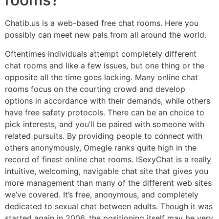
Chatib.us is a web-based free chat rooms. Here you
possibly can meet new pals from all around the world.
Oftentimes individuals attempt completely different
chat rooms and like a few issues, but one thing or the
opposite all the time goes lacking. Many online chat
rooms focus on the courting crowd and develop
options in accordance with their demands, while others
have free safety protocols. There can be an choice to
pick interests, and you’ll be paired with someone with
related pursuits. By providing people to connect with
others anonymously, Omegle ranks quite high in the
record of finest online chat rooms. ISexyChat is a really
intuitive, welcoming, navigable chat site that gives you
more management than many of the different web sites
we’ve covered. It’s free, anonymous, and completely
dedicated to sexual chat between adults. Though it was
started again in 2006, the positioning itself may be very