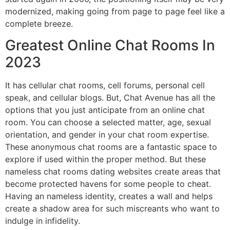
modernized, making going from page to page feel like a
complete breeze.
Greatest Online Chat Rooms In
2023
It has cellular chat rooms, cell forums, personal cell
speak, and cellular blogs. But, Chat Avenue has all the
options that you just anticipate from an online chat
room. You can choose a selected matter, age, sexual
orientation, and gender in your chat room expertise.
These anonymous chat rooms are a fantastic space to
explore if used within the proper method. But these
nameless chat rooms dating websites create areas that
become protected havens for some people to cheat.
Having an nameless identity, creates a wall and helps
create a shadow area for such miscreants who want to
indulge in infidelity.