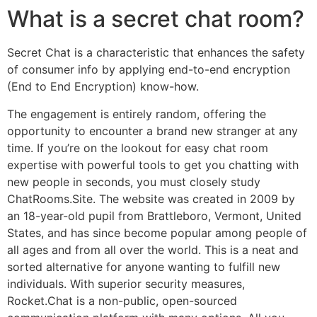
What is a secret chat room?
Secret Chat is a characteristic that enhances the safety
of consumer info by applying end-to-end encryption
(End to End Encryption) know-how.
The engagement is entirely random, offering the
opportunity to encounter a brand new stranger at any
time. If you’re on the lookout for easy chat room
expertise with powerful tools to get you chatting with
new people in seconds, you must closely study
ChatRooms.Site. The website was created in 2009 by
an 18-year-old pupil from Brattleboro, Vermont, United
States, and has since become popular among people of
all ages and from all over the world. This is a neat and
sorted alternative for anyone wanting to fulfill new
individuals. With superior security measures,
Rocket.Chat is a non-public, open-sourced