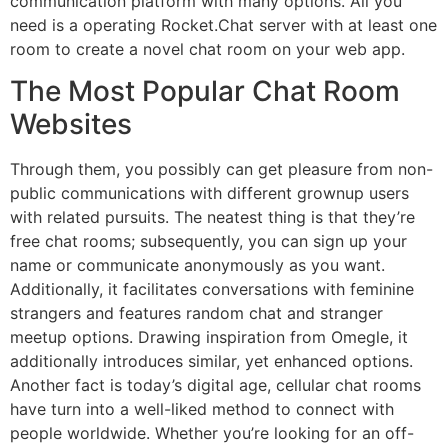
communication platform with many options. All you
need is a operating Rocket.Chat server with at least one
room to create a novel chat room on your web app.
The Most Popular Chat Room
Websites
Through them, you possibly can get pleasure from non-
public communications with different grownup users
with related pursuits. The neatest thing is that they’re
free chat rooms; subsequently, you can sign up your
name or communicate anonymously as you want.
Additionally, it facilitates conversations with feminine
strangers and features random chat and stranger
meetup options. Drawing inspiration from Omegle, it
additionally introduces similar, yet enhanced options.
Another fact is today’s digital age, cellular chat rooms
have turn into a well-liked method to connect with
people worldwide. Whether you’re looking for an off-