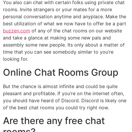
You also can chat with certain folks using private chat
rooms. Invite strangers or your mates for a more
personal conversation anytime and anyplace. Make the
best utilization of what we now have to offer be a part
buzzen.com
of any of the chat rooms on our website
and take a glance at making some new pals and
assembly some new people. Its only about a matter of
time that you can see somebody similar to you’re
looking for.
Online Chat Rooms Group
But the chance is almost infinite and could be quite
pleasant and profitable. If you’re on the internet often,
you should have heard of Discord. Discord is likely one
of the best chat rooms you could try right now.
Are there any free chat
rooms?